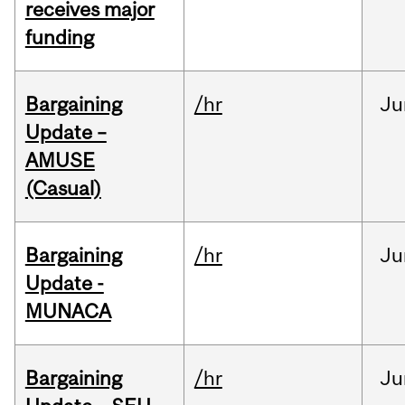
receives major
funding
Bargaining
/hr
Ju
Update –
AMUSE
(Casual)
Bargaining
/hr
Ju
Update -
MUNACA
Bargaining
/hr
Ju