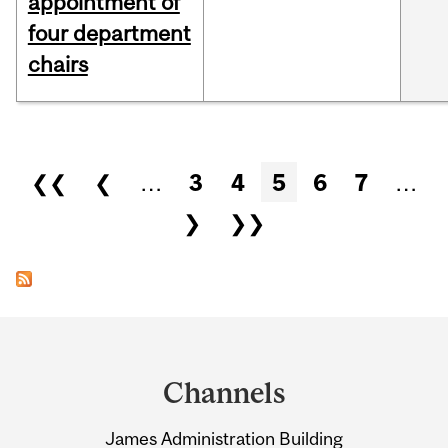
appointment of
four department
chairs
Pages
❮❮
❮
…
3
4
5
6
7
…
❯
❯❯
Department
and
Channels
University
James Administration Building