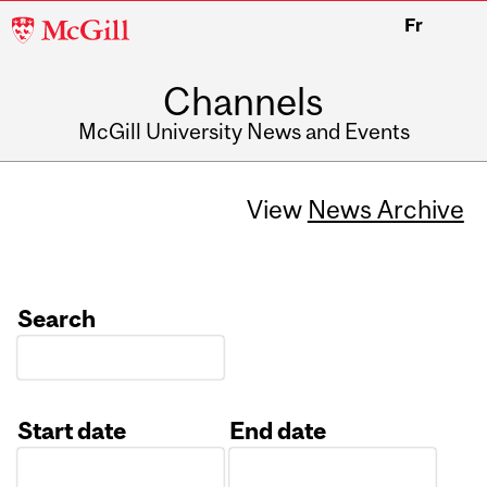
McGill
Fr
University
Channels
McGill University News and Events
View
News Archive
Search
Start date
End date
Date
Date