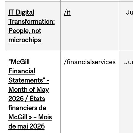
IT Digital
/it
J
Transformation:
People, not
microchips
"McGill
/financialservices
Ju
Financial
Statements" -
Month of May
2026 / États
financiers de
McGill » – Mois
de mai 2026