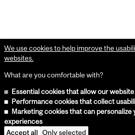
We use cookies to help improve the usabili
websites.
What are you comfortable with?
Essential cookies that allow our website
Performance cookies that collect usabili
Marketing cookies that can personalize
experiences
Accept all
Only selected