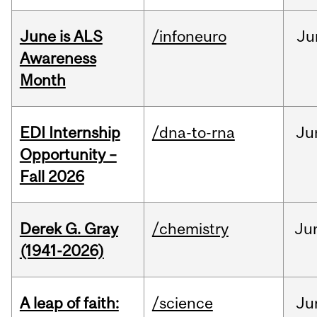
June is ALS
/infoneuro
Ju
Awareness
Month
EDI Internship
/dna-to-rna
Ju
Opportunity –
Fall 2026
Derek G. Gray
/chemistry
Ju
(1941-2026)
A leap of faith:
/science
Ju