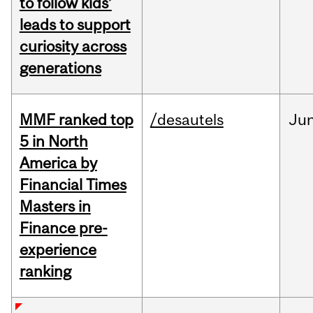
to follow kids’
leads to support
curiosity across
generations
MMF ranked top
/desautels
Ju
5 in North
America by
Financial Times
Masters in
Finance pre-
experience
ranking