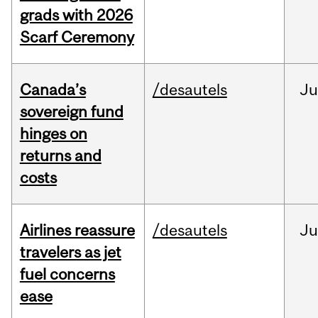
grads with 2026
Scarf Ceremony
Canada’s
/desautels
J
sovereign fund
hinges on
returns and
costs
Airlines reassure
/desautels
Ju
travelers as jet
fuel concerns
ease