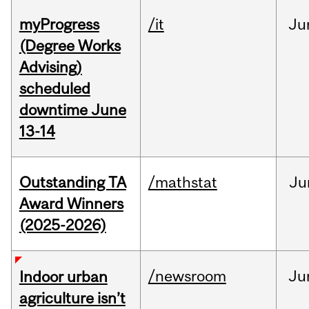
myProgress
/it
Ju
(Degree Works
Advising)
scheduled
downtime June
13-14
Outstanding TA
/mathstat
Ju
Award Winners
(2025-2026)
/newsroom
Ju
Indoor urban
agriculture isn’t