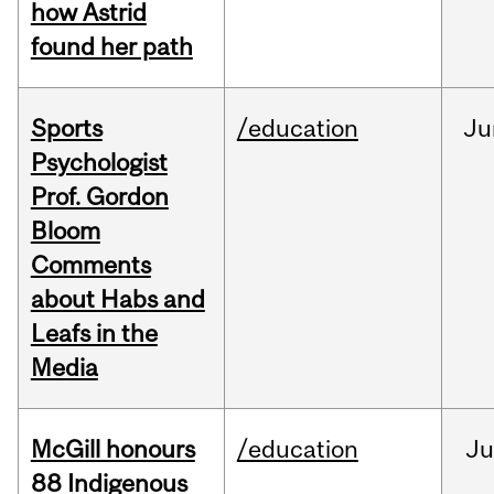
how Astrid
found her path
Sports
/education
Ju
Psychologist
Prof. Gordon
Bloom
Comments
about Habs and
Leafs in the
Media
McGill honours
/education
Ju
88 Indigenous