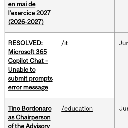
en mai de
l’exercice 2027
(2026-2027)
RESOLVED:
/it
Ju
Microsoft 365
Copilot Chat –
Unable to
submit prompts
error message
Tino Bordonaro
/education
Ju
as Chairperson
of the Advisory