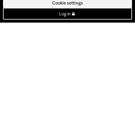
Cookie settings
Log in