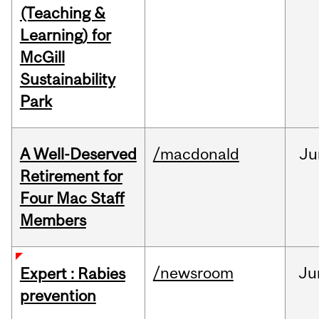
(Teaching &
Learning) for
McGill
Sustainability
Park
A Well-Deserved
/macdonald
Ju
Retirement for
Four Mac Staff
Members
/newsroom
Ju
Expert : Rabies
prevention