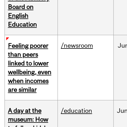
Board on
English
Education
/newsroom
Ju
Feeling poorer
than peers
linked to lower
wellbeing, even
when incomes
are similar
A day at the
/education
Ju
museum: How