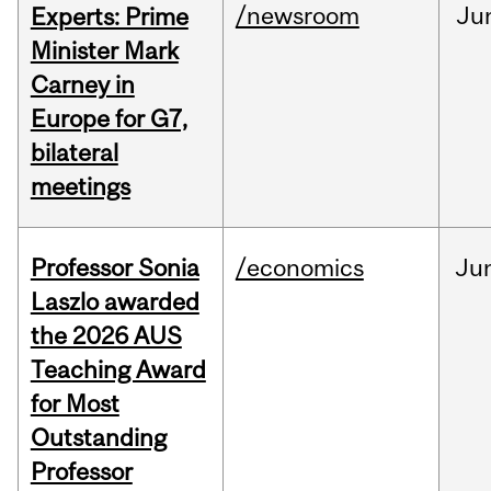
/newsroom
Ju
Experts: Prime
Minister Mark
Carney in
Europe for G7,
bilateral
meetings
Professor Sonia
/economics
Ju
Laszlo awarded
the 2026 AUS
Teaching Award
for Most
Outstanding
Professor