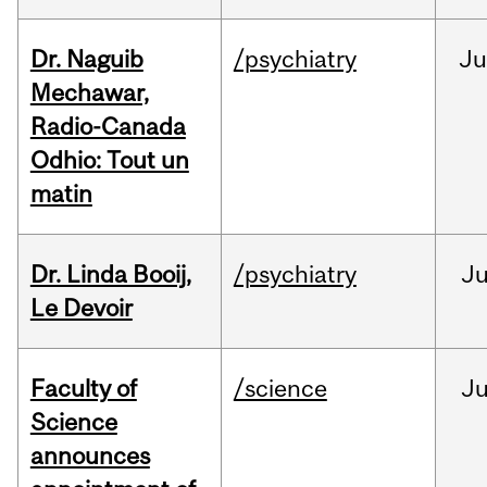
Dr. Naguib
/psychiatry
Ju
Mechawar,
Radio-Canada
Odhio: Tout un
matin
Dr. Linda Booij,
/psychiatry
J
Le Devoir
Faculty of
/science
J
Science
announces