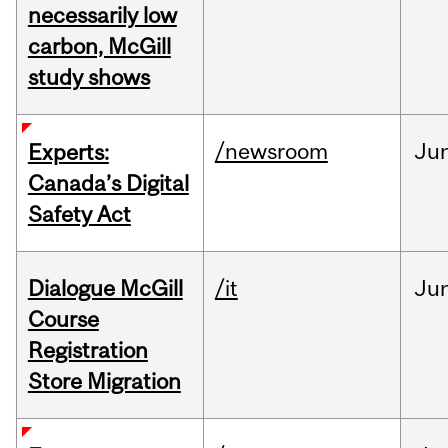
necessarily low
carbon, McGill
study shows
/newsroom
Ju
Experts:
Canada’s Digital
Safety Act
Dialogue McGill
/it
Ju
Course
Registration
Store Migration