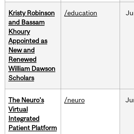
Kristy Robinson
/education
Ju
and Bassam
Khoury
Appointed as
New and
Renewed
William Dawson
Scholars
The Neuro's
/neuro
Ju
Virtual
Integrated
Patient Platform