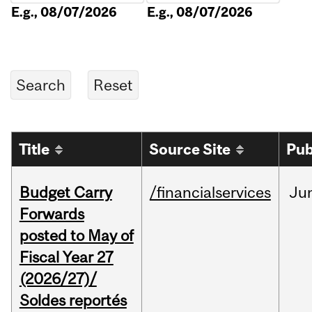
E.g., 08/07/2026
E.g., 08/07/2026
Title
Source Site
Pub
Budget Carry
/financialservices
Ju
Forwards
posted to May of
Fiscal Year 27
(2026/27)/
Soldes reportés