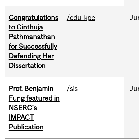
Congratulations
/edu-kpe
Ju
to Cinthuja
Pathmanathan
for Successfully
Defending Her
Dissertation
Prof. Benjamin
/sis
Ju
Fung featured in
NSERC's
IMPACT
Publication