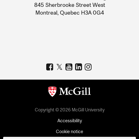
Information
845 Sherbrooke Street West
Montreal, Quebec H3A 0G4
Copyright © 2026 McGill University
Accessibility
Cookie notice