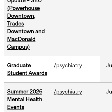
Update – SEU
(Powerhouse
Downtown,
Trades
Downtown and
MacDonald
Campus)
Graduate
/psychiatry
J
Student Awards
Summer 2026
/psychiatry
J
Mental Health
Events