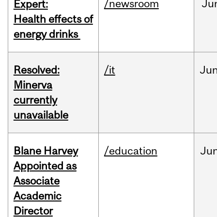
/newsroom
Ju
Expert:
Health effects of
energy drinks
Resolved:
/it
Ju
Minerva
currently
unavailable
Blane Harvey
/education
Ju
Appointed as
Associate
Academic
Director