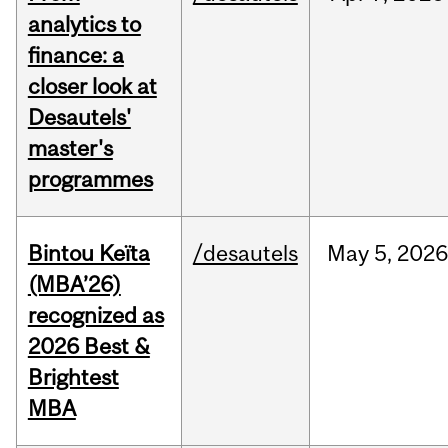
analytics to
finance: a
closer look at
Desautels'
master's
programmes
Bintou Keïta
/desautels
May
5,
202
(MBA’26)
recognized as
2026 Best &
Brightest
MBA