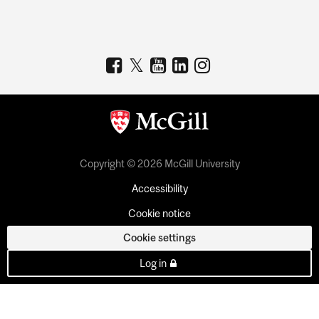
Copyright © 2026 McGill University
Accessibility
Cookie notice
Cookie settings
Log in