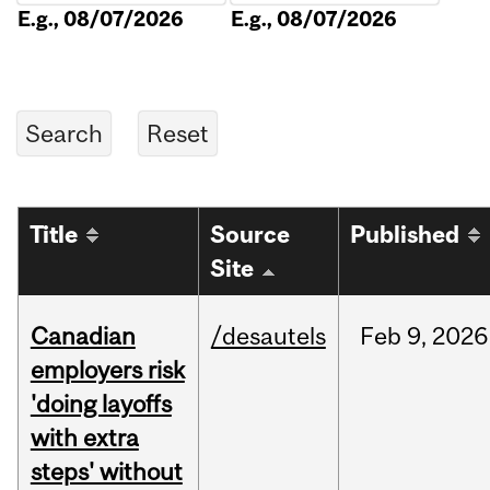
E.g., 08/07/2026
E.g., 08/07/2026
Title
Source
Published
Site
Canadian
/desautels
Feb
9,
2026
employers risk
'doing layoffs
with extra
steps' without