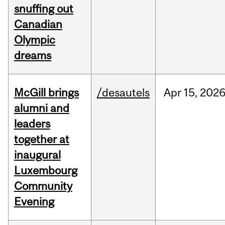
snuffing out
Canadian
Olympic
dreams
McGill brings
/desautels
Apr
15,
202
alumni and
leaders
together at
inaugural
Luxembourg
Community
Evening