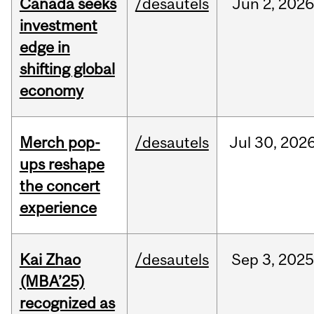
Canada seeks
/desautels
Jun
2,
2026
investment
edge in
shifting global
economy
Merch pop-
/desautels
Jul
30,
202
ups reshape
the concert
experience
Kai Zhao
/desautels
Sep
3,
202
(MBA’25)
recognized as