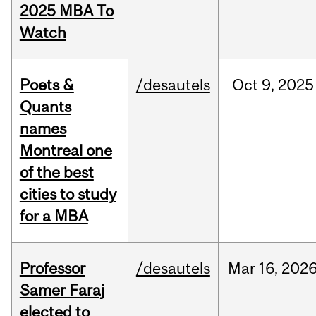
2025 MBA To
Watch
Poets &
/desautels
Oct
9,
2025
Quants
names
Montreal one
of the best
cities to study
for a MBA
Professor
/desautels
Mar
16,
202
Samer Faraj
elected to