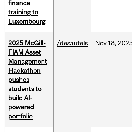
finance
training to
Luxembourg
2025 McGill-
/desautels
Nov
18,
202
FIAM Asset
Management
Hackathon
pushes
students to
build AI-
powered
portfolio