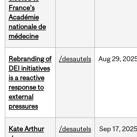
France's
Académie
nationale de
médecine
Rebranding of
/desautels
Aug
29,
202
DEI initiatives
is a reactive
response to
external
pressures
Kate Arthur
/desautels
Sep
17,
202