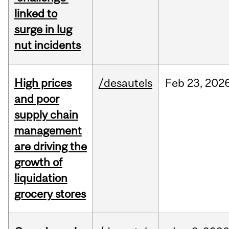
linked to
surge in lug
nut incidents
High prices
/desautels
Feb
23,
202
and poor
supply chain
management
are driving the
growth of
liquidation
grocery stores