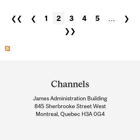
Pages
❮❮
❮
1
2
3
4
5
…
❯
❯❯
Department
and
Channels
University
James Administration Building
Information
845 Sherbrooke Street West
Montreal, Quebec H3A 0G4