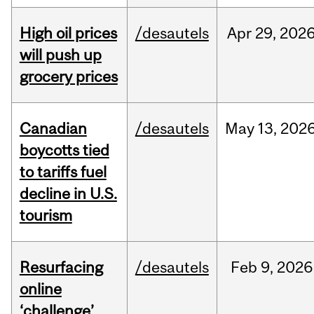
High oil prices
/desautels
Apr
29,
202
will push up
grocery prices
Canadian
/desautels
May
13,
202
boycotts tied
to tariffs fuel
decline in U.S.
tourism
Resurfacing
/desautels
Feb
9,
2026
online
‘challenge’