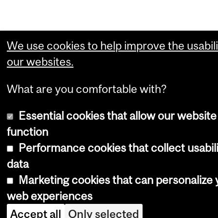
We use cookies to help improve the usabili
our websites.
What are you comfortable with?
Essential cookies that allow our website
function
Performance cookies that collect usabil
data
Marketing cookies that can personalize 
web experiences
Accept all
Only selected