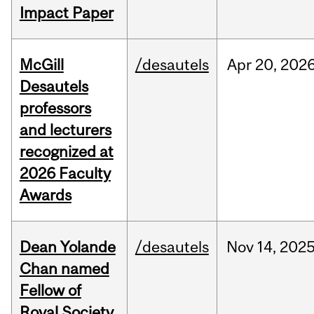
Impact Paper
McGill
/desautels
Apr
20,
202
Desautels
professors
and lecturers
recognized at
2026 Faculty
Awards
Dean Yolande
/desautels
Nov
14,
202
Chan named
Fellow of
Royal Society