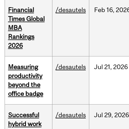
Financial
/desautels
Feb
16,
202
Times Global
MBA
Rankings
2026
Measuring
/desautels
Jul
21,
2026
productivity
beyond the
office badge
Successful
/desautels
Jul
29,
202
hybrid work