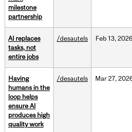
milestone
partnership
AI replaces
/desautels
Feb
13,
202
tasks, not
entire jobs
Having
/desautels
Mar
27,
202
humans in the
loop helps
ensure AI
produces high
quality work