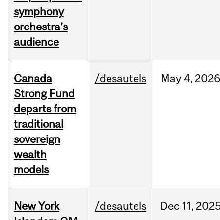
symphony
orchestra’s
audience
Canada
/desautels
May
4,
2026
Strong Fund
departs from
traditional
sovereign
wealth
models
New York
/desautels
Dec
11,
202