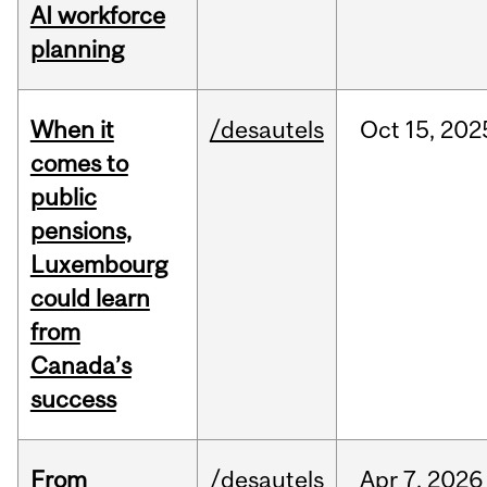
AI workforce
planning
When it
/desautels
Oct
15,
202
comes to
public
pensions,
Luxembourg
could learn
from
Canada’s
success
From
/desautels
Apr
7,
2026