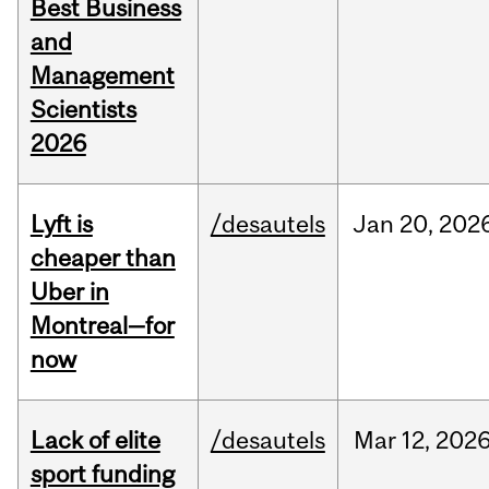
Best Business
and
Management
Scientists
2026
Lyft is
/desautels
Jan
20,
202
cheaper than
Uber in
Montreal—for
now
Lack of elite
/desautels
Mar
12,
202
sport funding