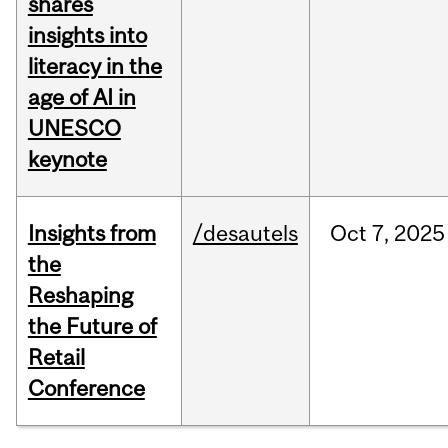
shares
insights into
literacy in the
age of AI in
UNESCO
keynote
Insights from
/desautels
Oct
7,
2025
the
Reshaping
the Future of
Retail
Conference