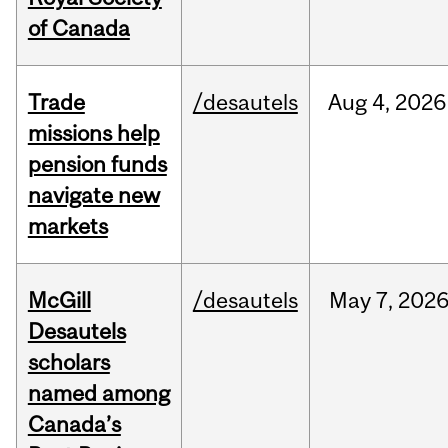
of Canada
Trade
/desautels
Aug
4,
2026
missions help
pension funds
navigate new
markets
McGill
/desautels
May
7,
202
Desautels
scholars
named among
Canada’s