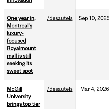
innovation
One year in,
/desautels
Sep
10,
202
Montreal’s
luxury-
focused
Royalmount
mall is still
seeking its
sweet spot
McGill
/desautels
Mar
4,
202
University
brings top tier