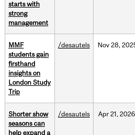
starts with
strong
management
MMF
/desautels
Nov
28,
202
students gain
firsthand
insights on
London Study
Trip
Shorter show
/desautels
Apr
21,
202
seasons can
help expand a