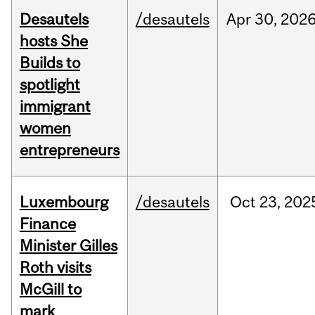
Desautels
/desautels
Apr
30,
202
hosts She
Builds to
spotlight
immigrant
women
entrepreneurs
Luxembourg
/desautels
Oct
23,
202
Finance
Minister Gilles
Roth visits
McGill to
mark