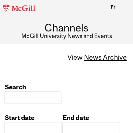
McGill
Fr
University
Channels
McGill University News and Events
View
News Archive
Search
Start date
End date
Date
Date