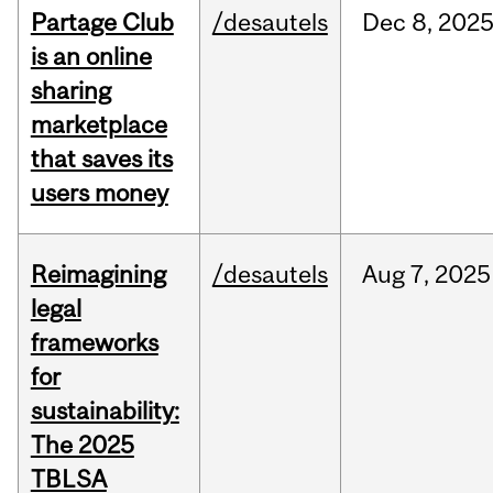
Partage Club
/desautels
Dec
8,
202
is an online
sharing
marketplace
that saves its
users money
Reimagining
/desautels
Aug
7,
2025
legal
frameworks
for
sustainability:
The 2025
TBLSA