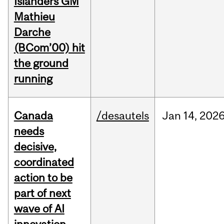
Islanders GM
Mathieu
Darche
(BCom’00) hit
the ground
running
Canada
/desautels
Jan
14,
202
needs
decisive,
coordinated
action to be
part of next
wave of AI