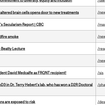
commitment to diversity, equity and inclusion
/law
/ne
 altered brain cells opens door to new treatments
c’s Secularism Report | CBC
/max
/ne
dfire smoke
5 Beatty Lecture
/res
/ne
udent David Medcalfe as FRQNT recipient!
/sis
D3 in Dr. Terry Hebert's lab, who has won a D2R Doctoral
/ph
ns are exposed to risk
/des