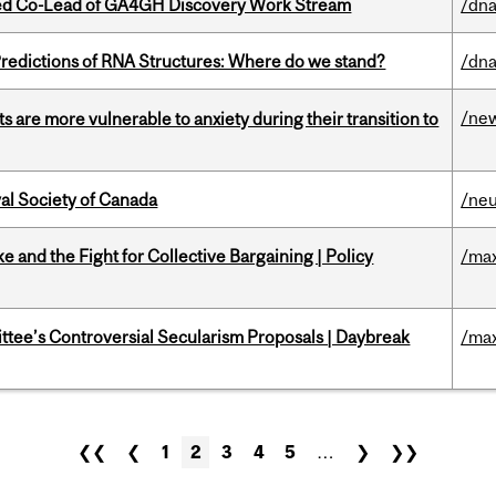
ted Co-Lead of GA4GH Discovery Work Stream
/dna
redictions of RNA Structures: Where do we stand?
/dna
/ne
 are more vulnerable to anxiety during their transition to
yal Society of Canada
/ne
ke and the Fight for Collective Bargaining | Policy
/max
ittee’s Controversial Secularism Proposals | Daybreak
/max
❮❮
❮
1
2
3
4
5
…
❯
❯❯