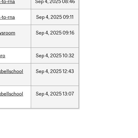
-to-rna
Sep
4,
2025
08:46
-to-rna
Sep
4,
2025
09:11
wsroom
Sep
4,
2025
09:16
uro
Sep
4,
2025
10:32
bellschool
Sep
4,
2025
12:43
bellschool
Sep
4,
2025
13:07