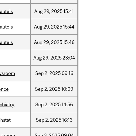
autels
Aug
29,
2025
15:41
autels
Aug
29,
2025
15:44
autels
Aug
29,
2025
15:46
Aug
29,
2025
23:04
wsroom
Sep
2,
2025
09:16
ence
Sep
2,
2025
10:09
chiatry
Sep
2,
2025
14:56
hstat
Sep
2,
2025
16:13
wsroom
Sep
3,
2025
09:04