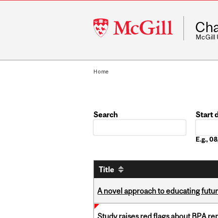
McGill
Cha
University
McGill
Home
Search
Start 
Date
E.g., 
Title
A novel approach to educating futur
Study raises red flags about BPA r