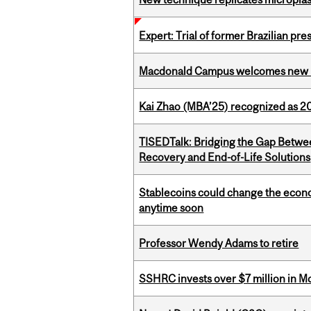
Expert: Trial of former Brazilian pr
Macdonald Campus welcomes new 
Kai Zhao (MBA’25) recognized as 
TISEDTalk: Bridging the Gap Betwee
Recovery and End-of-Life Solutions
Stablecoins could change the econo
anytime soon
Professor Wendy Adams to retire
SSHRC invests over $7 million in M