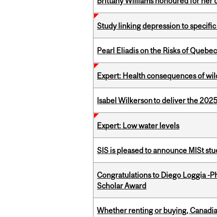
Brittany Williams honoured for her 
Study linking depression to specific
Pearl Eliadis on the Risks of Quebe
Expert: Health consequences of wil
Isabel Wilkerson to deliver the 202
Expert: Low water levels
SIS is pleased to announce MISt st
Congratulations to Diego Loggia -Ph
Scholar Award
Whether renting or buying, Canadia