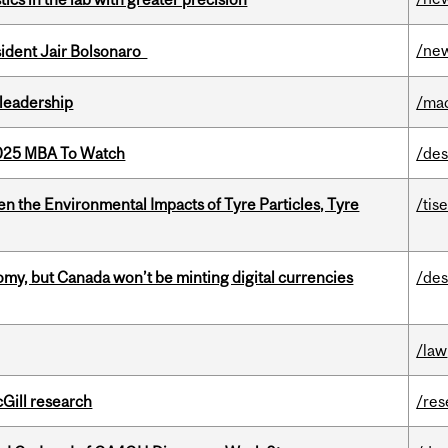
/ne
esident Jair Bolsonaro
leadership
/ma
2025 MBA To Watch
/des
n the Environmental Impacts of Tyre Particles, Tyre
/tis
my, but Canada won’t be minting digital currencies
/des
/law
cGill research
/res