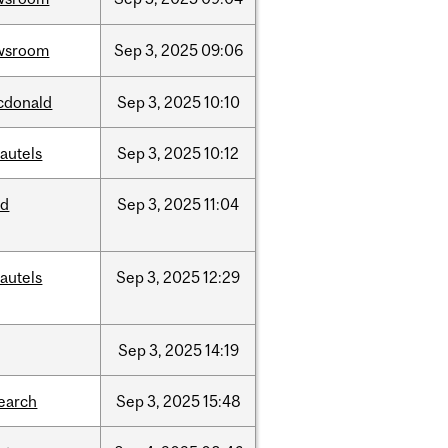
wsroom
Sep
3,
2025
09:06
cdonald
Sep
3,
2025
10:10
autels
Sep
3,
2025
10:12
ed
Sep
3,
2025
11:04
autels
Sep
3,
2025
12:29
Sep
3,
2025
14:19
earch
Sep
3,
2025
15:48