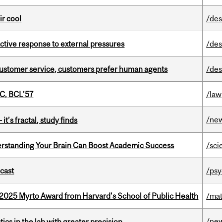
ir cool
/des
eactive response to external pressures
/des
n customer service, customers prefer human agents
/des
C, BCL’57
/law
/ne
it’s fractal, study finds
rstanding Your Brain Can Boost Academic Success
/sci
dcast
/psy
2025 Myrto Award from Harvard's School of Public Health
/mat
/ne
cs in the lab with greater precision