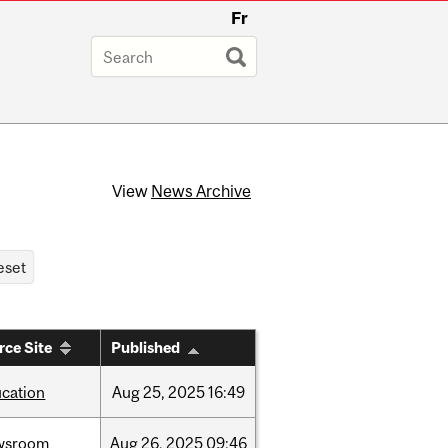
Fr
View
News Archive
rce Site
Published
cation
Aug
25,
2025
16:49
wsroom
Aug
26,
2025
09:46