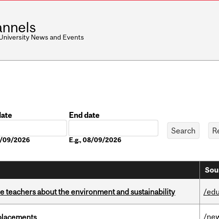
nnels
 University News and Events
date
End date
Date
08/09/2026
E.g., 08/09/2026
Sou
e teachers about the environment and sustainability
/edu
/ne
eplacements