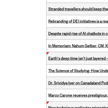
Stranded travellers should keep the
Rebranding of DEI initiatives is a r
Despite rapid rise of AI chatbots i
In Memoriam: Nahum Gelber, CM, K
Earth’s deep time isn’t just layered — 
The Science of Studying: How Unde
Dr. Srividya Iyer on Canadaland Po
Marco Carone receives prestigious 
New technique replicates microplasti