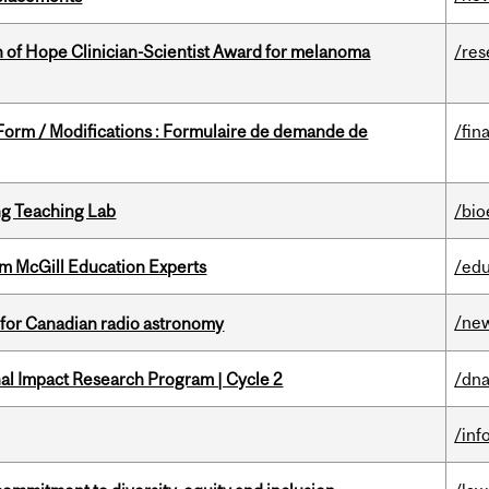
 of Hope Clinician-Scientist Award for melanoma
/res
 Form / Modifications : Formulaire de demande de
/fin
g Teaching Lab
/bio
om McGill Education Experts
/edu
/ne
 for Canadian radio astronomy
ional Impact Research Program | Cycle 2
/dna
/inf