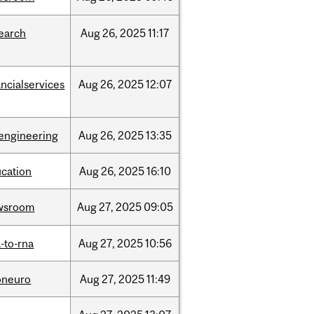
earch
Aug
26,
2025
11:17
ancialservices
Aug
26,
2025
12:07
engineering
Aug
26,
2025
13:35
cation
Aug
26,
2025
16:10
wsroom
Aug
27,
2025
09:05
-to-rna
Aug
27,
2025
10:56
oneuro
Aug
27,
2025
11:49