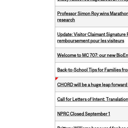
Professor Simon Roy wins Marathon
research
Update: Visitor Claimant Signature
remboursement pour les visiteurs
Welcome to MC 707: our new BioEn
Back-to-School Tips for Families fr
CHORD will be a huge leap forward
Call for Letters of Intent: Translat
NPRC Closed September 1