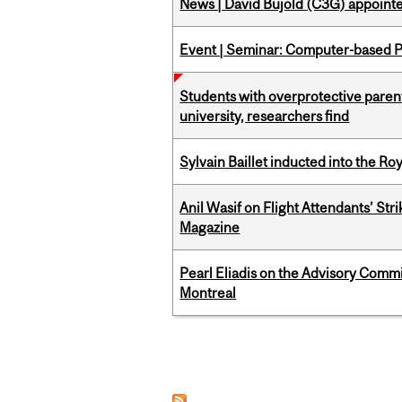
News | David Bujold (C3G) appoin
Event | Seminar: Computer-based P
Students with overprotective parents
university, researchers find
Sylvain Baillet inducted into the Ro
Anil Wasif on Flight Attendants’ Stri
Magazine
Pearl Eliadis on the Advisory Comm
Montreal
Pages