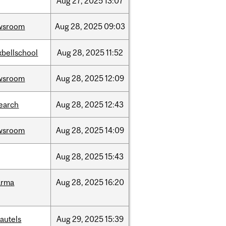
Aug
27,
2025
13:07
wsroom
Aug
28,
2025
09:03
bellschool
Aug
28,
2025
11:52
wsroom
Aug
28,
2025
12:09
earch
Aug
28,
2025
12:43
wsroom
Aug
28,
2025
14:09
Aug
28,
2025
15:43
arma
Aug
28,
2025
16:20
autels
Aug
29,
2025
15:39