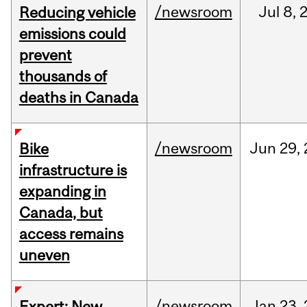
/newsroom
Jul
8,
Reducing vehicle
emissions could
prevent
thousands of
deaths in Canada
/newsroom
Jun
29,
Bike
infrastructure is
expanding in
Canada, but
access remains
uneven
/newsroom
Jan
23,
Expert: New