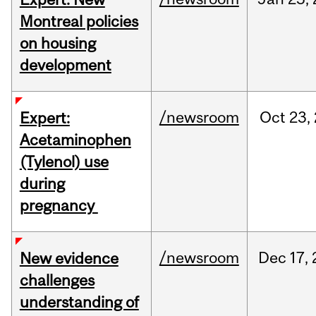
Montreal policies
on housing
development
/newsroom
Oct
23,
Expert:
Acetaminophen
(Tylenol) use
during
pregnancy
/newsroom
Dec
17,
New evidence
challenges
understanding of