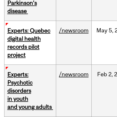
Parkinson’s
disease
/newsroom
May
5,
Experts: Quebec
digital health
records pilot
project
/newsroom
Feb
2,
Experts:
Psychotic
disorders
in youth
and young adults