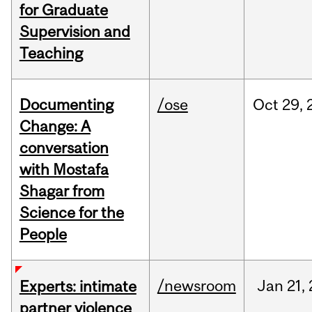
for Graduate
Supervision and
Teaching
Documenting
/ose
Oct
29,
Change: A
conversation
with Mostafa
Shagar from
Science for the
People
/newsroom
Jan
21,
Experts: intimate
partner violence