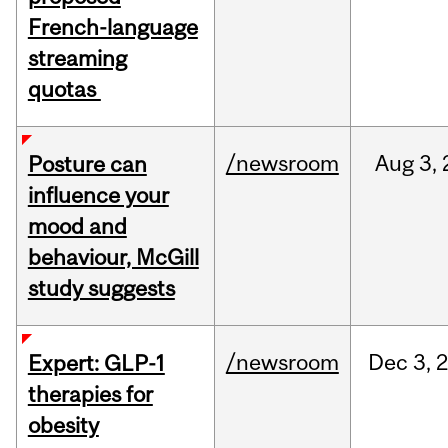
French-language
streaming
quotas
/newsroom
Aug
3,
Posture can
influence your
mood and
behaviour, McGill
study suggests
/newsroom
Dec
3,
Expert: GLP-1
therapies for
obesity