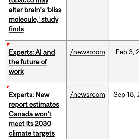
tobacco may
alter brain’s ‘bliss
molecule,’ study
finds
/newsroom
Feb
3,
Experts: AI and
the future of
work
/newsroom
Sep
18,
Experts: New
report estimates
Canada won’t
meet its 2030
climate targets