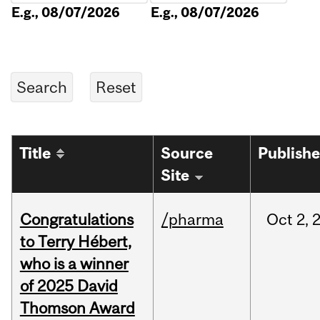
E.g., 08/07/2026
E.g., 08/07/2026
Title
Source
Publish
Site
Congratulations
/pharma
Oct
2,
to Terry Hébert,
who is a winner
of 2025 David
Thomson Award