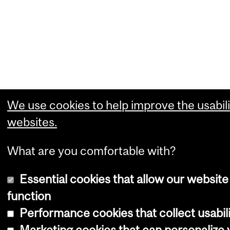
We use cookies to help improve the usabili
websites.
What are you comfortable with?
Essential cookies that allow our website
function
Performance cookies that collect usabili
Marketing cookies that can personalize