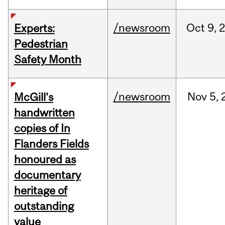
/newsroom
Oct
9,
Experts:
Pedestrian
Safety Month
/newsroom
Nov
5,
McGill’s
handwritten
copies of In
Flanders Fields
honoured as
documentary
heritage of
outstanding
value