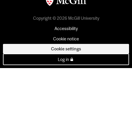
Copyright © 2026 McGill University
Accessibility
Cookie notice
Cookie settings
Log in