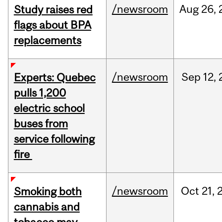
/newsroom
Aug
26,
Study raises red
flags about BPA
replacements
/newsroom
Sep
12,
Experts: Quebec
pulls 1,200
electric school
buses from
service following
fire
/newsroom
Oct
21,
Smoking both
cannabis and