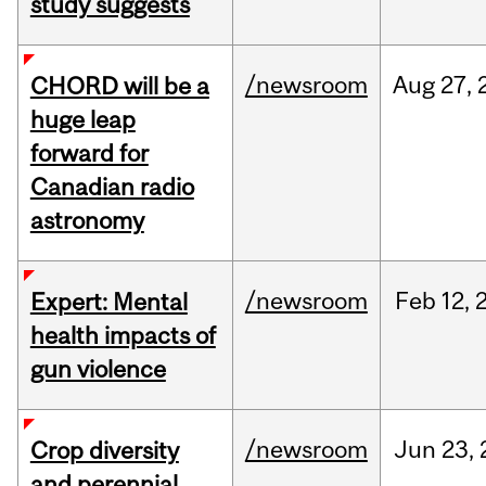
study suggests
/newsroom
Aug
27,
CHORD will be a
huge leap
forward for
Canadian radio
astronomy
/newsroom
Feb
12,
Expert: Mental
health impacts of
gun violence
/newsroom
Jun
23,
Crop diversity
and perennial