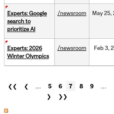
/newsroom
May
25,
Experts: Google
search to
prioritize AI
/newsroom
Feb
3,
2
Experts: 2026
Winter Olympics
Pages
❮❮
❮
…
5
6
7
8
9
…
❯
❯❯