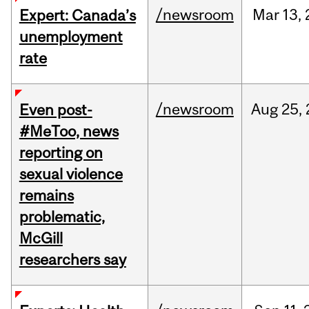
/newsroom
Mar
13,
Expert: Canada’s
unemployment
rate
/newsroom
Aug
25,
Even post-
#MeToo, news
reporting on
sexual violence
remains
problematic,
McGill
researchers say