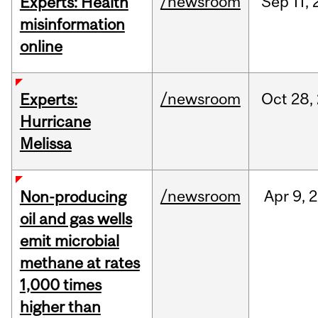
/newsroom
Sep
11,
Experts: Health
misinformation
online
/newsroom
Oct
28,
Experts:
Hurricane
Melissa
/newsroom
Apr
9,
2
Non-producing
oil and gas wells
emit microbial
methane at rates
1,000 times
higher than