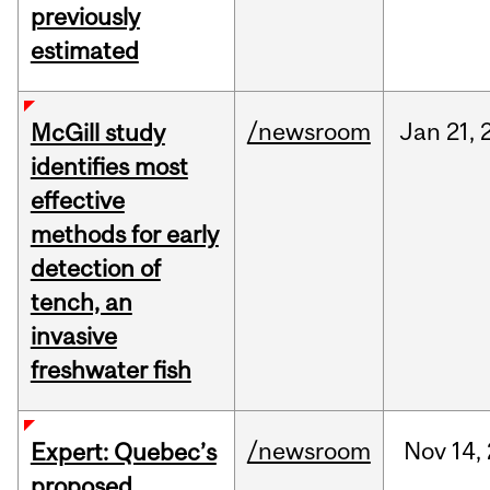
previously
estimated
/newsroom
Jan
21,
McGill study
identifies most
effective
methods for early
detection of
tench, an
invasive
freshwater fish
/newsroom
Nov
14,
Expert: Quebec’s
proposed