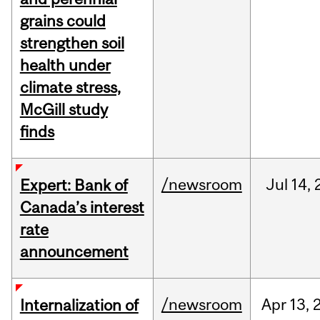
grains could
strengthen soil
health under
climate stress,
McGill study
finds
/newsroom
Jul
14,
Expert: Bank of
Canada’s interest
rate
announcement
/newsroom
Apr
13,
Internalization of