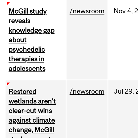
/newsroom
Nov
4,
McGill study
reveals
knowledge gap
about
psychedelic
therapies in
adolescents
/newsroom
Jul
29,
Restored
wetlands aren’t
clear-cut wins
against climate
change, McGill