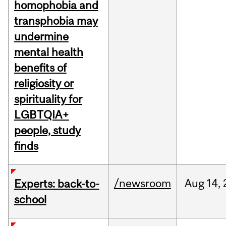
homophobia and
transphobia may
undermine
mental health
benefits of
religiosity or
spirituality for
LGBTQIA+
people, study
finds
/newsroom
Aug
14,
Experts: back-to-
school