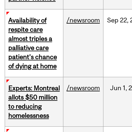
/newsroom
Sep
22,
Availability of
respite care
almost triples a
palliative care
patient’s chance
of dying at home
/newsroom
Jun
1,
Experts: Montreal
allots $50 million
to reducing
homelessness