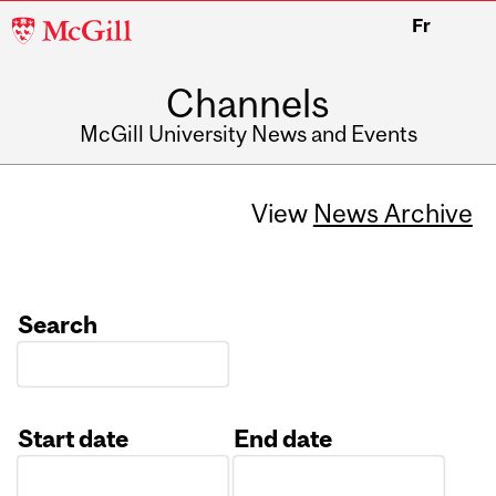
McGill
Fr
University
Channels
McGill University News and Events
View
News Archive
Search
Start date
End date
Date
Date