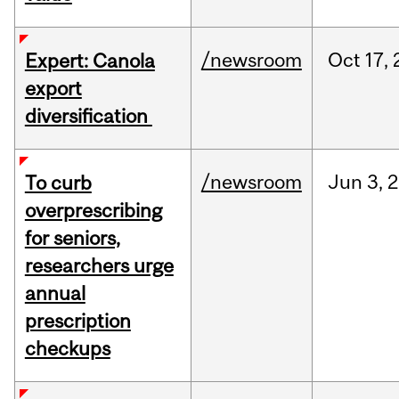
/newsroom
Oct
17,
Expert: Canola
export
diversification
/newsroom
Jun
3,
2
To curb
overprescribing
for seniors,
researchers urge
annual
prescription
checkups