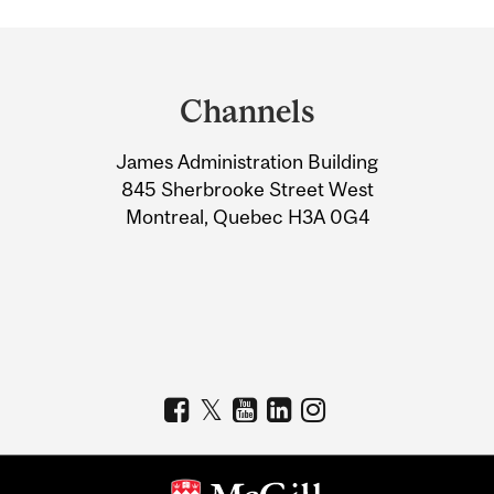
Department
and
Channels
University
James Administration Building
Information
845 Sherbrooke Street West
Montreal, Quebec H3A 0G4