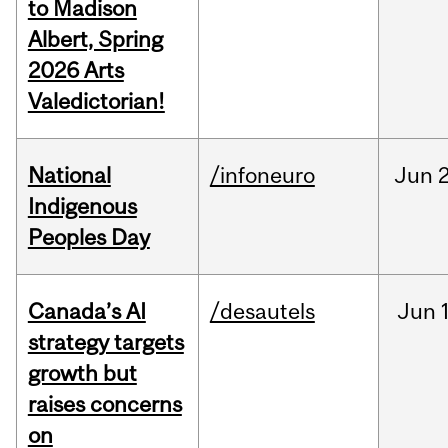
to Madison
Albert, Spring
2026 Arts
Valedictorian!
National
/infoneuro
Jun
2
Indigenous
Peoples Day
Canada’s AI
/desautels
Jun
strategy targets
growth but
raises concerns
on