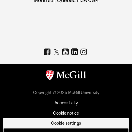
Montreal, Quebec H3A 0G4
Copyright © 2026 McGill University
Accessibility
Cookie notice
Cookie settings