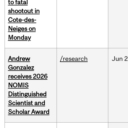
to fatal
shootout in
Cote-des-
Neiges on
Monday
Andrew
/research
Jun
2
Gonzalez
receives 2026
NOMIS
Distinguished
Scientist and
Scholar Award