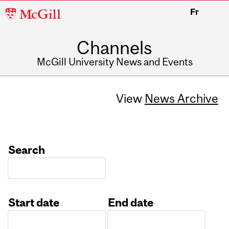
McGill
Fr
University
Channels
McGill University News and Events
View
News Archive
Search
Start date
End date
Date
Date