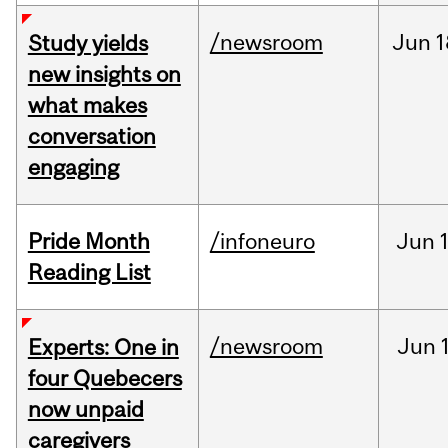
/newsroom
Jun
1
Study yields
new insights on
what makes
conversation
engaging
Pride Month
/infoneuro
Jun
Reading List
/newsroom
Jun
Experts: One in
four Quebecers
now unpaid
caregivers