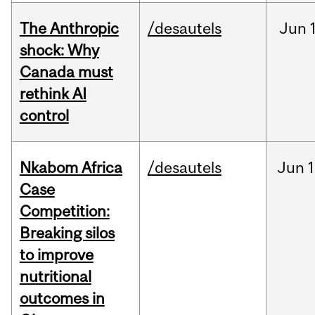
The Anthropic
/desautels
Jun
shock: Why
Canada must
rethink AI
control
Nkabom Africa
/desautels
Jun
1
Case
Competition:
Breaking silos
to improve
nutritional
outcomes in