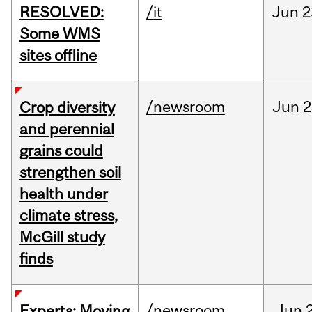
RESOLVED:
/it
Jun
2
Some WMS
sites offline
/newsroom
Jun
2
Crop diversity
and perennial
grains could
strengthen soil
health under
climate stress,
McGill study
finds
/newsroom
Jun
Experts: Moving