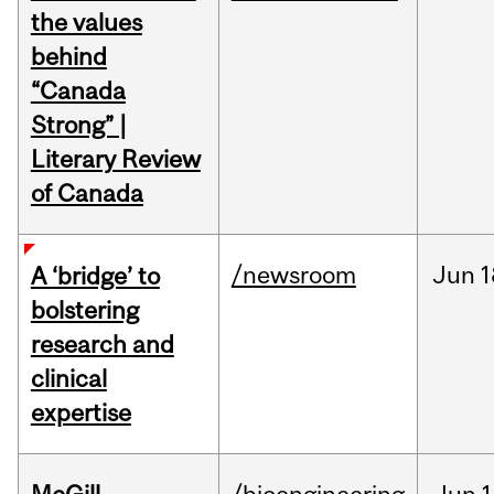
the values
behind
“Canada
Strong” |
Literary Review
of Canada
/newsroom
Jun
1
A ‘bridge’ to
bolstering
research and
clinical
expertise