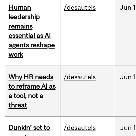
Human
/desautels
Jun
1
leadership
remains
essential as AI
agents reshape
work
Why HR needs
/desautels
Jun
1
to reframe AI as
a tool, not a
threat
Dunkin’ set to
/desautels
Jun