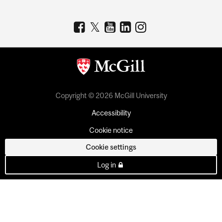
Copyright © 2026 McGill University
Accessibility
Cookie notice
Cookie settings
Log in