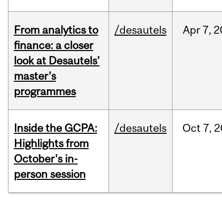
From analytics to
/desautels
Apr
7,
2
finance: a closer
look at Desautels'
master's
programmes
Inside the GCPA:
/desautels
Oct
7,
2
Highlights from
October's in-
person session