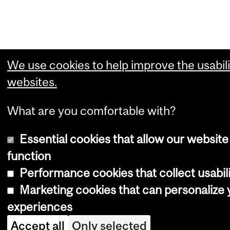
We use cookies to help improve the usabili
websites.
What are you comfortable with?
Essential cookies that allow our website
function
Performance cookies that collect usabili
Marketing cookies that can personalize
experiences
Accept all
Only selected