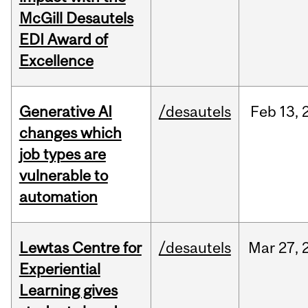
McGill Desautels
EDI Award of
Excellence
Generative AI
/desautels
Feb
13,
changes which
job types are
vulnerable to
automation
Lewtas Centre for
/desautels
Mar
27,
Experiential
Learning gives