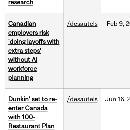
research
Canadian
/desautels
Feb
9,
2
employers risk
'doing layoffs with
extra steps'
without AI
workforce
planning
Dunkin’ set to re-
/desautels
Jun
16,
enter Canada
with 100-
Restaurant Plan