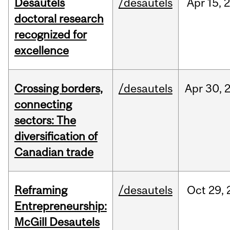
Desautels
/desautels
Apr
15,
doctoral research
recognized for
excellence
Crossing borders,
/desautels
Apr
30,
connecting
sectors: The
diversification of
Canadian trade
Reframing
/desautels
Oct
29,
Entrepreneurship:
McGill Desautels