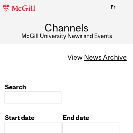
McGill
Fr
University
Channels
McGill University News and Events
View
News Archive
Search
Start date
End date
Date
Date