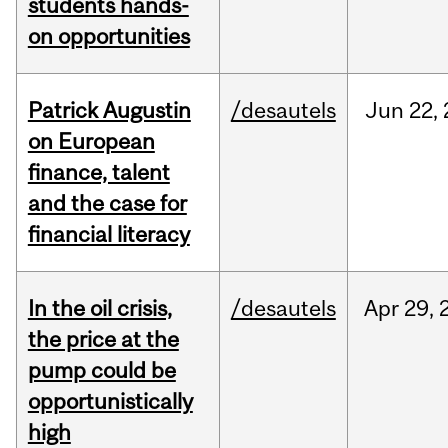
students hands-
on opportunities
Patrick Augustin
/desautels
Jun
22,
on European
finance, talent
and the case for
financial literacy
In the oil crisis,
/desautels
Apr
29,
the price at the
pump could be
opportunistically
high