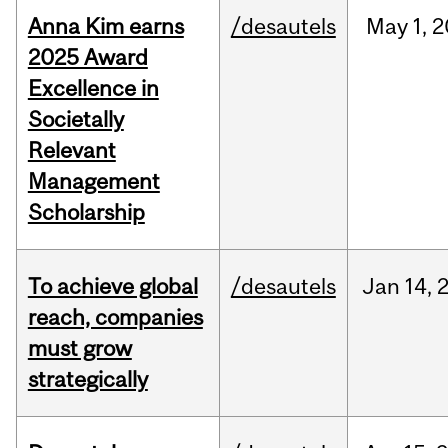
Anna Kim earns
/desautels
May
1,
2
2025 Award
Excellence in
Societally
Relevant
Management
Scholarship
To achieve global
/desautels
Jan
14,
reach, companies
must grow
strategically