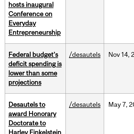
hosts inaugural
Conference on
Everyday
Entrepreneurship
Federal budget’s
/desautels
Nov
14,
deficit spending is
lower than some
projections
Desautels to
/desautels
May
7,
2
award Honorary
Doctorate to
Harley Finkelstein