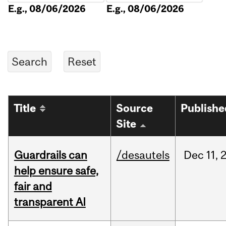
E.g., 08/06/2026
E.g., 08/06/2026
Title
Source
Publishe
Site
Guardrails can
/desautels
Dec
11,
help ensure safe,
fair and
transparent AI