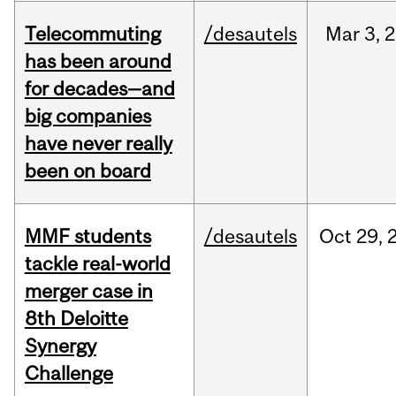
Telecommuting
/desautels
Mar
3,
2
has been around
for decades—and
big companies
have never really
been on board
MMF students
/desautels
Oct
29,
tackle real-world
merger case in
8th Deloitte
Synergy
Challenge