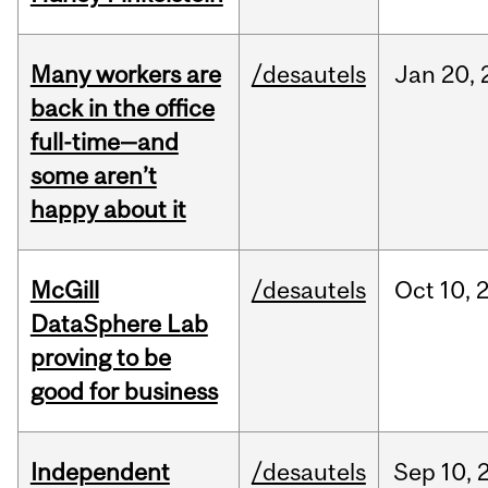
Many workers are
/desautels
Jan
20,
back in the office
full-time—and
some aren’t
happy about it
McGill
/desautels
Oct
10,
DataSphere Lab
proving to be
good for business
Independent
/desautels
Sep
10,