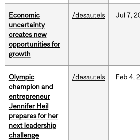
Economic
/desautels
Jul
7,
2
uncertainty
creates new
opportunities for
growth
Olympic
/desautels
Feb
4,
champion and
entrepreneur
Jennifer Heil
prepares for her
next leadership
challenge