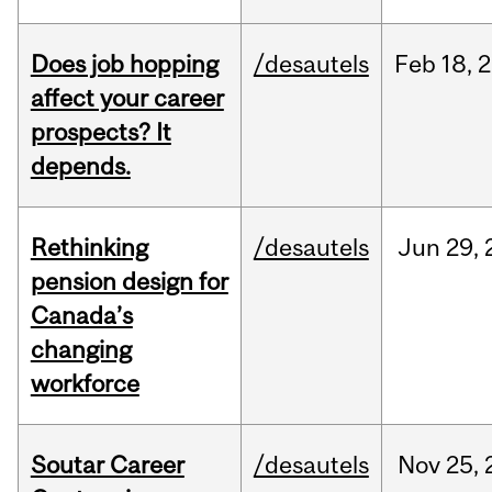
Does job hopping
/desautels
Feb
18,
2
affect your career
prospects? It
depends.
Rethinking
/desautels
Jun
29,
pension design for
Canada’s
changing
workforce
Soutar Career
/desautels
Nov
25,