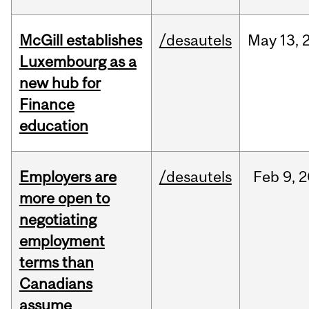
McGill establishes
/desautels
May
13,
Luxembourg as a
new hub for
Finance
education
Employers are
/desautels
Feb
9,
2
more open to
negotiating
employment
terms than
Canadians
assume