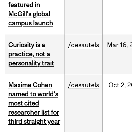
featured in
McGill’s global
campus launch
Curiosity is a
/desautels
Mar
16,
practice, not a
personality trait
Maxime Cohen
/desautels
Oct
2,
2
named to world’s
most cited
researcher list for
third straight year