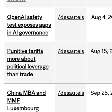
OpenAI safety
/desautels
Aug
4,
2
test exposes gaps
in AI governance
Punitive tariffs
/desautels
Aug
15,
more about
political leverage
than trade
China MBA and
/desautels
Sep
25,
MMF
Luxembourg