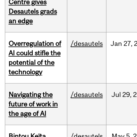
Centre gives
Desautels grads
an edge
Overregulation of
/desautels
Jan
27,
AI could stifle the
potential of the
technology
Navigating the
/desautels
Jul
29,
2
future of work in
the age of AI
Bintou Keïta
/desautels
May
5,
2