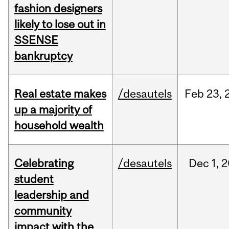
fashion designers
likely to lose out in
SSENSE
bankruptcy
Real estate makes
/desautels
Feb
23,
up a majority of
household wealth
Celebrating
/desautels
Dec
1,
2
student
leadership and
community
impact with the