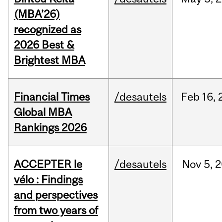
(MBA’26)
recognized as
2026 Best &
Brightest MBA
Financial Times
/desautels
Feb
16,
Global MBA
Rankings 2026
ACCEPTER le
/desautels
Nov
5,
2
vélo : Findings
and perspectives
from two years of