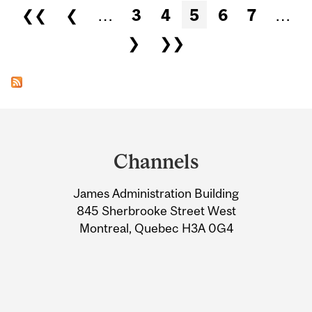
Pages
❮❮
❮
…
3
4
5
6
7
…
❯
❯❯
Department
and
Channels
University
James Administration Building
Information
845 Sherbrooke Street West
Montreal, Quebec H3A 0G4