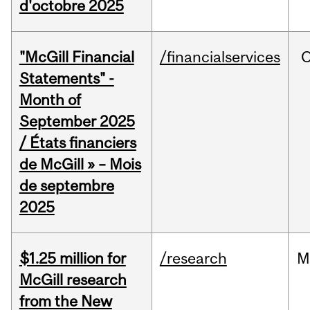
d'octobre 2025
"McGill Financial
/financialservices
O
Statements" -
Month of
September 2025
/ États financiers
de McGill » – Mois
de septembre
2025
$1.25 million for
/research
M
McGill research
from the New