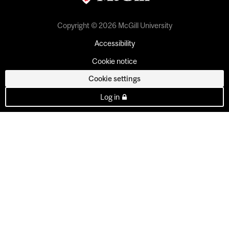
Copyright © 2026 McGill University
Accessibility
Cookie notice
Cookie settings
Log in