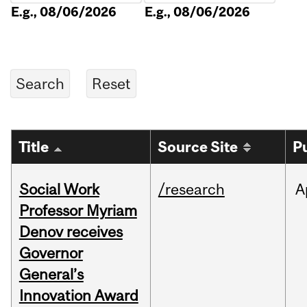
E.g., 08/06/2026
E.g., 08/06/2026
Title
Source Site
P
Social Work
/research
A
Professor Myriam
Denov receives
Governor
General’s
Innovation Award