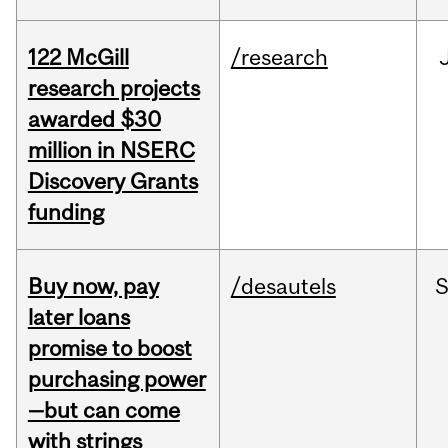
122 McGill
/research
research projects
awarded $30
million in NSERC
Discovery Grants
funding
Buy now, pay
/desautels
S
later loans
promise to boost
purchasing power
—but can come
with strings