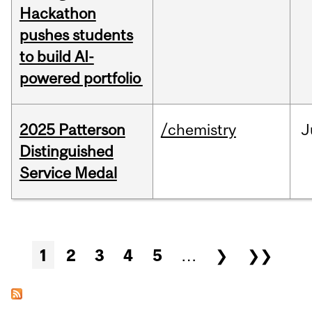
Hackathon
pushes students
to build AI-
powered portfolio
2025 Patterson
/chemistry
J
Distinguished
Service Medal
Pages
1
2
3
4
5
…
❯
❯❯