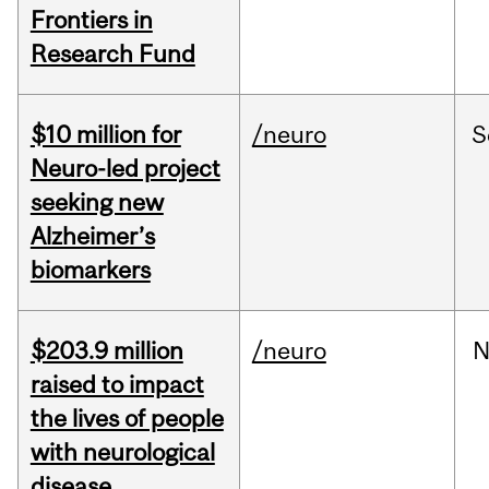
Frontiers in
Research Fund
$10 million for
/neuro
S
Neuro-led project
seeking new
Alzheimer’s
biomarkers
$203.9 million
/neuro
N
raised to impact
the lives of people
with neurological
disease