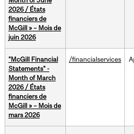
Month of June
2026 / États
financiers de
McGill » – Mois de
juin 2026
"McGill Financial
/financialservices
A
Statements" -
Month of March
2026 / États
financiers de
McGill » – Mois de
mars 2026