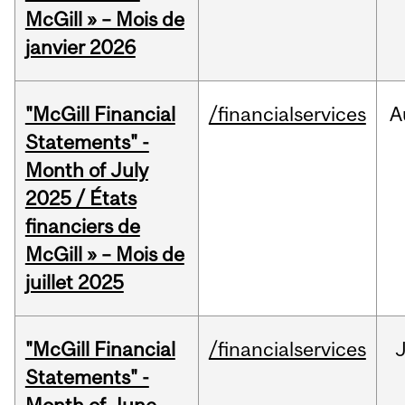
McGill » – Mois de
janvier 2026
"McGill Financial
/financialservices
A
Statements" -
Month of July
2025 / États
financiers de
McGill » – Mois de
juillet 2025
"McGill Financial
/financialservices
J
Statements" -