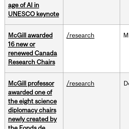
age of AI in
UNESCO keynote
McGill awarded
/research
M
16 new or
renewed Canada
Research Chairs
McGill professor
/research
D
awarded one of
the eight science
diplomacy chairs
newly created by
the Fonds de