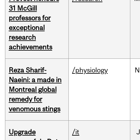
31 McGill
professors for
exceptional
research
achievements
Reza Sharif-
/physiology
N
Naeini: a made in
Montreal global
remedy for
venomous stings
Upgrade
/it
J