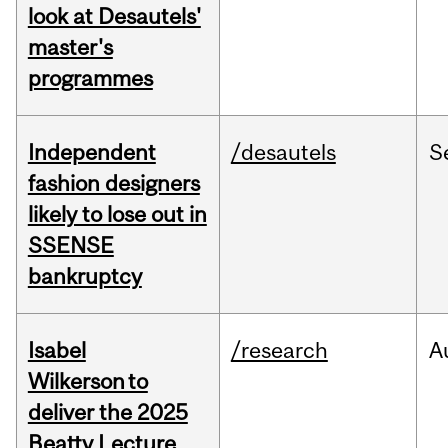
look at Desautels'
master's
programmes
Independent
/desautels
S
fashion designers
likely to lose out in
SSENSE
bankruptcy
Isabel
/research
A
Wilkerson to
deliver the 2025
Beatty Lecture