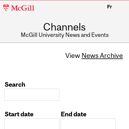
McGill
Fr
University
Channels
McGill University News and Events
View
News Archive
Search
Start date
End date
Date
Date