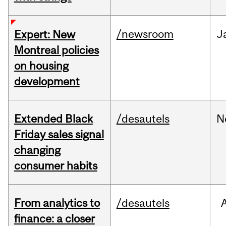
/newsroom
J
Expert: New
Montreal policies
on housing
development
Extended Black
/desautels
N
Friday sales signal
changing
consumer habits
From analytics to
/desautels
finance: a closer