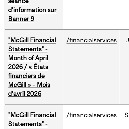
séance
d'information sur
Banner 9
"McGill Financial
/financialservices
Statements" -
Month of April
2026 / « États
financiers de
McGill » – Mois
d'avril 2026
"McGill Financial
/financialservices
S
Statements" -