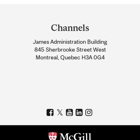
Department
and
Channels
University
James Administration Building
Information
845 Sherbrooke Street West
Montreal, Quebec H3A 0G4