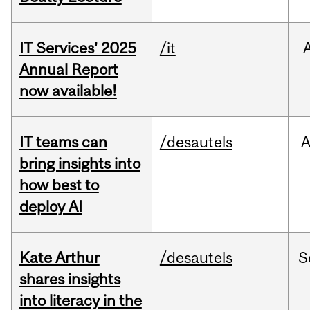
IT Services' 2025
/it
Annual Report
now available!
IT teams can
/desautels
bring insights into
how best to
deploy AI
Kate Arthur
/desautels
S
shares insights
into literacy in the