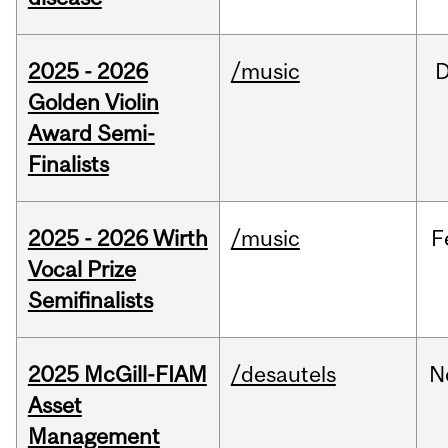
2025 - 2026
/music
Golden Violin
Award Semi-
Finalists
2025 - 2026 Wirth
/music
F
Vocal Prize
Semifinalists
2025 McGill-FIAM
/desautels
N
Asset
Management