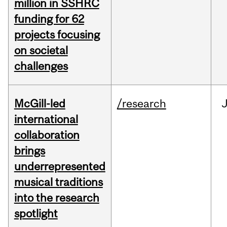
million in SSHRC
funding for 62
projects focusing
on societal
challenges
McGill-led
/research
J
international
collaboration
brings
underrepresented
musical traditions
into the research
spotlight