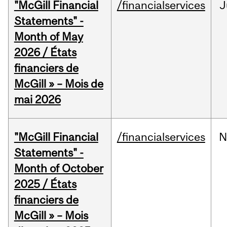
"McGill Financial
/financialservices
J
Statements" -
Month of May
2026 / États
financiers de
McGill » – Mois de
mai 2026
"McGill Financial
/financialservices
N
Statements" -
Month of October
2025 / États
financiers de
McGill » – Mois