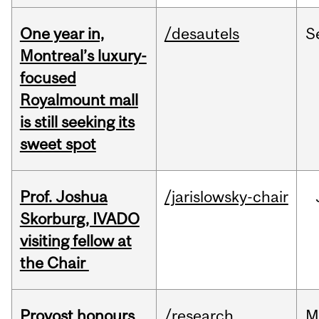
One year in,
/desautels
S
Montreal’s luxury-
focused
Royalmount mall
is still seeking its
sweet spot
Prof. Joshua
/jarislowsky-chair
Skorburg, IVADO
visiting fellow at
the Chair
Provost honours
/research
M