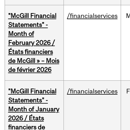
"McGill Financial
/financialservices
M
Statements" -
Month of
February 2026 /
États financiers
de McGill » – Mois
de février 2026
"McGill Financial
/financialservices
F
Statements" -
Month of January
2026 / États
financiers de