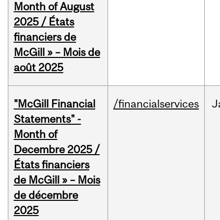
Month of August
2025 / États
financiers de
McGill » – Mois de
août 2025
"McGill Financial
/financialservices
J
Statements" -
Month of
Decembre 2025 /
États financiers
de McGill » – Mois
de décembre
2025