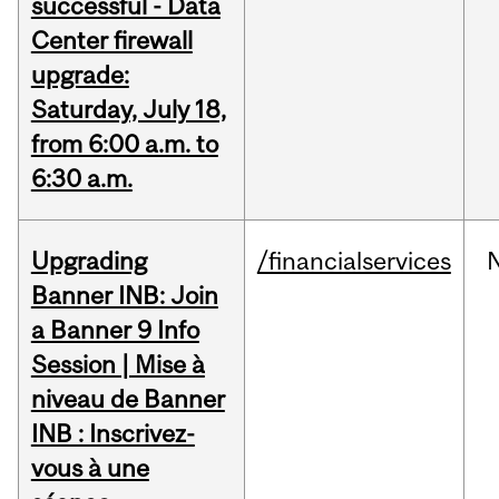
successful - Data
Center firewall
upgrade:
Saturday, July 18,
from 6:00 a.m. to
6:30 a.m.
Upgrading
/financialservices
Banner INB: Join
a Banner 9 Info
Session | Mise à
niveau de Banner
INB : Inscrivez-
vous à une