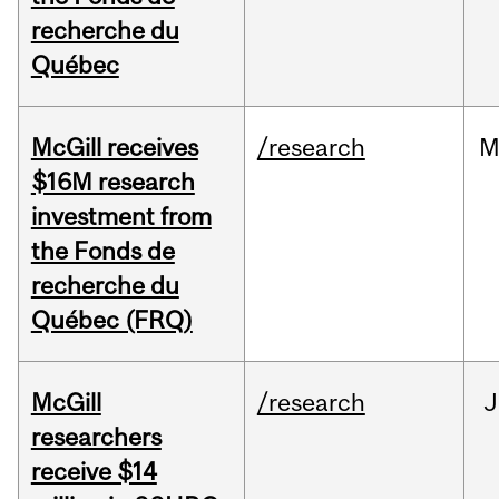
recherche du
Québec
McGill receives
/research
M
$16M research
investment from
the Fonds de
recherche du
Québec (FRQ)
McGill
/research
J
researchers
receive $14