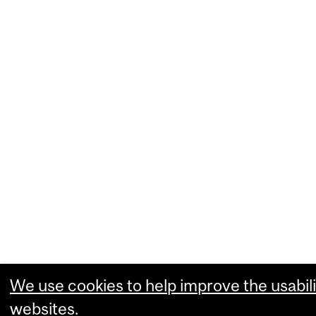
We use cookies to help improve the usabili
websites.