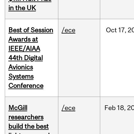
in the UK
Best of Session
/ece
Oct
17,
2
Awards at
IEEE/AIAA
44th Digital
Avionics
Systems
Conference
McGill
/ece
Feb
18,
2
researchers
build the best