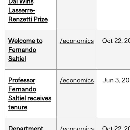
Dai Wins
Lasserre-
Renzetti Prize
Welcome to
/economics
Oct
22,
2
Fernando
Saltiel
Professor
/economics
Jun
3,
20
Fernando
Saltiel receives
tenure
Department
/economics
Oct
22,
2