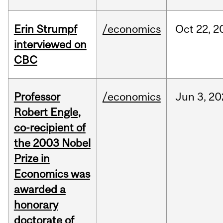
Erin Strumpf
/economics
Oct
22,
2
interviewed on
CBC
Professor
/economics
Jun
3,
20
Robert Engle,
co-recipient of
the 2003 Nobel
Prize in
Economics was
awarded a
honorary
doctorate of