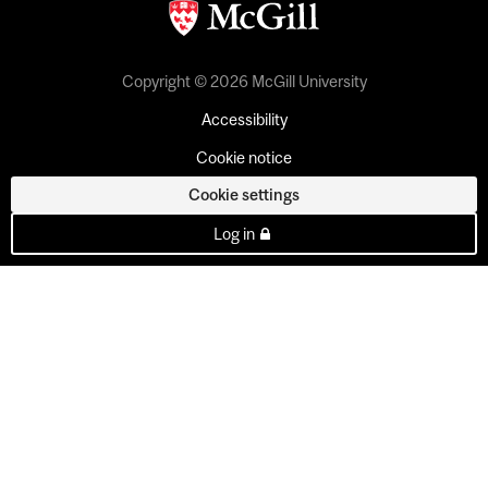
Copyright © 2026 McGill University
Accessibility
Cookie notice
Cookie settings
Log in