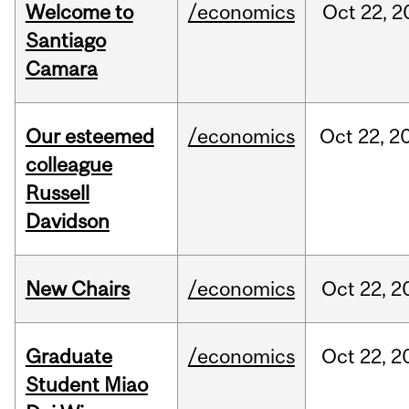
Welcome to
/economics
Oct
22,
2
Santiago
Camara
Our esteemed
/economics
Oct
22,
2
colleague
Russell
Davidson
New Chairs
/economics
Oct
22,
2
Graduate
/economics
Oct
22,
2
Student Miao