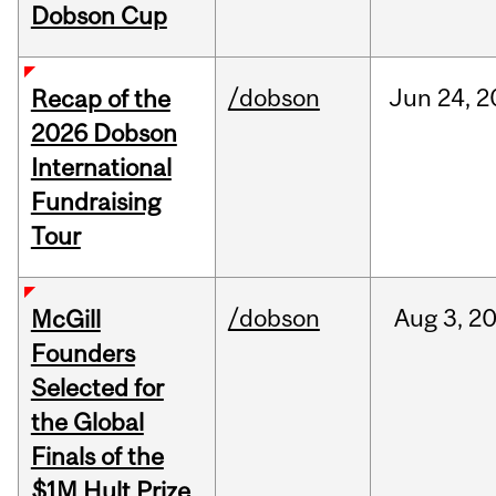
Dobson Cup
/dobson
Jun
24,
2
Recap of the
2026 Dobson
International
Fundraising
Tour
/dobson
Aug
3,
2
McGill
Founders
Selected for
the Global
Finals of the
$1M Hult Prize