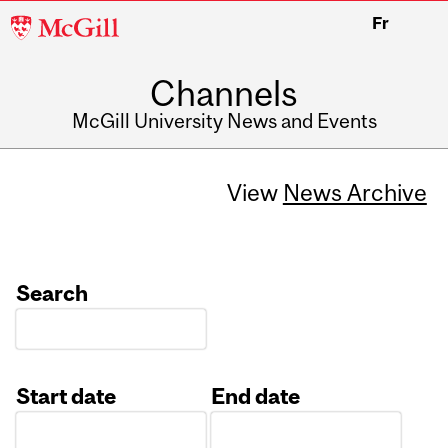
McGill
Fr
University
Channels
McGill University News and Events
View
News Archive
Search
Start date
End date
Date
Date