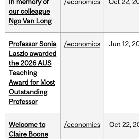
In memory of
/economics
Oct
22,
2
our colleague
Ngo Van Long
Professor Sonia
/economics
Jun
12,
2
Laszlo awarded
the 2026 AUS
Teaching
Award for Most
Outstanding
Professor
Welcome to
/economics
Oct
22,
2
Claire Boone