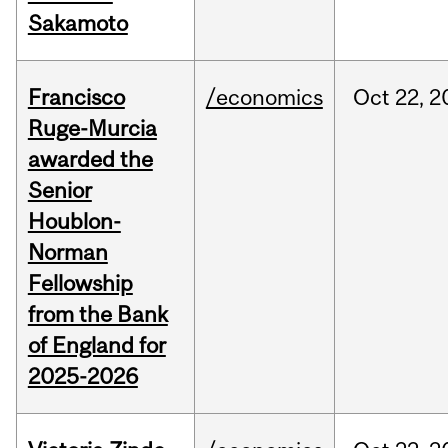
Sakamoto
Francisco
/economics
Oct
22,
2
Ruge-Murcia
awarded the
Senior
Houblon-
Norman
Fellowship
from the Bank
of England for
2025-2026