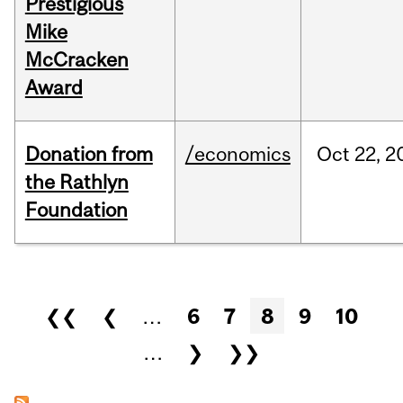
Prestigious
Mike
McCracken
Award
Donation from
/economics
Oct
22,
2
the Rathlyn
Foundation
Pages
❮❮
❮
…
6
7
8
9
10
…
❯
❯❯