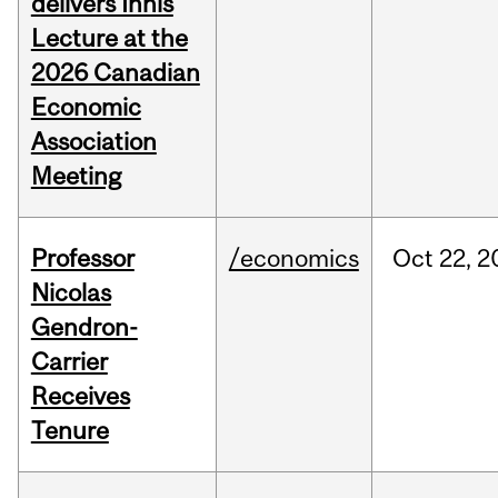
delivers Innis
Lecture at the
2026 Canadian
Economic
Association
Meeting
Professor
/economics
Oct
22,
2
Nicolas
Gendron-
Carrier
Receives
Tenure