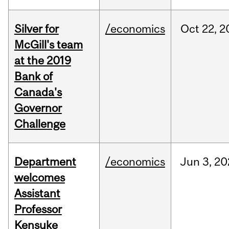
Silver for
/economics
Oct
22,
2
McGill's team
at the 2019
Bank of
Canada's
Governor
Challenge
Department
/economics
Jun
3,
20
welcomes
Assistant
Professor
Kensuke