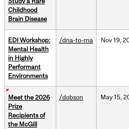
Study a Rare
Childhood
Brain Disease
EDI Workshop:
/dna-to-rna
Nov
19,
2
Mental Health
in Highly
Performant
Environments
/dobson
May
15,
2
Meet the 2026
Prize
Recipients of
the McGill