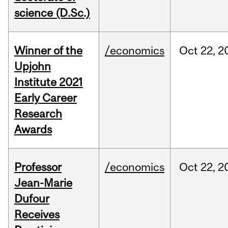
science (D.Sc.)
Winner of the
/economics
Oct
22,
2
Upjohn
Institute 2021
Early Career
Research
Awards
Professor
/economics
Oct
22,
2
Jean-Marie
Dufour
Receives