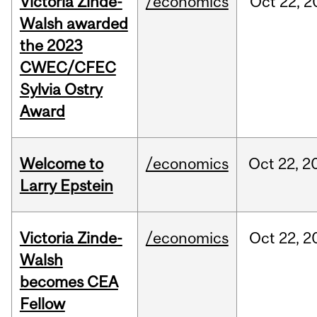
Victoria Zinde-
/economics
Oct
22,
2
Walsh awarded
the 2023
CWEC/CFEC
Sylvia Ostry
Award
Welcome to
/economics
Oct
22,
2
Larry Epstein
Victoria Zinde-
/economics
Oct
22,
2
Walsh
becomes CEA
Fellow