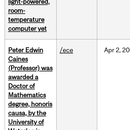
light-powered,
room-
temperature
computer yet
Peter Edwin
/ece
Apr
2,
20
Caines
(Professor) was
awarded a
Doctor of
Mathematics
degree, honoris
causa, by the
University of