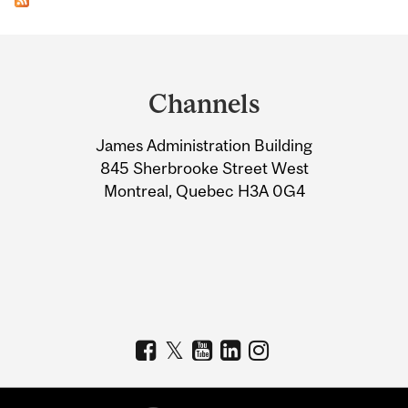
Department
and
Channels
University
James Administration Building
Information
845 Sherbrooke Street West
Montreal, Quebec H3A 0G4