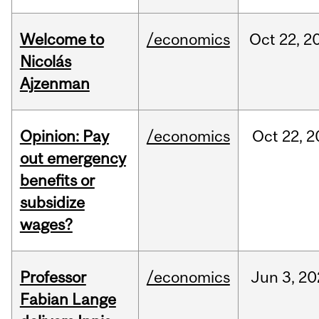
Welcome to
/economics
Oct
22,
2
Nicolás
Ajzenman
Opinion: Pay
/economics
Oct
22,
2
out emergency
benefits or
subsidize
wages?
Professor
/economics
Jun
3,
20
Fabian Lange