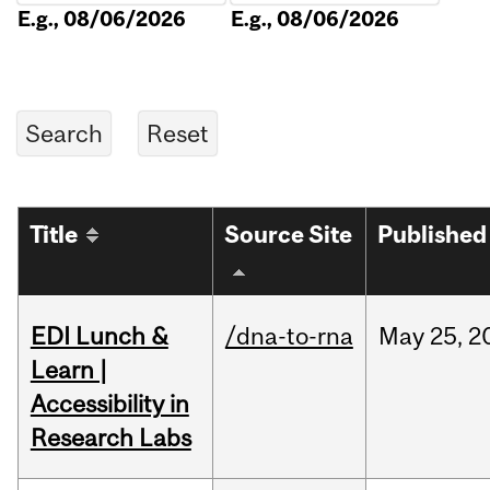
E.g., 08/06/2026
E.g., 08/06/2026
Title
Source Site
Published
EDI Lunch &
/dna-to-rna
May
25,
2
Learn |
Accessibility in
Research Labs