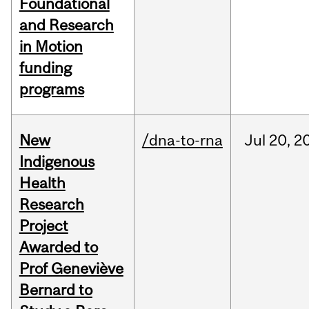
Foundational
and Research
in Motion
funding
programs
New
/dna-to-rna
Jul
20,
2
Indigenous
Health
Research
Project
Awarded to
Prof Geneviève
Bernard to