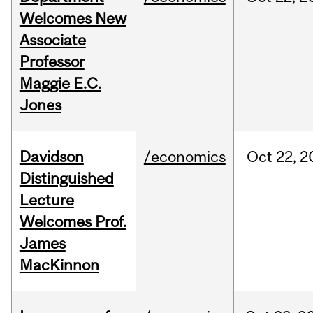
Welcomes New
Associate
Professor
Maggie E.C.
Jones
Davidson
/economics
Oct
22,
2
Distinguished
Lecture
Welcomes Prof.
James
MacKinnon