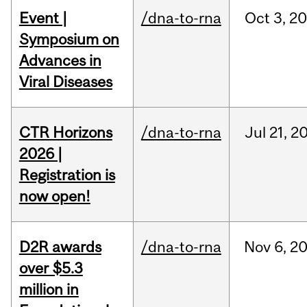
Event |
/dna-to-rna
Oct
3,
20
Symposium on
Advances in
Viral Diseases
CTR Horizons
/dna-to-rna
Jul
21,
2
2026 |
Registration is
now open!
D2R awards
/dna-to-rna
Nov
6,
2
over $5.3
million in