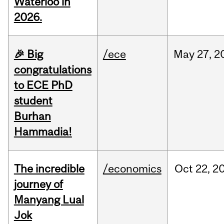
Waterloo in
2026.
🎉 Big
/ece
May
27,
2
congratulations
to ECE PhD
student
Burhan
Hammadia!
The incredible
/economics
Oct
22,
2
journey of
Manyang Lual
Jok