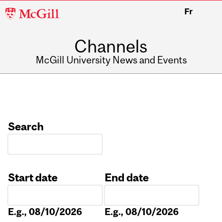
McGill
Fr
University
Channels
McGill University News and Events
Search
Start date
End date
Date
Date
E.g., 08/10/2026
E.g., 08/10/2026