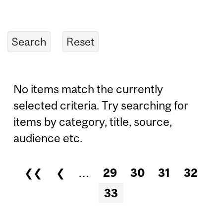
No items match the currently
selected criteria. Try searching for
items by category, title, source,
audience etc.
❮❮
❮
…
29
30
31
32
Pages
33