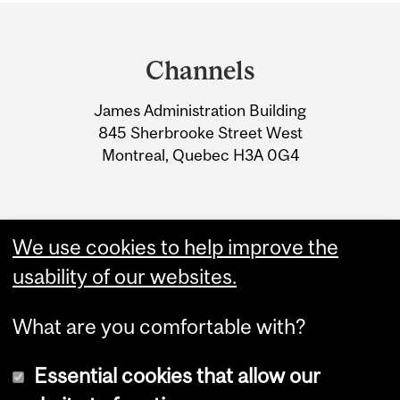
Department
and
Channels
University
James Administration Building
Information
845 Sherbrooke Street West
Montreal, Quebec H3A 0G4
We use cookies to help improve the
usability of our websites.
What are you comfortable with?
Essential cookies that allow our