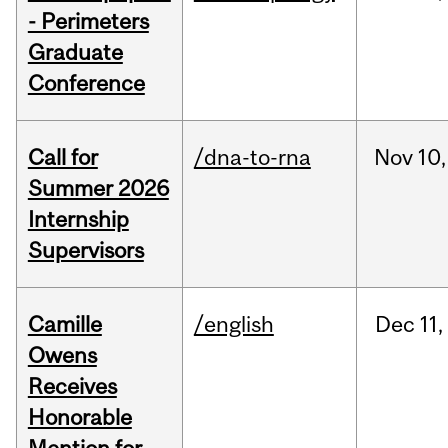
- Perimeters
Graduate
Conference
Call for
/dna-to-rna
Nov
10,
Summer 2026
Internship
Supervisors
Camille
/english
Dec
11,
Owens
Receives
Honorable