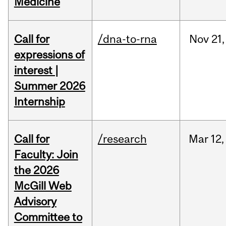
Medicine
Call for
/dna-to-rna
Nov
21,
expressions of
interest |
Summer 2026
Internship
Call for
/research
Mar
12,
Faculty: Join
the 2026
McGill Web
Advisory
Committee to