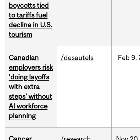
boycotts tied
to tariffs fuel
decline in U.S.
tourism
Canadian
/desautels
Feb
9,
employers risk
'doing layoffs
with extra
steps' without
AI workforce
planning
Cancer
/research
Nov
20,