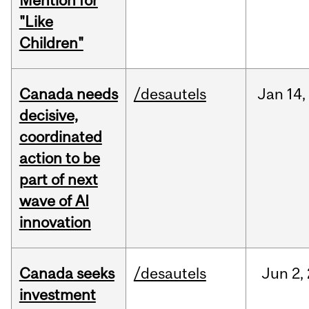
Mention for
"Like
Children"
Canada needs
/desautels
Jan
14,
decisive,
coordinated
action to be
part of next
wave of AI
innovation
Canada seeks
/desautels
Jun
2,
investment