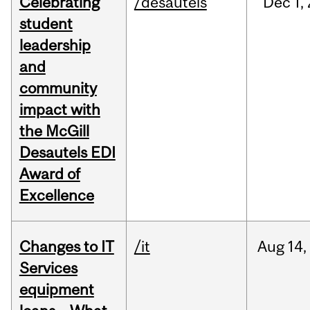
Celebrating
/desautels
Dec
1,
student
leadership
and
community
impact with
the McGill
Desautels EDI
Award of
Excellence
Changes to IT
/it
Aug
14,
Services
equipment