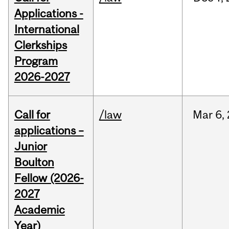
Applications -
International
Clerkships
Program
2026-2027
Call for
/law
Mar
6,
applications –
Junior
Boulton
Fellow (2026-
2027
Academic
Year)