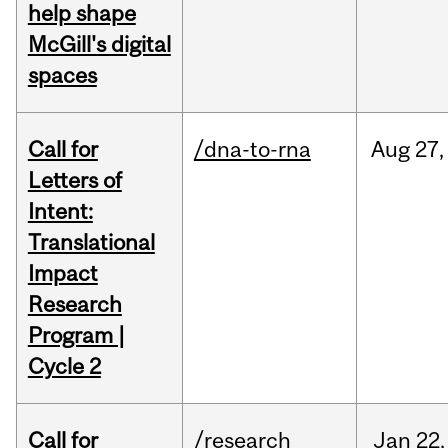
help shape
McGill's digital
spaces
Call for
/dna-to-rna
Aug
27,
Letters of
Intent:
Translational
Impact
Research
Program |
Cycle 2
Call for
/research
Jan
22,