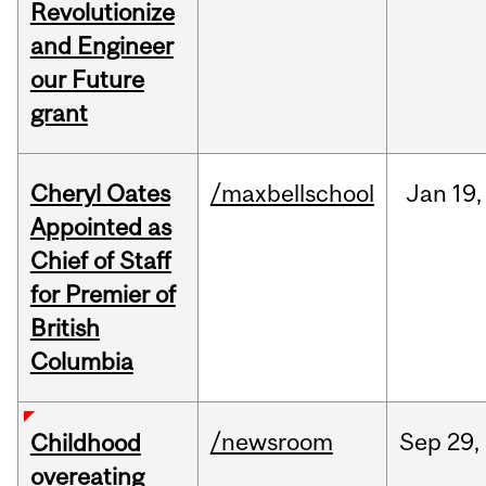
Revolutionize
and Engineer
our Future
grant
Cheryl Oates
/maxbellschool
Jan
19,
Appointed as
Chief of Staff
for Premier of
British
Columbia
/newsroom
Sep
29,
Childhood
overeating