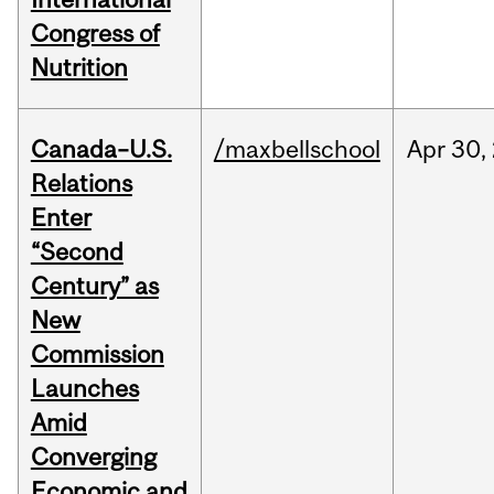
Congress of
Nutrition
Canada–U.S.
/maxbellschool
Apr
30,
Relations
Enter
“Second
Century” as
New
Commission
Launches
Amid
Converging
Economic and