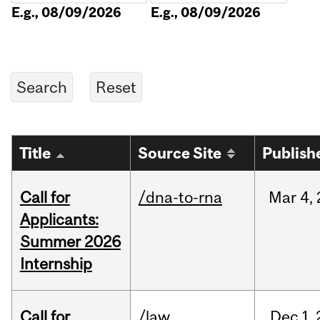
E.g., 08/09/2026
E.g., 08/09/2026
Title
Source Site
Publish
Call for
/dna-to-rna
Mar
4,
Applicants:
Summer 2026
Internship
Call for
/law
Dec
1,