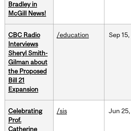
Bradley in
McGill News!
CBC Radio
/education
Sep
15,
Interviews
Sheryl Smith-
Gilman about
the Proposed
Bill 21
Expansion
Celebrating
/sis
Jun
25,
Prof.
Catherine