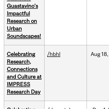
Guastavino’s
Impactful
Research on
Urban
Soundscapes!
Celebrating
/hbhl
Aug
18,
Research,
Connections
and Culture at
IMPRESS
Research Day