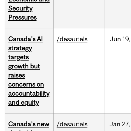
Security
Pressures
Canada’s AI
/desautels
Jun
19,
strategy
targets
growth but
raises
concerns on
accountability
and equity
Canada’s new
/desautels
Jan
27,