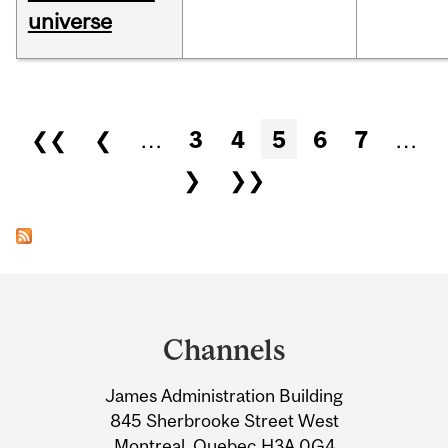
universe
Pages
❮❮
❮
…
3
4
5
6
7
…
❯
❯❯
Department
and
Channels
University
James Administration Building
Information
845 Sherbrooke Street West
Montreal, Quebec H3A 0G4