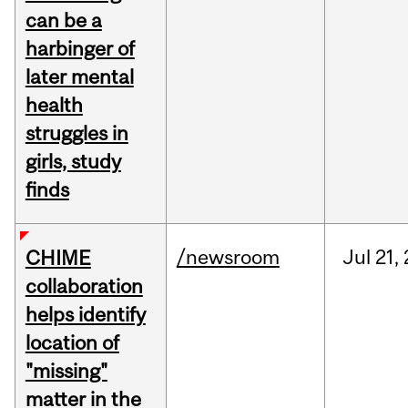
can be a
harbinger of
later mental
health
struggles in
girls, study
finds
/newsroom
Jul
21,
CHIME
collaboration
helps identify
location of
"missing"
matter in the