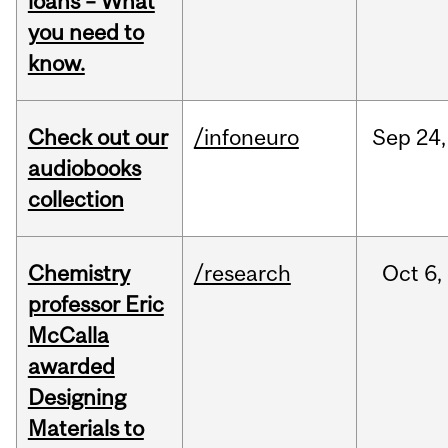
loans – What
you need to
know.
Check out our
/infoneuro
Sep
24,
audiobooks
collection
Chemistry
/research
Oct
6,
professor Eric
McCalla
awarded
Designing
Materials to