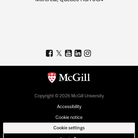
Copyright © 2026 McGill University
Accessibility
Cookie notice
Cookie settings