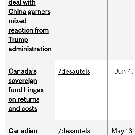
deal with
China garners
mixed
reaction from
Trump
administration
Canada’s
/desautels
Jun
4,
sovereign
fund hinges
on returns
and costs
Canadian
/desautels
May
13,