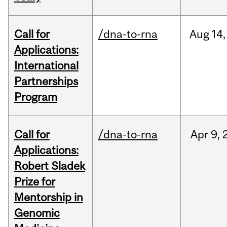
Call for
/dna-to-rna
Aug
14,
Applications:
International
Partnerships
Program
Call for
/dna-to-rna
Apr
9,
Applications:
Robert Sladek
Prize for
Mentorship in
Genomic