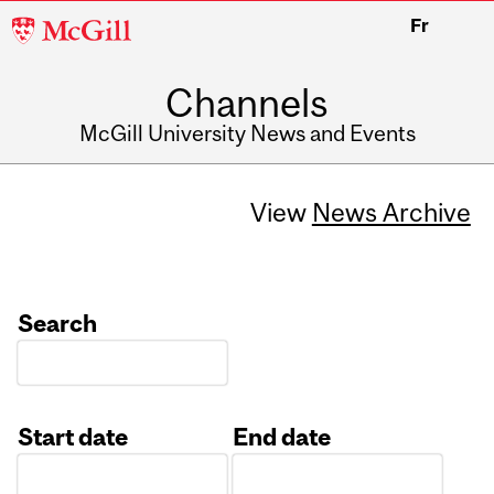
McGill
Fr
University
Channels
McGill University News and Events
View
News Archive
Search
Start date
End date
Date
Date