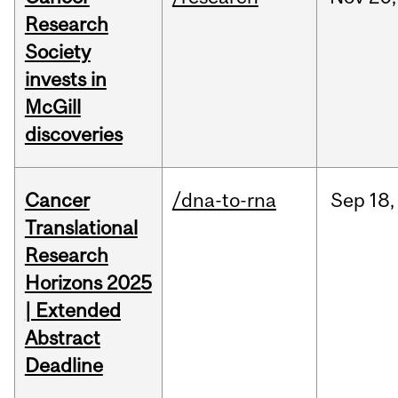
Research
Society
invests in
McGill
discoveries
Cancer
/dna-to-rna
Sep
18,
Translational
Research
Horizons 2025
| Extended
Abstract
Deadline