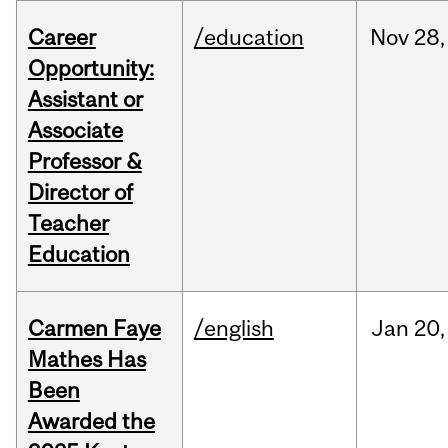
Career
/education
Nov
28,
Opportunity:
Assistant or
Associate
Professor &
Director of
Teacher
Education
Carmen Faye
/english
Jan
20,
Mathes Has
Been
Awarded the