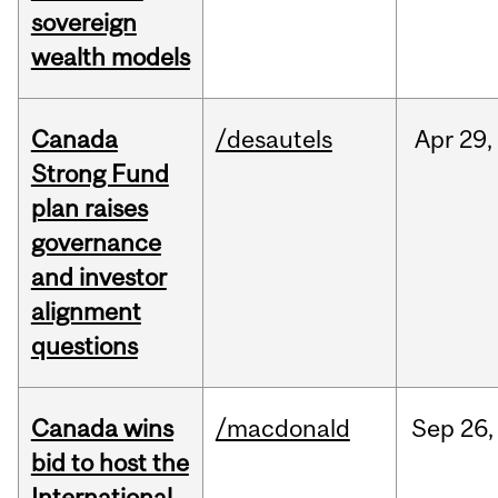
sovereign
wealth models
Canada
/desautels
Apr
29,
Strong Fund
plan raises
governance
and investor
alignment
questions
Canada wins
/macdonald
Sep
26,
bid to host the
International