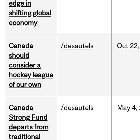
edge in
shifting global
economy
Canada
/desautels
Oct
22,
should
consider a
hockey league
of our own
Canada
/desautels
May
4,
Strong Fund
departs from
traditional