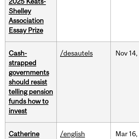
2025 Keats-
Shelley
Association
Essay Prize
Cash-
/desautels
Nov
14,
strapped
governments
should resist
telling pension
funds how to
invest
Catherine
/english
Mar
16,