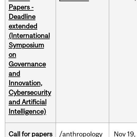
Papers -
Deadline
extended
(International
Symposium
on
Governance
and
Innovation,
Cybersecurity
and Artificial
Intelligence)
Call for papers
/anthropology
Nov
19,