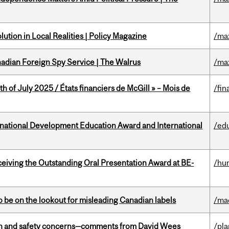
ution in Local Realities | Policy Magazine
/ma
nadian Foreign Spy Service | The Walrus
/ma
h of July 2025 / États financiers de McGill » – Mois de
/fin
ational Development Education Award and International
/ed
eceiving the Outstanding Oral Presentation Award at BE-
/hu
 be on the lookout for misleading Canadian labels
/ma
lth and safety concerns—comments from David Wees
/pla