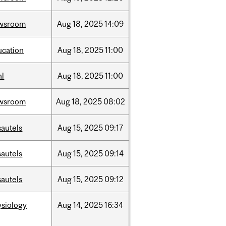
wsroom
Aug
18,
2025
14:09
ucation
Aug
18,
2025
11:00
hl
Aug
18,
2025
11:00
wsroom
Aug
18,
2025
08:02
sautels
Aug
15,
2025
09:17
sautels
Aug
15,
2025
09:14
sautels
Aug
15,
2025
09:12
ysiology
Aug
14,
2025
16:34