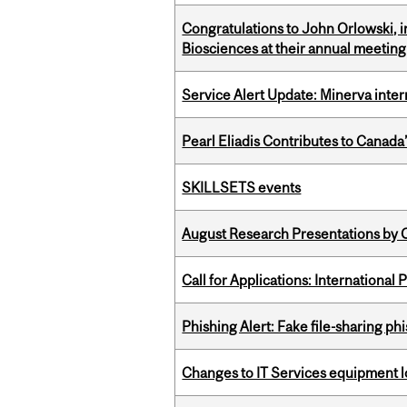
Congratulations to John Orlowski, i
Biosciences at their annual meetin
Service Alert Update: Minerva inte
Pearl Eliadis Contributes to Canada
SKILLSETS events
August Research Presentations by C
Call for Applications: International
Phishing Alert: Fake file-sharing ph
Changes to IT Services equipment l