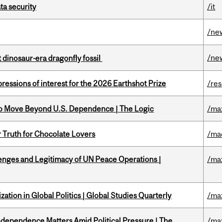
a security
/it
/ne
/ne
t dinosaur-era dragonfly fossil
ressions of interest for the 2026 Earthshot Prize
/re
to Move Beyond U.S. Dependence | The Logic
/ma
r Truth for Chocolate Lovers
/ma
enges and Legitimacy of UN Peace Operations |
/ma
ation in Global Politics | Global Studies Quarterly
/ma
dependence Matters Amid Political Pressure | The
/ma