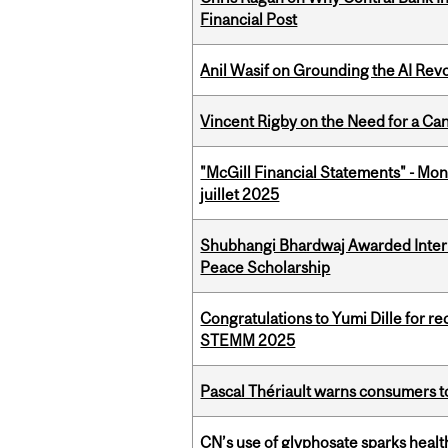
Financial Post
Anil Wasif on Grounding the AI Revol
Vincent Rigby on the Need for a Ca
"McGill Financial Statements" - Mont
juillet 2025
Shubhangi Bhardwaj Awarded Intern
Peace Scholarship
Congratulations to Yumi Dille for r
STEMM 2025
Pascal Thériault warns consumers to
CN’s use of glyphosate sparks hea