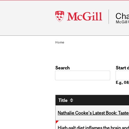
McGill
Cha
University
McGill
Home
Search
Start 
Date
E.g., 
Title
Nathalie Cooke's Latest Book: Taste
High-salt diet inflames the brain an