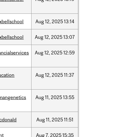
xbellschool
Aug
12,
2025
13:14
xbellschool
Aug
12,
2025
13:07
ancialservices
Aug
12,
2025
12:59
ucation
Aug
12,
2025
11:37
mangenetics
Aug
11,
2025
13:55
cdonald
Aug
11,
2025
11:51
nt
Aug
7,
2025
15:35