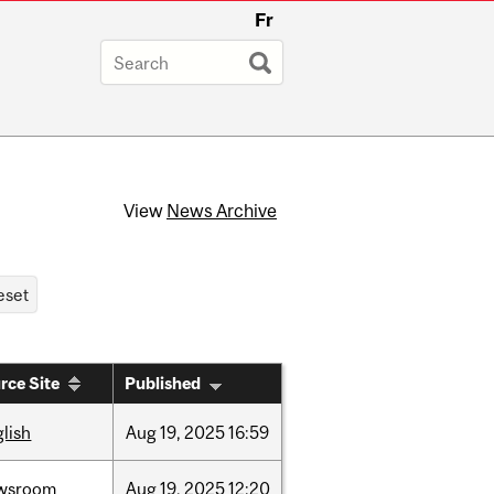
Fr
View
News Archive
rce Site
Published
lish
Aug
19,
2025
16:59
wsroom
Aug
19,
2025
12:20