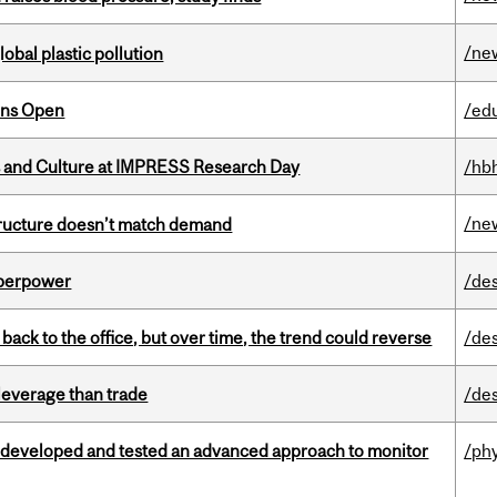
/ne
lobal plastic pollution
ons Open
/ed
s and Culture at IMPRESS Research Day
/hb
/ne
structure doesn’t match demand
uperpower
/de
ck to the office, but over time, the trend could reverse
/de
 leverage than trade
/de
 developed and tested an advanced approach to monitor
/ph