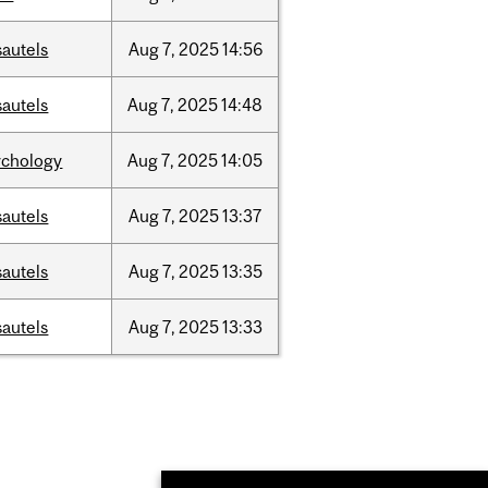
sautels
Aug
7,
2025
14:56
sautels
Aug
7,
2025
14:48
ychology
Aug
7,
2025
14:05
sautels
Aug
7,
2025
13:37
sautels
Aug
7,
2025
13:35
sautels
Aug
7,
2025
13:33