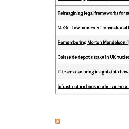
Reimagining legal frameworks for s
McGill Law launches Transnationa
Remembering Morton Mendelson (
Caisse de depot’s stake in UK nuclea
IT teams can bring insights into how
Infrastructure bank model can encou
Pages