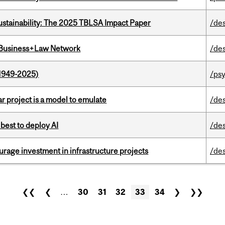
ustainability: The 2025 TBLSA Impact Paper
/de
l Business+Law Network
/de
1949-2025)
/ps
r project is a model to emulate
/de
 best to deploy AI
/de
rage investment in infrastructure projects
/de
❮❮
❮
…
30
31
32
33
34
❯
❯❯