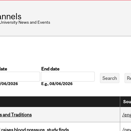
nnels
 University News and Events
date
End date
Date
08/06/2026
E.g., 08/06/2026
Sou
s and Traditions
/eng
/ne
d raises blood pressure, study finds