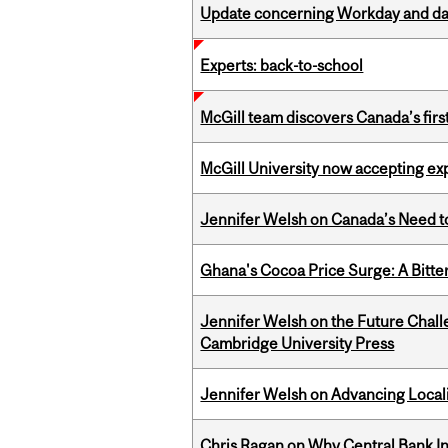
Update concerning Workday and dat
Experts: back-to-school
McGill team discovers Canada’s firs
McGill University now accepting exp
Jennifer Welsh on Canada’s Need 
Ghana's Cocoa Price Surge: A Bitte
Jennifer Welsh on the Future Chall
Cambridge University Press
Jennifer Welsh on Advancing Localiz
Chris Ragan on Why Central Bank In