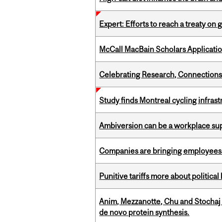
Expert: Efforts to reach a treaty on g
McCall MacBain Scholars Applicati
Celebrating Research, Connection
Study finds Montreal cycling infra
Ambiversion can be a workplace s
Companies are bringing employees ba
Punitive tariffs more about political
Anim, Mezzanotte, Chu and Stochaj
de novo protein synthesis.