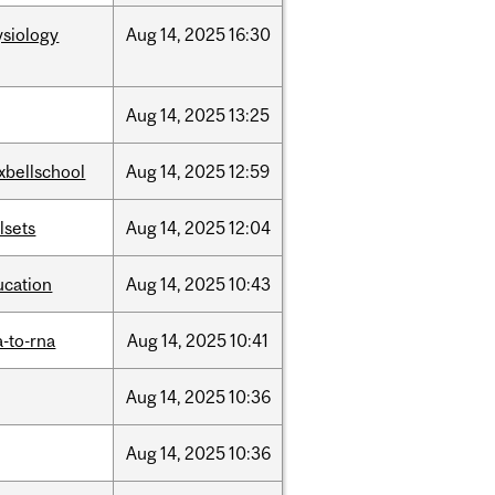
ysiology
Aug
14,
2025
16:30
Aug
14,
2025
13:25
xbellschool
Aug
14,
2025
12:59
llsets
Aug
14,
2025
12:04
ucation
Aug
14,
2025
10:43
-to-rna
Aug
14,
2025
10:41
Aug
14,
2025
10:36
Aug
14,
2025
10:36