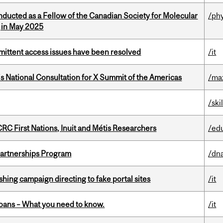
nducted as a Fellow of the Canadian Society for Molecular
/ph
g in May 2025
rmittent access issues have been resolved
/it
’s National Consultation for X Summit of the Americas
/ma
/ski
RC First Nations, Inuit and Métis Researchers
/ed
 Partnerships Program
/dna
ishing campaign directing to fake portal sites
/it
oans – What you need to know.
/it