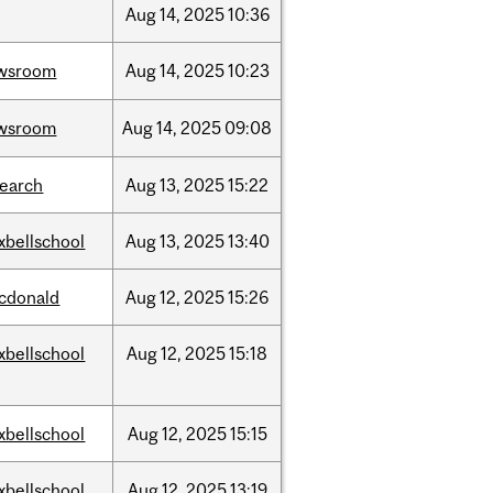
Aug
14,
2025
10:36
wsroom
Aug
14,
2025
10:23
wsroom
Aug
14,
2025
09:08
search
Aug
13,
2025
15:22
xbellschool
Aug
13,
2025
13:40
cdonald
Aug
12,
2025
15:26
xbellschool
Aug
12,
2025
15:18
xbellschool
Aug
12,
2025
15:15
xbellschool
Aug
12,
2025
13:19