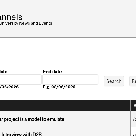
nnels
 University News and Events
date
End date
Date
08/06/2026
E.g., 08/06/2026
S
r project is a model to emulate
/
) Interview with D2R
/