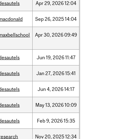
desautels
Apr
29,
2026
12:04
macdonald
Sep
26,
2025
14:04
maxbellschool
Apr
30,
2026
09:49
desautels
Jun
19,
2026
11:47
desautels
Jan
27,
2026
15:41
desautels
Jun
4,
2026
14:17
desautels
May
13,
2026
10:09
desautels
Feb
9,
2026
15:35
research
Nov
20,
2025
12:34