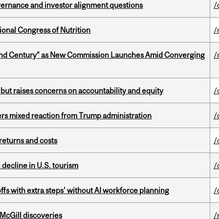
vernance and investor alignment questions
/
ional Congress of Nutrition
/
ond Century” as New Commission Launches Amid Converging
/
 but raises concerns on accountability and equity
/
rs mixed reaction from Trump administration
/
returns and costs
/
l decline in U.S. tourism
/
ffs with extra steps' without AI workforce planning
/
 McGill discoveries
/