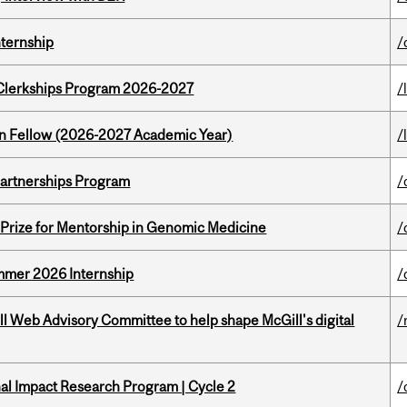
nternship
/
al Clerkships Program 2026-2027
/
lton Fellow (2026-2027 Academic Year)
/
 Partnerships Program
/
k Prize for Mentorship in Genomic Medicine
/
Summer 2026 Internship
/
ill Web Advisory Committee to help shape McGill's digital
/
ional Impact Research Program | Cycle 2
/