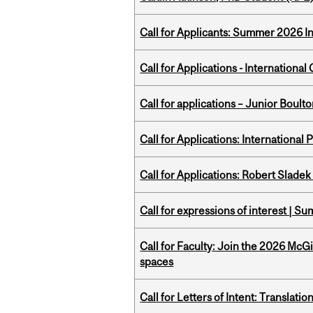
Call for Applicants: Summer 2026 I
Call for Applications - Internation
Call for applications – Junior Bou
Call for Applications: International
Call for Applications: Robert Slade
Call for expressions of interest | 
Call for Faculty: Join the 2026 McG
spaces
Call for Letters of Intent: Translat