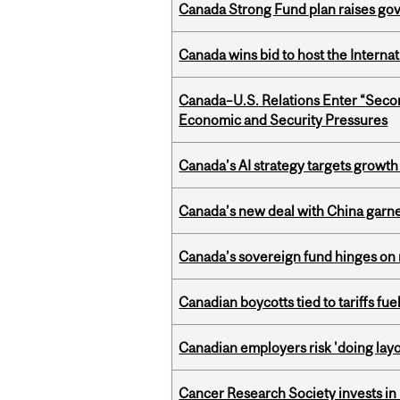
Canada Strong Fund plan raises go
Canada wins bid to host the Internat
Canada–U.S. Relations Enter “Sec
Economic and Security Pressures
Canada’s AI strategy targets growth
Canada’s new deal with China garne
Canada’s sovereign fund hinges on 
Canadian boycotts tied to tariffs fue
Canadian employers risk 'doing layo
Cancer Research Society invests in