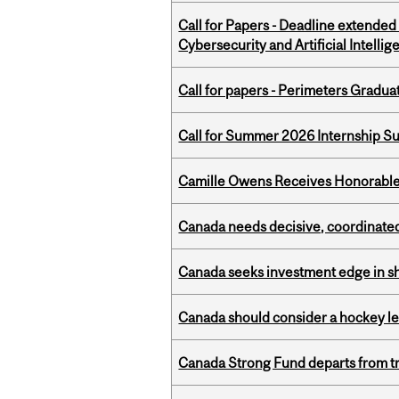
Call for Papers - Deadline extende
Cybersecurity and Artificial Intellig
Call for papers - Perimeters Gradu
Call for Summer 2026 Internship S
Camille Owens Receives Honorable 
Canada needs decisive, coordinated 
Canada seeks investment edge in s
Canada should consider a hockey l
Canada Strong Fund departs from tr