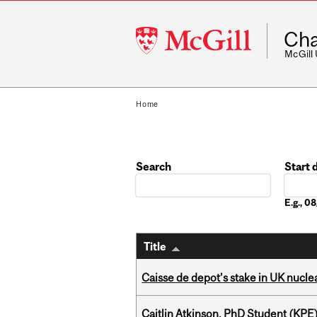
McGill
Cha
University
McGill
Home
Search
Start 
Date
E.g., 
Title
Caisse de depot’s stake in UK nuclea
Caitlin Atkinson, PhD Student (KPE