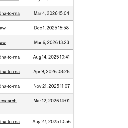
dna-to-rna
Mar
4,
2026
15:04
law
Dec
1,
2025
15:58
law
Mar
6,
2026
13:23
dna-to-rna
Aug
14,
2025
10:41
dna-to-rna
Apr
9,
2026
08:26
dna-to-rna
Nov
21,
2025
11:07
research
Mar
12,
2026
14:01
dna-to-rna
Aug
27,
2025
10:56