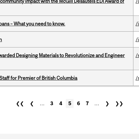
 community impact with the McGill Desautels EDI Award of
/
oans – What you need to know.
/
n
/
warded Designing Materials to Revolutionize and Engineer
/
Staff for Premier of British Columbia
/
❮❮
❮
…
3
4
5
6
7
…
❯
❯❯