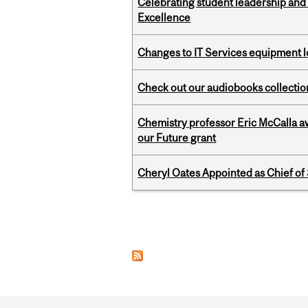
Celebrating student leadership and
Excellence
Changes to IT Services equipment l
Check out our audiobooks collectio
Chemistry professor Eric McCalla a
our Future grant
Cheryl Oates Appointed as Chief of 
Pages