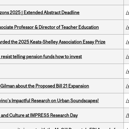
zons 2025 | Extended Abstract Deadline
/
sociate Professor & Director of Teacher Education
/
ed the 2025 Keats-Shelley Association Essay Prize
/
esist telling pension funds how to invest
/
/
Gilman about the Proposed Bill 21 Expansion
/
avino’s Impactful Research on Urban Soundscapes!
/
s and Culture at IMPRESS Research Day
/