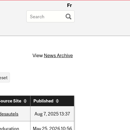
Fr
View
News Archive
ource Site
Published
desautels
Aug
7,
2025
13:37
education
May
25,
2026
10:56