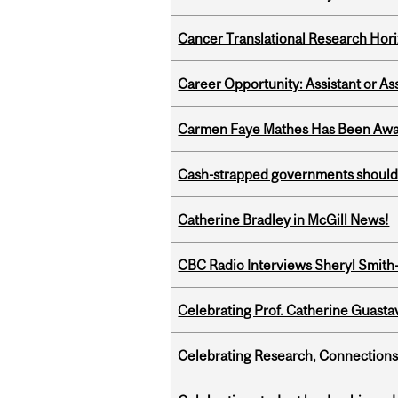
Cancer Translational Research Hori
Career Opportunity: Assistant or As
Carmen Faye Mathes Has Been Award
Cash-strapped governments should r
Catherine Bradley in McGill News!
CBC Radio Interviews Sheryl Smith-
Celebrating Prof. Catherine Guast
Celebrating Research, Connection