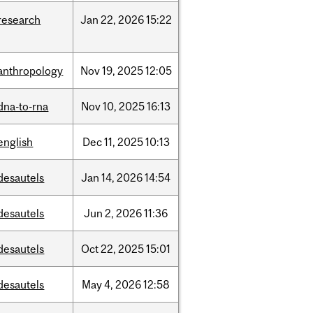
research
Jan
22,
2026
15:22
anthropology
Nov
19,
2025
12:05
dna-to-rna
Nov
10,
2025
16:13
english
Dec
11,
2025
10:13
desautels
Jan
14,
2026
14:54
desautels
Jun
2,
2026
11:36
desautels
Oct
22,
2025
15:01
desautels
May
4,
2026
12:58