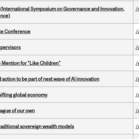
d (International Symposium on Governance and Innovation,
/
ence)
ate Conference
/
upervisors
/
Mention for "Like Children"
/
action to be part of next wave of AI innovation
/
hifting global economy
/
eague of our own
/
aditional sovereign wealth models
/