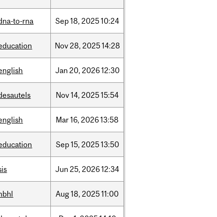
dna-to-rna
Sep
18,
2025
10:24
education
Nov
28,
2025
14:28
english
Jan
20,
2026
12:30
desautels
Nov
14,
2025
15:54
english
Mar
16,
2026
13:58
education
Sep
15,
2025
13:50
sis
Jun
25,
2026
12:34
hbhl
Aug
18,
2025
11:00