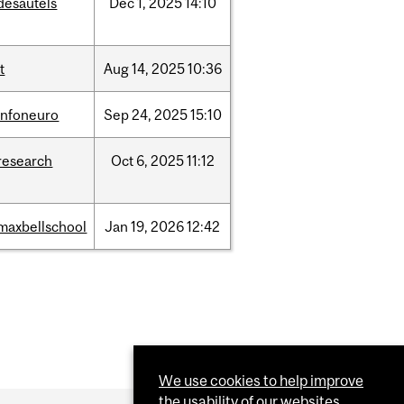
desautels
Dec
1,
2025
14:10
it
Aug
14,
2025
10:36
infoneuro
Sep
24,
2025
15:10
research
Oct
6,
2025
11:12
maxbellschool
Jan
19,
2026
12:42
We use cookies to help improve
the usability of our websites.