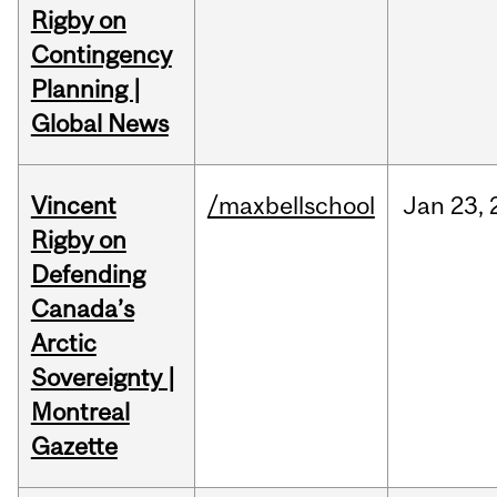
Rigby on
Contingency
Planning |
Global News
Vincent
/maxbellschool
Jan
23,
Rigby on
Defending
Canada’s
Arctic
Sovereignty |
Montreal
Gazette