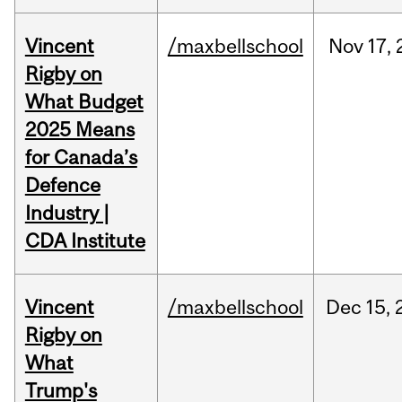
Vincent
/maxbellschool
Nov
17,
Rigby on
What Budget
2025 Means
for Canada’s
Defence
Industry |
CDA Institute
Vincent
/maxbellschool
Dec
15,
Rigby on
What
Trump's