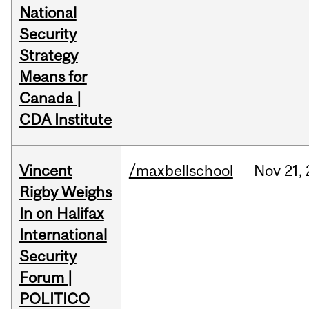
National
Security
Strategy
Means for
Canada |
CDA Institute
Vincent
/maxbellschool
Nov
21,
Rigby Weighs
In on Halifax
International
Security
Forum |
POLITICO