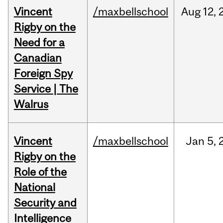
Vincent
/maxbellschool
Aug
12,
Rigby on the
Need for a
Canadian
Foreign Spy
Service | The
Walrus
Vincent
/maxbellschool
Jan
5,
Rigby on the
Role of the
National
Security and
Intelligence