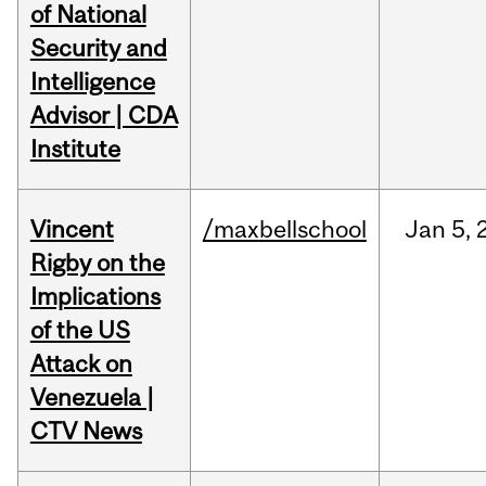
of National
Security and
Intelligence
Advisor | CDA
Institute
Vincent
/maxbellschool
Jan
5,
Rigby on the
Implications
of the US
Attack on
Venezuela |
CTV News