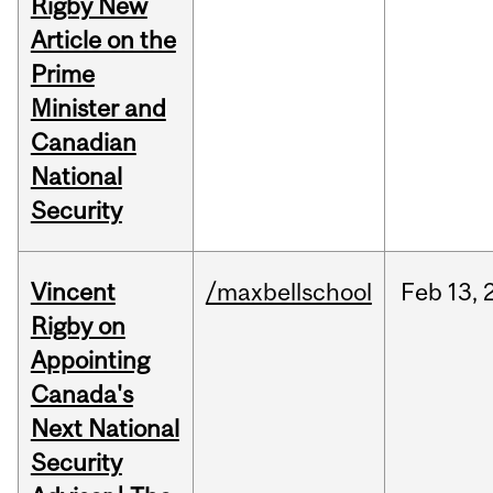
Rigby New
Article on the
Prime
Minister and
Canadian
National
Security
Vincent
/maxbellschool
Feb
13,
Rigby on
Appointing
Canada's
Next National
Security