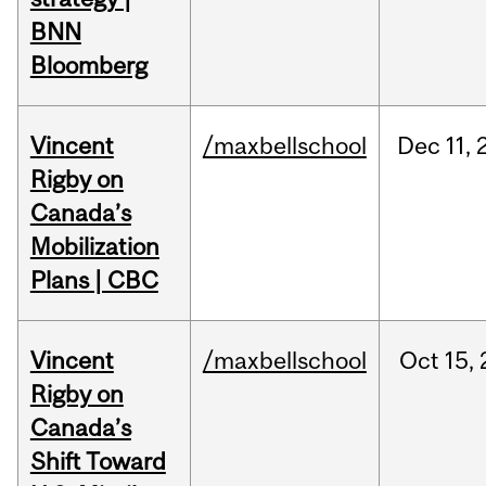
BNN
Bloomberg
Vincent
/maxbellschool
Dec
11,
Rigby on
Canada’s
Mobilization
Plans | CBC
Vincent
/maxbellschool
Oct
15,
Rigby on
Canada’s
Shift Toward