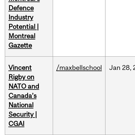
Defence
Industry
Potential |
Montreal
Gazette
Vincent
/maxbellschool
Jan
28,
Rigby on
NATO and
Canada’s
National
Security |
CGAI