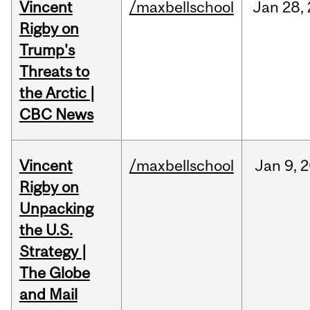
Vincent
/maxbellschool
Jan
28,
Rigby on
Trump's
Threats to
the Arctic |
CBC News
Vincent
/maxbellschool
Jan
9,
2
Rigby on
Unpacking
the U.S.
Strategy |
The Globe
and Mail