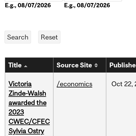
E.g., 08/07/2026
E.g., 08/07/2026
Title
Source Site
Publish
Victoria
/economics
Oct
22,
Zinde-Walsh
awarded the
2023
CWEC/CFEC
Sylvia Ostry