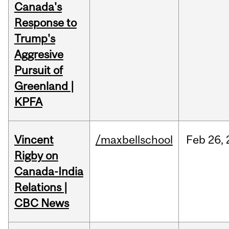
Canada's
Response to
Trump's
Aggresive
Pursuit of
Greenland |
KPFA
Vincent
/maxbellschool
Feb
26,
Rigby on
Canada-India
Relations |
CBC News