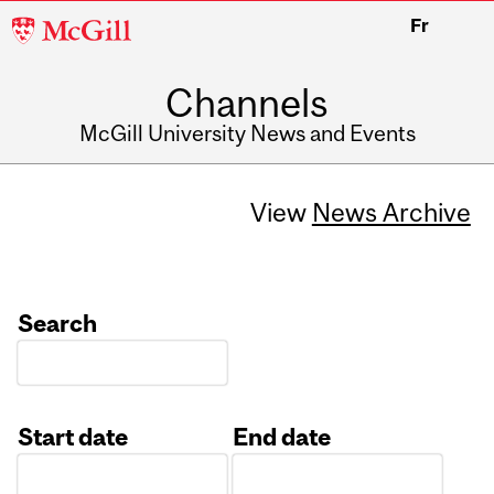
McGill
Fr
University
Channels
McGill University News and Events
View
News Archive
Search
Start date
End date
Date
Date