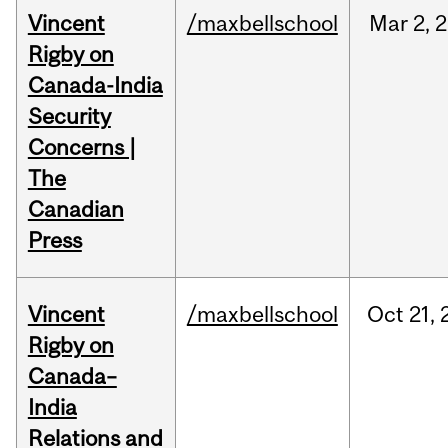
Vincent
/maxbellschool
Mar
2,
2
Rigby on
Canada-India
Security
Concerns |
The
Canadian
Press
Vincent
/maxbellschool
Oct
21,
Rigby on
Canada–
India
Relations and