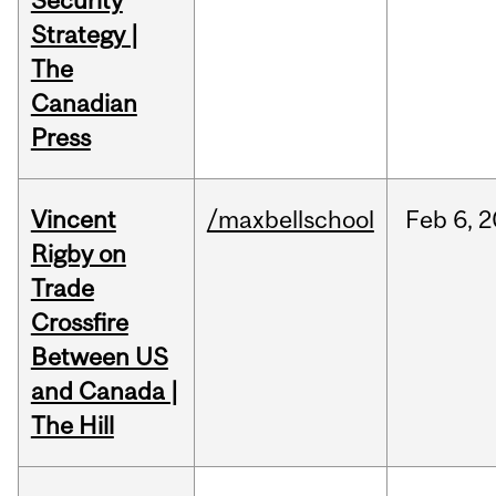
Security
Strategy |
The
Canadian
Press
Vincent
/maxbellschool
Feb
6,
2
Rigby on
Trade
Crossfire
Between US
and Canada |
The Hill