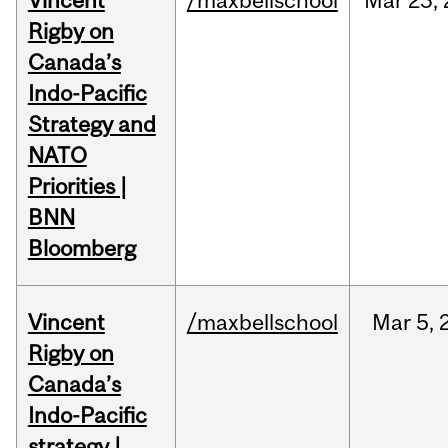
Vincent
/maxbellschool
Mar
23,
Rigby on
Canada’s
Indo-Pacific
Strategy and
NATO
Priorities |
BNN
Bloomberg
Vincent
/maxbellschool
Mar
5,
Rigby on
Canada’s
Indo-Pacific
strategy |