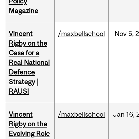
Policy
Magazine
Vincent
/maxbellschool
Nov
5,
Rigby on the
Case for a
Real National
Defence
Strategy |
RAUSI
Vincent
/maxbellschool
Jan
16,
Rigby on the
Evolving Role