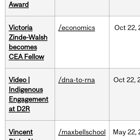
Award
Victoria
/economics
Oct
22,
Zinde-Walsh
becomes
CEA Fellow
Video |
/dna-to-rna
Oct
22,
Indigenous
Engagement
at D2R
Vincent
/maxbellschool
May
22,