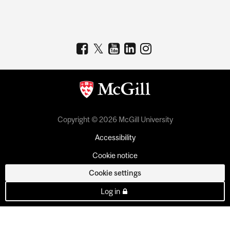
Copyright © 2026 McGill University
Accessibility
Cookie notice
Cookie settings
Log in