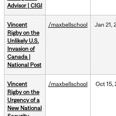
Advisor | CIGI
Vincent
/maxbellschool
Jan
21,
Rigby on the
Unlikely U.S.
Invasion of
Canada |
National Post
Vincent
/maxbellschool
Oct
15,
Rigby on the
Urgency of a
New National