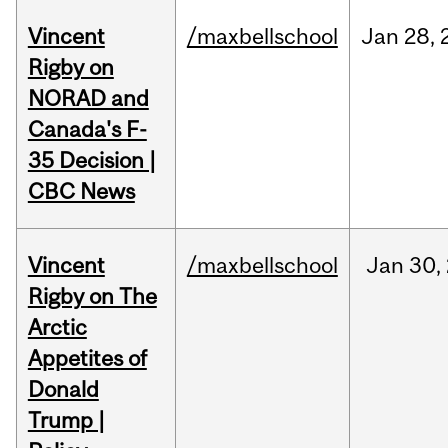
Vincent
/maxbellschool
Jan
28,
Rigby on
NORAD and
Canada's F-
35 Decision |
CBC News
Vincent
/maxbellschool
Jan
30,
Rigby on The
Arctic
Appetites of
Donald
Trump |