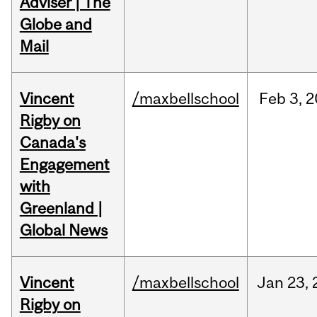
Adviser | The
Globe and
Mail
Vincent
/maxbellschool
Feb
3,
2
Rigby on
Canada's
Engagement
with
Greenland |
Global News
Vincent
/maxbellschool
Jan
23,
Rigby on