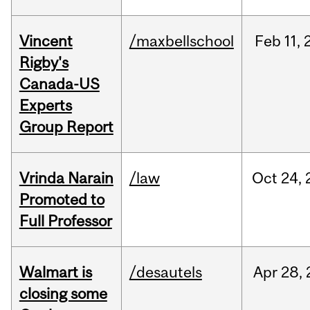
Vincent
/maxbellschool
Feb
11,
Rigby's
Canada-US
Experts
Group Report
Vrinda Narain
/law
Oct
24,
Promoted to
Full Professor
Walmart is
/desautels
Apr
28,
closing some