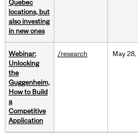
Quebec
locations, but
also investing
in new ones
Webinar:
/research
May
28,
Unlocking
the
Guggenheim,
How to Build
a
Competitive
Application