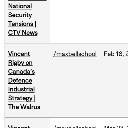
National
Security
Tensions |
CTV News
Vincent
/maxbellschool
Feb
18,
Rigby on
Canada’s
Defence
Industrial
Strategy |
The Walrus