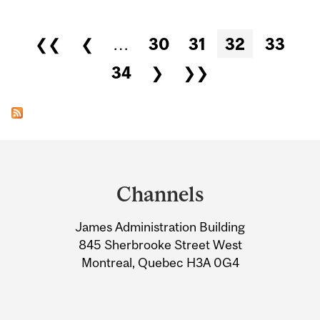
Pages
❮❮
❮
…
30
31
32
33
34
❯
❯❯
Department
and
Channels
University
James Administration Building
Information
845 Sherbrooke Street West
Montreal, Quebec H3A 0G4