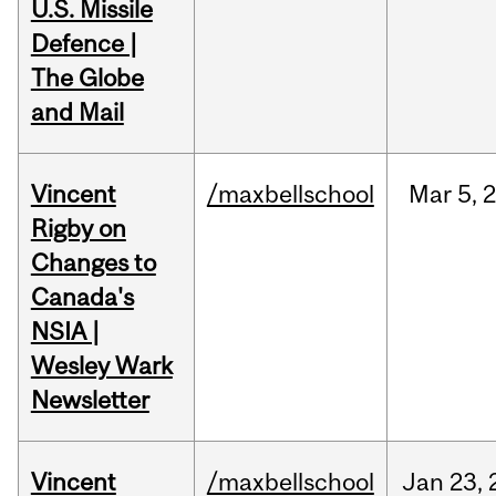
U.S. Missile
Defence |
The Globe
and Mail
Vincent
/maxbellschool
Mar
5,
Rigby on
Changes to
Canada's
NSIA |
Wesley Wark
Newsletter
Vincent
/maxbellschool
Jan
23,