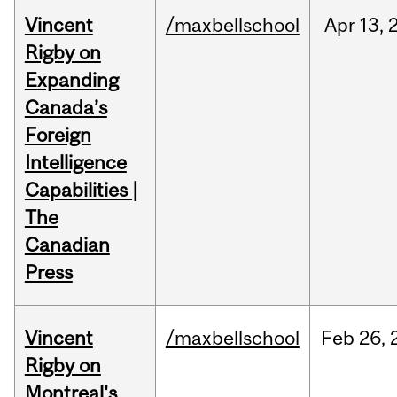
Vincent
/maxbellschool
Apr
13,
Rigby on
Expanding
Canada’s
Foreign
Intelligence
Capabilities |
The
Canadian
Press
Vincent
/maxbellschool
Feb
26,
Rigby on
Montreal's