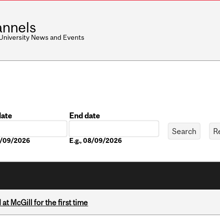
nnels
 University News and Events
date
End date
Date
08/09/2026
E.g., 08/09/2026
t McGill for the first time