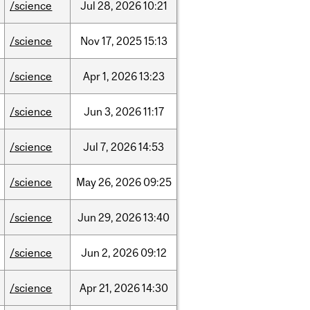
/science
Jul
28,
2026
10:21
/science
Nov
17,
2025
15:13
/science
Apr
1,
2026
13:23
/science
Jun
3,
2026
11:17
/science
Jul
7,
2026
14:53
/science
May
26,
2026
09:25
/science
Jun
29,
2026
13:40
/science
Jun
2,
2026
09:12
/science
Apr
21,
2026
14:30