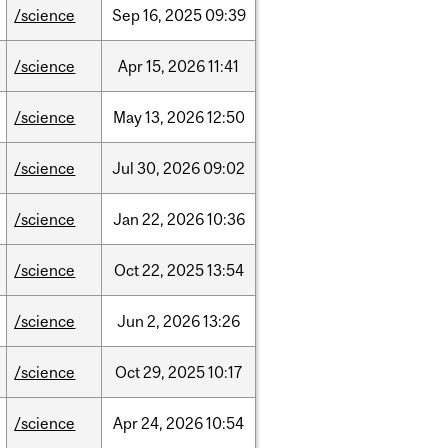
/science
Sep
16,
2025
09:39
/science
Apr
15,
2026
11:41
/science
May
13,
2026
12:50
/science
Jul
30,
2026
09:02
/science
Jan
22,
2026
10:36
/science
Oct
22,
2025
13:54
/science
Jun
2,
2026
13:26
/science
Oct
29,
2025
10:17
/science
Apr
24,
2026
10:54