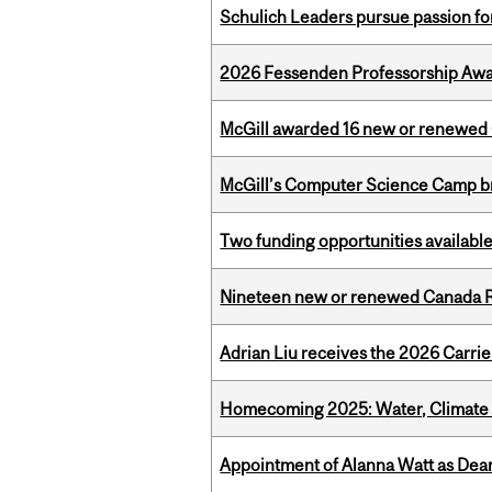
Schulich Leaders pursue passion f
2026 Fessenden Professorship Awa
McGill awarded 16 new or renewed
McGill’s Computer Science Camp br
Two funding opportunities available
Nineteen new or renewed Canada R
Adrian Liu receives the 2026 Carri
Homecoming 2025: Water, Climate 
Appointment of Alanna Watt as Dean