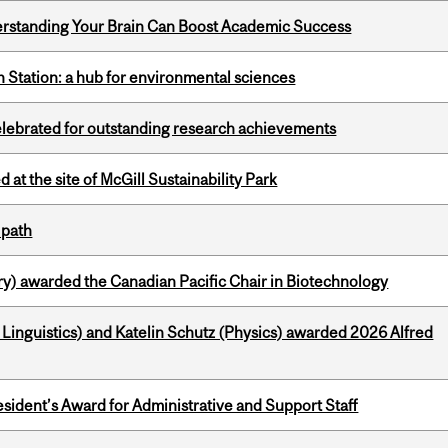
rstanding Your Brain Can Boost Academic Success
 Station: a hub for environmental sciences
celebrated for outstanding research achievements
 at the site of McGill Sustainability Park
 path
y) awarded the Canadian Pacific Chair in Biotechnology
inguistics) and Katelin Schutz (Physics) awarded 2026 Alfred
sident’s Award for Administrative and Support Staff