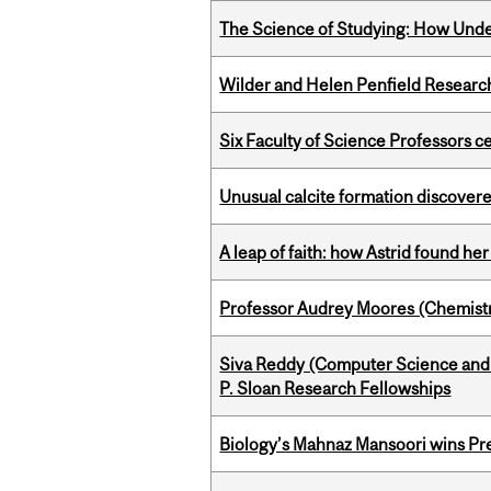
The Science of Studying: How Unde
Wilder and Helen Penfield Research
Six Faculty of Science Professors 
Unusual calcite formation discovered
A leap of faith: how Astrid found her
Professor Audrey Moores (Chemistr
Siva Reddy (Computer Science and L
P. Sloan Research Fellowships
Biology’s Mahnaz Mansoori wins Pre