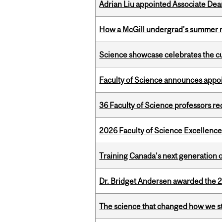
Adrian Liu appointed Associate Dea
How a McGill undergrad’s summer re
Science showcase celebrates the cu
Faculty of Science announces appoi
36 Faculty of Science professors 
2026 Faculty of Science Excellen
Training Canada’s next generation 
Dr. Bridget Andersen awarded the 
The science that changed how we s