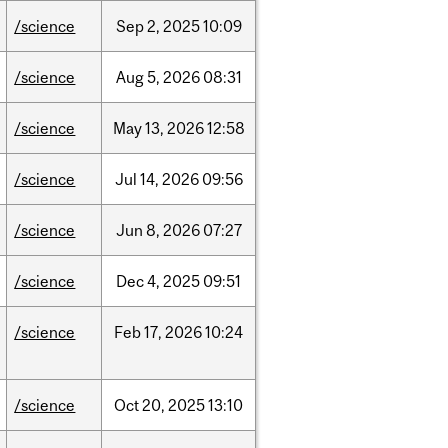
/science
Sep
2,
2025
10:09
/science
Aug
5,
2026
08:31
/science
May
13,
2026
12:58
/science
Jul
14,
2026
09:56
/science
Jun
8,
2026
07:27
/science
Dec
4,
2025
09:51
/science
Feb
17,
2026
10:24
/science
Oct
20,
2025
13:10