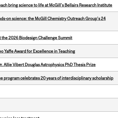
 bring science to life at McGill's Bellairs Research Institute
nds-on science: the McGill Chemistry Outreach Group’s 24
at the 2026 Biodesign Challenge Summit
o Yaffe Award for Excellence in Teaching
. Allie Vibert Douglas Astrophysics PhD Thesis Prize
ce program celebrates 20 years of interdisciplinary scholarship