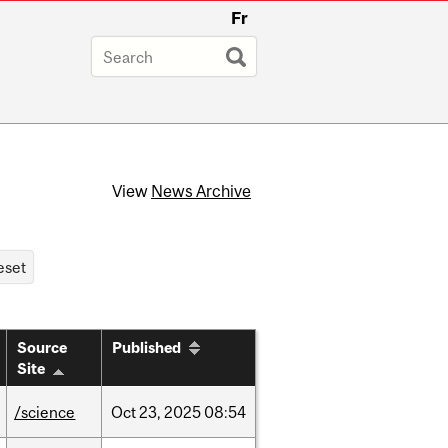
Fr
View
News Archive
Source
Published
Site
/science
Oct
23,
2025
08:54