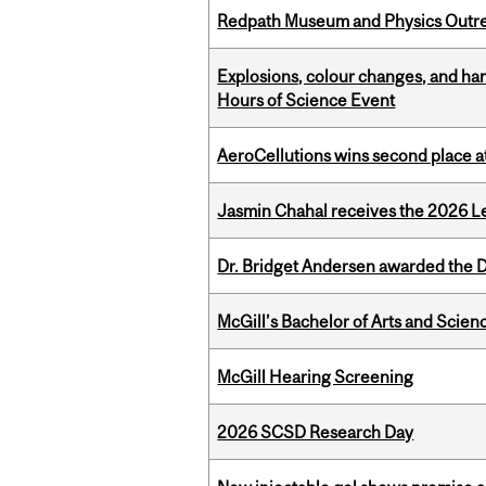
Redpath Museum and Physics Outreach
Explosions, colour changes, and ha
Hours of Science Event
AeroCellutions wins second place 
Jasmin Chahal receives the 2026 Le
Dr. Bridget Andersen awarded the Dr
McGill’s Bachelor of Arts and Scien
McGill Hearing Screening
2026 SCSD Research Day