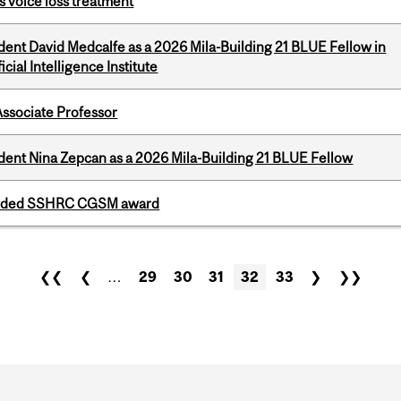
s voice loss treatment
dent David Medcalfe as a 2026 Mila-Building 21 BLUE Fellow in
cial Intelligence Institute
Associate Professor
udent Nina Zepcan as a 2026 Mila-Building 21 BLUE Fellow
warded SSHRC CGSM award
❮❮
❮
…
29
30
31
32
33
❯
❯❯