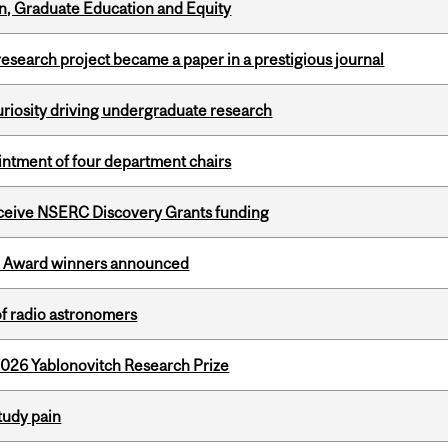
n, Graduate Education and Equity
search project became a paper in a prestigious journal
riosity driving undergraduate research
ntment of four department chairs
receive NSERC Discovery Grants funding
ce Award winners announced
of radio astronomers
2026 Yablonovitch Research Prize
tudy pain