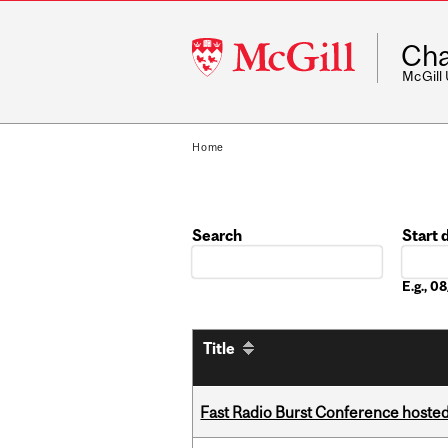
McGill
Cha
University
McGill
Home
Search
Start 
Date
E.g., 
Title
Fast Radio Burst Conference hosted a