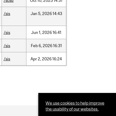
/scsd
Oct
10,
2025
14:31
/sis
Jan
5,
2026
14:43
/sis
Jun
1,
2026
16:41
/sis
Feb
6,
2026
16:31
/sis
Apr
2,
2026
16:24
We use cookies to help improve
the usability of our websites.