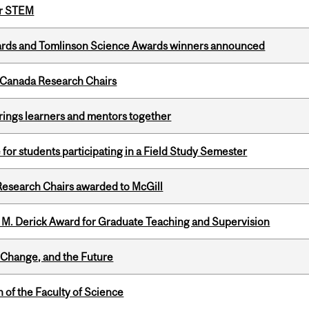
or STEM
rds and Tomlinson Science Awards winners announced
 Canada Research Chairs
ings learners and mentors together
 for students participating in a Field Study Semester
esearch Chairs awarded to McGill
e M. Derick Award for Graduate Teaching and Supervision
Change, and the Future
 of the Faculty of Science