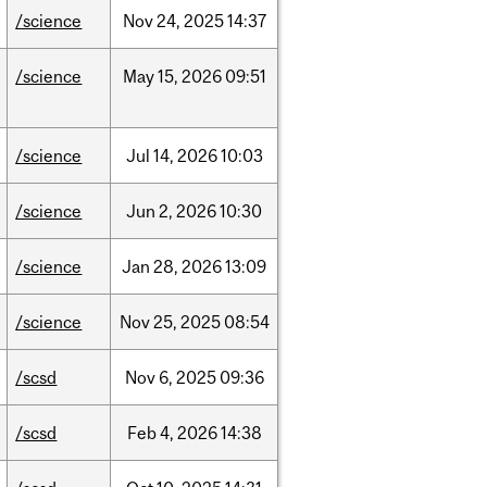
/science
Nov
24,
2025
14:37
/science
May
15,
2026
09:51
/science
Jul
14,
2026
10:03
/science
Jun
2,
2026
10:30
/science
Jan
28,
2026
13:09
/science
Nov
25,
2025
08:54
/scsd
Nov
6,
2025
09:36
/scsd
Feb
4,
2026
14:38