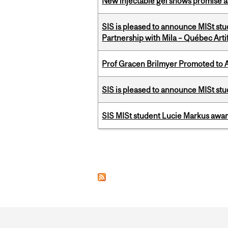
New injectable gel shows promise a
SIS is pleased to announce MISt stu
Partnership with Mila – Québec Artifi
Prof Gracen Brilmyer Promoted to 
SIS is pleased to announce MISt st
SIS MISt student Lucie Markus a
Pages
Department