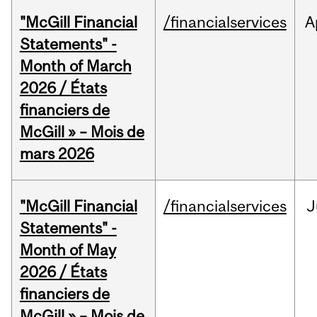
"McGill Financial
/financialservices
A
Statements" -
Month of March
2026 / États
financiers de
McGill » – Mois de
mars 2026
"McGill Financial
/financialservices
J
Statements" -
Month of May
2026 / États
financiers de
McGill » – Mois de