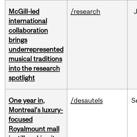
McGill-led
/research
J
international
collaboration
brings
underrepresented
musical traditions
into the research
spotlight
One year in,
/desautels
S
Montreal’s luxury-
focused
Royalmount mall