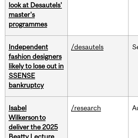
look at Desautels'
master's
programmes
Independent
/desautels
S
fashion designers
likely to lose out in
SSENSE
bankruptcy
Isabel
/research
A
Wilkerson to
deliver the 2025
Beatty Lecture