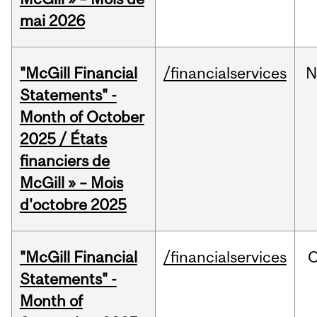
mai 2026
"McGill Financial
/financialservices
N
Statements" -
Month of October
2025 / États
financiers de
McGill » – Mois
d'octobre 2025
"McGill Financial
/financialservices
O
Statements" -
Month of