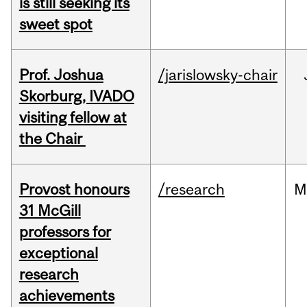
is still seeking its
sweet spot
Prof. Joshua
/jarislowsky-chair
Skorburg, IVADO
visiting fellow at
the Chair
Provost honours
/research
M
31 McGill
professors for
exceptional
research
achievements