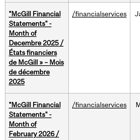
"McGill Financial
/financialservices
J
Statements" -
Month of
Decembre 2025 /
États financiers
de McGill » – Mois
de décembre
2025
"McGill Financial
/financialservices
M
Statements" -
Month of
February 2026 /