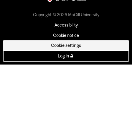
Copyright © 2026 McGill University
Accessibility
Cookie notice
Cookie settings
Log in