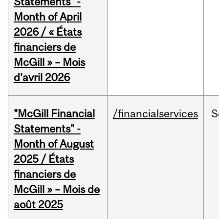
Statements" -
Month of April
2026 / « États
financiers de
McGill » – Mois
d'avril 2026
"McGill Financial
/financialservices
S
Statements" -
Month of August
2025 / États
financiers de
McGill » – Mois de
août 2025