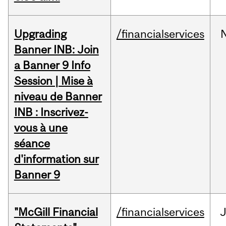
Upgrading
/financialservices
Banner INB: Join
a Banner 9 Info
Session | Mise à
niveau de Banner
INB : Inscrivez-
vous à une
séance
d'information sur
Banner 9
"McGill Financial
/financialservices