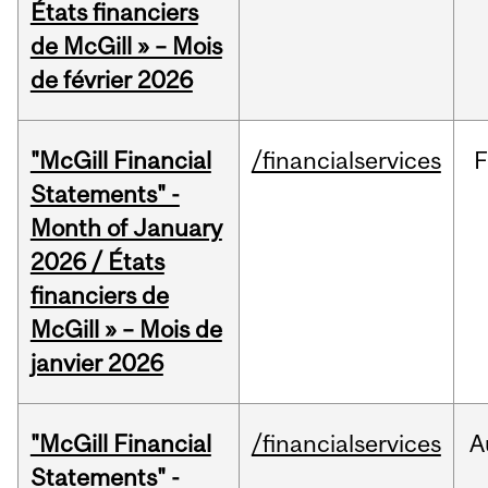
États financiers
de McGill » – Mois
de février 2026
"McGill Financial
/financialservices
F
Statements" -
Month of January
2026 / États
financiers de
McGill » – Mois de
janvier 2026
"McGill Financial
/financialservices
A
Statements" -