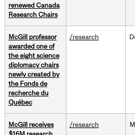
renewed Canada
Research Chairs
McGill professor
/research
D
awarded one of
the eight science
diplomacy chairs
newly created by
the Fonds de
recherche du
Québec
McGill receives
/research
M
$16M research