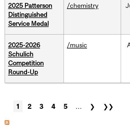
2025 Patterson
/chemistry
J
Distinguished
Service Medal
2025-2026
/music
Schulich
Competition
Round-Up
Pages
1
2
3
4
5
…
❯
❯❯