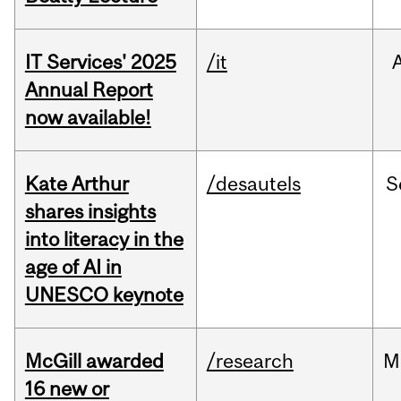
IT Services' 2025
/it
Annual Report
now available!
Kate Arthur
/desautels
S
shares insights
into literacy in the
age of AI in
UNESCO keynote
McGill awarded
/research
M
16 new or