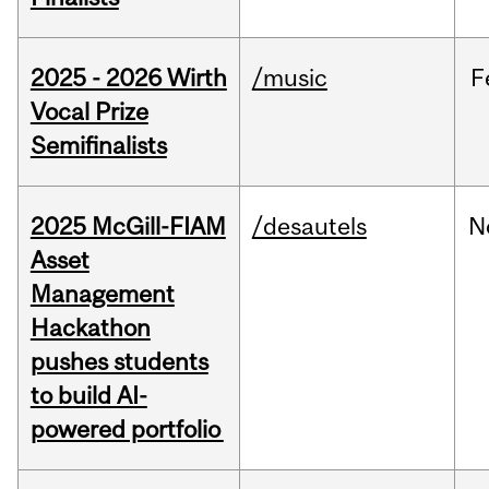
2025 - 2026 Wirth
/music
F
Vocal Prize
Semifinalists
2025 McGill-FIAM
/desautels
N
Asset
Management
Hackathon
pushes students
to build AI-
powered portfolio