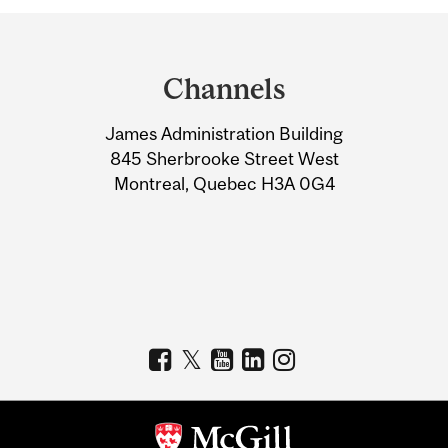
Department
and
Channels
University
James Administration Building
Information
845 Sherbrooke Street West
Montreal, Quebec H3A 0G4