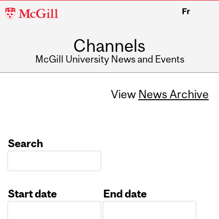
McGill
Fr
University
Channels
McGill University News and Events
View
News Archive
Search
Start date
End date
Date
Date