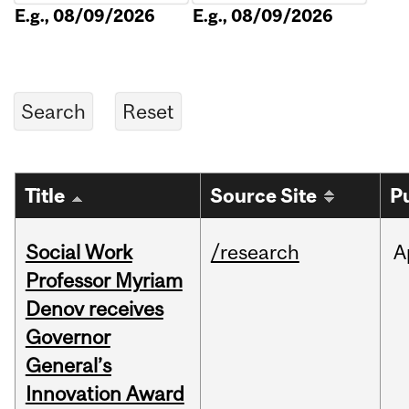
E.g., 08/09/2026
E.g., 08/09/2026
Title
Source Site
P
Social Work
/research
A
Professor Myriam
Denov receives
Governor
General’s
Innovation Award