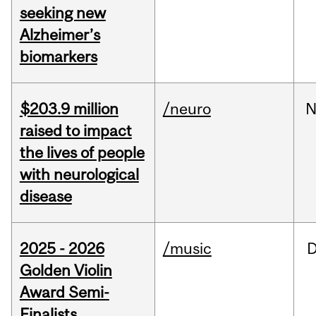
seeking new
Alzheimer’s
biomarkers
$203.9 million
/neuro
N
raised to impact
the lives of people
with neurological
disease
2025 - 2026
/music
Golden Violin
Award Semi-
Finalists