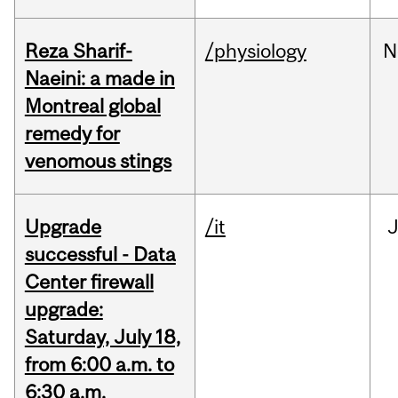
Reza Sharif-
/physiology
N
Naeini: a made in
Montreal global
remedy for
venomous stings
Upgrade
/it
J
successful - Data
Center firewall
upgrade:
Saturday, July 18,
from 6:00 a.m. to
6:30 a.m.