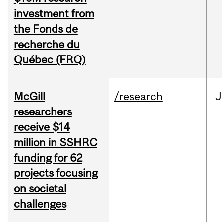
investment from
the Fonds de
recherche du
Québec (FRQ)
McGill
/research
J
researchers
receive $14
million in SSHRC
funding for 62
projects focusing
on societal
challenges