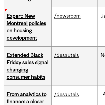
/newsroom
J
Expert: New
Montreal policies
on housing
development
Extended Black
/desautels
N
Friday sales signal
changing
consumer habits
From analytics to
/desautels
finance: a closer