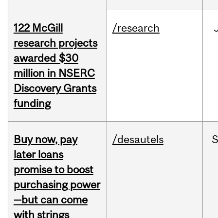
122 McGill
/research
research projects
awarded $30
million in NSERC
Discovery Grants
funding
Buy now, pay
/desautels
S
later loans
promise to boost
purchasing power
—but can come
with strings