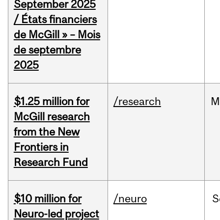
September 2025
/ États financiers
de McGill » – Mois
de septembre
2025
$1.25 million for
/research
M
McGill research
from the New
Frontiers in
Research Fund
$10 million for
/neuro
S
Neuro-led project