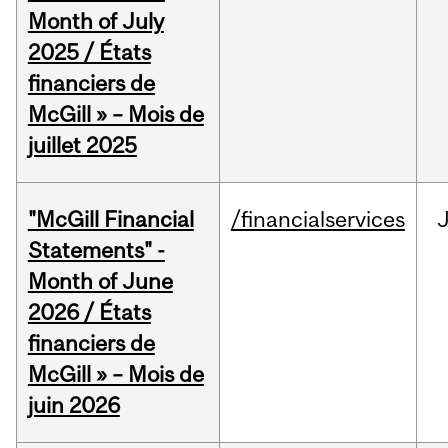
Month of July
2025 / États
financiers de
McGill » – Mois de
juillet 2025
"McGill Financial
/financialservices
J
Statements" -
Month of June
2026 / États
financiers de
McGill » – Mois de
juin 2026