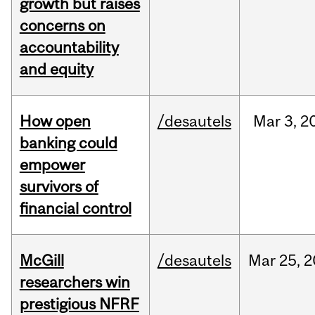
growth but raises
concerns on
accountability
and equity
How open
/desautels
Mar
3,
2
banking could
empower
survivors of
financial control
McGill
/desautels
Mar
25,
2
researchers win
prestigious NFRF