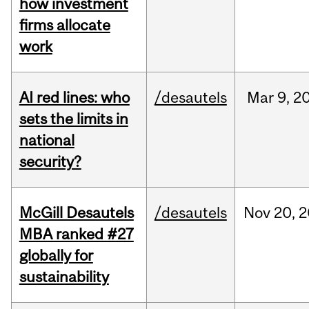
how investment
firms allocate
work
AI red lines: who
/desautels
Mar
9,
2
sets the limits in
national
security?
McGill Desautels
/desautels
Nov
20,
2
MBA ranked #27
globally for
sustainability