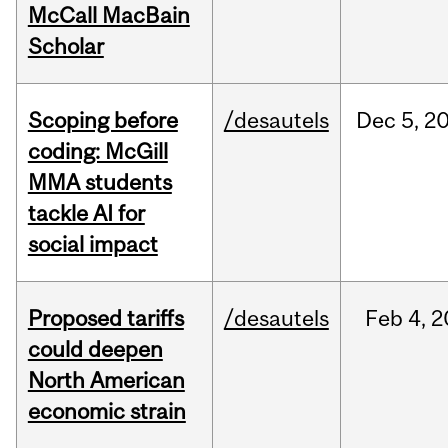
McCall MacBain
Scholar
Scoping before
/desautels
Dec
5,
2
coding: McGill
MMA students
tackle AI for
social impact
Proposed tariffs
/desautels
Feb
4,
2
could deepen
North American
economic strain