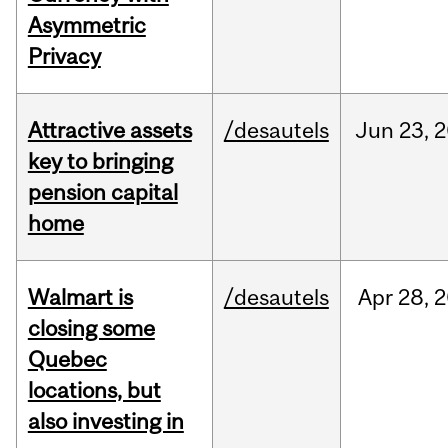
Asymmetric
Privacy
Attractive assets
/desautels
Jun
23,
2
key to bringing
pension capital
home
Walmart is
/desautels
Apr
28,
2
closing some
Quebec
locations, but
also investing in