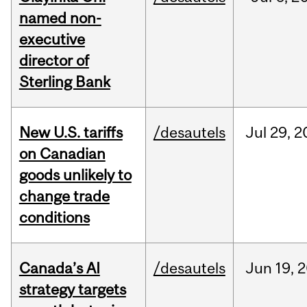
named non-
executive
director of
Sterling Bank
New U.S. tariffs
/desautels
Jul
29,
2
on Canadian
goods unlikely to
change trade
conditions
Canada’s AI
/desautels
Jun
19,
2
strategy targets