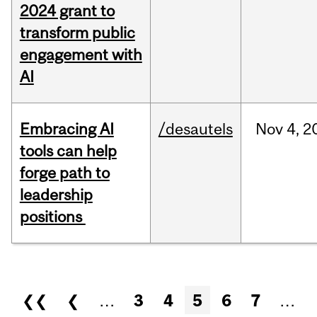
2024 grant to
transform public
engagement with
AI
Embracing AI
/desautels
Nov
4,
2
tools can help
forge path to
leadership
positions
Pages
❮❮
❮
…
3
4
5
6
7
…