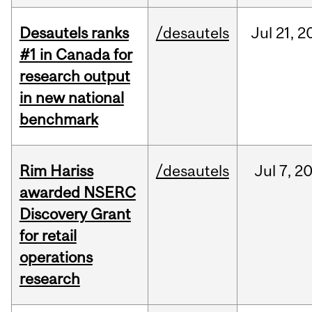
Desautels ranks
/desautels
Jul
21,
2
#1 in Canada for
research output
in new national
benchmark
Rim Hariss
/desautels
Jul
7,
2
awarded NSERC
Discovery Grant
for retail
operations
research