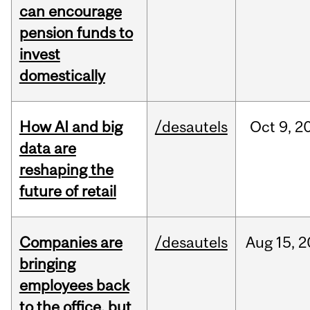
can encourage
pension funds to
invest
domestically
How AI and big
/desautels
Oct
9,
2
data are
reshaping the
future of retail
Companies are
/desautels
Aug
15,
2
bringing
employees back
to the office, but