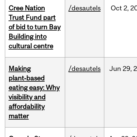
Cree Nation
/desautels
Oct
2,
2
Trust Fund part
of bid to turn Bay
Building into
cultural centre
Making
/desautels
Jun
29,
plant‑based
eating easy: Why
visibility and
affordability
matter