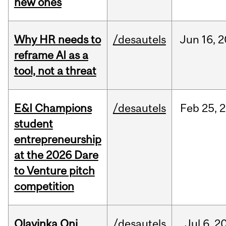
new ones
Why HR needs to
/desautels
Jun
16,
2
reframe AI as a
tool, not a threat
E&I Champions
/desautels
Feb
25,
2
student
entrepreneurship
at the 2026 Dare
to Venture pitch
competition
Olayinka Oni
/desautels
Jul
6,
2