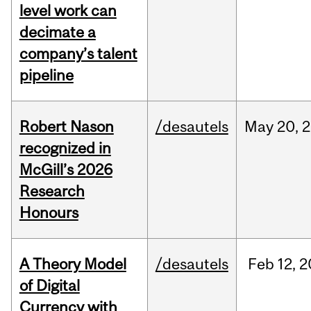
level work can
decimate a
company’s talent
pipeline
Robert Nason
/desautels
May
20,
2
recognized in
McGill’s 2026
Research
Honours
A Theory Model
/desautels
Feb
12,
2
of Digital
Currency with