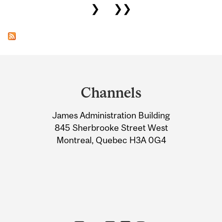
❯
❯❯
Department
and
Channels
University
James Administration Building
Information
845 Sherbrooke Street West
Montreal, Quebec H3A 0G4