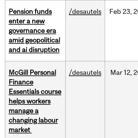
Pension funds
/desautels
Feb
23,
2
enter a new
governance era
amid geopolitical
and ai disruption
McGill Personal
/desautels
Mar
12,
2
Finance
Essentials course
helps workers
manage a
changing labour
market