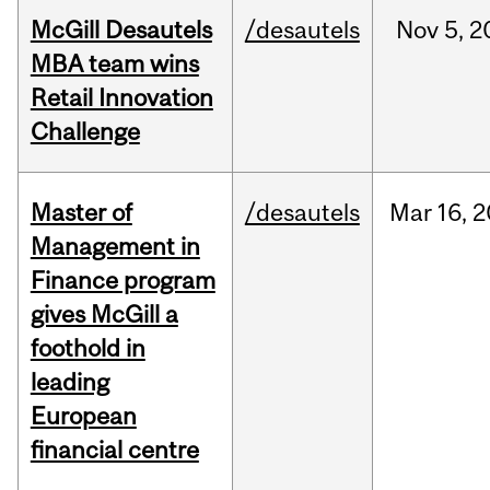
McGill Desautels
/desautels
Nov
5,
2
MBA team wins
Retail Innovation
Challenge
Master of
/desautels
Mar
16,
2
Management in
Finance program
gives McGill a
foothold in
leading
European
financial centre