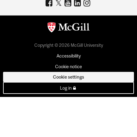
Copyright © 2026 McGill University
Accessibility
Cookie notice
Cookie settings
Log in