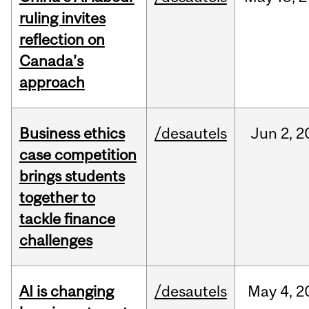
ruling invites
reflection on
Canada’s
approach
Business ethics
/desautels
Jun
2,
2
case competition
brings students
together to
tackle finance
challenges
AI is changing
/desautels
May
4,
2