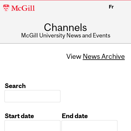
McGill
Fr
University
Channels
McGill University News and Events
View
News Archive
Search
Start date
End date
Date
Date