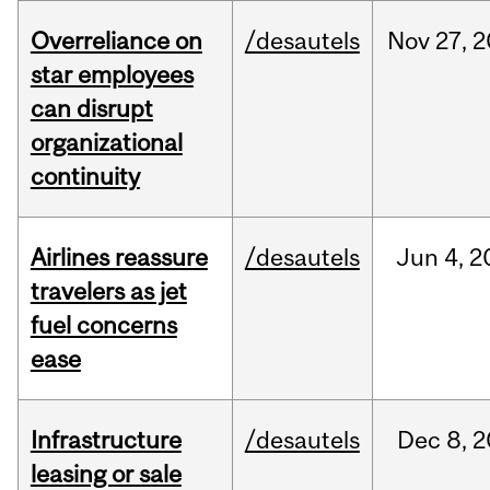
Overreliance on
/desautels
Nov
27,
2
star employees
can disrupt
organizational
continuity
Airlines reassure
/desautels
Jun
4,
2
travelers as jet
fuel concerns
ease
Infrastructure
/desautels
Dec
8,
2
leasing or sale