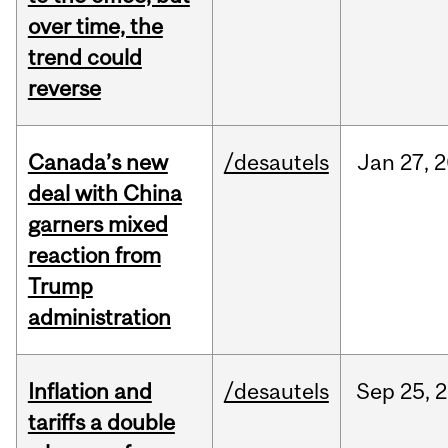
over time, the
trend could
reverse
Canada’s new
/desautels
Jan
27,
2
deal with China
garners mixed
reaction from
Trump
administration
Inflation and
/desautels
Sep
25,
2
tariffs a double