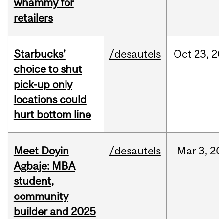
whammy for
retailers
Starbucks’
/desautels
Oct
23,
2
choice to shut
pick-up only
locations could
hurt bottom line
Meet Doyin
/desautels
Mar
3,
2
Agbaje: MBA
student,
community
builder and 2025