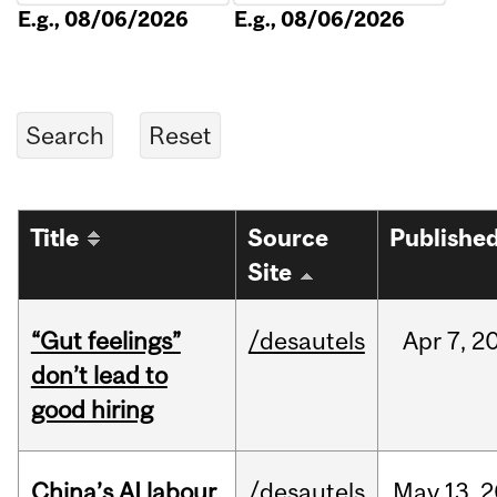
E.g., 08/06/2026
E.g., 08/06/2026
Title
Source
Publishe
Site
“Gut feelings”
/desautels
Apr
7,
2
don’t lead to
good hiring
China’s AI labour
/desautels
May
13,
2