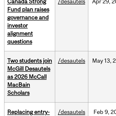
Canada Strong
/desautels
Apr
29,
2
Fund plan raises
governance and
investor
alignment
questions
Two students join
/desautels
May
13,
2
McGill Desautels
as 2026 McCall
MacBain
Scholars
Replacing entry-
/desautels
Feb
9,
2