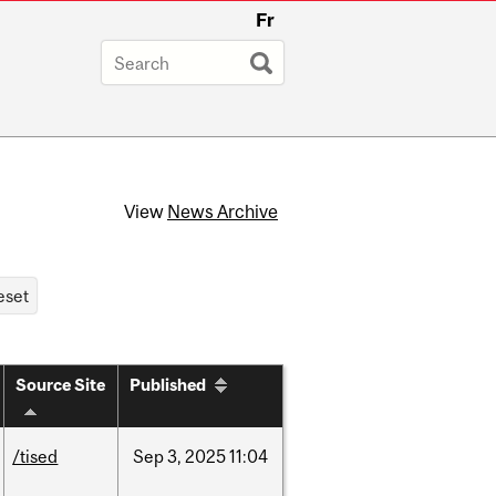
Fr
View
News Archive
Source Site
Published
/tised
Sep
3,
2025
11:04