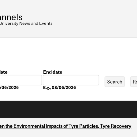
nnels
 University News and Events
date
End date
Date
08/06/2026
E.g., 08/06/2026
n the Environmental Impacts of Tyre Particles, Tyre Recovery