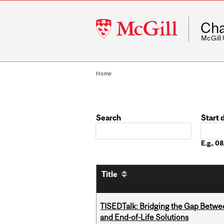
McGill
Cha
University
McGill
Home
Search
Start 
Date
E.g., 
Title
TISEDTalk: Bridging the Gap Betwee
and End-of-Life Solutions