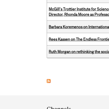
McGill’s Trottier Institute for Scie
Director, Rhonda Moore as Professo
Barbara Koremenos on International 
Rees Kassen on The Endless Frontier
Ruth Morgan on rethinking the social
Pages
Department
and
Channels