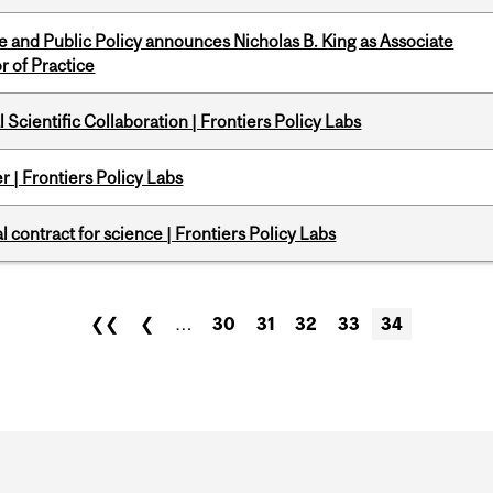
nce and Public Policy announces Nicholas B. King as Associate
r of Practice
Scientific Collaboration | Frontiers Policy Labs
 | Frontiers Policy Labs
 contract for science | Frontiers Policy Labs
❮❮
❮
…
30
31
32
33
34