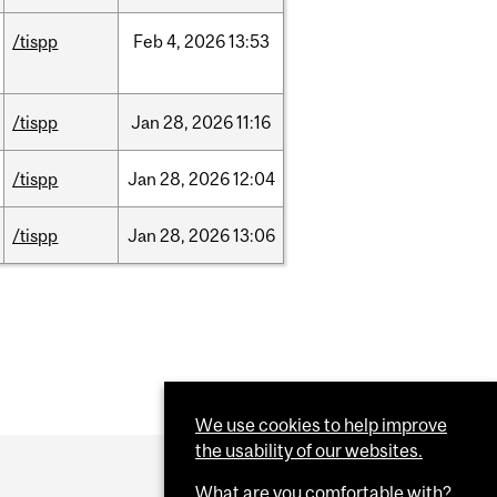
/tispp
Feb
4,
2026
13:53
/tispp
Jan
28,
2026
11:16
/tispp
Jan
28,
2026
12:04
/tispp
Jan
28,
2026
13:06
We use cookies to help improve
the usability of our websites.
What are you comfortable with?