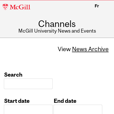
McGill
Fr
University
Channels
McGill University News and Events
View
News Archive
Search
Start date
End date
Date
Date