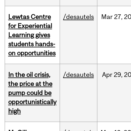
Lewtas Centre
/desautels
Mar
27,
2
for Experiential
Learning gives
students hands-
on opportunities
In the oil crisis,
/desautels
Apr
29,
2
the price at the
pump could be
opportunistically
high