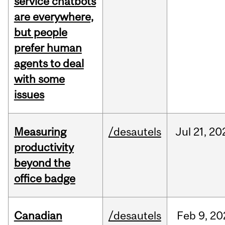
service chatbots
are everywhere,
but people
prefer human
agents to deal
with some
issues
Measuring
/desautels
Jul
21,
20
productivity
beyond the
office badge
Canadian
/desautels
Feb
9,
20