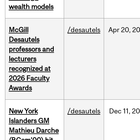
wealth models
McGill
/desautels
Apr
20,
2
Desautels
professors and
lecturers
recognized at
2026 Faculty
Awards
New York
/desautels
Dec
11,
20
Islanders GM
Mathieu Darche