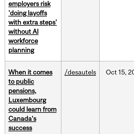
employers risk
'doing layoffs
with extra steps'
without AI
workforce
planning
When it comes
/desautels
Oct
15,
2
to public
pensions,
Luxembourg
could learn from
Canada’s
success