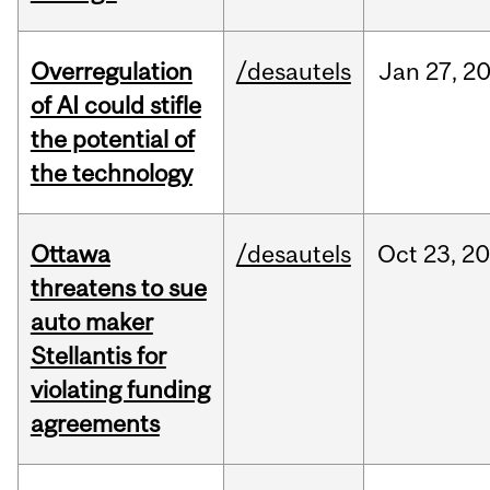
Overregulation
/desautels
Jan
27,
2
of AI could stifle
the potential of
the technology
Ottawa
/desautels
Oct
23,
20
threatens to sue
auto maker
Stellantis for
violating funding
agreements