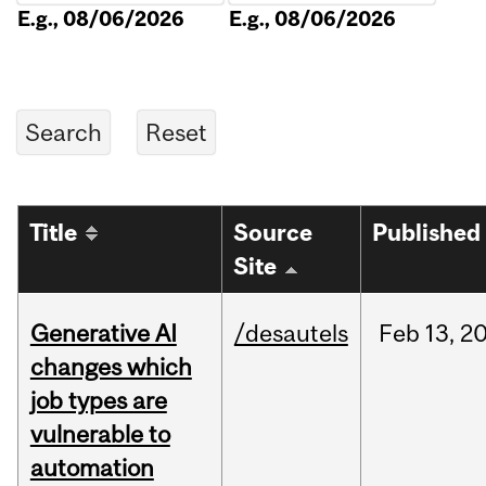
E.g., 08/06/2026
E.g., 08/06/2026
Title
Source
Published
Site
Generative AI
/desautels
Feb
13,
2
changes which
job types are
vulnerable to
automation