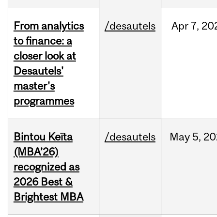
From analytics
/desautels
Apr
7,
20
to finance: a
closer look at
Desautels'
master's
programmes
Bintou Keïta
/desautels
May
5,
20
(MBA’26)
recognized as
2026 Best &
Brightest MBA