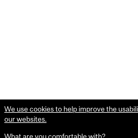
We use cookies to help improve the usabili
our websites.
What are you comfortable with?