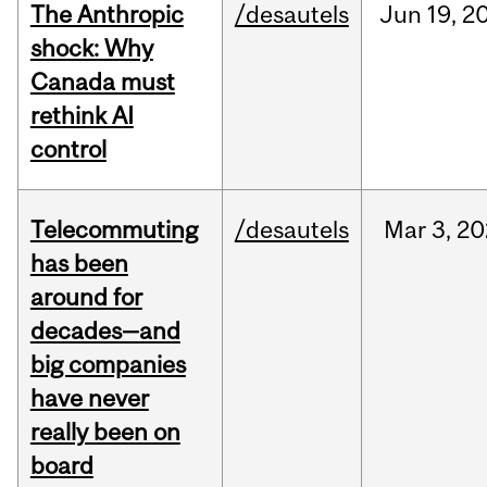
The Anthropic
/desautels
Jun
19,
2
shock: Why
Canada must
rethink AI
control
Telecommuting
/desautels
Mar
3,
20
has been
around for
decades—and
big companies
have never
really been on
board