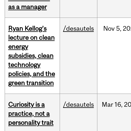
as a manager
Ryan Kellog’s
/desautels
Nov
5,
20
lecture on clean
energy
subsidies, clean
technology
policies, and the
green transition
Curiosity is a
/desautels
Mar
16,
2
practice, not a
personality trait