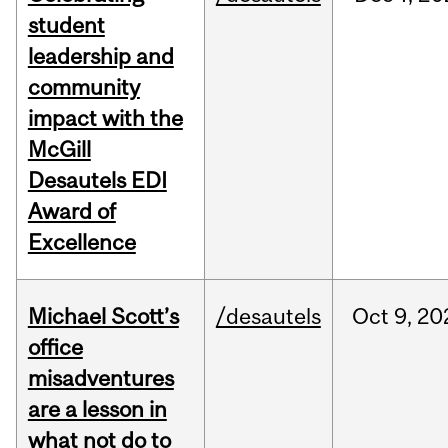
student
leadership and
community
impact with the
McGill
Desautels EDI
Award of
Excellence
Michael Scott’s
/desautels
Oct
9,
20
office
misadventures
are a lesson in
what not do to