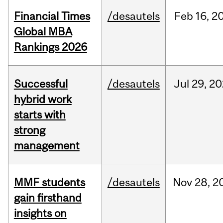
Financial Times
/desautels
Feb
16,
2
Global MBA
Rankings 2026
Successful
/desautels
Jul
29,
20
hybrid work
starts with
strong
management
MMF students
/desautels
Nov
28,
2
gain firsthand
insights on