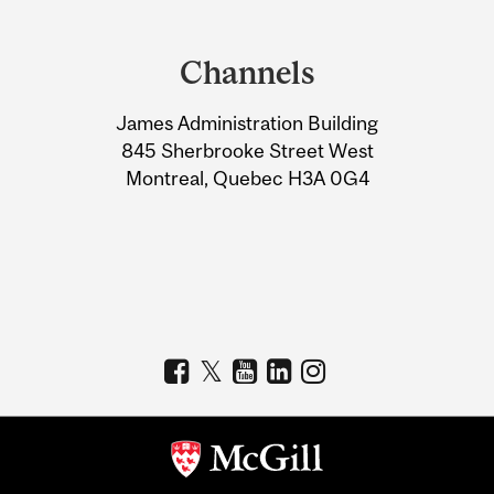
Department
and
Channels
University
James Administration Building
Information
845 Sherbrooke Street West
Montreal, Quebec H3A 0G4