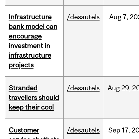
Infrastructure
/desautels
Aug
7,
20
bank model can
encourage
investment in
infrastructure
projects
Stranded
/desautels
Aug
29,
2
travellers should
keep their cool
Customer
/desautels
Sep
17,
2