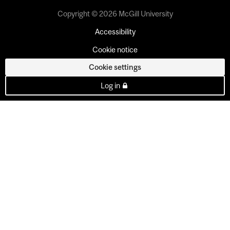
Copyright © 2026 McGill University
Accessibility
Cookie notice
Cookie settings
Log in