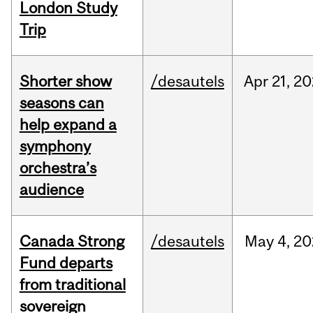
London Study
Trip
Shorter show
/desautels
Apr
21,
20
seasons can
help expand a
symphony
orchestra’s
audience
Canada Strong
/desautels
May
4,
20
Fund departs
from traditional
sovereign