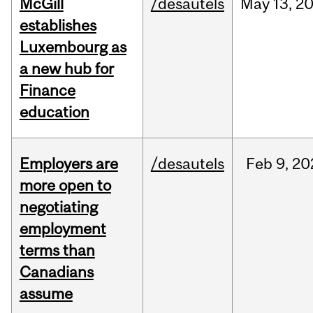
McGill
/desautels
May
13,
2
establishes
Luxembourg as
a new hub for
Finance
education
Employers are
/desautels
Feb
9,
20
more open to
negotiating
employment
terms than
Canadians
assume