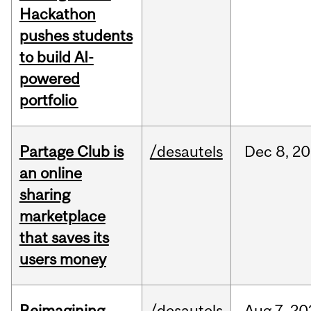
Hackathon
pushes students
to build AI-
powered
portfolio
Partage Club is
/desautels
Dec
8,
20
an online
sharing
marketplace
that saves its
users money
Reimagining
/desautels
Aug
7,
20