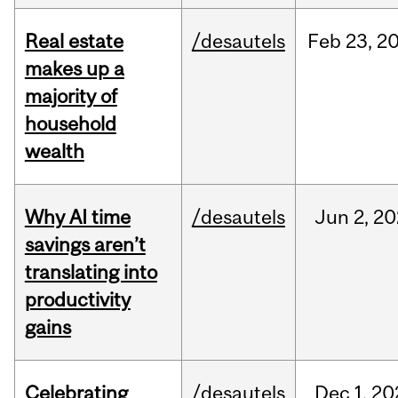
Real estate
/desautels
Feb
23,
2
makes up a
majority of
household
wealth
Why AI time
/desautels
Jun
2,
20
savings aren’t
translating into
productivity
gains
Celebrating
/desautels
Dec
1,
20