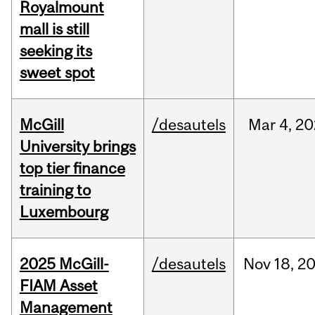
Royalmount
mall is still
seeking its
sweet spot
McGill
/desautels
Mar
4,
20
University brings
top tier finance
training to
Luxembourg
2025 McGill-
/desautels
Nov
18,
2
FIAM Asset
Management