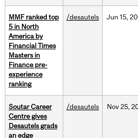
MMF ranked top
/desautels
Jun
15,
20
5 in North
America by
Financial Times
Masters in
Finance pre-
experience
ranking
Soutar Career
/desautels
Nov
25,
2
Centre gives
Desautels grads
an edge