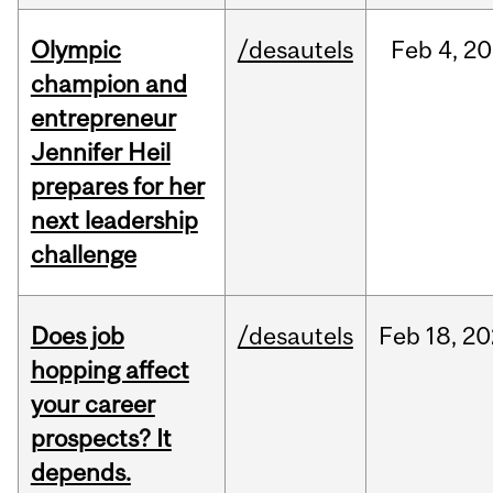
Olympic
/desautels
Feb
4,
20
champion and
entrepreneur
Jennifer Heil
prepares for her
next leadership
challenge
Does job
/desautels
Feb
18,
20
hopping affect
your career
prospects? It
depends.