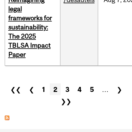
legal
frameworks for
sustainability:
The 2025
TBLSA Impact
Paper
Pages
❮❮
❮
1
2
3
4
5
…
❯
❯❯