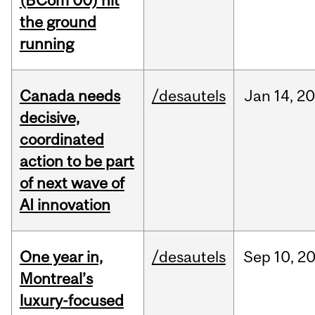
(BCom’00) hit
the ground
running
Canada needs
/desautels
Jan
14,
20
decisive,
coordinated
action to be part
of next wave of
AI innovation
One year in,
/desautels
Sep
10,
2
Montreal’s
luxury-focused