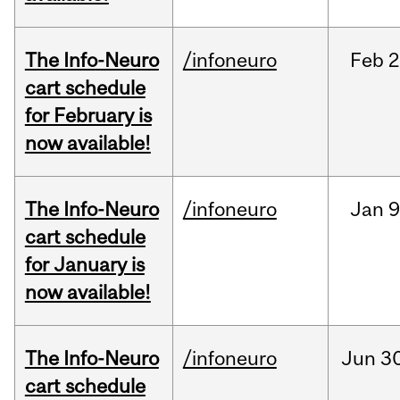
The Info-Neuro
/infoneuro
Feb
2
cart schedule
for February is
now available!
The Info-Neuro
/infoneuro
Jan
9
cart schedule
for January is
now available!
The Info-Neuro
/infoneuro
Jun
30
cart schedule