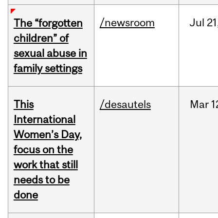
/newsroom
Jul
21
The “forgotten
children” of
sexual abuse in
family settings
This
/desautels
Mar
1
International
Women’s Day,
focus on the
work that still
needs to be
done