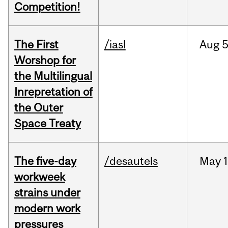
Competition!
The First
/iasl
Aug
5
Worshop for
the Multilingual
Inrepretation of
the Outer
Space Treaty
The five-day
/desautels
May
1
workweek
strains under
modern work
pressures