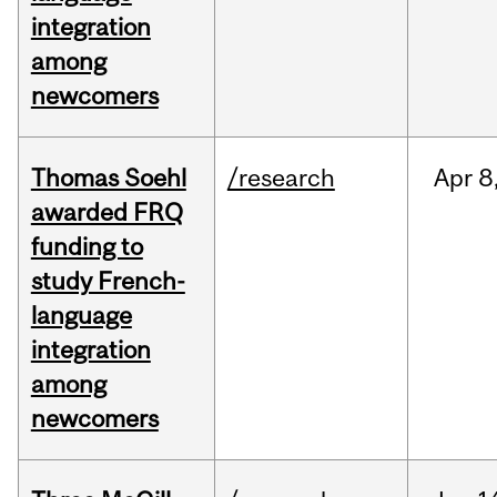
integration
among
newcomers
Thomas Soehl
/research
Apr
8
awarded FRQ
funding to
study French-
language
integration
among
newcomers