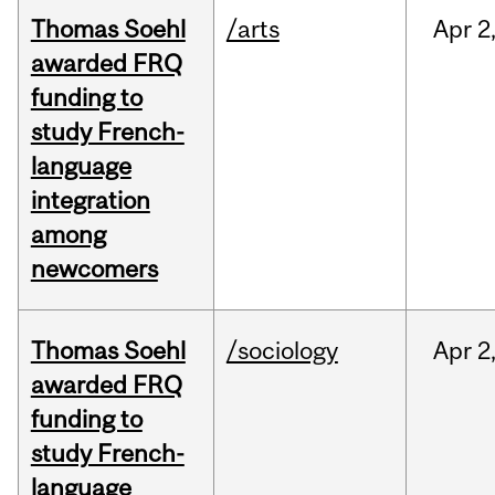
Thomas Soehl
/arts
Apr
2
awarded FRQ
funding to
study French-
language
integration
among
newcomers
Thomas Soehl
/sociology
Apr
2
awarded FRQ
funding to
study French-
language