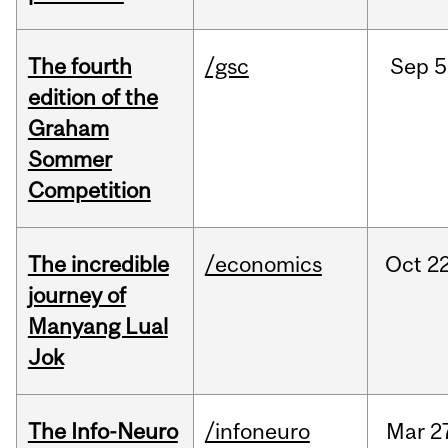
The fourth
/gsc
Sep
5
edition of the
Graham
Sommer
Competition
The incredible
/economics
Oct
22
journey of
Manyang Lual
Jok
The Info-Neuro
/infoneuro
Mar
2