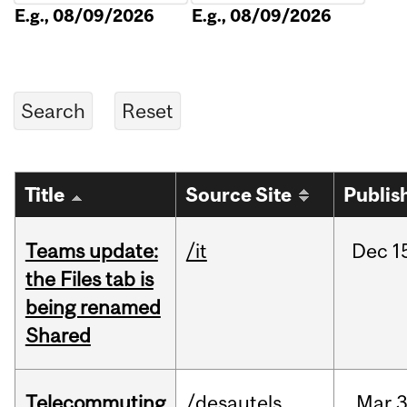
E.g., 08/09/2026
E.g., 08/09/2026
Title
Source Site
Publis
Teams update:
/it
Dec
1
the Files tab is
being renamed
Shared
Telecommuting
/desautels
Mar
3