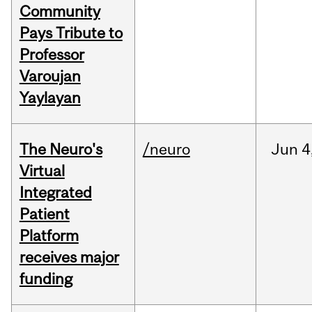
Community
Pays Tribute to
Professor
Varoujan
Yaylayan
The Neuro's
/neuro
Jun
4
Virtual
Integrated
Patient
Platform
receives major
funding