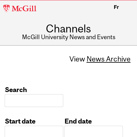
McGill
Fr
University
Channels
McGill University News and Events
View
News Archive
Search
Start date
End date
Date
Date