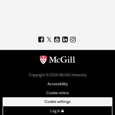
Copyright © 2026 McGill University
Accessibility
Cookie notice
Cookie settings
Log in