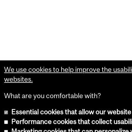
We use cookies to help improve the usabili
websites.
What are you comfortable with?
Essential cookies that allow our website
Performance cookies that collect usabili
Marketing cookies that can personalize