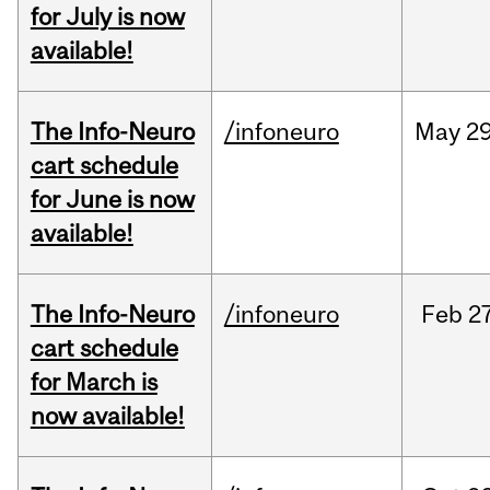
for July is now
available!
The Info-Neuro
/infoneuro
May
29
cart schedule
for June is now
available!
The Info-Neuro
/infoneuro
Feb
27
cart schedule
for March is
now available!