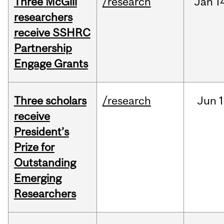
Three McGill
/research
Jan
1
researchers
receive SSHRC
Partnership
Engage Grants
Three scholars
/research
Jun
1
receive
President’s
Prize for
Outstanding
Emerging
Researchers