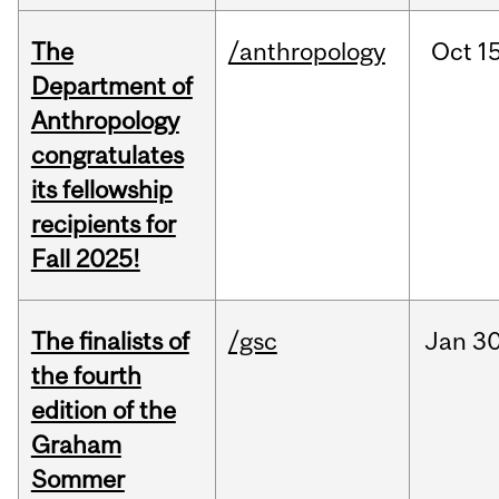
The
/anthropology
Oct
15
Department of
Anthropology
congratulates
its fellowship
recipients for
Fall 2025!
The finalists of
/gsc
Jan
30
the fourth
edition of the
Graham
Sommer