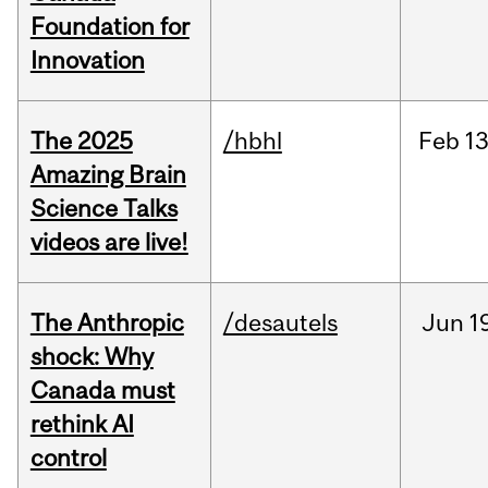
Foundation for
Innovation
The 2025
/hbhl
Feb
13
Amazing Brain
Science Talks
videos are live!
The Anthropic
/desautels
Jun
1
shock: Why
Canada must
rethink AI
control