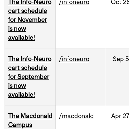
The Info-Neuro
/infoneuro
Oct
28
cart schedule
for November
is now
available!
The Info-Neuro
/infoneuro
Sep
5
cart schedule
for September
is now
available!
The Macdonald
/macdonald
Apr
27
Campus