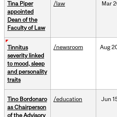
Tina Piper
/law
Mar
2
appointed
Dean of the
Faculty of Law
/newsroom
Aug
20
Tinnitus
severity linked
to mood, sleep
and personality
traits
Tino Bordonaro
/education
Jun
1
as Chairperson
of the Advisory