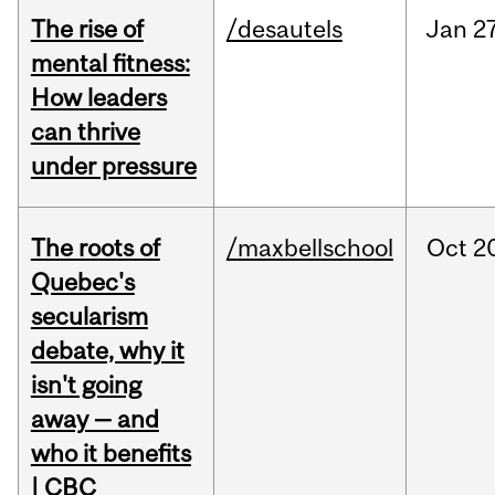
The rise of
/desautels
Jan
27
mental fitness:
How leaders
can thrive
under pressure
The roots of
/maxbellschool
Oct
2
Quebec's
secularism
debate, why it
isn't going
away — and
who it benefits
| CBC