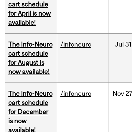
cart schedule
for April is now
available!
The Info-Neuro
/infoneuro
Jul
31
cart schedule
for August is
now available!
The Info-Neuro
/infoneuro
Nov
27
cart schedule
for December
is now
available!