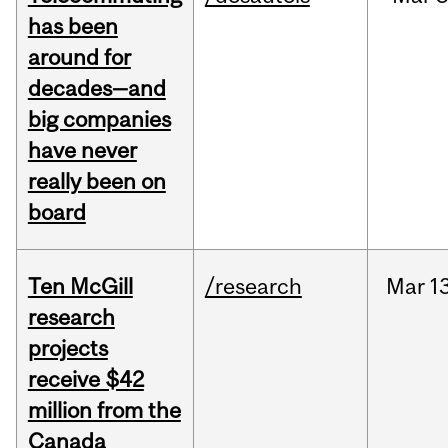
has been
around for
decades—and
big companies
have never
really been on
board
Ten McGill
/research
Mar
13
research
projects
receive $42
million from the
Canada