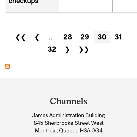
checkups
Pages
❮❮
❮
…
28
29
30
31
32
❯
❯❯
Department
and
Channels
University
James Administration Building
Information
845 Sherbrooke Street West
Montreal, Quebec H3A 0G4