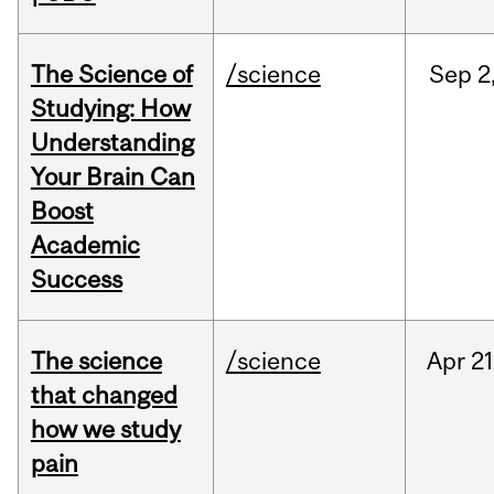
The Science of
/science
Sep
2
Studying: How
Understanding
Your Brain Can
Boost
Academic
Success
The science
/science
Apr
21
that changed
how we study
pain