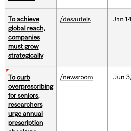
To achieve
/desautels
Jan
14
global reach,
companies
must grow
strategically
/newsroom
Jun
3
To curb
overprescribing
for seniors,
researchers
urge annual
prescription