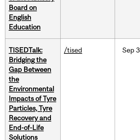
Board on
English
Education
TISEDTalk:
/tised
Sep
3
Bridging the
Gap Between
the
Environmental
Impacts of Tyre
Particles, Tyre
Recovery and
End-of-Life
Solutions