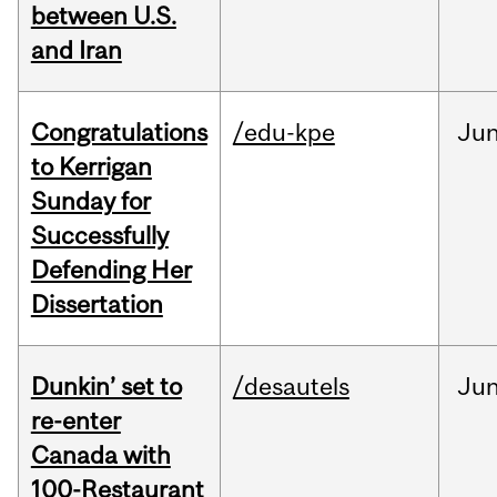
between U.S.
and Iran
Congratulations
/edu-kpe
Ju
to Kerrigan
Sunday for
Successfully
Defending Her
Dissertation
Dunkin’ set to
/desautels
Ju
re-enter
Canada with
100-Restaurant