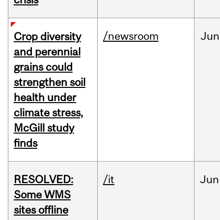
/newsroom
Jun
Crop diversity
and perennial
grains could
strengthen soil
health under
climate stress,
McGill study
finds
RESOLVED:
/it
Jun
Some WMS
sites offline