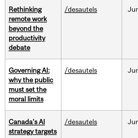
Rethinking
/desautels
Ju
remote work
beyond the
productivity
debate
Governing AI:
/desautels
Ju
why the public
must set the
moral limits
Canada’s AI
/desautels
Ju
strategy targets