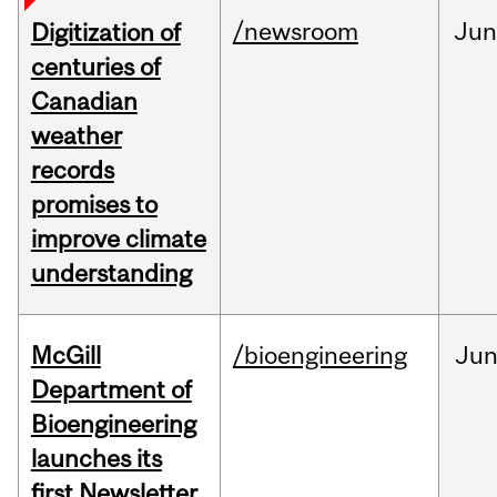
/newsroom
Jun
Digitization of
centuries of
Canadian
weather
records
promises to
improve climate
understanding
McGill
/bioengineering
Ju
Department of
Bioengineering
launches its
first Newsletter