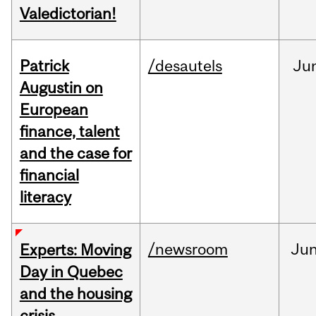
Valedictorian!
Patrick
/desautels
Ju
Augustin on
European
finance, talent
and the case for
financial
literacy
/newsroom
Ju
Experts: Moving
Day in Quebec
and the housing
crisis