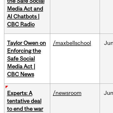
the Safe Social
Media Act and
AI Chatbots |
CBC Radio
Taylor Owen on
/maxbellschool
Ju
Enforcing the
Safe Social
Media Act |
CBC News
/newsroom
Ju
Experts: A
tentative deal
to end the war