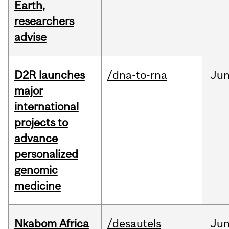
Earth,
researchers
advise
D2R launches
/dna-to-rna
Ju
major
international
projects to
advance
personalized
genomic
medicine
Nkabom Africa
/desautels
Ju