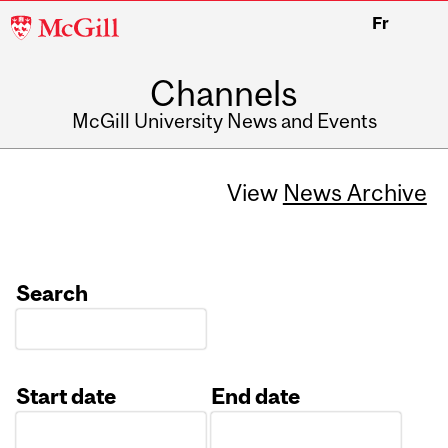
McGill
Fr
University
Channels
McGill University News and Events
View
News Archive
Search
Start date
End date
Date
Date