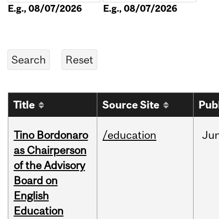
E.g., 08/07/2026
E.g., 08/07/2026
Title
Source Site
Pub
Tino Bordonaro
/education
Ju
as Chairperson
of the Advisory
Board on
English
Education