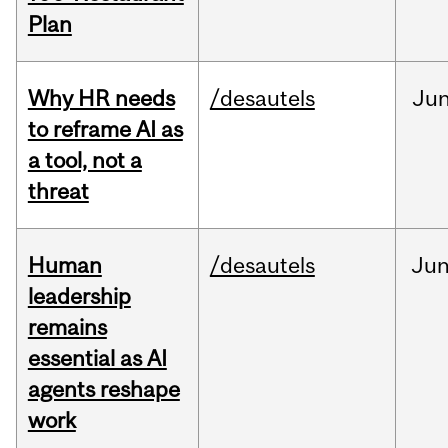
Plan
Why HR needs
/desautels
Ju
to reframe AI as
a tool, not a
threat
Human
/desautels
Ju
leadership
remains
essential as AI
agents reshape
work