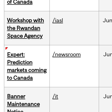
of Canada
Workshop with
/iasl
Ju
the Rwandan
Space Agency
/newsroom
Ju
Expert:
Prediction
markets coming
to Canada
Banner
/it
Ju
Maintenance
Notice