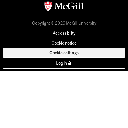
Copyright © 2026 McGill University
Accessibility
Cookie notice
Cookie settings
Log in