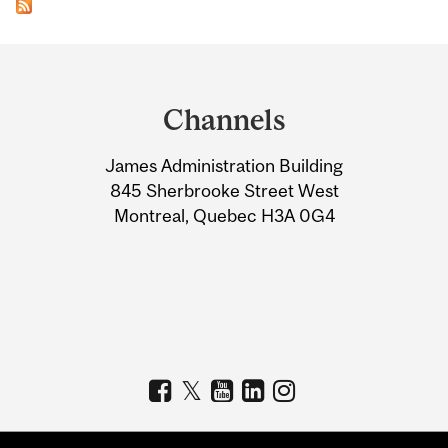
Department
and
Channels
University
James Administration Building
Information
845 Sherbrooke Street West
Montreal, Quebec H3A 0G4