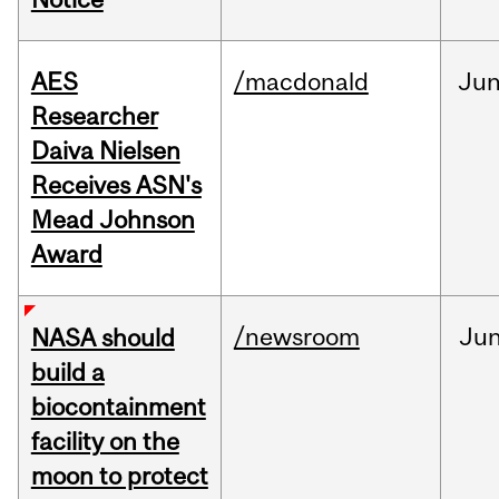
AES
/macdonald
Ju
Researcher
Daiva Nielsen
Receives ASN's
Mead Johnson
Award
/newsroom
Ju
NASA should
build a
biocontainment
facility on the
moon to protect