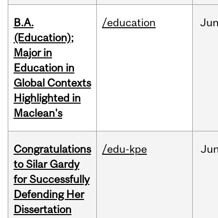
B.A.
/education
Ju
(Education);
Major in
Education in
Global Contexts
Highlighted in
Maclean's
Congratulations
/edu-kpe
Ju
to Silar Gardy
for Successfully
Defending Her
Dissertation