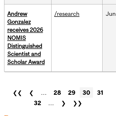
Andrew
/research
Jun
Gonzalez
receives 2026
NOMIS
Distinguished
Scientist and
Scholar Award
Pages
❮❮
❮
…
28
29
30
31
32
…
❯
❯❯