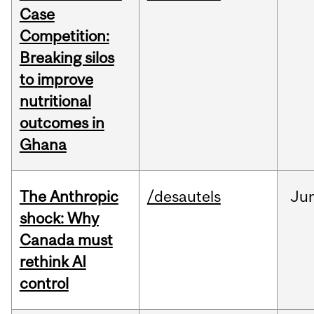
Case
Competition:
Breaking silos
to improve
nutritional
outcomes in
Ghana
The Anthropic
/desautels
Ju
shock: Why
Canada must
rethink AI
control