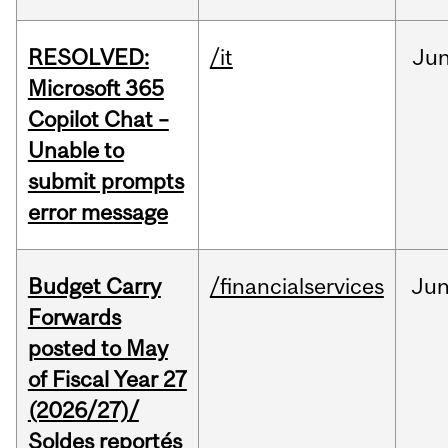
RESOLVED:
/it
Ju
Microsoft 365
Copilot Chat –
Unable to
submit prompts
error message
Budget Carry
/financialservices
Ju
Forwards
posted to May
of Fiscal Year 27
(2026/27)/
Soldes reportés