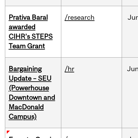
Prativa Baral
/research
Ju
awarded
CIHR’s STEPS
Team Grant
Bargaining
/hr
Ju
Update – SEU
(Powerhouse
Downtown and
MacDonald
Campus)