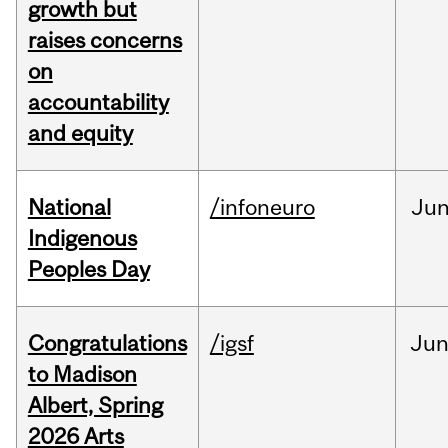
growth but
raises concerns
on
accountability
and equity
National
/infoneuro
Ju
Indigenous
Peoples Day
Congratulations
/igsf
Ju
to Madison
Albert, Spring
2026 Arts