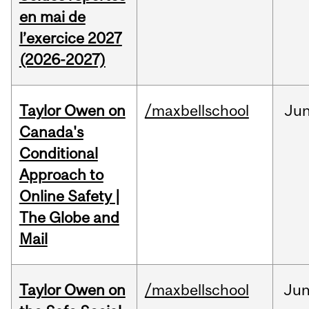
en mai de
l’exercice 2027
(2026-2027)
Taylor Owen on
/maxbellschool
Ju
Canada's
Conditional
Approach to
Online Safety |
The Globe and
Mail
Taylor Owen on
/maxbellschool
Ju