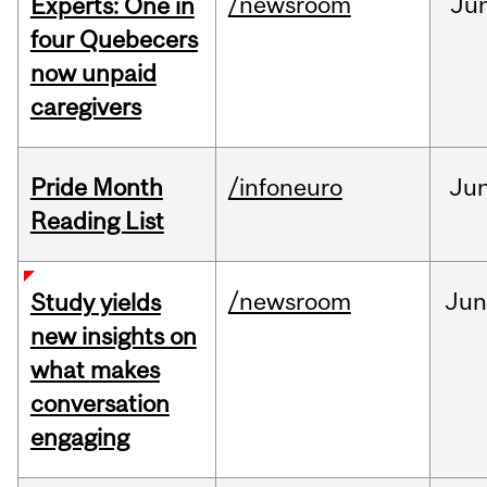
/newsroom
Ju
Experts: One in
four Quebecers
now unpaid
caregivers
Pride Month
/infoneuro
Ju
Reading List
/newsroom
Ju
Study yields
new insights on
what makes
conversation
engaging