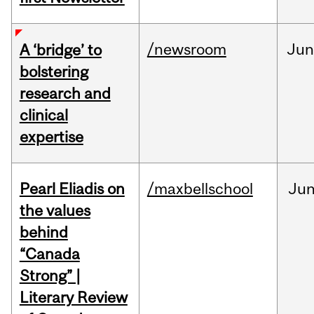
/newsroom
Ju
A ‘bridge’ to
bolstering
research and
clinical
expertise
Pearl Eliadis on
/maxbellschool
Ju
the values
behind
“Canada
Strong” |
Literary Review