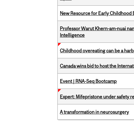
New Resource for Early Childhood
Professor Warut Khern-am-nuai named
Intelligence
Childhood overeating can be a harbin
Canada wins bid to host the Internat
Event | RNA-Seq Bootcamp
Expert: Mifepristone under safety r
A transformation in neurosurgery