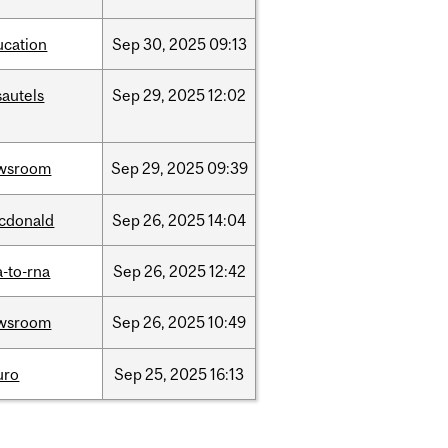
ucation
Sep
30,
2025
09:13
sautels
Sep
29,
2025
12:02
wsroom
Sep
29,
2025
09:39
cdonald
Sep
26,
2025
14:04
-to-rna
Sep
26,
2025
12:42
wsroom
Sep
26,
2025
10:49
uro
Sep
25,
2025
16:13