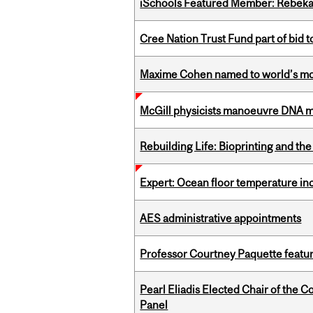
iSchools Featured Member: Rebeka
Cree Nation Trust Fund part of bid t
Maxime Cohen named to world’s most 
McGill physicists manoeuvre DNA mol
Rebuilding Life: Bioprinting and th
Expert: Ocean floor temperature in
AES administrative appointments
Professor Courtney Paquette featu
Pearl Eliadis Elected Chair of the 
Panel