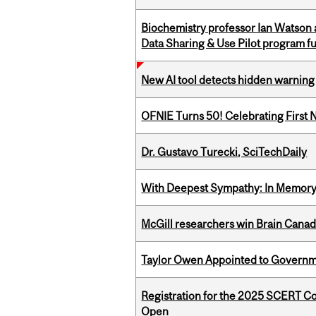
Biochemistry professor Ian Watson
Data Sharing & Use Pilot program f
New AI tool detects hidden warning 
OFNIE Turns 50! Celebrating First 
Dr. Gustavo Turecki, SciTechDaily
With Deepest Sympathy: In Memory o
McGill researchers win Brain Cana
Taylor Owen Appointed to Governme
Registration for the 2025 SCERT C
Open