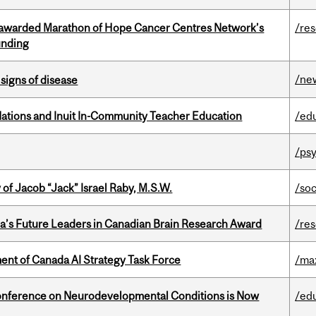
 awarded Marathon of Hope Cancer Centres Network’s
/re
unding
/ne
signs of disease
Nations and Inuit In-Community Teacher Education
/ed
/psy
f Jacob “Jack” Israel Raby, M.S.W.
/so
da’s Future Leaders in Canadian Brain Research Award
/re
nt of Canada AI Strategy Task Force
/ma
onference on Neurodevelopmental Conditions is Now
/ed