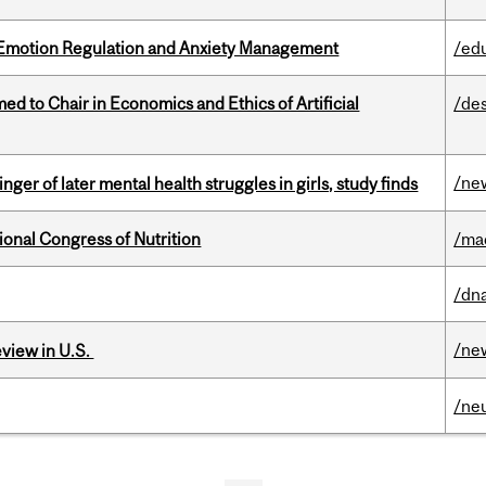
 Emotion Regulation and Anxiety Management
/ed
 to Chair in Economics and Ethics of Artificial
/de
/ne
ger of later mental health struggles in girls, study finds
ional Congress of Nutrition
/ma
/dna
/ne
eview in U.S.
/ne