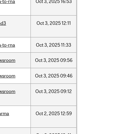
-to-rna
Oct
3,
2025
16:53
nd3
Oct
3,
2025
12:11
-to-rna
Oct
3,
2025
11:33
wsroom
Oct
3,
2025
09:56
wsroom
Oct
3,
2025
09:46
wsroom
Oct
3,
2025
09:12
arma
Oct
2,
2025
12:59