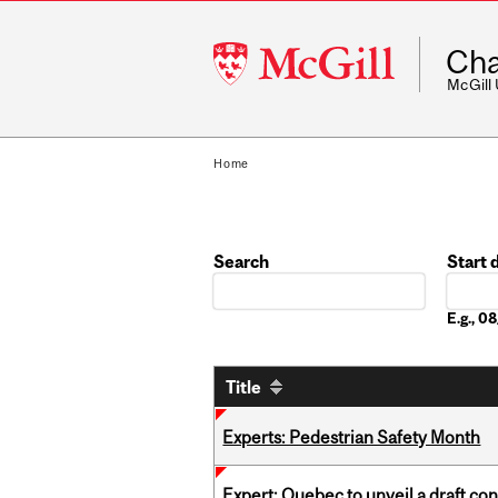
McGill
Cha
University
McGill
Home
Search
Start 
Date
E.g., 
Title
Experts: Pedestrian Safety Month
Expert: Quebec to unveil a draft co