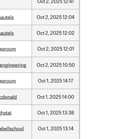
Oct
2,
2025
12:41
sautels
Oct
2,
2025
12:04
sautels
Oct
2,
2025
12:02
wsroom
Oct
2,
2025
12:01
oengineering
Oct
2,
2025
10:50
wsroom
Oct
1,
2025
14:17
cdonald
Oct
1,
2025
14:00
thstat
Oct
1,
2025
13:38
xbellschool
Oct
1,
2025
13:14