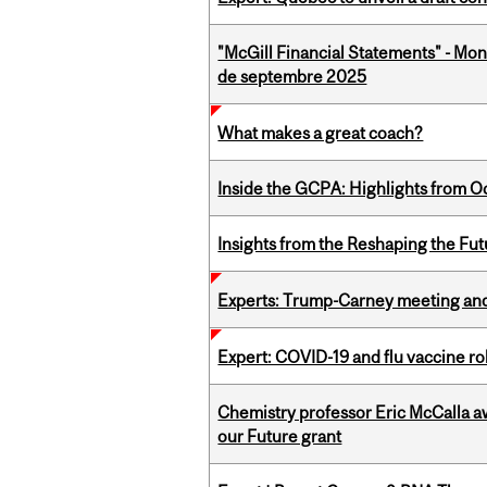
"McGill Financial Statements" - Mon
de septembre 2025
What makes a great coach?
Inside the GCPA: Highlights from O
Insights from the Reshaping the Fut
Experts: Trump-Carney meeting and
Expert: COVID-19 and flu vaccine ro
Chemistry professor Eric McCalla a
our Future grant