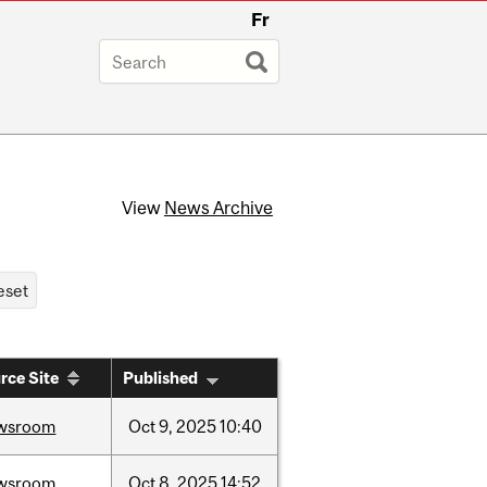
Fr
View
News Archive
rce Site
Published
wsroom
Oct
9,
2025
10:40
wsroom
Oct
8,
2025
14:52