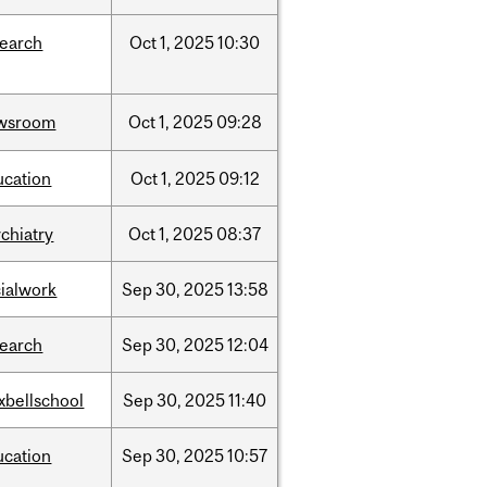
search
Oct
1,
2025
10:30
wsroom
Oct
1,
2025
09:28
ucation
Oct
1,
2025
09:12
chiatry
Oct
1,
2025
08:37
cialwork
Sep
30,
2025
13:58
search
Sep
30,
2025
12:04
xbellschool
Sep
30,
2025
11:40
ucation
Sep
30,
2025
10:57