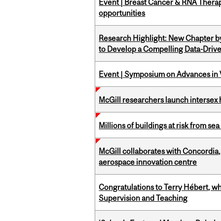
Event | Breast Cancer & RNA Therap
opportunities
Research Highlight: New Chapter b
to Develop a Compelling Data-Driv
Event | Symposium on Advances in V
McGill researchers launch intersex
Millions of buildings at risk from sea
McGill collaborates with Concordia
aerospace innovation centre
Congratulations to Terry Hébert, w
Supervision and Teaching