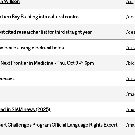
h Willson
/sis
o turn Bay Building into cultural centre
/de
cited researcher list for third straight year
/de
/ne
ecules using electrical fields
e Next Frontier in Medicine - Thu. Oct 9 @ 6pm
/bi
/ne
creases
/ma
red in SIAM news (2025)
/ma
Court Challenges Program Official Language Rights Expert
/ma