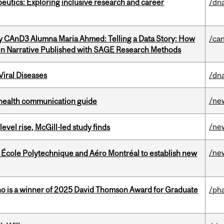
eutics: Exploring inclusive research and career
/dna
y CAnD3 Alumna Maria Ahmed: Telling a Data Story: How
/ca
en Narrative Published with SAGE Research Methods
iral Diseases
/dna
/ne
 health communication guide
/ne
 level rise, McGill-led study finds
/ne
, École Polytechnique and Aéro Montréal to establish new
ho is a winner of 2025 David Thomson Award for Graduate
/ph