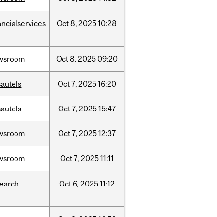
ancialservices
Oct
8,
2025
10:28
wsroom
Oct
8,
2025
09:20
sautels
Oct
7,
2025
16:20
sautels
Oct
7,
2025
15:47
wsroom
Oct
7,
2025
12:37
wsroom
Oct
7,
2025
11:11
search
Oct
6,
2025
11:12