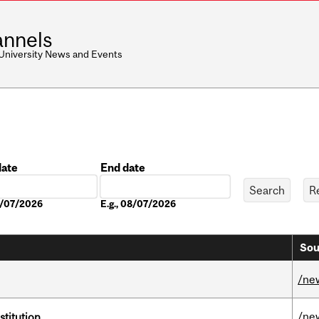
nnels
 University News and Events
date
End date
Date
08/07/2026
E.g., 08/07/2026
Sou
/ne
/ne
nstitution