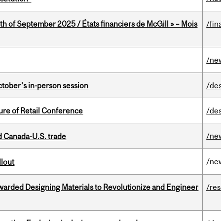
th of September 2025 / États financiers de McGill » – Mois
/fin
/ne
ctober's in-person session
/de
ure of Retail Conference
/de
/ne
 Canada-U.S. trade
/ne
llout
warded Designing Materials to Revolutionize and Engineer
/re