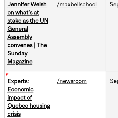
Jennifer Welsh
/maxbellschool
Se
on what’s at
stake as the UN
General
Assembly
convenes | The
Sunday
Magazine
/newsroom
Se
Experts:
Economic
impact of
Quebec housing
crisis