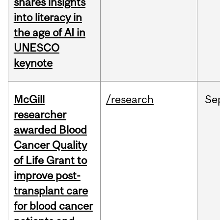
shares insights
into literacy in
the age of AI in
UNESCO
keynote
McGill
/research
Se
researcher
awarded Blood
Cancer Quality
of Life Grant to
improve post-
transplant care
for blood cancer