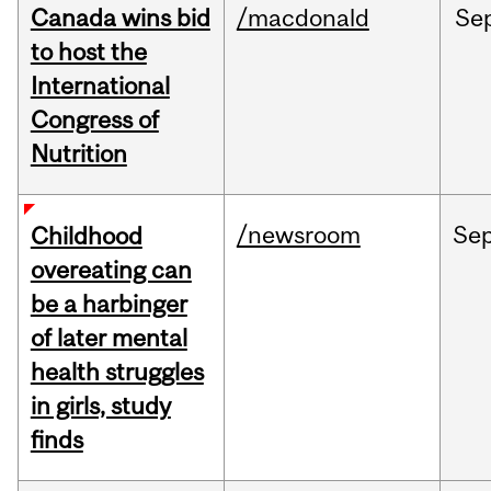
Canada wins bid
/macdonald
Se
to host the
International
Congress of
Nutrition
/newsroom
Se
Childhood
overeating can
be a harbinger
of later mental
health struggles
in girls, study
finds