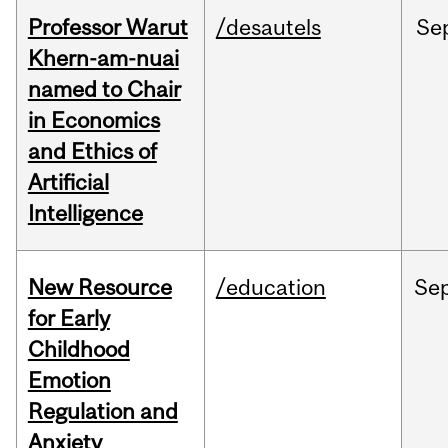
Professor Warut
/desautels
Se
Khern-am-nuai
named to Chair
in Economics
and Ethics of
Artificial
Intelligence
New Resource
/education
Se
for Early
Childhood
Emotion
Regulation and
Anxiety