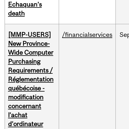
Echaquan’s
death
[MMP-USERS]
/financialservices
Se
New Province-
Wide Computer
Purchasing
Requirements /
Réglementation
québécoise -
modification
concernant
l’achat
d’ordinateur