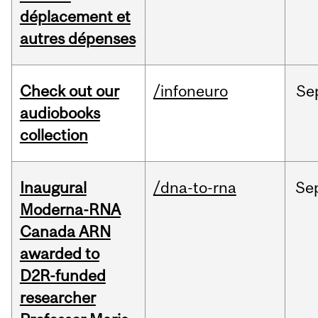
déplacement et
autres dépenses
Check out our
/infoneuro
Se
audiobooks
collection
Inaugural
/dna-to-rna
Se
Moderna-RNA
Canada ARN
awarded to
D2R-funded
researcher