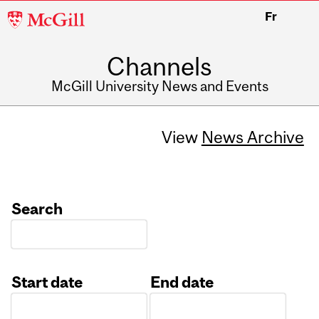
McGill
Fr
University
Channels
McGill University News and Events
View
News Archive
Search
Start date
End date
Date
Date