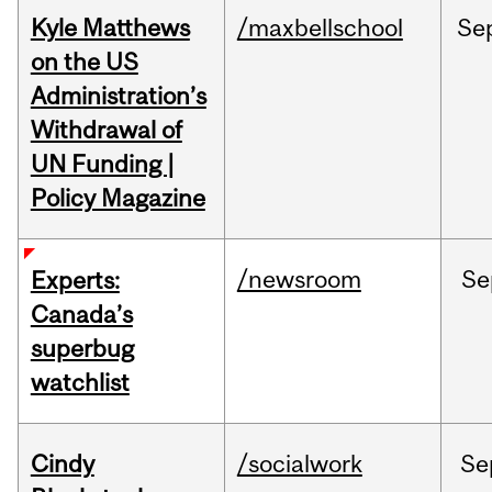
Kyle Matthews
/maxbellschool
Se
on the US
Administration’s
Withdrawal of
UN Funding |
Policy Magazine
/newsroom
Se
Experts:
Canada’s
superbug
watchlist
Cindy
/socialwork
Se