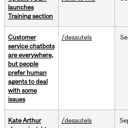
launches
Training section
Customer
/desautels
Se
service chatbots
are everywhere,
but people
prefer human
agents to deal
with some
issues
Kate Arthur
/desautels
Se