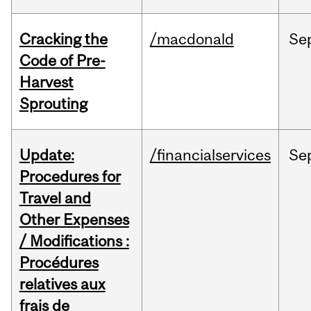
Cracking the
/macdonald
Se
Code of Pre-
Harvest
Sprouting
Update:
/financialservices
Se
Procedures for
Travel and
Other Expenses
/ Modifications :
Procédures
relatives aux
frais de