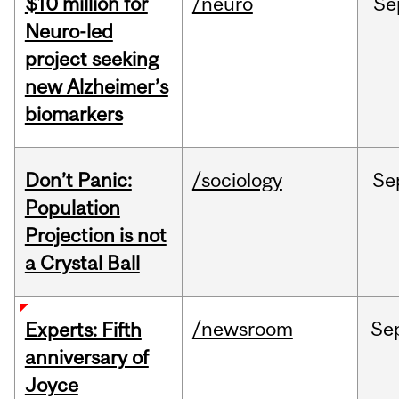
$10 million for
/neuro
Se
Neuro-led
project seeking
new Alzheimer’s
biomarkers
Don’t Panic:
/sociology
Se
Population
Projection is not
a Crystal Ball
/newsroom
Se
Experts: Fifth
anniversary of
Joyce