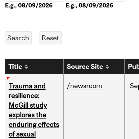
E.g., 08/09/2026
E.g., 08/09/2026
Title
Source Site
Pub
/newsroom
Se
Trauma and
resilience:
McGill study
explores the
enduring effects
of sexual