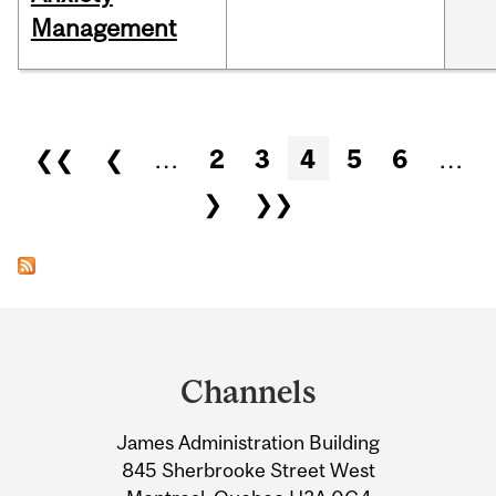
Management
Pages
❮❮
❮
…
2
3
4
5
6
…
❯
❯❯
Department
and
Channels
University
James Administration Building
Information
845 Sherbrooke Street West