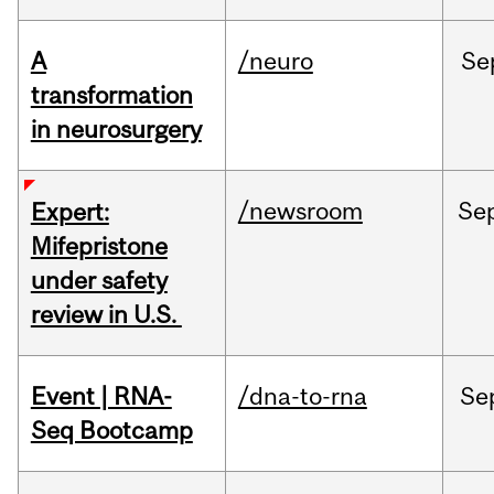
A
/neuro
Se
transformation
in neurosurgery
/newsroom
Se
Expert:
Mifepristone
under safety
review in U.S.
Event | RNA-
/dna-to-rna
Se
Seq Bootcamp