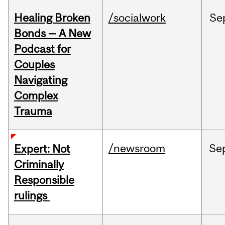
Healing Broken
/socialwork
Se
Bonds — A New
Podcast for
Couples
Navigating
Complex
Trauma
/newsroom
Se
Expert: Not
Criminally
Responsible
rulings