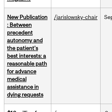
New Publication
/jarislowsky-chair
Se
: Between
precedent
autonomy and
the patient's
best interests: a
reasonable path
for advance
medical
assistance in
dying requests