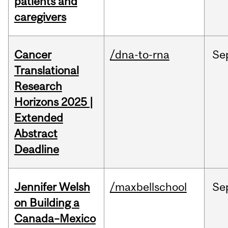
patients and
caregivers
Cancer
/dna-to-rna
Se
Translational
Research
Horizons 2025 |
Extended
Abstract
Deadline
Jennifer Welsh
/maxbellschool
Se
on Building a
Canada–Mexico