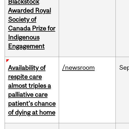
Blackstock
Awarded Royal
Society of
Canada Prize for
Indigenous
Engagement
/newsroom
Se
Availability of
respite care
almost triples a
palliative care
patient’s chance
of dying at home