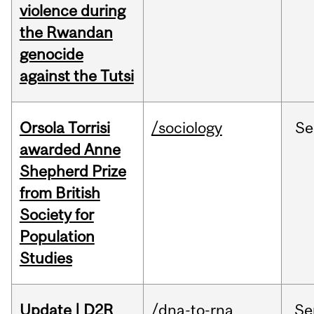
violence during
the Rwandan
genocide
against the Tutsi
Orsola Torrisi
/sociology
Se
awarded Anne
Shepherd Prize
from British
Society for
Population
Studies
Update | D2R
/dna-to-rna
Se