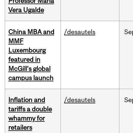
Professor Maria
Vera Ugalde
China MBA and
/desautels
Se
MMF
Luxembourg
featured in
McGill’s global
campus launch
Inflation and
/desautels
Se
tariffs a double
whammy for
retailers