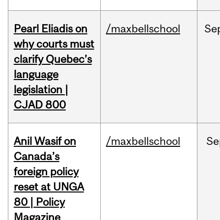
Pearl Eliadis on
/maxbellschool
Se
why courts must
clarify Quebec’s
language
legislation |
CJAD 800
Anil Wasif on
/maxbellschool
Se
Canada’s
foreign policy
reset at UNGA
80 | Policy
Magazine