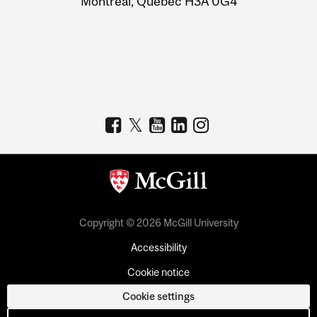
Montreal, Quebec H3A 0G4
Copyright © 2026 McGill University
Accessibility
Cookie notice
Cookie settings