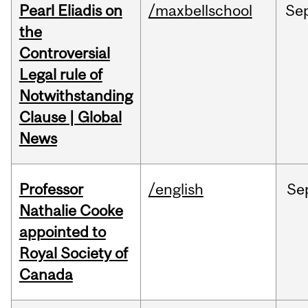
Pearl Eliadis on
/maxbellschool
Se
the
Controversial
Legal rule of
Notwithstanding
Clause | Global
News
Professor
/english
Se
Nathalie Cooke
appointed to
Royal Society of
Canada