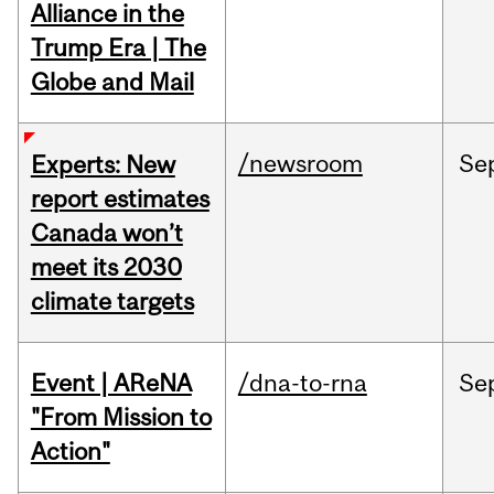
Alliance in the
Trump Era | The
Globe and Mail
/newsroom
Se
Experts: New
report estimates
Canada won’t
meet its 2030
climate targets
Event | AReNA
/dna-to-rna
Se
"From Mission to
Action"