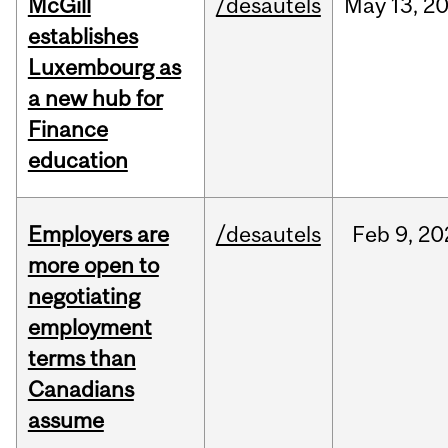
McGill
/desautels
May
13,
2
establishes
Luxembourg as
a new hub for
Finance
education
Employers are
/desautels
Feb
9,
20
more open to
negotiating
employment
terms than
Canadians
assume