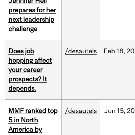
Jennifer Heil
prepares for her
next leadership
challenge
Does job
/desautels
Feb
18,
20
hopping affect
your career
prospects? It
depends.
MMF ranked top
/desautels
Jun
15,
20
5 in North
America by