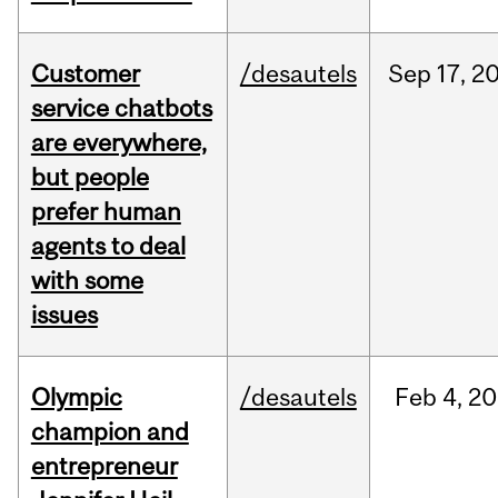
Customer
/desautels
Sep
17,
2
service chatbots
are everywhere,
but people
prefer human
agents to deal
with some
issues
Olympic
/desautels
Feb
4,
20
champion and
entrepreneur