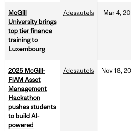
McGill
/desautels
Mar
4,
20
University brings
top tier finance
training to
Luxembourg
2025 McGill-
/desautels
Nov
18,
2
FIAM Asset
Management
Hackathon
pushes students
to build AI-
powered