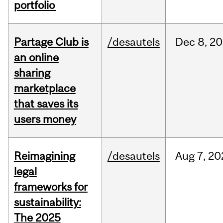
portfolio
Partage Club is
/desautels
Dec
8,
20
an online
sharing
marketplace
that saves its
users money
Reimagining
/desautels
Aug
7,
20
legal
frameworks for
sustainability:
The 2025