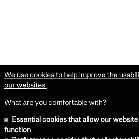
We use cookies to help improve the usabili
our websites.
What are you comfortable with?
Essential cookies that allow our website
function