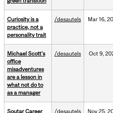
green transition
Curiosity is a
/desautels
Mar
16,
2
practice, not a
personality trait
Michael Scott’s
/desautels
Oct
9,
20
office
misadventures
are a lesson in
what not do to
as a manager
Soutar Career
/desautels
Nov
25,
2