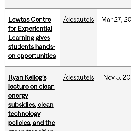
Lewtas Centre
/desautels
Mar
27,
2
for Experiential
Learning gives
students hands-
on opportunities
Ryan Kellog’s
/desautels
Nov
5,
20
lecture on clean
energy
subsidies, clean
technology
policies, and the