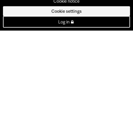
Cookie notice
Cookie settings
Log in