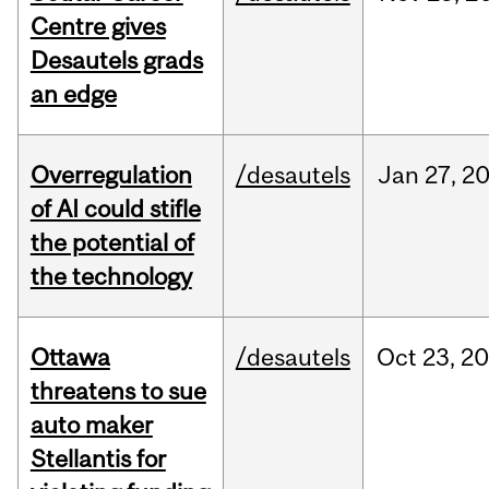
Centre gives
Desautels grads
an edge
Overregulation
/desautels
Jan
27,
2
of AI could stifle
the potential of
the technology
Ottawa
/desautels
Oct
23,
20
threatens to sue
auto maker
Stellantis for