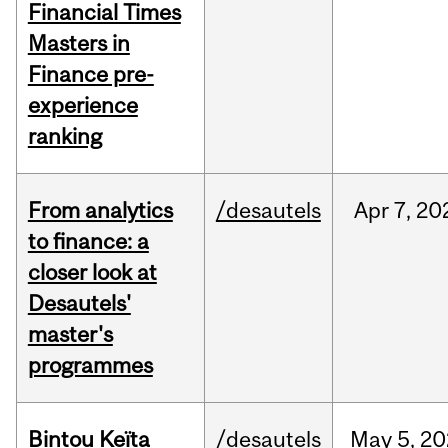
Financial Times
Masters in
Finance pre-
experience
ranking
From analytics
/desautels
Apr
7,
20
to finance: a
closer look at
Desautels'
master's
programmes
Bintou Keïta
/desautels
May
5,
20