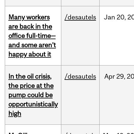
Many workers
/desautels
Jan
20,
2
are back in the
office full-time—
and some aren’t
happy about it
In the oil crisis,
/desautels
Apr
29,
2
the price at the
pump could be
opportunistically
high