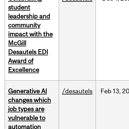
student
leadership and
community
impact with the
McGill
Desautels EDI
Award of
Excellence
Generative AI
/desautels
Feb
13,
2
changes which
job types are
vulnerable to
automation