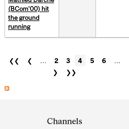
(BCom’00) hit
the ground
running
Pages
❮❮
❮
…
2
3
4
5
6
…
❯
❯❯
Department
and
Channels
University