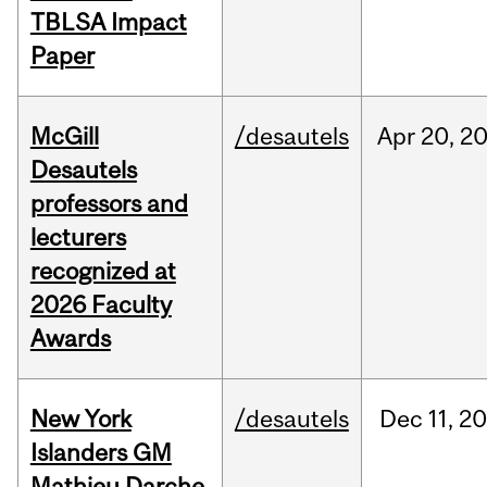
TBLSA Impact
Paper
McGill
/desautels
Apr
20,
2
Desautels
professors and
lecturers
recognized at
2026 Faculty
Awards
New York
/desautels
Dec
11,
20
Islanders GM
Mathieu Darche