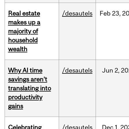
Real estate
/desautels
Feb
23,
2
makes up a
majority of
household
wealth
Why AI time
/desautels
Jun
2,
20
savings aren’t
translating into
productivity
gains
Celebrating
/desautels
Dec
1,
20