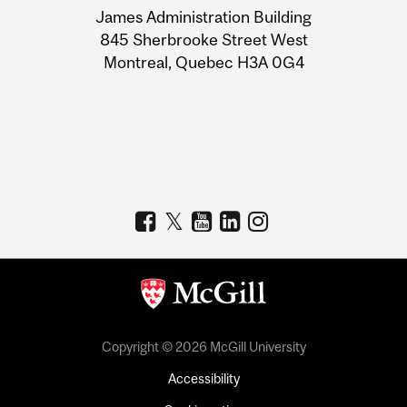
James Administration Building
Information
845 Sherbrooke Street West
Montreal, Quebec H3A 0G4
Copyright © 2026 McGill University
Accessibility