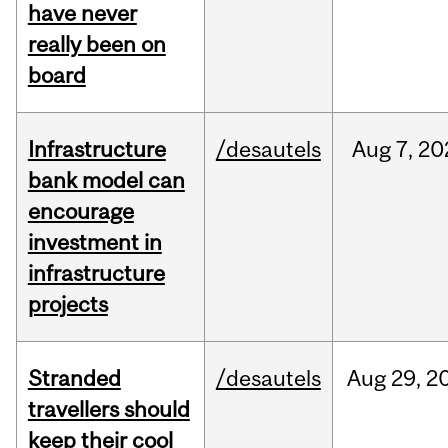
have never
really been on
board
Infrastructure
/desautels
Aug
7,
20
bank model can
encourage
investment in
infrastructure
projects
Stranded
/desautels
Aug
29,
2
travellers should
keep their cool