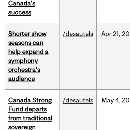
Canada’s
success
Shorter show
/desautels
Apr
21,
20
seasons can
help expand a
symphony
orchestra’s
audience
Canada Strong
/desautels
May
4,
20
Fund departs
from traditional
sovereign