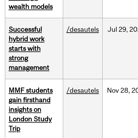
wealth models
Successful
/desautels
Jul
29,
20
hybrid work
starts with
strong
management
MMF students
/desautels
Nov
28,
2
gain firsthand
insights on
London Study
Trip