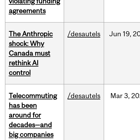
violating funding
agreements
The Anthropic
/desautels
Jun
19,
2
shock: Why
Canada must
rethink AI
control
Telecommuting
/desautels
Mar
3,
20
has been
around for
decades—and
big companies