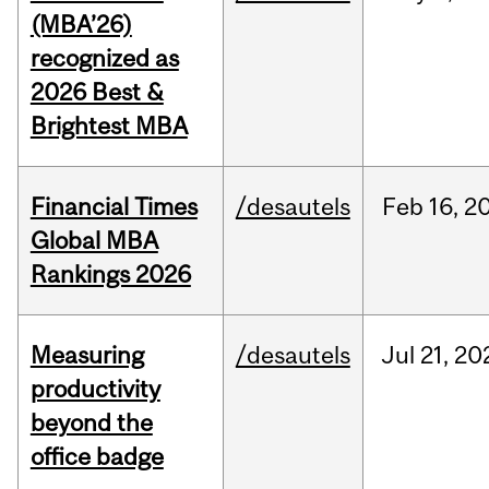
(MBA’26)
recognized as
2026 Best &
Brightest MBA
Financial Times
/desautels
Feb
16,
2
Global MBA
Rankings 2026
Measuring
/desautels
Jul
21,
20
productivity
beyond the
office badge