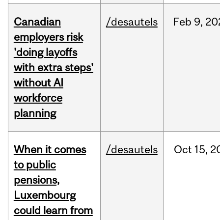
Canadian
/desautels
Feb
9,
20
employers risk
'doing layoffs
with extra steps'
without AI
workforce
planning
When it comes
/desautels
Oct
15,
2
to public
pensions,
Luxembourg
could learn from