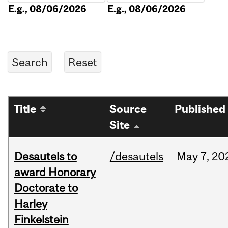
E.g., 08/06/2026
E.g., 08/06/2026
Title
Source
Published
Site
Desautels to
/desautels
May
7,
20
award Honorary
Doctorate to
Harley
Finkelstein