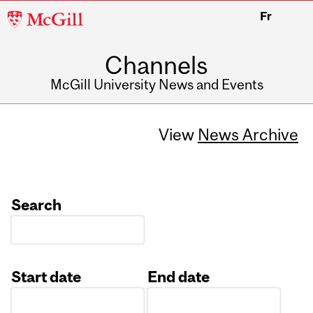
McGill
Fr
University
Channels
McGill University News and Events
View
News Archive
Search
Start date
End date
Date
Date