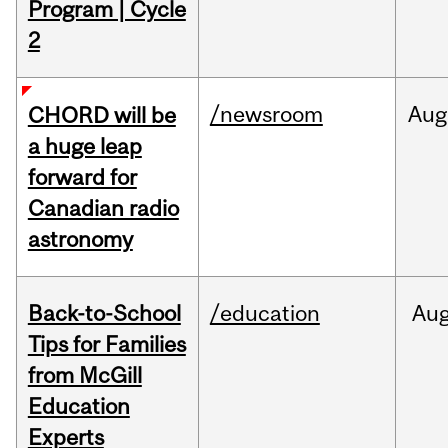
Program | Cycle
2
/newsroom
Aug
CHORD will be
a huge leap
forward for
Canadian radio
astronomy
Back-to-School
/education
Au
Tips for Families
from McGill
Education
Experts