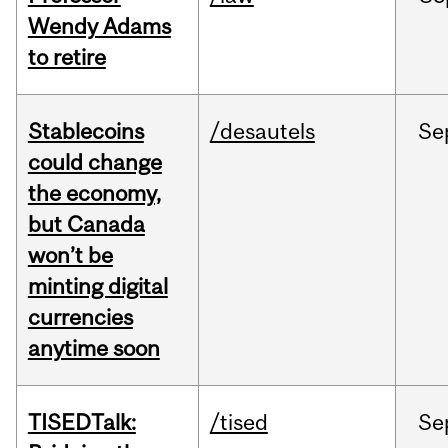
Wendy Adams
to retire
Stablecoins
/desautels
Se
could change
the economy,
but Canada
won’t be
minting digital
currencies
anytime soon
TISEDTalk:
/tised
Se