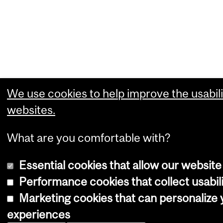
We use cookies to help improve the usabili
websites.
What are you comfortable with?
Essential cookies that allow our website
Performance cookies that collect usabili
Marketing cookies that can personalize
experiences