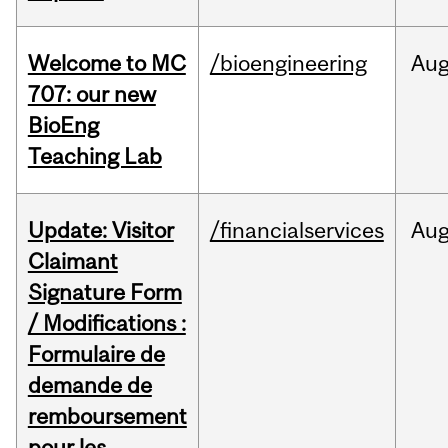
Welcome to MC
/bioengineering
Au
707: our new
BioEng
Teaching Lab
Update: Visitor
/financialservices
Au
Claimant
Signature Form
/ Modifications :
Formulaire de
demande de
remboursement
pour les