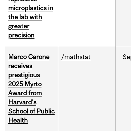
microplastics in
the lab with
greater
precision
Marco Carone
/mathstat
Se
receives
prestigious
2025 Myrto
Award from
Harvard's
School of Public
Health