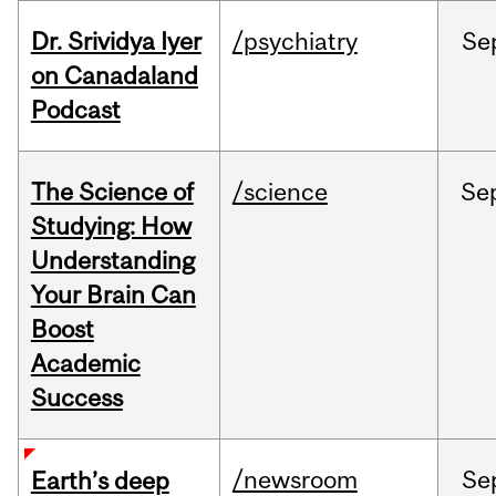
Dr. Srividya Iyer
/psychiatry
Se
on Canadaland
Podcast
The Science of
/science
Se
Studying: How
Understanding
Your Brain Can
Boost
Academic
Success
/newsroom
Se
Earth’s deep