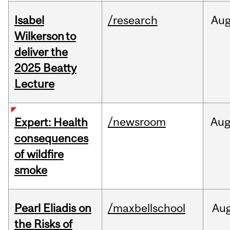
Isabel
/research
Au
Wilkerson to
deliver the
2025 Beatty
Lecture
/newsroom
Au
Expert: Health
consequences
of wildfire
smoke
Pearl Eliadis on
/maxbellschool
Au
the Risks of