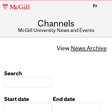
McGill
Fr
University
Channels
McGill University News and Events
View
News Archive
Search
Start date
End date
Date
Date