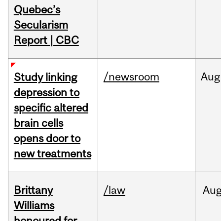
Quebec’s
Secularism
Report | CBC
/newsroom
Aug
Study linking
depression to
specific altered
brain cells
opens door to
new treatments
Brittany
/law
Au
Williams
honoured for