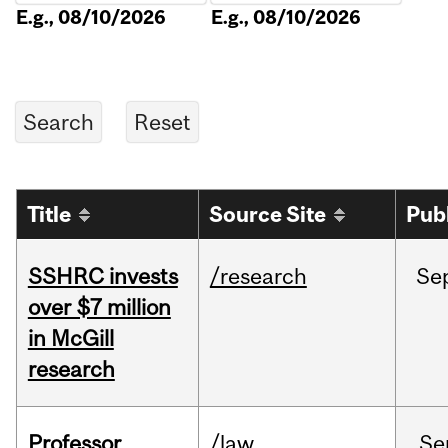
E.g., 08/10/2026
E.g., 08/10/2026
Title
Source Site
Pub
SSHRC invests
/research
Se
over $7 million
in McGill
research
Professor
/law
Se