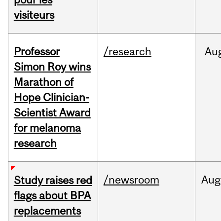
visiteurs
Professor
/research
Au
Simon Roy wins
Marathon of
Hope Clinician-
Scientist Award
for melanoma
research
/newsroom
Aug
Study raises red
flags about BPA
replacements