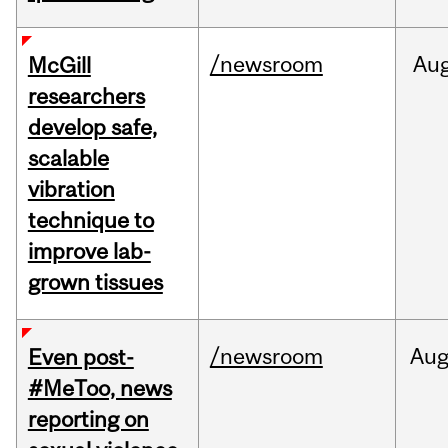
/newsroom
Au
McGill
researchers
develop safe,
scalable
vibration
technique to
improve lab-
grown tissues
/newsroom
Au
Even post-
#MeToo, news
reporting on