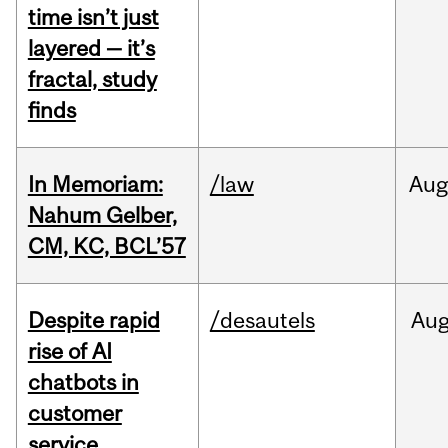
time isn’t just
layered — it’s
fractal, study
finds
In Memoriam:
/law
Aug
Nahum Gelber,
CM, KC, BCL’57
Despite rapid
/desautels
Au
rise of AI
chatbots in
customer
service,