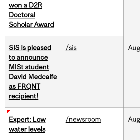
won a D2R
Doctoral
Scholar Award
SIS is pleased
/sis
Au
to announce
MISt student
David Medcalfe
as FRQNT
recipient!
/newsroom
Au
Expert: Low
water levels