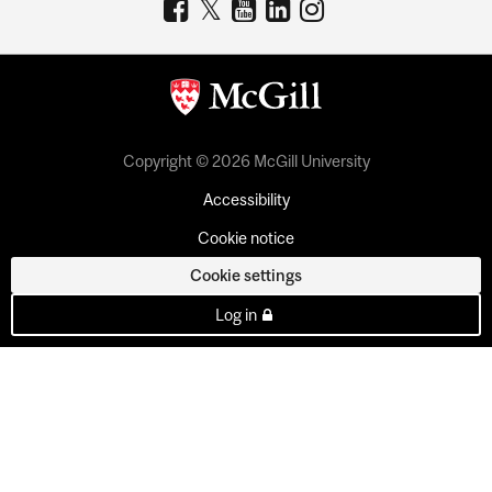
Copyright © 2026 McGill University
Accessibility
Cookie notice
Cookie settings
Log in