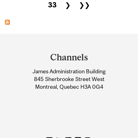
33
❯
❯❯
Department
and
Channels
University
James Administration Building
Information
845 Sherbrooke Street West
Montreal, Quebec H3A 0G4