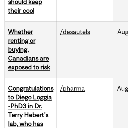
should keep
their cool
Whether
/desautels
Au
renting or
buying,
Canadians are
exposed to risk
Congratulations
/pharma
Au
to Diego Loggia
-PhD3 in Dr.
Terry Hebert's
lab, who has