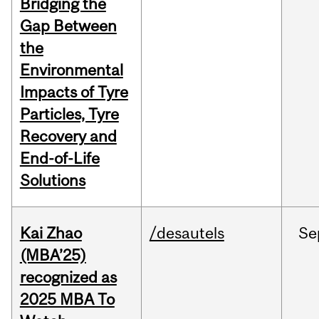
Bridging the
Gap Between
the
Environmental
Impacts of Tyre
Particles, Tyre
Recovery and
End-of-Life
Solutions
Kai Zhao
/desautels
Se
(MBA’25)
recognized as
2025 MBA To