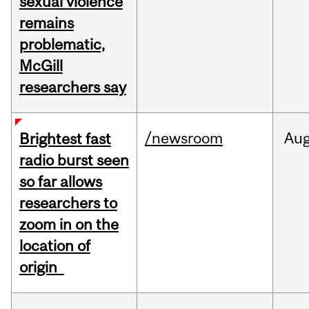
sexual violence
remains
problematic,
McGill
researchers say
/newsroom
Au
Brightest fast
radio burst seen
so far allows
researchers to
zoom in on the
location of
origin