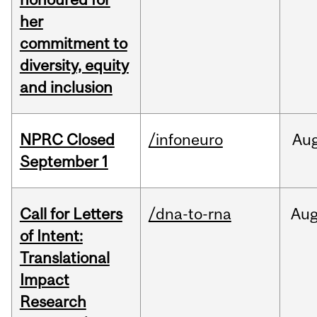
her
commitment to
diversity, equity
and inclusion
NPRC Closed
/infoneuro
Au
September 1
Call for Letters
/dna-to-rna
Au
of Intent:
Translational
Impact
Research