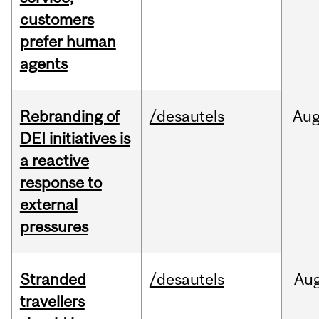
customers
prefer human
agents
Rebranding of
/desautels
Au
DEI initiatives is
a reactive
response to
external
pressures
Stranded
/desautels
Au
travellers