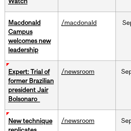
Watch
Macdonald
/macdonald
Se
Campus
welcomes new
leadership
/newsroom
Se
Expert: Trial of
former Brazilian
president Jair
Bolsonaro
/newsroom
Se
New technique
replicates