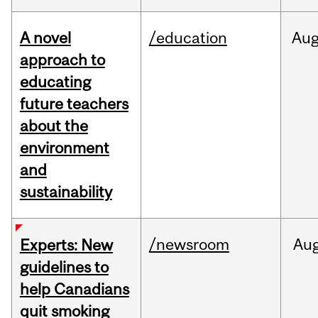
A novel
/education
Au
approach to
educating
future teachers
about the
environment
and
sustainability
/newsroom
Au
Experts: New
guidelines to
help Canadians
quit smoking