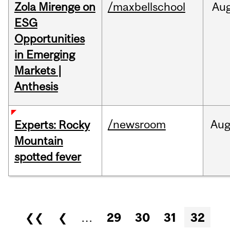
Zola Mirenge on
/maxbellschool
Au
ESG
Opportunities
in Emerging
Markets |
Anthesis
/newsroom
Au
Experts: Rocky
Mountain
spotted fever
Pages
❮❮
❮
…
29
30
31
32