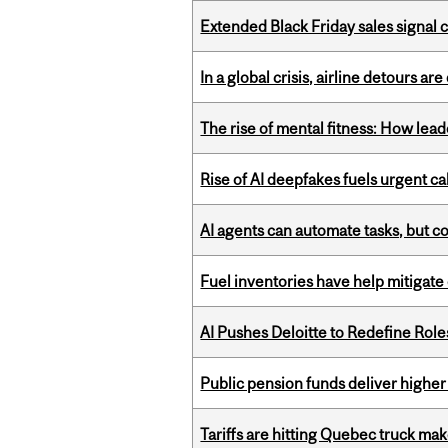
Extended Black Friday sales signal
In a global crisis, airline detours are
The rise of mental fitness: How lea
Rise of AI deepfakes fuels urgent ca
AI agents can automate tasks, but c
Fuel inventories have help mitigate 
AI Pushes Deloitte to Redefine Rol
Public pension funds deliver higher
Tariffs are hitting Quebec truck ma