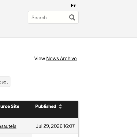
Fr
View
News Archive
urce Site
Published
esautels
Jul
29,
2026
16:07