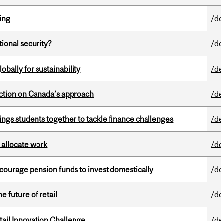
ring
/d
ational security?
/d
bally for sustainability
/d
lection on Canada’s approach
/d
ings students together to tackle finance challenges
/d
 allocate work
/d
encourage pension funds to invest domestically
/d
e future of retail
/d
ail Innovation Challenge
/d