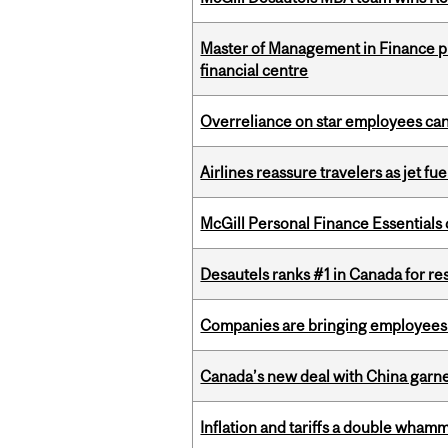
Master of Management in Finance pr
financial centre
Overreliance on star employees can 
Airlines reassure travelers as jet f
McGill Personal Finance Essential
Desautels ranks #1 in Canada for r
Companies are bringing employees ba
Canada’s new deal with China garne
Inflation and tariffs a double whamm