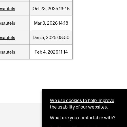
esautels
Oct
23,
2025
13:46
esautels
Mar
3,
2026
14:18
esautels
Dec
5,
2025
08:50
esautels
Feb
4,
2026
11:14
We use cookies to help improve
the usability of our websites.
What are you comfortable with?