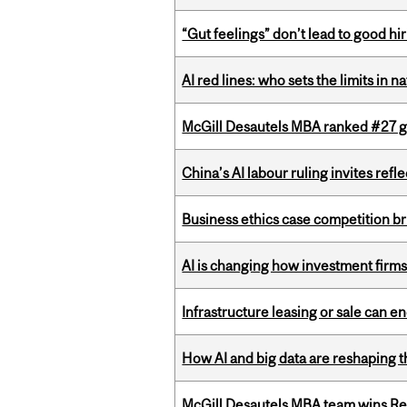
“Gut feelings” don’t lead to good hi
AI red lines: who sets the limits in n
McGill Desautels MBA ranked #27 glo
China’s AI labour ruling invites ref
Business ethics case competition br
AI is changing how investment firms
Infrastructure leasing or sale can 
How AI and big data are reshaping th
McGill Desautels MBA team wins Ret