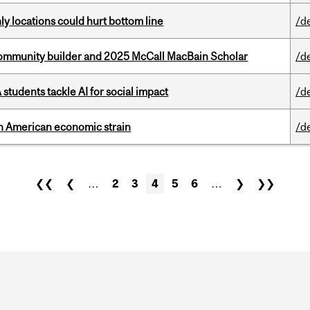
ly locations could hurt bottom line
/d
ommunity builder and 2025 McCall MacBain Scholar
/d
tudents tackle AI for social impact
/d
th American economic strain
/d
❮❮
❮
…
2
3
4
5
6
…
❯
❯❯