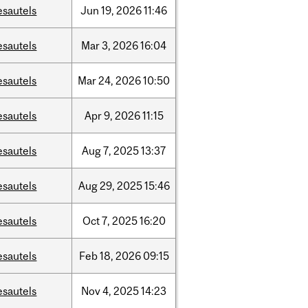
esautels
Jun
19,
2026
11:46
esautels
Mar
3,
2026
16:04
esautels
Mar
24,
2026
10:50
esautels
Apr
9,
2026
11:15
esautels
Aug
7,
2025
13:37
esautels
Aug
29,
2025
15:46
esautels
Oct
7,
2025
16:20
esautels
Feb
18,
2026
09:15
esautels
Nov
4,
2025
14:23