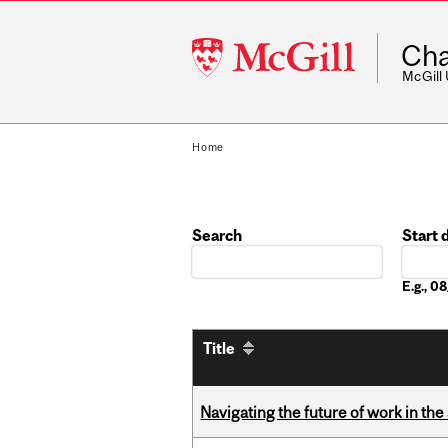
McGill
Cha
University
McGill
Home
Search
Start 
Date
E.g., 
Title
Navigating the future of work in the 