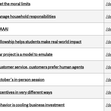
t the moral limits
/d
nage household responsibilities
/d
 AAAI
/d
lowship helps students make real-world impact
/d
r project is a model to emulate
/d
n customer service, customers prefer human agents
/d
ctober's in-person session
/d
ntives in very different ways
/d
havior is cooling business investment
/d