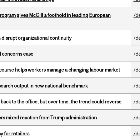
ogram gives McGill a foothold in leading European
/d
disrupt organizational continuity
/d
uel concerns ease
/d
s course helps workers manage a changing labour market
/d
esearch output in new national benchmark
/d
ck to the office, but over time, the trend could reverse
/d
rs mixed reaction from Trump administration
/d
y for retailers
/d