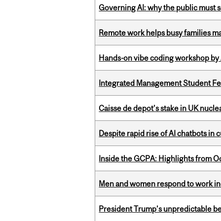
Governing AI: why the public must se
Remote work helps busy families ma
Hands-on vibe coding workshop by
Integrated Management Student Fel
Caisse de depot’s stake in UK nuclea
Despite rapid rise of AI chatbots i
Inside the GCPA: Highlights from O
Men and women respond to work ince
President Trump’s unpredictable be