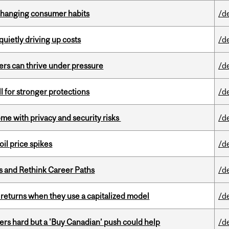
 changing consumer habits
/d
 quietly driving up costs
/d
ders can thrive under pressure
/d
ll for stronger protections
/d
ome with privacy and security risks
/d
oil price spikes
/d
es and Rethink Career Paths
/d
 returns when they use a capitalized model
/d
kers hard but a 'Buy Canadian’ push could help
/d