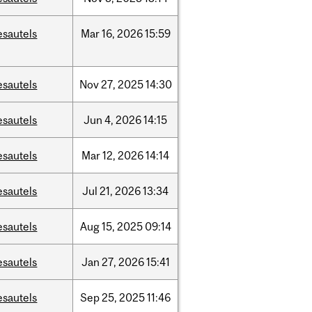
esautels
Mar
16,
2026
15:59
esautels
Nov
27,
2025
14:30
esautels
Jun
4,
2026
14:15
esautels
Mar
12,
2026
14:14
esautels
Jul
21,
2026
13:34
esautels
Aug
15,
2025
09:14
esautels
Jan
27,
2026
15:41
esautels
Sep
25,
2025
11:46