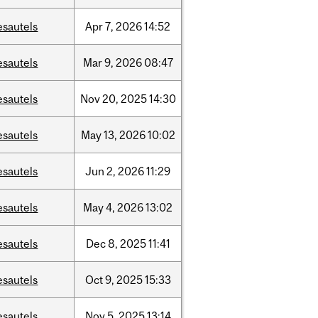
esautels
Apr
7,
2026
14:52
esautels
Mar
9,
2026
08:47
esautels
Nov
20,
2025
14:30
esautels
May
13,
2026
10:02
esautels
Jun
2,
2026
11:29
esautels
May
4,
2026
13:02
esautels
Dec
8,
2025
11:41
esautels
Oct
9,
2025
15:33
esautels
Nov
5,
2025
13:14