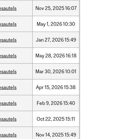
esautels
Nov
25,
2025
16:07
esautels
May
1,
2026
10:30
esautels
Jan
27,
2026
15:49
esautels
May
28,
2026
16:18
esautels
Mar
30,
2026
10:01
esautels
Apr
15,
2026
15:38
esautels
Feb
9,
2026
15:40
esautels
Oct
22,
2025
15:11
esautels
Nov
14,
2025
15:49