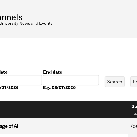
nnels
 University News and Events
date
End date
Date
08/07/2026
E.g., 08/07/2026
So
age of AI
/d