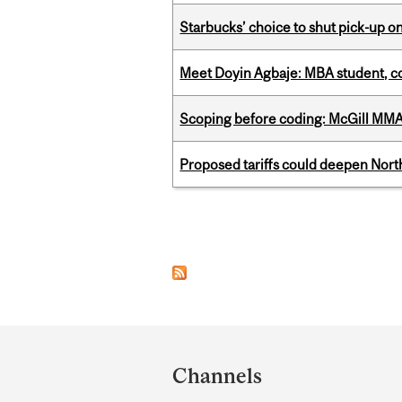
Starbucks’ choice to shut pick-up on
Meet Doyin Agbaje: MBA student, c
Scoping before coding: McGill MMA s
Proposed tariffs could deepen Nor
Pages
Department
and
Channels
University