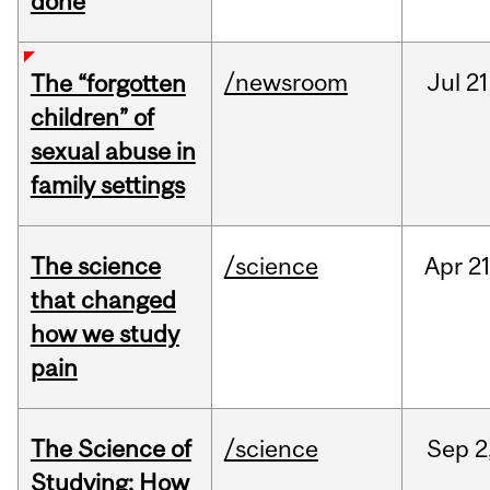
done
/newsroom
Jul
21
The “forgotten
children” of
sexual abuse in
family settings
The science
/science
Apr
21
that changed
how we study
pain
The Science of
/science
Sep
2
Studying: How