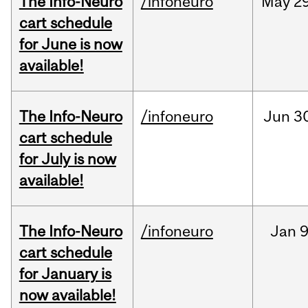
The Info-Neuro
/infoneuro
May
29
cart schedule
for June is now
available!
The Info-Neuro
/infoneuro
Jun
3
cart schedule
for July is now
available!
The Info-Neuro
/infoneuro
Jan
9
cart schedule
for January is
now available!