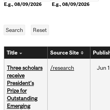
E.g., 08/09/2026
E.g., 08/09/2026
Title
Source Site
Publis
Three scholars
/research
Jun
1
receive
President’s
Prize for
Outstanding
Emerging