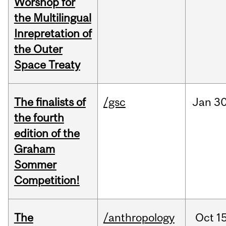
Worshop for
the Multilingual
Inrepretation of
the Outer
Space Treaty
The finalists of
/gsc
Jan
30
the fourth
edition of the
Graham
Sommer
Competition!
The
/anthropology
Oct
15