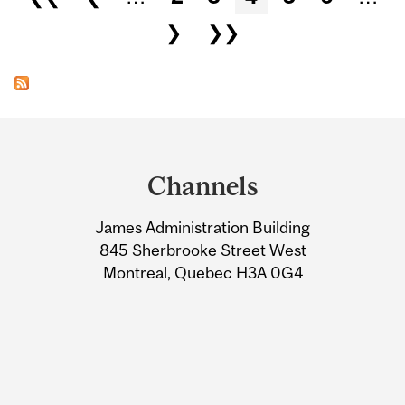
❯
❯❯
Department
and
Channels
University
James Administration Building
Information
845 Sherbrooke Street West
Montreal, Quebec H3A 0G4