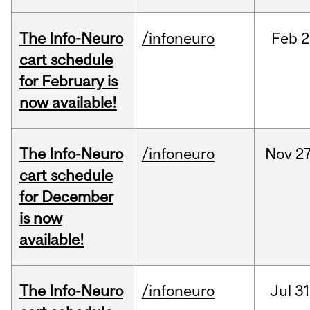
The Info-Neuro
/infoneuro
Feb
2
cart schedule
for February is
now available!
The Info-Neuro
/infoneuro
Nov
27
cart schedule
for December
is now
available!
The Info-Neuro
/infoneuro
Jul
31