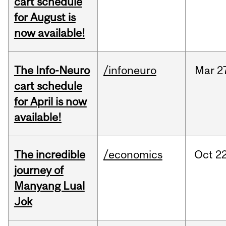
cart schedule
for August is
now available!
The Info-Neuro
/infoneuro
Mar
2
cart schedule
for April is now
available!
The incredible
/economics
Oct
22
journey of
Manyang Lual
Jok