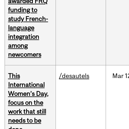
awarded FRQ
funding to
study French-
language
integration
among
newcomers
This
/desautels
Mar
1
International
Women’s Day,
focus on the
work that still
needs to be