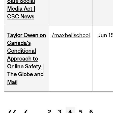
Safe Social
Media Act |
CBC News
Taylor Owen on
/maxbellschool
Jun
1
Canada's
Conditional
Approach to
Online Safety |
The Globe and
Mail
Pages
❮❮
❮
…
2
3
4
5
6
…