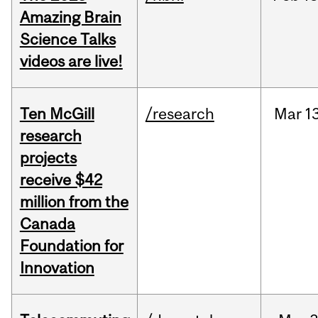
Amazing Brain
Science Talks
videos are live!
Ten McGill
/research
Mar
1
research
projects
receive $42
million from the
Canada
Foundation for
Innovation