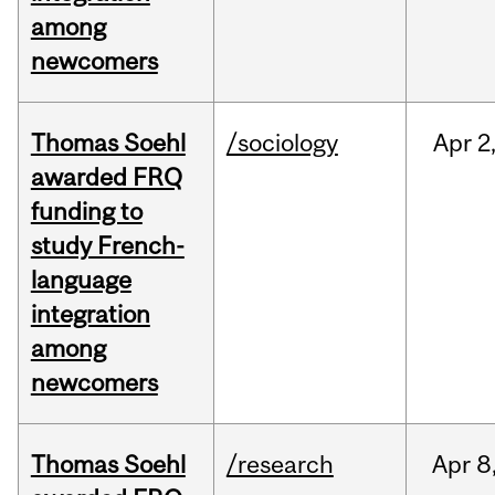
among
newcomers
Thomas Soehl
/sociology
Apr
2
awarded FRQ
funding to
study French-
language
integration
among
newcomers
Thomas Soehl
/research
Apr
8