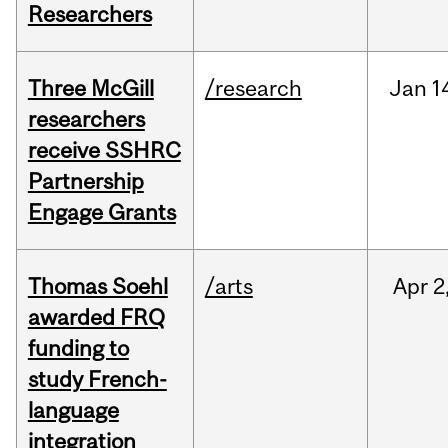
Researchers
Three McGill
/research
Jan
1
researchers
receive SSHRC
Partnership
Engage Grants
Thomas Soehl
/arts
Apr
2
awarded FRQ
funding to
study French-
language
integration