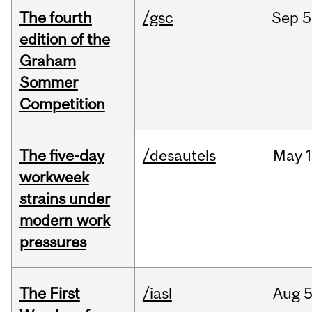
The fourth
/gsc
Sep
5
edition of the
Graham
Sommer
Competition
The five-day
/desautels
May
1
workweek
strains under
modern work
pressures
The First
/iasl
Aug
5