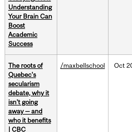
Understanding
Your Brain Can
Boost
Academic
Success
The roots of
/maxbellschool
Oct
2
Quebec's
secularism
debate, why it
isn't going
away — and
who it benefits
| CBC