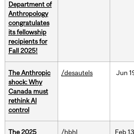
Department of
Anthropology
congratulates
its fellowship
recipients for
Fall 2025!
The Anthropic
/desautels
Jun
1
shock: Why
Canada must
rethink AI
control
The 2025
/hbhl
Feb
13