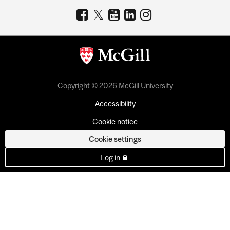
Copyright © 2026 McGill University
Accessibility
Cookie notice
Cookie settings
Log in