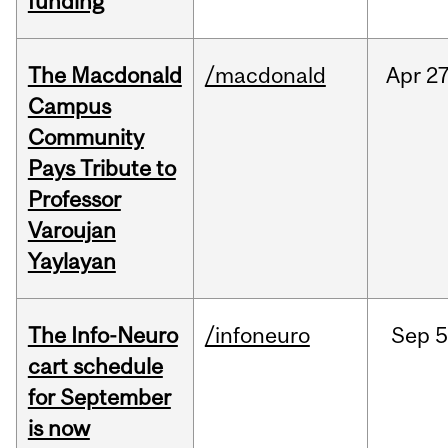
funding
The Macdonald
/macdonald
Apr
27
Campus
Community
Pays Tribute to
Professor
Varoujan
Yaylayan
The Info-Neuro
/infoneuro
Sep
5
cart schedule
for September
is now