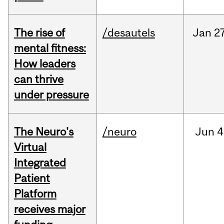
The rise of
/desautels
Jan
27
mental fitness:
How leaders
can thrive
under pressure
The Neuro's
/neuro
Jun
4
Virtual
Integrated
Patient
Platform
receives major