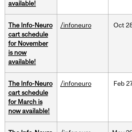
available!
The Info-Neuro
/infoneuro
Oct
28
cart schedule
for November
is now
available!
The Info-Neuro
/infoneuro
Feb
27
cart schedule
for March is
now available!