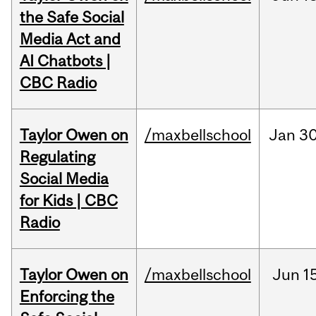
the Safe Social
Media Act and
AI Chatbots |
CBC Radio
Taylor Owen on
/maxbellschool
Jan
30
Regulating
Social Media
for Kids | CBC
Radio
Taylor Owen on
/maxbellschool
Jun
1
Enforcing the