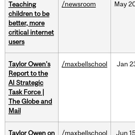
/newsroom
May
20
Teaching
children to be
better, more
critical internet
users
Taylor Owen's
/maxbellschool
Jan
2
Report to the
AI Strategic
Task Force |
The Globe and
Mail
Taylor Owen on
/maxbellschool
Jun
15