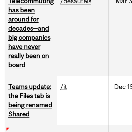
Telecommuting
/desautels
Mar
3
has been
around for
decades—and
big companies
have never
really been on
board
Teams update:
/it
Dec
1
the Files tab is
being renamed
Shared