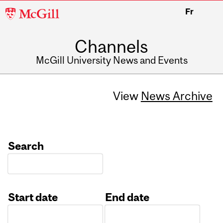
McGill
Fr
University
Channels
McGill University News and Events
View
News Archive
Search
Start date
End date
Date
Date