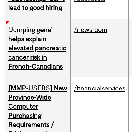
lead to good hiring
/newsroom
‘Jumping gene’
helps explain
elevated pancreatic
cancer risk in
French-Canadians
[MMP-USERS] New
/financialservices
Province-Wide
Computer
Purchasing
Requirements /