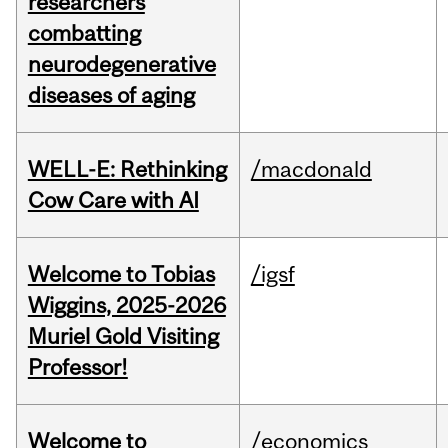
researchers
combatting
neurodegenerative
diseases of aging
WELL-E: Rethinking
/macdonald
Cow Care with AI
Welcome to Tobias
/igsf
Wiggins, 2025-2026
Muriel Gold Visiting
Professor!
Welcome to
/economics