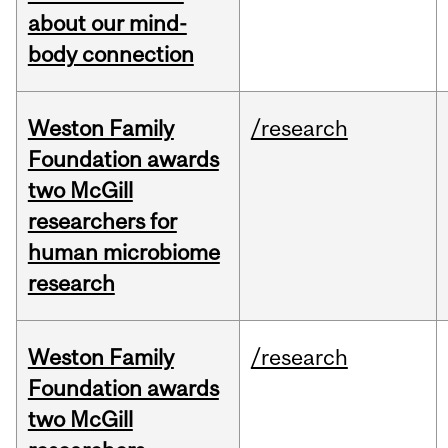
about our mind-
body connection
Weston Family
/research
Foundation awards
two McGill
researchers for
human microbiome
research
Weston Family
/research
Foundation awards
two McGill