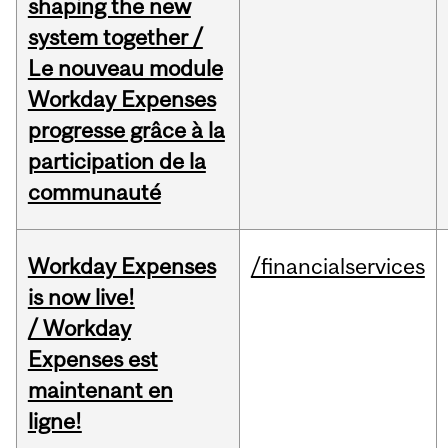
shaping the new
system together /
Le nouveau module
Workday Expenses
progresse grâce à la
participation de la
communauté
Workday Expenses
/financialservices
is now live!
/ Workday
Expenses est
maintenant en
ligne!