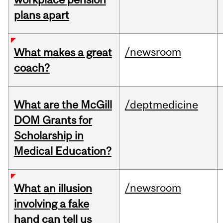
plans apart
/newsroom
What makes a great
coach?
What are the McGill
/deptmedicine
DOM Grants for
Scholarship in
Medical Education?
/newsroom
What an illusion
involving a fake
hand can tell us