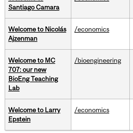
Santiago Camara
Welcome to Nicolás
/economics
Ajzenman
Welcome to MC
/bioengineering
707: our new
BioEng Teaching
Lab
Welcome to Larry
/economics
Epstein