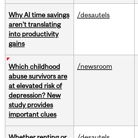
Why AI time savings
/desautels
aren’t translating
into productivity
gains
/newsroom
Which childhood
abuse survivors are
at elevated risk of
depression? New
study provides
important clues
Whether renting or
/desautels