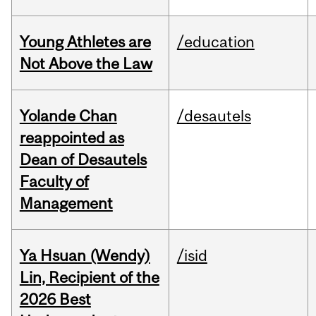
Young Athletes are
/education
Not Above the Law
Yolande Chan
/desautels
reappointed as
Dean of Desautels
Faculty of
Management
Ya Hsuan (Wendy)
/isid
Lin, Recipient of the
2026 Best