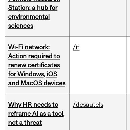
Station: a hub for
environmental
sciences
Wi-Fi network:
/it
Action required to
renew certificates
for Windows, iOS
and MacOS devices
Why HR needs to
/desautels
reframe AI as a tool,
not a threat