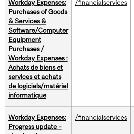
Workday Expenses:
/financialservices
Purchases of Goods
& Services &
Software/Computer
Equipment
Purchases /
Workday Expenses :
Achats de biens et
services et achats
de logiciels/matériel
informatique
Workday Expenses:
/financialservices
Progress update –