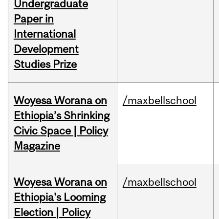
Undergraduate
Paper in
International
Development
Studies Prize
Woyesa Worana on
/maxbellschool
Ethiopia’s Shrinking
Civic Space | Policy
Magazine
Woyesa Worana on
/maxbellschool
Ethiopia's Looming
Election | Policy