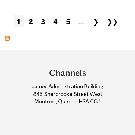
Pages
1
2
3
4
5
…
❯
❯❯
Department
and
Channels
University
James Administration Building
Information
845 Sherbrooke Street West
Montreal, Quebec H3A 0G4