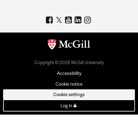
Copyright © 2026 McGill University
Accessibility
Cookie notice
Cookie settings
Log in