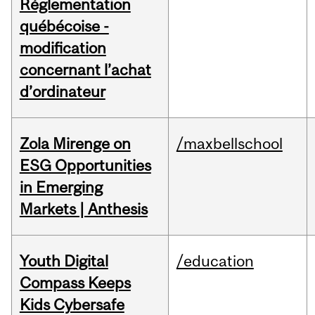
Réglementation
québécoise -
modification
concernant l’achat
d’ordinateur
Zola Mirenge on
/maxbellschool
ESG Opportunities
in Emerging
Markets | Anthesis
Youth Digital
/education
Compass Keeps
Kids Cybersafe