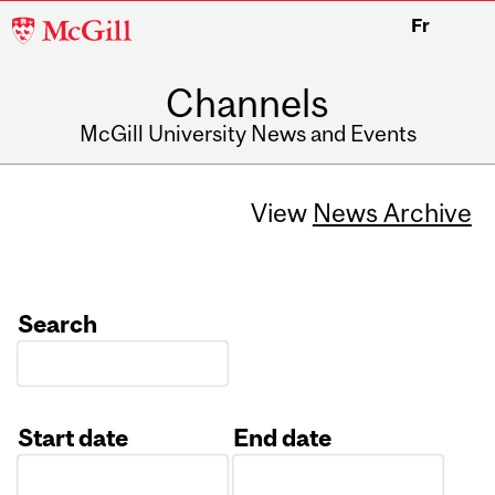
McGill
Fr
University
Channels
McGill University News and Events
View
News Archive
Search
Start date
End date
Date
Date