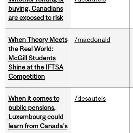
buying, Canadians
are exposed to risk
When Theory Meets
/macdonald
the Real World:
McGill Students
Shine at the IFTSA
Competition
When it comes to
/desautels
public pensions,
Luxembourg could
learn from Canada’s