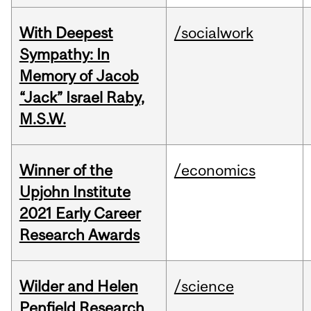
With Deepest
/socialwork
Sympathy: In
Memory of Jacob
“Jack” Israel Raby,
M.S.W.
Winner of the
/economics
Upjohn Institute
2021 Early Career
Research Awards
Wilder and Helen
/science
Penfield Research