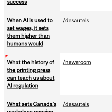
success
When AI is used to
/desautels
set wages, it sets
them higher than
humans would
/newsroom
What the history of
the printing press
can teach us about
AI regulation
What sets Canada’s
/desautels
workplace pension