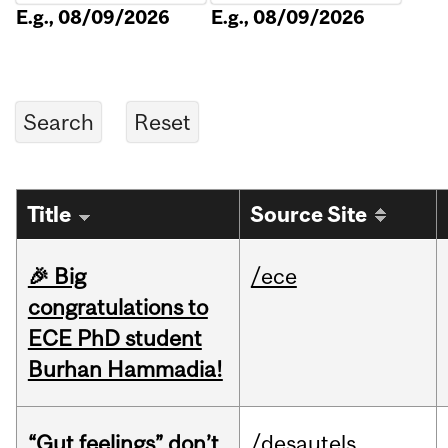
E.g., 08/09/2026
E.g., 08/09/2026
Title
Source Site
🎉 Big
/ece
congratulations to
ECE PhD student
Burhan Hammadia!
“Gut feelings” don’t
/desautels