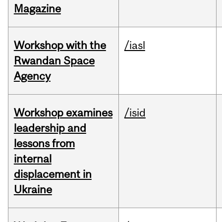
Magazine
Workshop with the
/iasl
Rwandan Space
Agency
Workshop examines
/isid
leadership and
lessons from
internal
displacement in
Ukraine