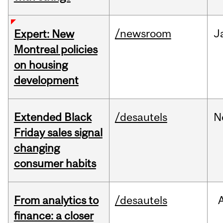
/newsroom
J
Expert: New
Montreal policies
on housing
development
Extended Black
/desautels
N
Friday sales signal
changing
consumer habits
From analytics to
/desautels
finance: a closer