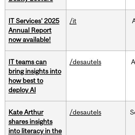
IT Services' 2025
/it
Annual Report
now available!
IT teams can
/desautels
bring insights into
how best to
deploy AI
Kate Arthur
/desautels
S
shares insights
into literacy in the