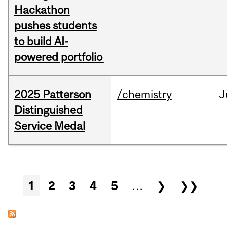
Hackathon
pushes students
to build AI-
powered portfolio
2025 Patterson
/chemistry
J
Distinguished
Service Medal
Pages
1
2
3
4
5
…
❯
❯❯