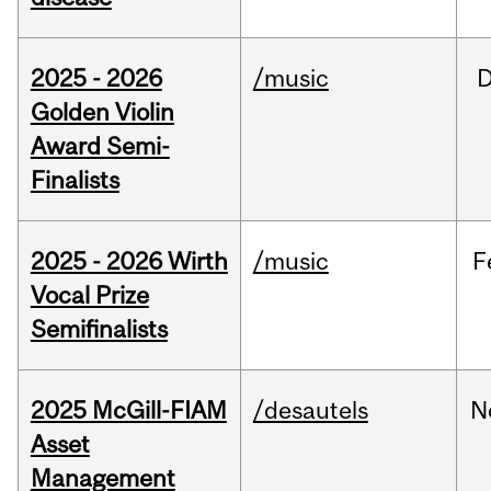
2025 - 2026
/music
Golden Violin
Award Semi-
Finalists
2025 - 2026 Wirth
/music
F
Vocal Prize
Semifinalists
2025 McGill-FIAM
/desautels
N
Asset
Management