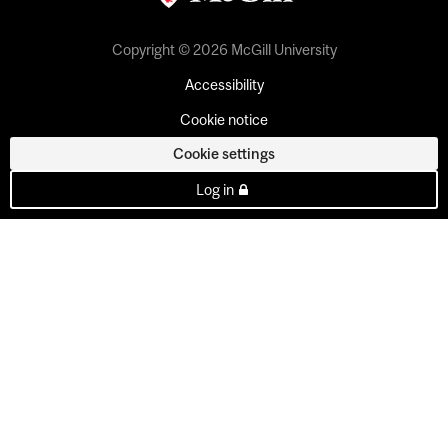
Copyright © 2026 McGill University
Accessibility
Cookie notice
Cookie settings
Log in