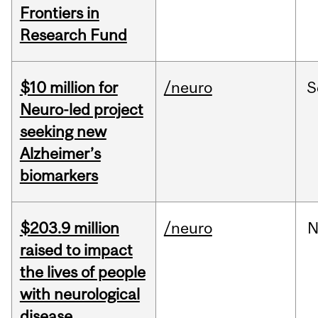
Frontiers in
Research Fund
$10 million for
/neuro
S
Neuro-led project
seeking new
Alzheimer’s
biomarkers
$203.9 million
/neuro
N
raised to impact
the lives of people
with neurological
disease