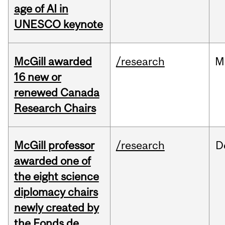
age of AI in
UNESCO keynote
McGill awarded
/research
M
16 new or
renewed Canada
Research Chairs
McGill professor
/research
D
awarded one of
the eight science
diplomacy chairs
newly created by
the Fonds de