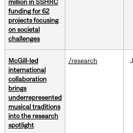
million in SSHRC
funding for 62
projects focusing
on societal
challenges
McGill-led
/research
J
international
collaboration
brings
underrepresented
musical traditions
into the research
spotlight