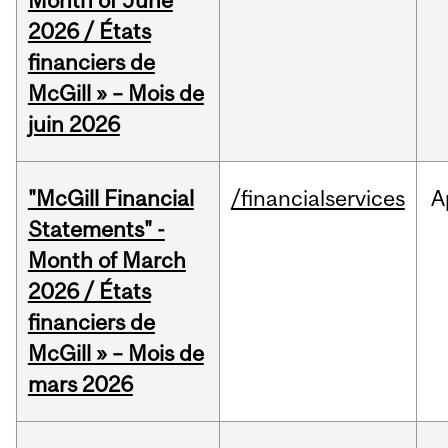
Month of June
2026 / États
financiers de
McGill » – Mois de
juin 2026
"McGill Financial
/financialservices
A
Statements" -
Month of March
2026 / États
financiers de
McGill » – Mois de
mars 2026