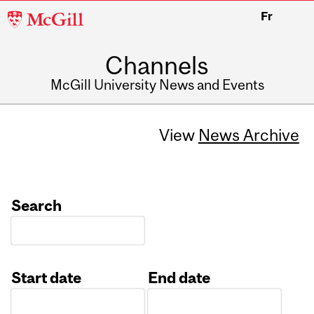
McGill
Fr
University
Channels
McGill University News and Events
View
News Archive
Search
Start date
End date
Date
Date