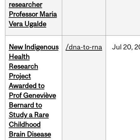
researcher
Professor Maria
Vera Ugalde
New Indigenous
/dna-to-rna
Jul
20,
2
Health
Research
Project
Awarded to
Prof Geneviève
Bernard to
Study a Rare
Childhood
Brain Disease