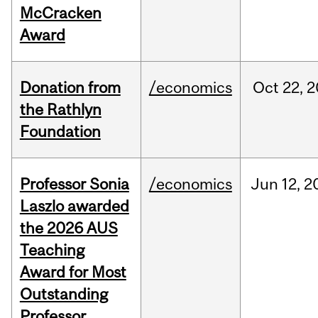
McCracken
Award
Donation from
/economics
Oct
22,
2
the Rathlyn
Foundation
Professor Sonia
/economics
Jun
12,
2
Laszlo awarded
the 2026 AUS
Teaching
Award for Most
Outstanding
Professor