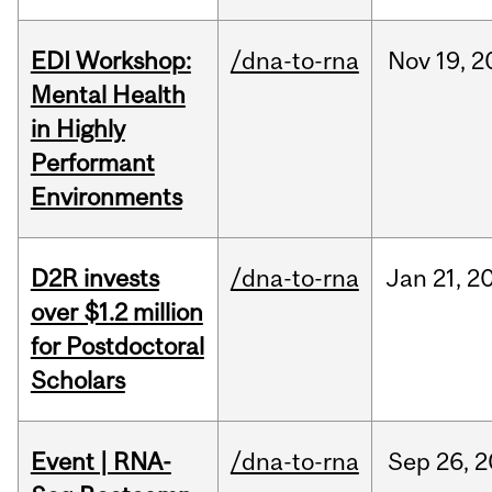
EDI Workshop:
/dna-to-rna
Nov
19,
2
Mental Health
in Highly
Performant
Environments
D2R invests
/dna-to-rna
Jan
21,
2
over $1.2 million
for Postdoctoral
Scholars
Event | RNA-
/dna-to-rna
Sep
26,
2