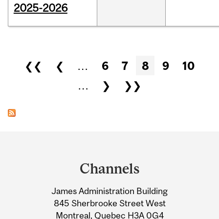
2025-2026
Pages
❮❮
❮
…
6
7
8
9
10
…
❯
❯❯
Department
and
Channels
University
James Administration Building
Information
845 Sherbrooke Street West
Montreal, Quebec H3A 0G4