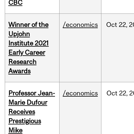
CBC
Winner of the
/economics
Oct
22,
2
Upjohn
Institute 2021
Early Career
Research
Awards
Professor Jean-
/economics
Oct
22,
2
Marie Dufour
Receives
Prestigious
Mike