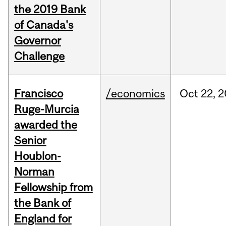
the 2019 Bank
of Canada's
Governor
Challenge
Francisco
/economics
Oct
22,
2
Ruge-Murcia
awarded the
Senior
Houblon-
Norman
Fellowship from
the Bank of
England for