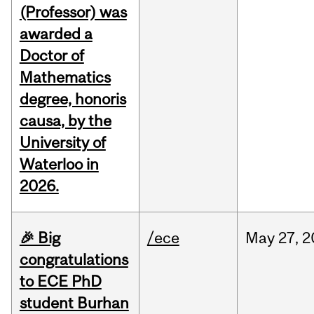
(Professor) was
awarded a
Doctor of
Mathematics
degree, honoris
causa, by the
University of
Waterloo in
2026.
🎉 Big
/ece
May
27,
2
congratulations
to ECE PhD
student Burhan