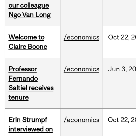
our colleague
Ngo Van Long
Welcome to
/economics
Oct
22,
2
Claire Boone
Professor
/economics
Jun
3,
2
Fernando
Saltiel receives
tenure
Erin Strumpf
/economics
Oct
22,
2
interviewed on