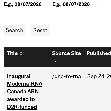
E.g., 08/07/2026
E.g., 08/07/2026
Title
Source Site
Publishe
Inaugural
/dna-to-rna
Sep
24,
2
Moderna-RNA
Canada ARN
awarded to
D2R-funded