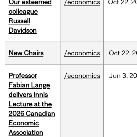
Our esteemed
/economics
Oct
22,
2
colleague
Russell
Davidson
New Chairs
/economics
Oct
22,
2
Professor
/economics
Jun
3,
2
Fabian Lange
delivers Innis
Lecture at the
2026 Canadian
Economic
Association