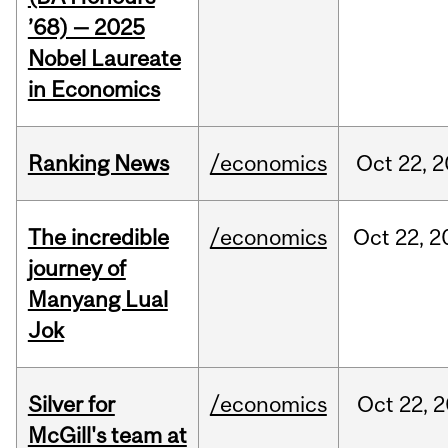
’68) — 2025
Nobel Laureate
in Economics
Ranking News
/economics
Oct
22,
2
The incredible
/economics
Oct
22,
2
journey of
Manyang Lual
Jok
Silver for
/economics
Oct
22,
2
McGill's team at