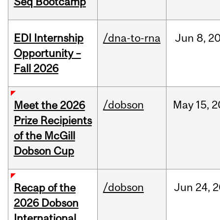
Seq Bootcamp
EDI Internship
/dna-to-rna
Jun
8,
2
Opportunity –
Fall 2026
/dobson
May
15,
2
Meet the 2026
Prize Recipients
of the McGill
Dobson Cup
/dobson
Jun
24,
2
Recap of the
2026 Dobson
International