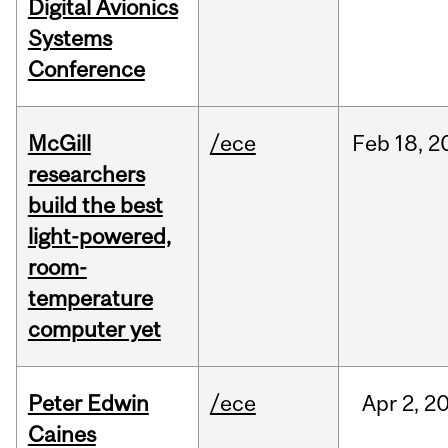
Digital Avionics
Systems
Conference
McGill
/ece
Feb
18,
2
researchers
build the best
light-powered,
room-
temperature
computer yet
Peter Edwin
/ece
Apr
2,
2
Caines