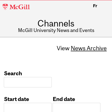
McGill
Fr
University
Channels
McGill University News and Events
View
News Archive
Search
Start date
End date
Date
Date