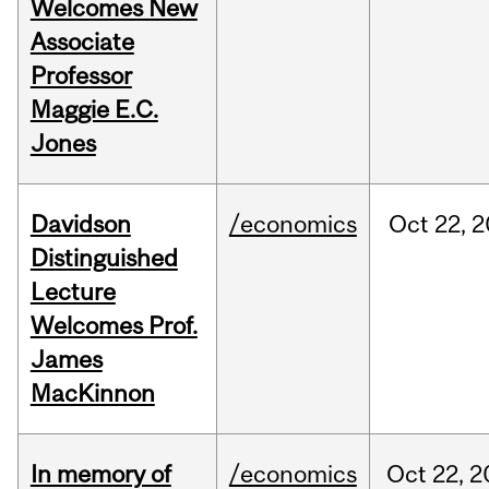
Welcomes New
Associate
Professor
Maggie E.C.
Jones
Davidson
/economics
Oct
22,
2
Distinguished
Lecture
Welcomes Prof.
James
MacKinnon
In memory of
/economics
Oct
22,
2