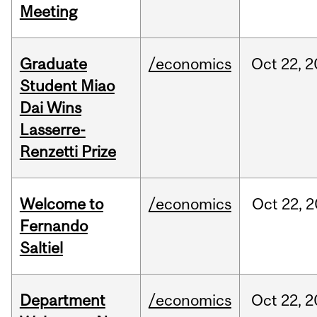
Meeting
Graduate
/economics
Oct
22,
2
Student Miao
Dai Wins
Lasserre-
Renzetti Prize
Welcome to
/economics
Oct
22,
2
Fernando
Saltiel
Department
/economics
Oct
22,
2