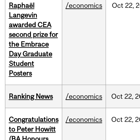
Raphaël
/economics
Oct
22,
2
Langevin
awarded CEA
second prize for
the Embrace
Day Graduate
Student
Posters
Ranking News
/economics
Oct
22,
2
Congratulations
/economics
Oct
22,
2
to Peter Howitt
(BA Honours