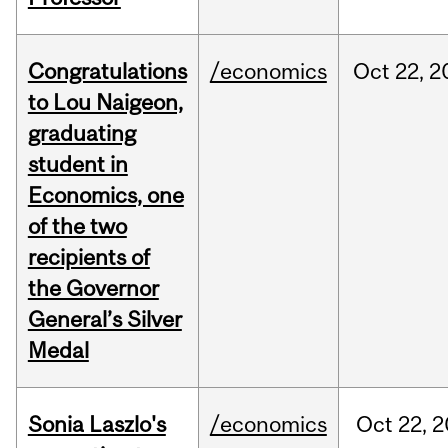
Congratulations
/economics
Oct
22,
2
to Lou Naigeon,
graduating
student in
Economics, one
of the two
recipients of
the Governor
General’s Silver
Medal
Sonia Laszlo's
/economics
Oct
22,
2