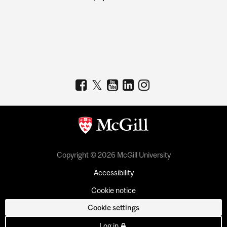
Copyright © 2026 McGill University
Accessibility
Cookie notice
Cookie settings
Log in