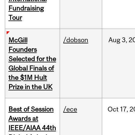
Fundraising
Tour
/dobson
Aug
3,
2
McGill
Founders
Selected for the
Global Finals of
the $1M Hult
Prize in the UK
Best of Session
/ece
Oct
17,
2
Awards at
IEEE/AIAA 44th