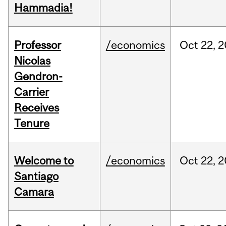
Hammadia!
Professor
/economics
Oct
22,
2
Nicolas
Gendron-
Carrier
Receives
Tenure
Welcome to
/economics
Oct
22,
2
Santiago
Camara