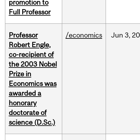
promotion to
Full Professor
Professor
/economics
Jun
3,
20
Robert Engle,
co-recipient of
the 2003 Nobel
Prize in
Economics was
awarded a
honorary
doctorate of
science (D.Sc.)