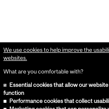
We use cookies to help improve the usabili
websites.
What are you comfortable with?
Essential cookies that allow our website
function
Performance cookies that collect usabili
Marketing cookies that can personalize