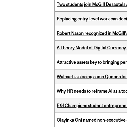
Two students join McGill Desautels
Replacing entry-level work can dec
Robert Nason recognized in McGill
A Theory Model of Digital Currency
Attractive assets key to bringing p
Walmart is closing some Quebec loca
Why HR needs to reframe AI as a tool
E&I Champions student entrepreneur
Olayinka Oni named non-executive d