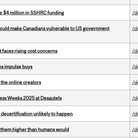
e $4 million in SSHRC funding
/d
 could make Canadians vulnerable to US government
/d
t faces rising cost concerns
/d
es impulse buys
/d
the online creators
/d
ess Weeks 2025 at Desautels
/d
 decertification unlikely to happen
/d
ts them higher than humans would
/d