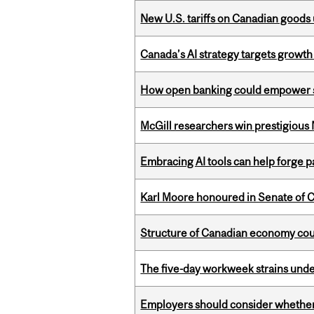
New U.S. tariffs on Canadian goods 
Canada’s AI strategy targets growth
How open banking could empower sur
McGill researchers win prestigious
Embracing AI tools can help forge p
Karl Moore honoured in Senate of 
Structure of Canadian economy coul
The five-day workweek strains und
Employers should consider whether h