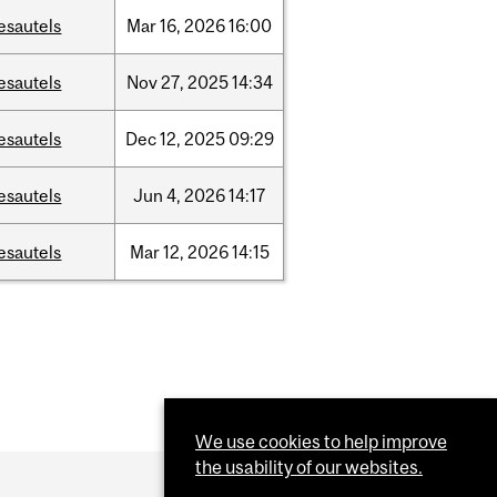
esautels
Mar
16,
2026
16:00
esautels
Nov
27,
2025
14:34
esautels
Dec
12,
2025
09:29
esautels
Jun
4,
2026
14:17
esautels
Mar
12,
2026
14:15
We use cookies to help improve
the usability of our websites.