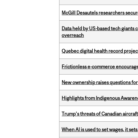
McGill Desautels researchers secur
Data held by US-based tech giants
overreach
Quebec digital health record projec
Frictionless e-commerce encourag
New ownership raises questions for 
Highlights from Indigenous Awaren
Trump’s threats of Canadian aircraft
When AI is used to set wages, it se