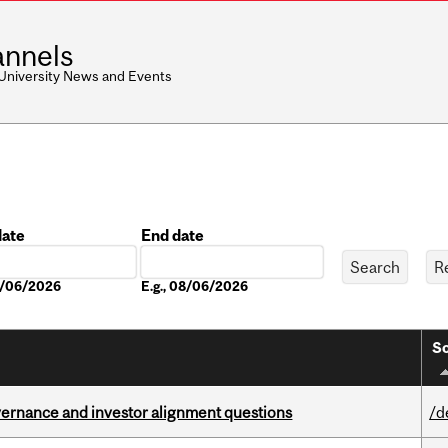
nnels
 University News and Events
date
End date
Date
08/06/2026
E.g., 08/06/2026
So
vernance and investor alignment questions
/d