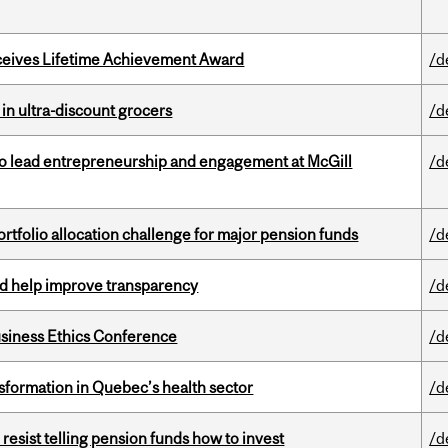
ceives Lifetime Achievement Award
/d
 in ultra-discount grocers
/d
to lead entrepreneurship and engagement at McGill
/d
ortfolio allocation challenge for major pension funds
/d
uld help improve transparency
/d
siness Ethics Conference
/d
sformation in Quebec’s health sector
/d
esist telling pension funds how to invest
/d