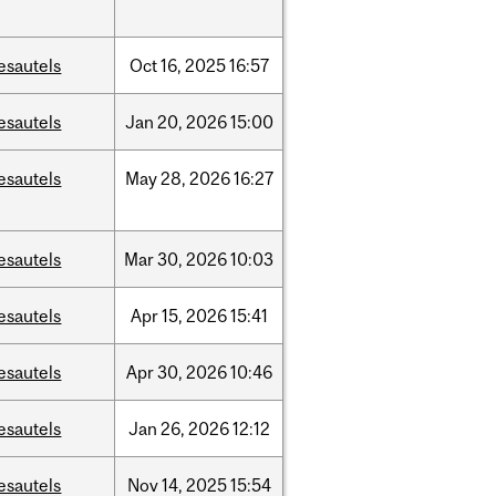
esautels
Oct
16,
2025
16:57
esautels
Jan
20,
2026
15:00
esautels
May
28,
2026
16:27
esautels
Mar
30,
2026
10:03
esautels
Apr
15,
2026
15:41
esautels
Apr
30,
2026
10:46
esautels
Jan
26,
2026
12:12
esautels
Nov
14,
2025
15:54