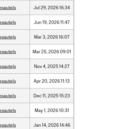
esautels
Jul
29,
2026
16:34
esautels
Jun
19,
2026
11:47
esautels
Mar
3,
2026
16:07
esautels
Mar
25,
2026
09:01
esautels
Nov
4,
2025
14:27
esautels
Apr
20,
2026
11:13
esautels
Dec
11,
2025
15:23
esautels
May
1,
2026
10:31
esautels
Jan
14,
2026
14:46