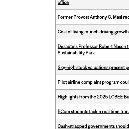
office
Former Provost Anthony C. Masi re
Cost of living crunch driving growth
Desautels Professor Robert Nason 
Sustainability Park
Sky-high stock valuations present p
Pilot airline complaint program co
Highlights from the 2025 LCBEE Bu
BCom students tackle real time tran
Cash-strapped governments should r