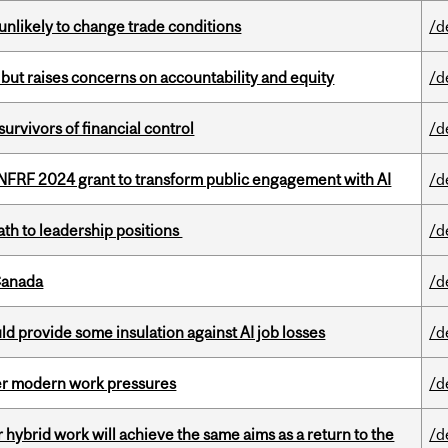
unlikely to change trade conditions
/d
 but raises concerns on accountability and equity
/d
vivors of financial control
/d
 NFRF 2024 grant to transform public engagement with AI
/d
ath to leadership positions
/d
Canada
/d
d provide some insulation against AI job losses
/d
er modern work pressures
/d
ybrid work will achieve the same aims as a return to the
/d