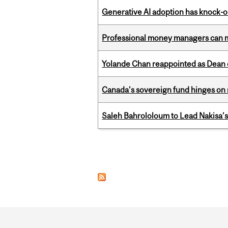
Generative AI adoption has knock-on
Professional money managers can m
Yolande Chan reappointed as Dean 
Canada’s sovereign fund hinges on 
Saleh Bahrololoum to Lead Nakisa’
Pages
Department