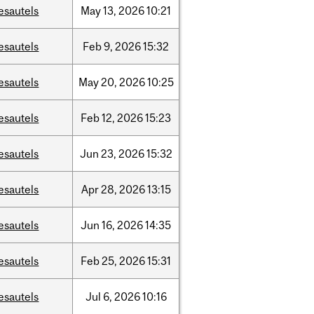
esautels
May
13,
2026
10:21
esautels
Feb
9,
2026
15:32
esautels
May
20,
2026
10:25
esautels
Feb
12,
2026
15:23
esautels
Jun
23,
2026
15:32
esautels
Apr
28,
2026
13:15
esautels
Jun
16,
2026
14:35
esautels
Feb
25,
2026
15:31
esautels
Jul
6,
2026
10:16