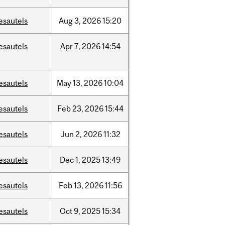
esautels
Aug
3,
2026
15:20
esautels
Apr
7,
2026
14:54
esautels
May
13,
2026
10:04
esautels
Feb
23,
2026
15:44
esautels
Jun
2,
2026
11:32
esautels
Dec
1,
2025
13:49
esautels
Feb
13,
2026
11:56
esautels
Oct
9,
2025
15:34