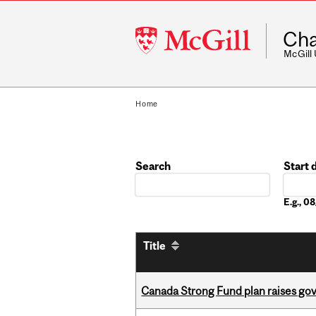
McGill
Cha
University
McGill
Home
Search
Start 
Date
E.g., 
Title
Canada Strong Fund plan raises go