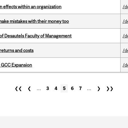
 effects within an organization
/d
ake mistakes with their money too
/d
of Desautels Faculty of Management
/d
returns and costs
/d
s GCC Expansion
/d
❮❮
❮
…
3
4
5
6
7
…
❯
❯❯