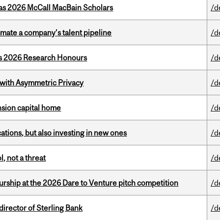
 as 2026 McCall MacBain Scholars
/d
imate a company’s talent pipeline
/d
’s 2026 Research Honours
/d
 with Asymmetric Privacy
/d
ension capital home
/d
tions, but also investing in new ones
/d
, not a threat
/d
ship at the 2026 Dare to Venture pitch competition
/d
irector of Sterling Bank
/d