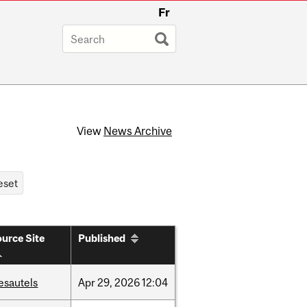
Fr
View
News Archive
urce Site
Published
esautels
Apr
29,
2026
12:04