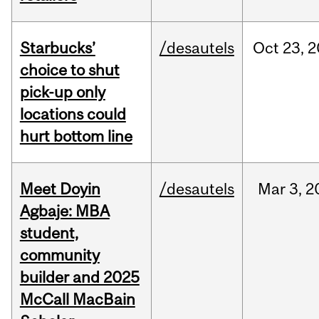
Starbucks’
/desautels
Oct
23,
2
choice to shut
pick-up only
locations could
hurt bottom line
Meet Doyin
/desautels
Mar
3,
2
Agbaje: MBA
student,
community
builder and 2025
McCall MacBain