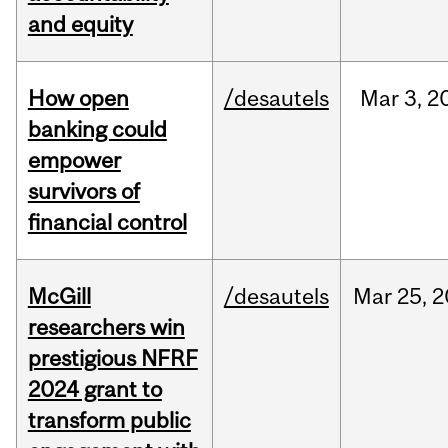
and equity
How open
/desautels
Mar
3,
2
banking could
empower
survivors of
financial control
McGill
/desautels
Mar
25,
2
researchers win
prestigious NFRF
2024 grant to
transform public