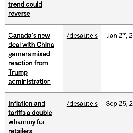
trend could
reverse
Canada’s new
/desautels
Jan
27,
2
deal with China
garners mixed
reaction from
Trump
administration
Inflation and
/desautels
Sep
25,
2
tariffs a double
whammy for
retailers