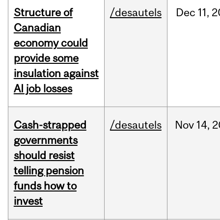
Structure of
/desautels
Dec
11,
2
Canadian
economy could
provide some
insulation against
AI job losses
Cash-strapped
/desautels
Nov
14,
2
governments
should resist
telling pension
funds how to
invest