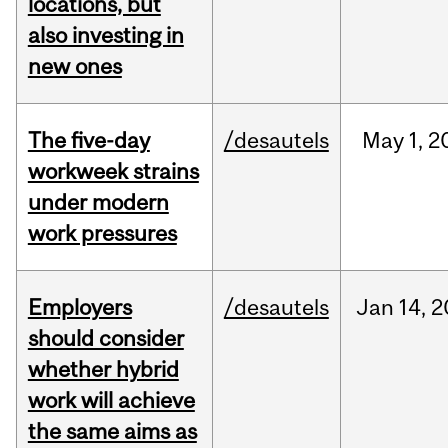
locations, but
also investing in
new ones
The five-day
/desautels
May
1,
2
workweek strains
under modern
work pressures
Employers
/desautels
Jan
14,
2
should consider
whether hybrid
work will achieve
the same aims as