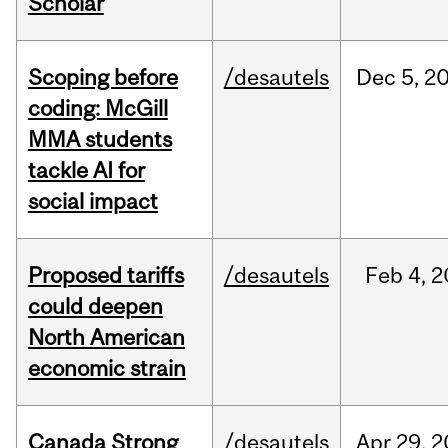
Scholar
Scoping before
/desautels
Dec
5,
2
coding: McGill
MMA students
tackle AI for
social impact
Proposed tariffs
/desautels
Feb
4,
2
could deepen
North American
economic strain
Canada Strong
/desautels
Apr
29,
2