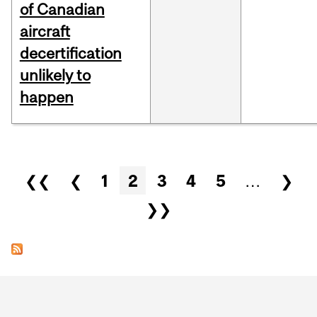
of Canadian
aircraft
decertification
unlikely to
happen
Pages
❮❮
❮
1
2
3
4
5
…
❯
❯❯
Department