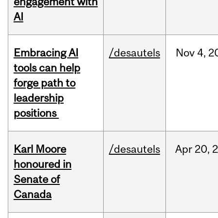
engagement with
AI
Embracing AI
/desautels
Nov
4,
2
tools can help
forge path to
leadership
positions
Karl Moore
/desautels
Apr
20,
honoured in
Senate of
Canada