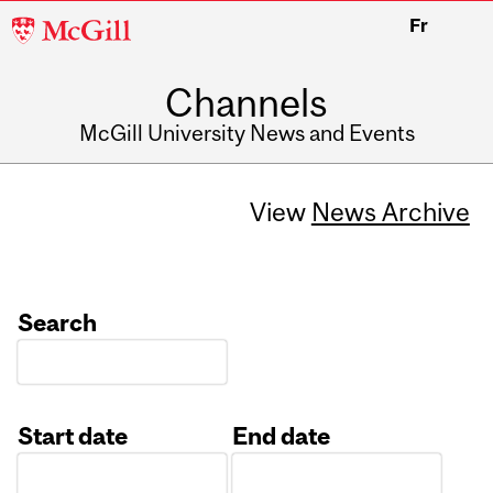
McGill
Fr
University
Channels
McGill University News and Events
View
News Archive
Search
Start date
End date
Date
Date