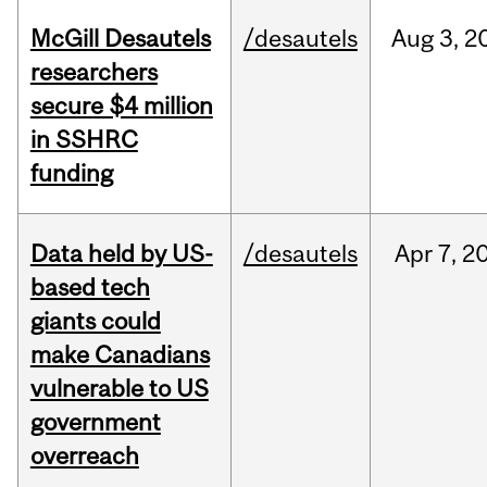
McGill Desautels
/desautels
Aug
3,
2
researchers
secure $4 million
in SSHRC
funding
Data held by US-
/desautels
Apr
7,
2
based tech
giants could
make Canadians
vulnerable to US
government
overreach