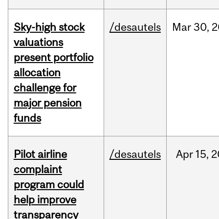
Sky-high stock
/desautels
Mar
30,
2
valuations
present portfolio
allocation
challenge for
major pension
funds
Pilot airline
/desautels
Apr
15,
2
complaint
program could
help improve
transparency