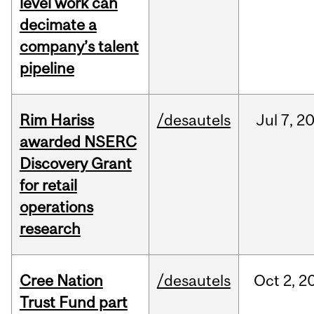
level work can
decimate a
company’s talent
pipeline
Rim Hariss
/desautels
Jul
7,
2
awarded NSERC
Discovery Grant
for retail
operations
research
Cree Nation
/desautels
Oct
2,
2
Trust Fund part