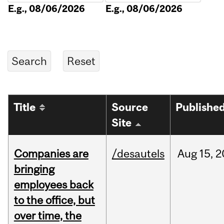
E.g., 08/06/2026
E.g., 08/06/2026
Title
Source
Publishe
Site
Companies are
/desautels
Aug
15,
2
bringing
employees back
to the office, but
over time, the