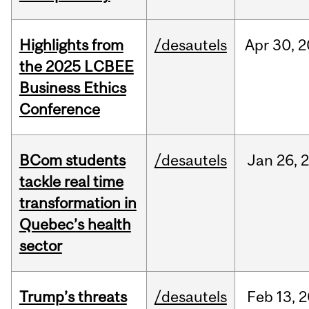
Highlights from
/desautels
Apr
30,
2
the 2025 LCBEE
Business Ethics
Conference
BCom students
/desautels
Jan
26,
tackle real time
transformation in
Quebec’s health
sector
Trump’s threats
/desautels
Feb
13,
2