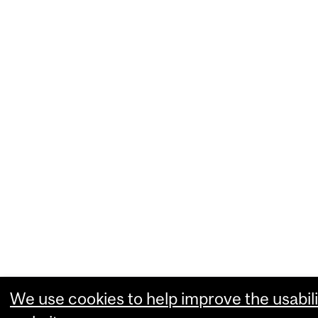
We use cookies to help improve the usabili