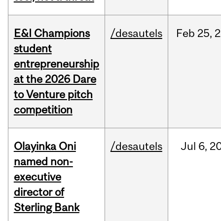
E&I Champions
/desautels
Feb
25,
2
student
entrepreneurship
at the 2026 Dare
to Venture pitch
competition
Olayinka Oni
/desautels
Jul
6,
2
named non-
executive
director of
Sterling Bank