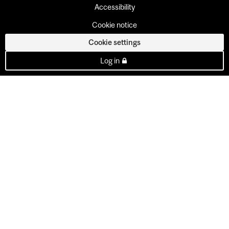
Accessibility
Cookie notice
Cookie settings
Log in