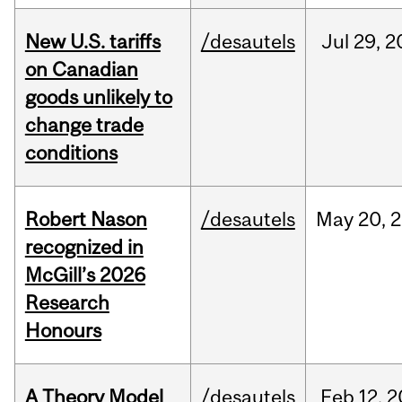
New U.S. tariffs
/desautels
Jul
29,
2
on Canadian
goods unlikely to
change trade
conditions
Robert Nason
/desautels
May
20,
2
recognized in
McGill’s 2026
Research
Honours
A Theory Model
/desautels
Feb
12,
2