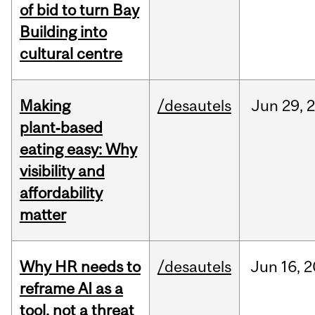
of bid to turn Bay
Building into
cultural centre
Making
/desautels
Jun
29,
plant‑based
eating easy: Why
visibility and
affordability
matter
Why HR needs to
/desautels
Jun
16,
2
reframe AI as a
tool, not a threat