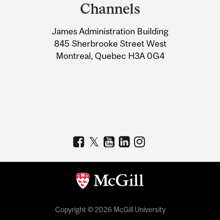
and
Channels
University
James Administration Building
Information
845 Sherbrooke Street West
Montreal, Quebec H3A 0G4
Copyright © 2026 McGill University