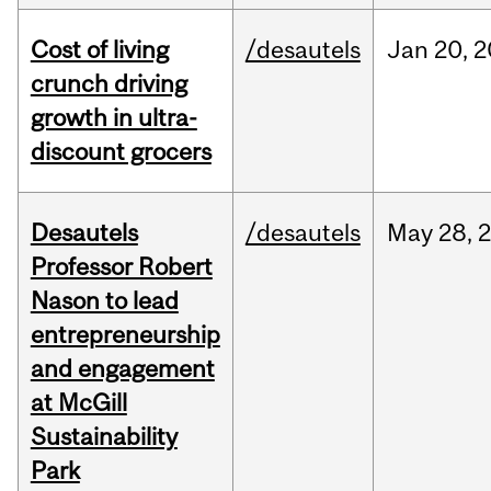
Cost of living
/desautels
Jan
20,
2
crunch driving
growth in ultra-
discount grocers
Desautels
/desautels
May
28,
Professor Robert
Nason to lead
entrepreneurship
and engagement
at McGill
Sustainability
Park