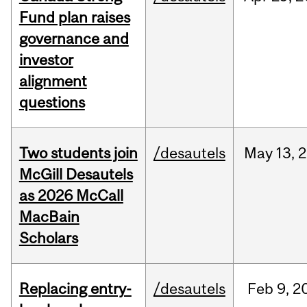
Fund plan raises
governance and
investor
alignment
questions
Two students join
/desautels
May
13,
2
McGill Desautels
as 2026 McCall
MacBain
Scholars
Replacing entry-
/desautels
Feb
9,
2