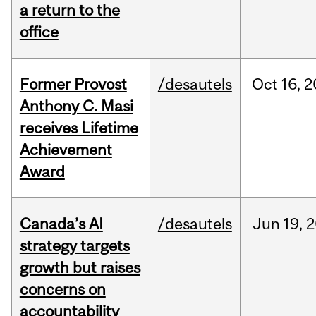
a return to the
office
Former Provost
/desautels
Oct
16,
2
Anthony C. Masi
receives Lifetime
Achievement
Award
Canada’s AI
/desautels
Jun
19,
2
strategy targets
growth but raises
concerns on
accountability