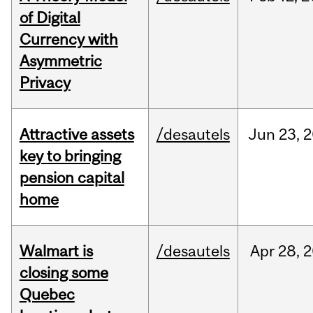
of Digital
Currency with
Asymmetric
Privacy
Attractive assets
/desautels
Jun
23,
2
key to bringing
pension capital
home
Walmart is
/desautels
Apr
28,
2
closing some
Quebec