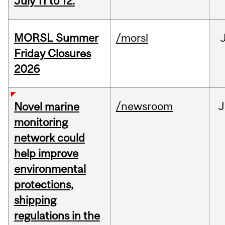
July 11 to 12.
MORSL Summer
/morsl
Friday Closures
2026
/newsroom
J
Novel marine
monitoring
network could
help improve
environmental
protections,
shipping
regulations in the