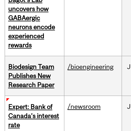
uncovers how
GABAergic
neurons encode
experienced
rewards
Biodesign Team
/bioengineering
J
Publishes New
Research Paper
/newsroom
J
Expert: Bank of
Canada’s interest
rate