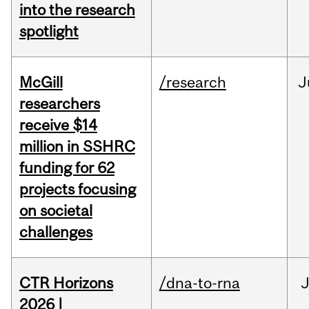
into the research
spotlight
McGill
/research
J
researchers
receive $14
million in SSHRC
funding for 62
projects focusing
on societal
challenges
CTR Horizons
/dna-to-rna
J
2026 |