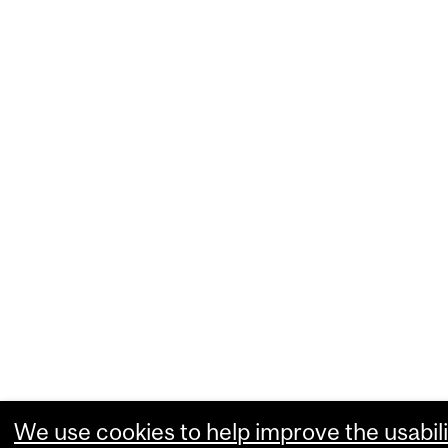
We use cookies to help improve the usabili