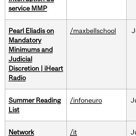
service MMP
Pearl Eliadis on
/maxbellschool
J
Mandatory
Minimums and
Judicial
Discretion | iHeart
Radio
Summer Reading
/infoneuro
J
List
Network
/it
J