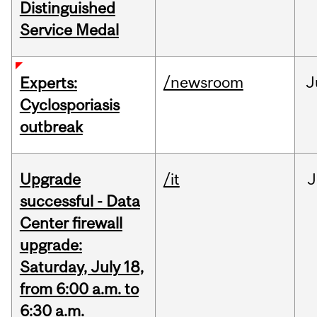
Distinguished
Service Medal
/newsroom
J
Experts:
Cyclosporiasis
outbreak
Upgrade
/it
J
successful - Data
Center firewall
upgrade:
Saturday, July 18,
from 6:00 a.m. to
6:30 a.m.