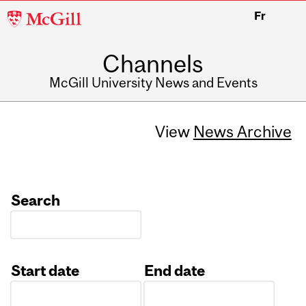
McGill
Fr
University
Channels
McGill University News and Events
View
News Archive
Search
Start date
End date
Date
Date