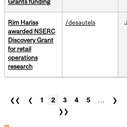
Grants funding
Rim Hariss
/desautels
awarded NSERC
Discovery Grant
for retail
operations
research
Pages
❮❮
❮
1
2
3
4
5
…
❯
❯❯