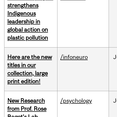
strengthens
Indigenous
leadership in
global action on
plastic pollution
Here are the new
/infoneuro
J
titles in our
collection, large
print edition!
New Research
/psychology
J
from Prof. Rose
Bagot's Lab