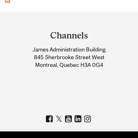
Department
and
Channels
University
James Administration Building
Information
845 Sherbrooke Street West
Montreal, Quebec H3A 0G4