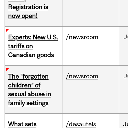
Registration is
now open!
/newsroom
J
Experts: New U.S.
tariffs on
Canadian goods
/newsroom
J
The “forgotten
children” of
sexual abuse in
family settings
What sets
/desautels
J