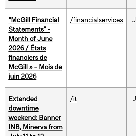
"McGill Financial
/financialservices
J
Statements" -
Month of June
2026 / États
financiers de
McGill » – Mois de
juin 2026
Extended
/it
J
downtime
weekend: Banner
INB, Minerva from