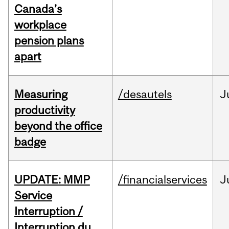
Canada’s
workplace
pension plans
apart
Measuring
/desautels
J
productivity
beyond the office
badge
UPDATE: MMP
/financialservices
J
Service
Interruption /
Interruption du