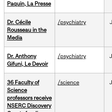
Paquin, La Presse
Dr. Cécile
/psychiatry
Rousseau in the
Media
Dr. Anthony
/psychiatry
J
Gifuni, Le Devoir
36 Faculty of
/science
J
Science
professors receive
NSERC Discovery