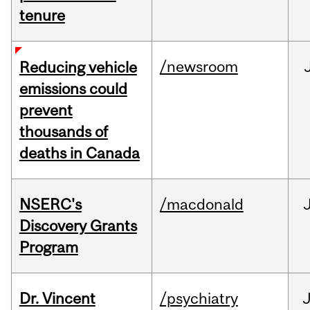
tenure
/newsroom
Reducing vehicle
emissions could
prevent
thousands of
deaths in Canada
NSERC's
/macdonald
Discovery Grants
Program
Dr. Vincent
/psychiatry
J