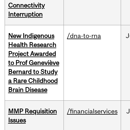
Connectivity
Interruption
New Indigenous
/dna-to-rna
J
Health Research
Project Awarded
to Prof Geneviève
Bernard to Study
a Rare Childhood
Brain Disease
MMP Requisition
/financialservices
J
Issues