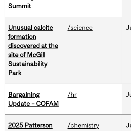
Summit
Unusual calcite
/science
J
formation
discovered at the
site of McGill
Sustainability
Park
Bargaining
/hr
J
Update – COFAM
2025 Patterson
/chemistry
J