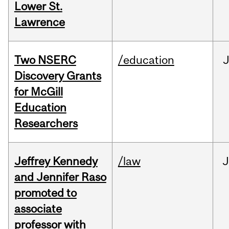
Lower St.
Lawrence
Two NSERC
/education
J
Discovery Grants
for McGill
Education
Researchers
Jeffrey Kennedy
/law
J
and Jennifer Raso
promoted to
associate
professor with