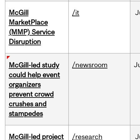
McGill
/it
J
MarketPlace
(MMP) Service
Disruption
/newsroom
J
McGill-led study
could help event
organizers
prevent crowd
crushes and
stampedes
McGill-led project
/research
J