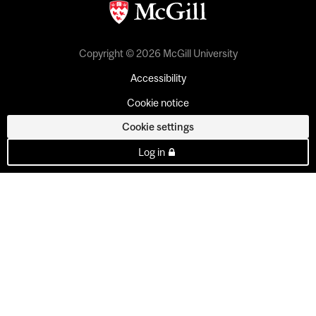
Copyright © 2026 McGill University
Accessibility
Cookie notice
Cookie settings
Log in