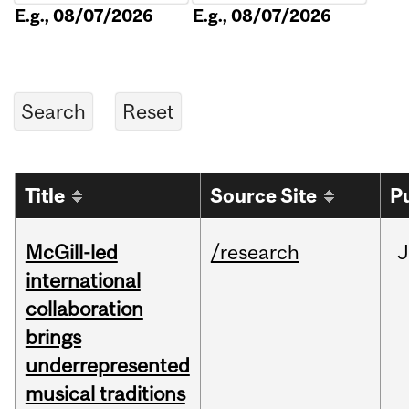
E.g., 08/07/2026
E.g., 08/07/2026
Title
Source Site
P
McGill-led
/research
J
international
collaboration
brings
underrepresented
musical traditions