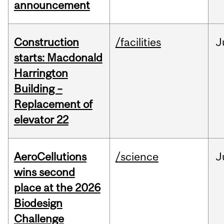
announcement
Construction
/facilities
J
starts: Macdonald
Harrington
Building –
Replacement of
elevator 22
AeroCellutions
/science
J
wins second
place at the 2026
Biodesign
Challenge