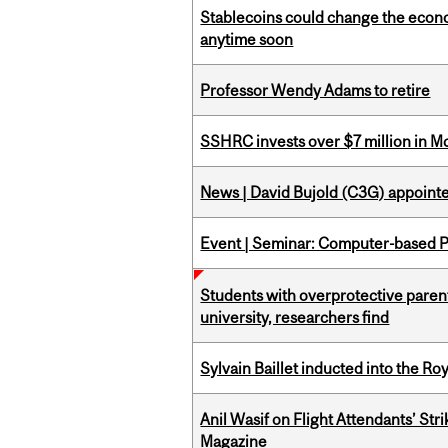
Stablecoins could change the econo
anytime soon
Professor Wendy Adams to retire
SSHRC invests over $7 million in M
News | David Bujold (C3G) appoin
Event | Seminar: Computer-based P
Students with overprotective parents
university, researchers find
Sylvain Baillet inducted into the Ro
Anil Wasif on Flight Attendants’ Stri
Magazine