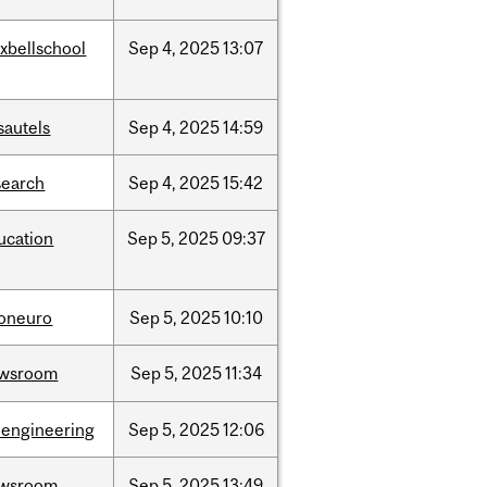
xbellschool
Sep
4,
2025
13:07
sautels
Sep
4,
2025
14:59
search
Sep
4,
2025
15:42
ucation
Sep
5,
2025
09:37
foneuro
Sep
5,
2025
10:10
wsroom
Sep
5,
2025
11:34
oengineering
Sep
5,
2025
12:06
wsroom
Sep
5,
2025
13:49