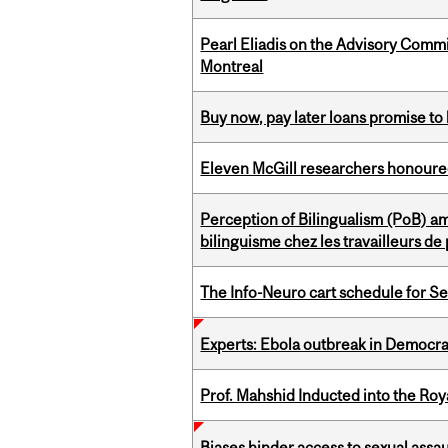
Pearl Eliadis on the Advisory Comm
Montreal
Buy now, pay later loans promise t
Eleven McGill researchers honoured
Perception of Bilingualism (PoB) 
bilinguisme chez les travailleurs d
The Info-Neuro cart schedule for S
Experts: Ebola outbreak in Democra
Prof. Mahshid Inducted into the Roy
Biases hinder access to sexual assau