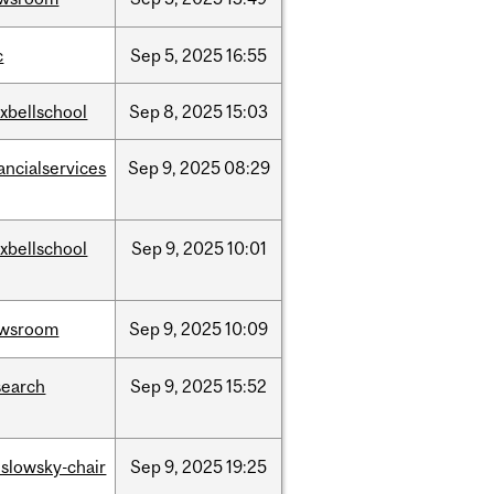
c
Sep
5,
2025
16:55
xbellschool
Sep
8,
2025
15:03
ancialservices
Sep
9,
2025
08:29
xbellschool
Sep
9,
2025
10:01
wsroom
Sep
9,
2025
10:09
search
Sep
9,
2025
15:52
islowsky-chair
Sep
9,
2025
19:25