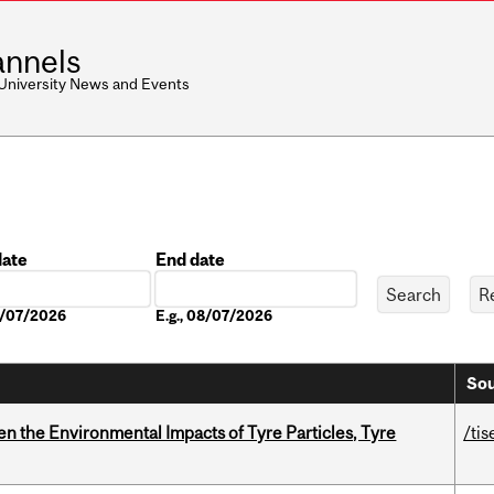
nnels
 University News and Events
date
End date
Date
08/07/2026
E.g., 08/07/2026
Sou
n the Environmental Impacts of Tyre Particles, Tyre
/tis