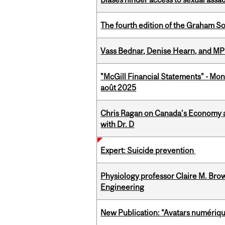
The fourth edition of the Graham 
Vass Bednar, Denise Hearn, and MP
"McGill Financial Statements" - Mont
août 2025
Chris Ragan on Canada’s Economy a
with Dr. D
Expert: Suicide prevention
Physiology professor Claire M. Brow
Engineering
New Publication: “Avatars numérique