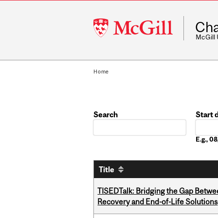
McGill
Cha
University
McGill
Home
Search
Start 
Date
E.g., 
Title
TISEDTalk: Bridging the Gap Betwee
Recovery and End-of-Life Solutions