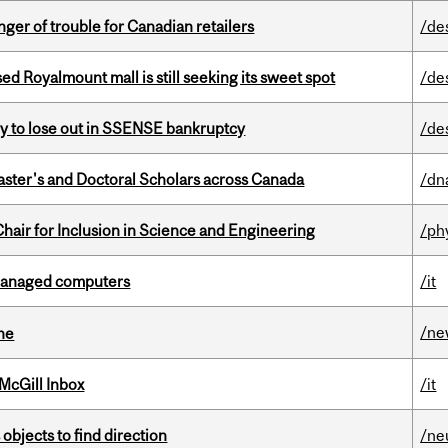
er of trouble for Canadian retailers
/de
ed Royalmount mall is still seeking its sweet spot
/de
ly to lose out in SSENSE bankruptcy
/de
Master's and Doctoral Scholars across Canada
/dn
hair for Inclusion in Science and Engineering
/ph
managed computers
/it
/ne
ine
McGill Inbox
/it
 objects to find direction
/ne