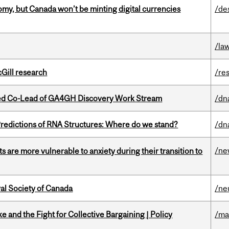
my, but Canada won’t be minting digital currencies
/de
/la
cGill research
/re
ted Co-Lead of GA4GH Discovery Work Stream
/dn
redictions of RNA Structures: Where do we stand?
/dn
/ne
 are more vulnerable to anxiety during their transition to
yal Society of Canada
/ne
ke and the Fight for Collective Bargaining | Policy
/ma