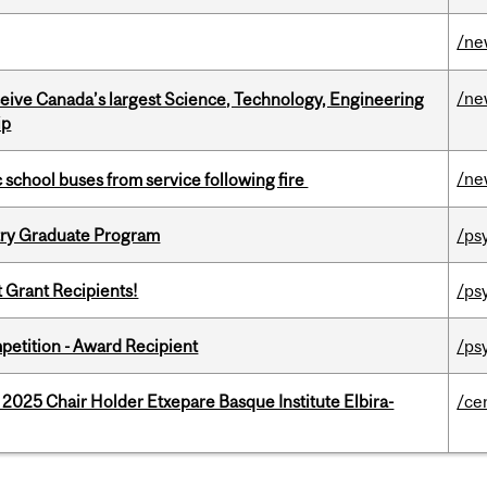
/ne
/ne
eceive Canada’s largest Science, Technology, Engineering
ip
/ne
c school buses from service following fire
try Graduate Program
/ps
t Grant Recipients!
/ps
petition - Award Recipient
/ps
 2025 Chair Holder Etxepare Basque Institute Elbira-
/ce