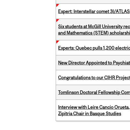
Expert: Interstellar comet 3I/ATLAS
Six students at McGill University r
and Mathematics (STEM) scholarsh
Experts: Quebec pulls 1,200 electri
New Director Appointed to Psychia
Congratulations to our CIHR Projec
Tomlinson Doctoral Fellowship Com
Interview with Leire Cancio Orueta,
Zipitria Chair in Basque Studies