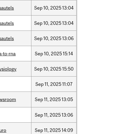
sautels
Sep
10,
2025
13:04
sautels
Sep
10,
2025
13:04
sautels
Sep
10,
2025
13:06
a-to-rna
Sep
10,
2025
15:14
ysiology
Sep
10,
2025
15:50
Sep
11,
2025
11:07
wsroom
Sep
11,
2025
13:05
Sep
11,
2025
13:06
uro
Sep
11,
2025
14:09