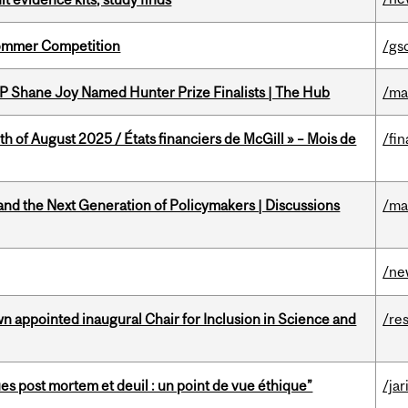
Sommer Competition
/gs
P Shane Joy Named Hunter Prize Finalists | The Hub
/ma
h of August 2025 / États financiers de McGill » – Mois de
/fin
nd the Next Generation of Policymakers | Discussions
/ma
/ne
n appointed inaugural Chair for Inclusion in Science and
/re
s post mortem et deuil : un point de vue éthique”
/jar