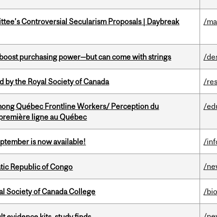
ittee’s Controversial Secularism Proposals | Daybreak
/ma
o boost purchasing power—but can come with strings
/de
 by the Royal Society of Canada
/re
among Québec Frontline Workers/ Perception du
/ed
e première ligne au Québec
eptember is now available!
/in
/ne
tic Republic of Congo
al Society of Canada College
/bi
/ne
lt evidence kits, study finds