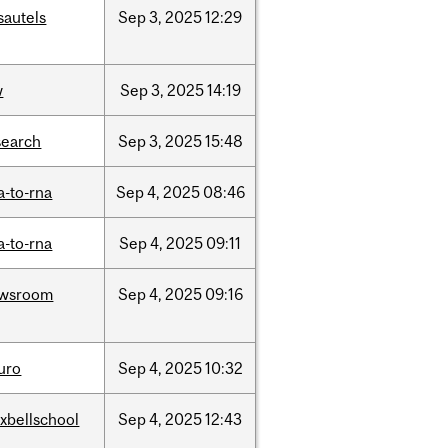
sautels
Sep
3,
2025
12:29
w
Sep
3,
2025
14:19
search
Sep
3,
2025
15:48
a-to-rna
Sep
4,
2025
08:46
a-to-rna
Sep
4,
2025
09:11
wsroom
Sep
4,
2025
09:16
uro
Sep
4,
2025
10:32
xbellschool
Sep
4,
2025
12:43