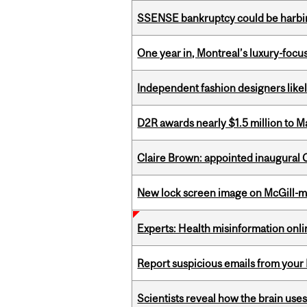
SSENSE bankruptcy could be harbing
One year in, Montreal’s luxury-focus
Independent fashion designers like
D2R awards nearly $1.5 million to 
Claire Brown: appointed inaugural C
New lock screen image on McGill-
Experts: Health misinformation onl
Report suspicious emails from your 
Scientists reveal how the brain uses