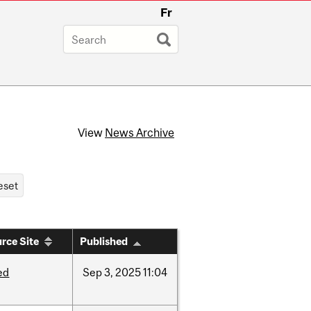
Fr
View
News Archive
rce Site
Published
ed
Sep
3,
2025
11:04