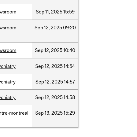
wsroom
Sep
11,
2025
15:59
wsroom
Sep
12,
2025
09:20
wsroom
Sep
12,
2025
10:40
ychiatry
Sep
12,
2025
14:54
ychiatry
Sep
12,
2025
14:57
ychiatry
Sep
12,
2025
14:58
ntre-montreal
Sep
13,
2025
15:29