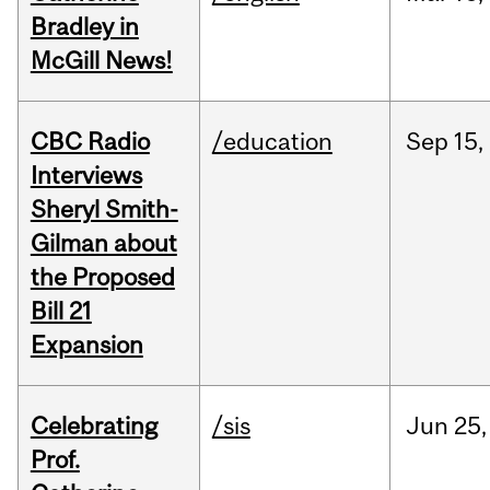
Bradley in
McGill News!
CBC Radio
/education
Sep
15,
Interviews
Sheryl Smith-
Gilman about
the Proposed
Bill 21
Expansion
Celebrating
/sis
Jun
25,
Prof.