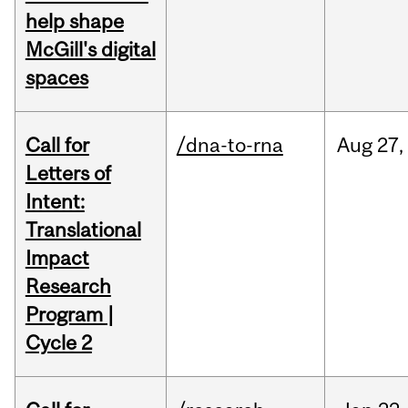
help shape
McGill's digital
spaces
Call for
/dna-to-rna
Aug
27,
Letters of
Intent:
Translational
Impact
Research
Program |
Cycle 2