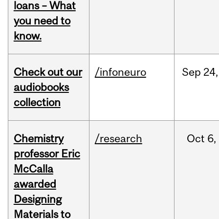
loans – What
you need to
know.
Check out our
/infoneuro
Sep
24,
audiobooks
collection
Chemistry
/research
Oct
6,
professor Eric
McCalla
awarded
Designing
Materials to