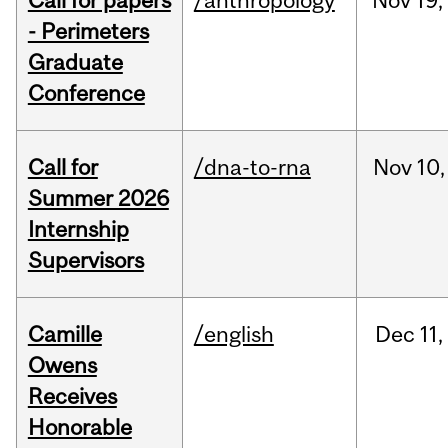
Call for papers
/anthropology
Nov
19,
- Perimeters
Graduate
Conference
Call for
/dna-to-rna
Nov
10,
Summer 2026
Internship
Supervisors
Camille
/english
Dec
11,
Owens
Receives
Honorable