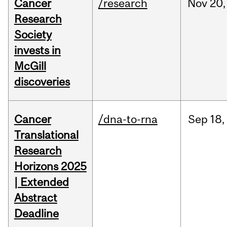
Cancer
/research
Nov
20,
Research
Society
invests in
McGill
discoveries
Cancer
/dna-to-rna
Sep
18,
Translational
Research
Horizons 2025
| Extended
Abstract
Deadline