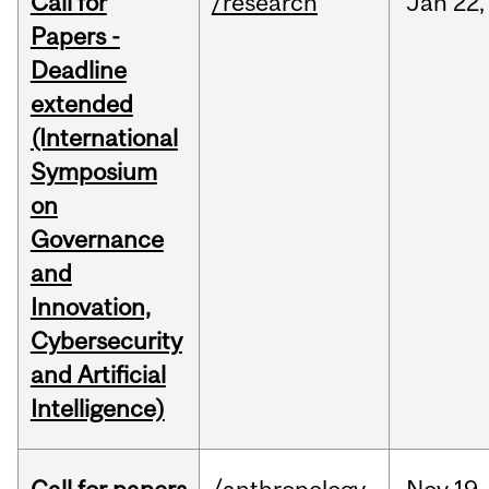
Call for
/research
Jan
22,
Papers -
Deadline
extended
(International
Symposium
on
Governance
and
Innovation,
Cybersecurity
and Artificial
Intelligence)