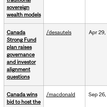
sovereign
wealth models
Canada
/desautels
Apr
29,
Strong Fund
plan raises
governance
and investor
alignment
questions
Canada wins
/macdonald
Sep
26,
bid to host the