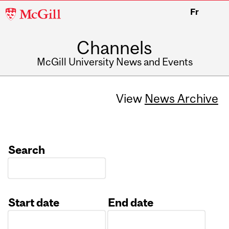
McGill
Fr
University
Channels
McGill University News and Events
View
News Archive
Search
Start date
End date
Date
Date