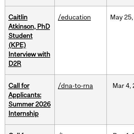
Caitlin
/education
May
25,
Atkinson, PhD
Student
(KPE)
Interview with
D2R
Call for
/dna-to-rna
Mar
4,
Applicants:
Summer 2026
Internship