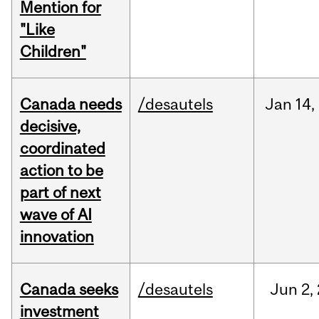
Mention for
"Like
Children"
Canada needs
/desautels
Jan
14,
decisive,
coordinated
action to be
part of next
wave of AI
innovation
Canada seeks
/desautels
Jun
2,
investment