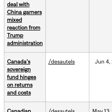
deal with
China garners
mixed
reaction from
Trump
administration
Canada’s
/desautels
Jun
4,
sovereign
fund hinges
on returns
and costs
Canadian
/desautels
May
13,