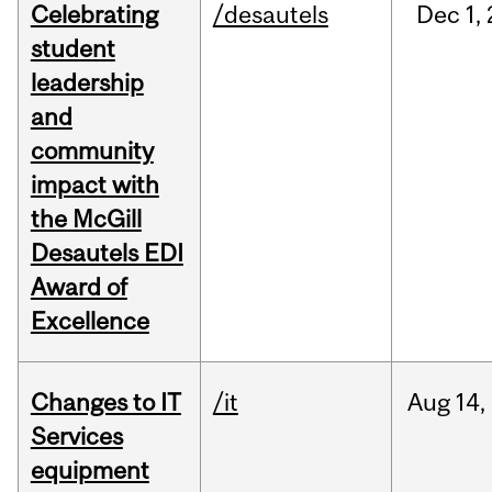
Celebrating
/desautels
Dec
1,
student
leadership
and
community
impact with
the McGill
Desautels EDI
Award of
Excellence
Changes to IT
/it
Aug
14,
Services
equipment