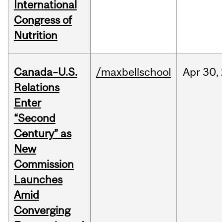
International
Congress of
Nutrition
Canada–U.S.
/maxbellschool
Apr
30,
Relations
Enter
“Second
Century” as
New
Commission
Launches
Amid
Converging