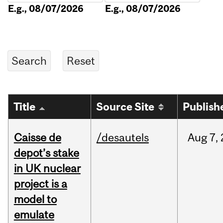
E.g., 08/07/2026
E.g., 08/07/2026
Title
Source Site
Publish
Caisse de
/desautels
Aug
7,
depot’s stake
in UK nuclear
project is a
model to
emulate