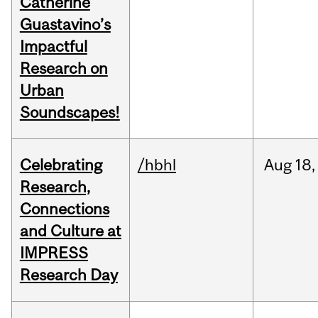
Catherine
Guastavino’s
Impactful
Research on
Urban
Soundscapes!
Celebrating
/hbhl
Aug
18,
Research,
Connections
and Culture at
IMPRESS
Research Day