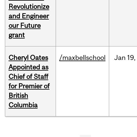
Revolutionize
and Engineer
our Future
grant
Cheryl Oates
/maxbellschool
Jan
19,
Appointed as
Chief of Staff
for Premier of
British
Columbia