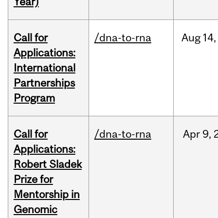
Year)
Call for
/dna-to-rna
Aug
14,
Applications:
International
Partnerships
Program
Call for
/dna-to-rna
Apr
9,
Applications:
Robert Sladek
Prize for
Mentorship in
Genomic