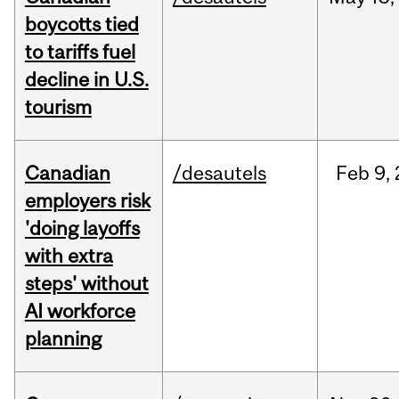
boycotts tied
to tariffs fuel
decline in U.S.
tourism
Canadian
/desautels
Feb
9,
employers risk
'doing layoffs
with extra
steps' without
AI workforce
planning