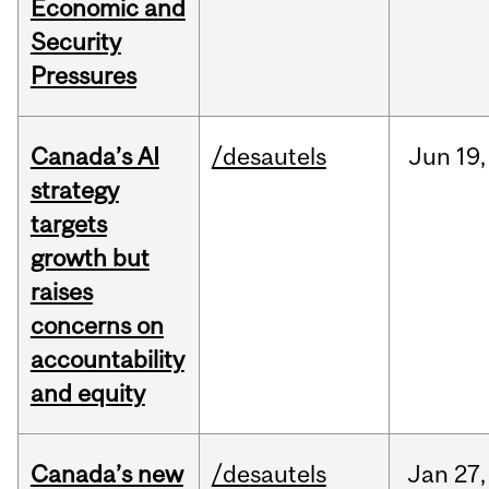
Economic and
Security
Pressures
Canada’s AI
/desautels
Jun
19,
strategy
targets
growth but
raises
concerns on
accountability
and equity
Canada’s new
/desautels
Jan
27,