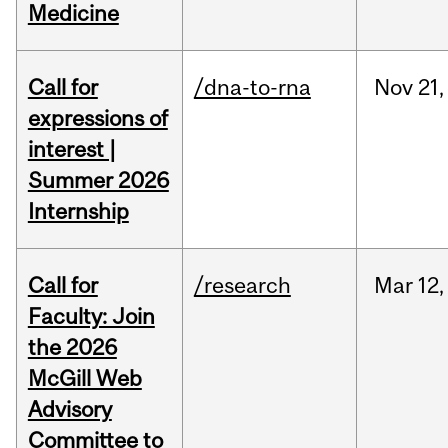
Medicine
Call for
/dna-to-rna
Nov
21,
expressions of
interest |
Summer 2026
Internship
Call for
/research
Mar
12,
Faculty: Join
the 2026
McGill Web
Advisory
Committee to