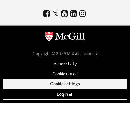
Copyright © 2026 McGill University
Accessibility
Cookie notice
Cookie settings
Log in