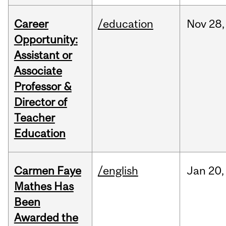
Career
/education
Nov
28,
Opportunity:
Assistant or
Associate
Professor &
Director of
Teacher
Education
Carmen Faye
/english
Jan
20,
Mathes Has
Been
Awarded the