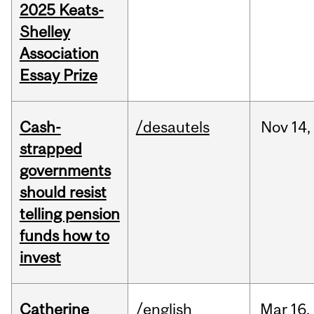
2025 Keats-
Shelley
Association
Essay Prize
Cash-
/desautels
Nov
14,
strapped
governments
should resist
telling pension
funds how to
invest
Catherine
/english
Mar
16,