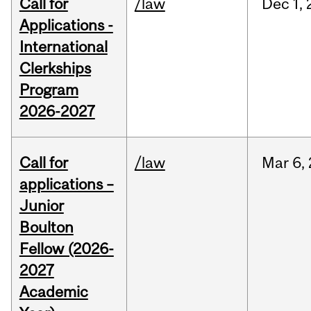
Call for
/law
Dec
1,
Applications -
International
Clerkships
Program
2026-2027
Call for
/law
Mar
6,
applications –
Junior
Boulton
Fellow (2026-
2027
Academic