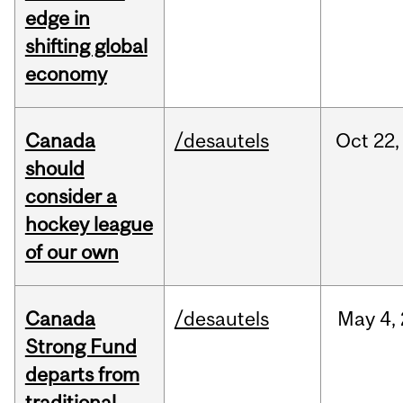
edge in
shifting global
economy
Canada
/desautels
Oct
22,
should
consider a
hockey league
of our own
Canada
/desautels
May
4,
Strong Fund
departs from
traditional