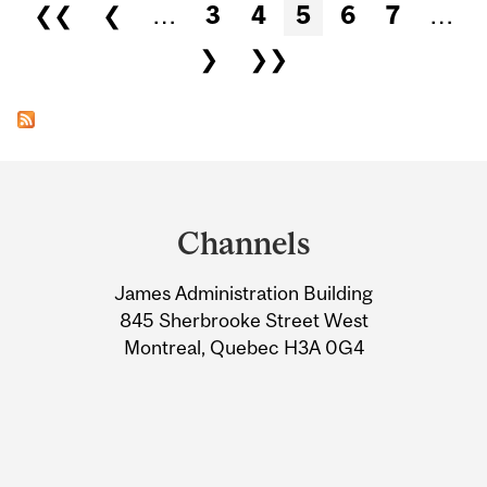
Pages
❮❮
❮
…
3
4
5
6
7
…
❯
❯❯
Department
and
Channels
University
James Administration Building
Information
845 Sherbrooke Street West
Montreal, Quebec H3A 0G4