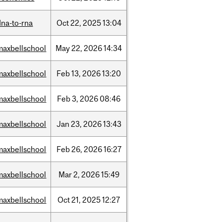
dna-to-rna
Oct
22,
2025
13:04
maxbellschool
May
22,
2026
14:34
maxbellschool
Feb
13,
2026
13:20
maxbellschool
Feb
3,
2026
08:46
maxbellschool
Jan
23,
2026
13:43
maxbellschool
Feb
26,
2026
16:27
maxbellschool
Mar
2,
2026
15:49
maxbellschool
Oct
21,
2025
12:27