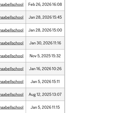
maxbellschool
Feb
26,
2026
16:08
maxbellschool
Jan
28,
2026
15:45
maxbellschool
Jan
28,
2026
15:00
maxbellschool
Jan
30,
2026
11:16
maxbellschool
Nov
5,
2025
15:32
maxbellschool
Jan
16,
2026
10:26
maxbellschool
Jan
5,
2026
15:11
maxbellschool
Aug
12,
2025
13:07
maxbellschool
Jan
5,
2026
11:15