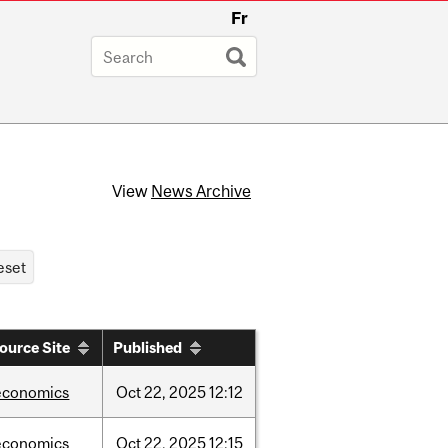
Fr
View
News Archive
ource Site
Published
economics
Oct
22,
2025
12:12
economics
Oct
22,
2025
12:15