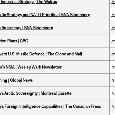
Industrial Strategy | The Walrus
/
ific Strategy and NATO Priorities | BNN Bloomberg
/
ific strategy | BNN Bloomberg
/
tion Plans | CBC
/
ward U.S. Missile Defence | The Globe and Mail
/
a's NSIA | Wesley Wark Newsletter
/
ning | Global News
/
s Arctic Sovereignty | Montreal Gazette
/
s Foreign Intelligence Capabilities | The Canadian Press
/