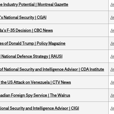
 Industry Potential | Montreal Gazette
/
s National Security | CGAI
/
a's F-35 Decision | CBC News
/
tes of Donald Trump | Policy Magazine
/
l National Defence Strategy | RAUSI
/
f National Security and Intelligence Advisor | CDA Institute
/
of the US Attack on Venezuela | CTV News
/
nadian Foreign Spy Service | The Walrus
/
ional Security and Intelligence Advisor | CIGI
/