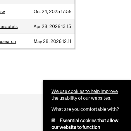
law
Oct
24,
2025
17:56
desautels
Apr
28,
2026
13:15
research
May
28,
2026
12:11
We use cookies to help improve
the usability of our websites.
What are you comfortable with?
Essential cookies that allow
our website to function