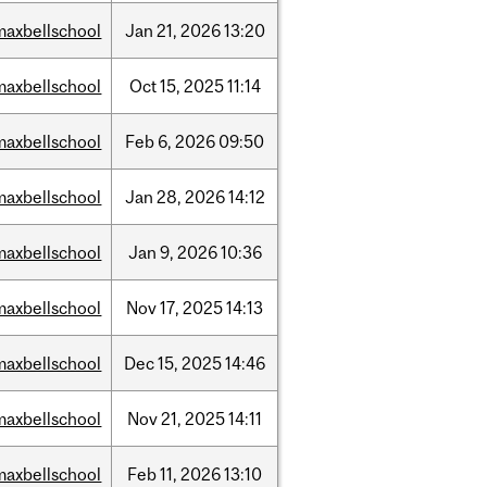
maxbellschool
Jan
21,
2026
13:20
maxbellschool
Oct
15,
2025
11:14
maxbellschool
Feb
6,
2026
09:50
maxbellschool
Jan
28,
2026
14:12
maxbellschool
Jan
9,
2026
10:36
maxbellschool
Nov
17,
2025
14:13
maxbellschool
Dec
15,
2025
14:46
maxbellschool
Nov
21,
2025
14:11
maxbellschool
Feb
11,
2026
13:10