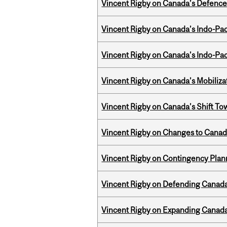
Vincent Rigby on Canada’s Defence 
Vincent Rigby on Canada’s Indo-Pac
Vincent Rigby on Canada’s Indo-Pac
Vincent Rigby on Canada’s Mobiliza
Vincent Rigby on Canada’s Shift To
Vincent Rigby on Changes to Canad
Vincent Rigby on Contingency Plan
Vincent Rigby on Defending Canada’
Vincent Rigby on Expanding Canada’