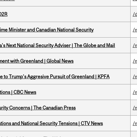
 D2R
/
rime Minister and Canadian National Security
/
's Next National Security Adviser | The Globe and Mail
/
ment with Greenland | Global News
/
e to Trump's Aggresive Pursuit of Greenland | KPFA
/
ations | CBC News
/
rity Concerns | The Canadian Press
/
tions and National Security Tensions | CTV News
/