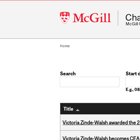
McGill
Cha
University
McGill
Home
Search
Start 
Date
E.g., 
Title
Victoria Zinde-Walsh awarded the
Victoria Zinde-Walsh becomes CEA