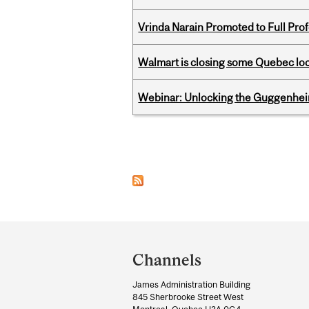
Vrinda Narain Promoted to Full Pro
Walmart is closing some Quebec loca
Webinar: Unlocking the Guggenheim
Pages
Department
and
Channels
University
James Administration Building
Information
845 Sherbrooke Street West