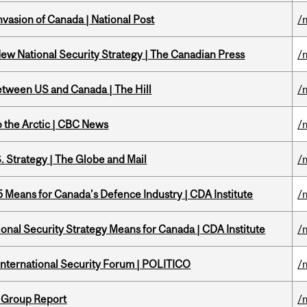
nvasion of Canada | National Post
/
New National Security Strategy | The Canadian Press
/
etween US and Canada | The Hill
/
o the Arctic | CBC News
/
. Strategy | The Globe and Mail
/
Means for Canada’s Defence Industry | CDA Institute
/
onal Security Strategy Means for Canada | CDA Institute
/
 International Security Forum | POLITICO
/
 Group Report
/