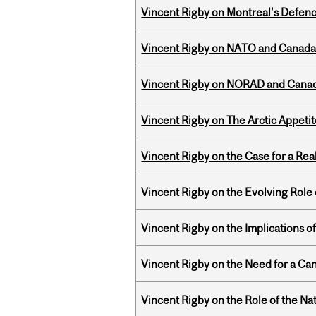
Vincent Rigby on Montreal's Defence
Vincent Rigby on NATO and Canada’
Vincent Rigby on NORAD and Canad
Vincent Rigby on The Arctic Appeti
Vincent Rigby on the Case for a Rea
Vincent Rigby on the Evolving Role o
Vincent Rigby on the Implications 
Vincent Rigby on the Need for a Ca
Vincent Rigby on the Role of the Nat