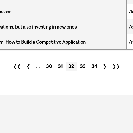
fessor
/
tions, but also investing in new ones
/
, How to Build a Competitive Application
/
❮❮
❮
…
30
31
32
33
34
❯
❯❯