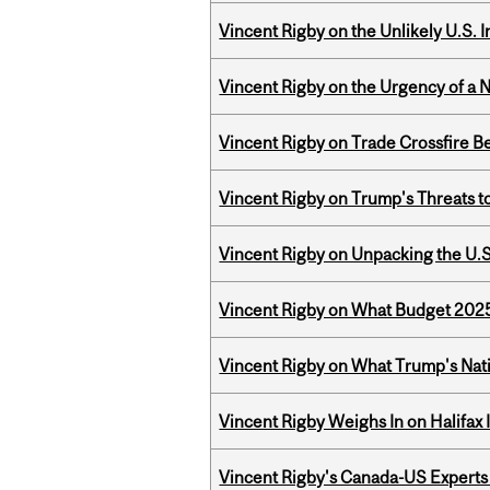
Vincent Rigby on the Unlikely U.S. I
Vincent Rigby on the Urgency of a 
Vincent Rigby on Trade Crossfire B
Vincent Rigby on Trump's Threats t
Vincent Rigby on Unpacking the U.S
Vincent Rigby on What Budget 2025 
Vincent Rigby on What Trump's Nati
Vincent Rigby Weighs In on Halifax
Vincent Rigby's Canada-US Experts