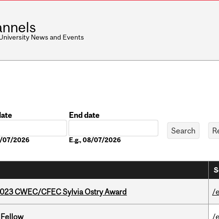
nnels
 University News and Events
date
End date
Date
08/07/2026
E.g., 08/07/2026
S
 2023 CWEC/CFEC Sylvia Ostry Award
/
 Fellow
/