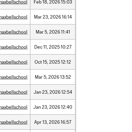
maxbellschool
Feb
18,
2026
15:03
maxbellschool
Mar
23,
2026
16:14
maxbellschool
Mar
5,
2026
11:41
maxbellschool
Dec
11,
2025
10:27
maxbellschool
Oct
15,
2025
12:12
maxbellschool
Mar
5,
2026
13:52
maxbellschool
Jan
23,
2026
12:54
maxbellschool
Jan
23,
2026
12:40
maxbellschool
Apr
13,
2026
16:57