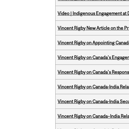
Video | Indigenous Engagement at
Vincent Rigby New Article on the P
Vincent Rigby on Appointing Canada
Vincent Rigby on Canada's Engage
Vincent Rigby on Canada's Respons
Vincent Rigby on Canada-India Rel
Vincent Rigby on Canada-India Secu
Vincent Rigby on Canada–India Rela