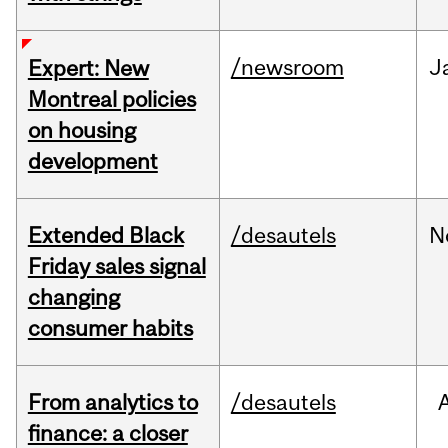
/newsroom
J
Expert: New
Montreal policies
on housing
development
Extended Black
/desautels
N
Friday sales signal
changing
consumer habits
From analytics to
/desautels
finance: a closer