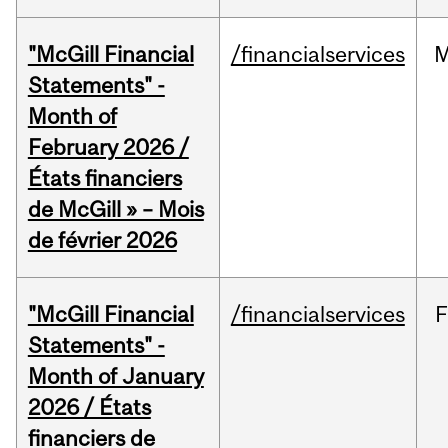
"McGill Financial
/financialservices
M
Statements" -
Month of
February 2026 /
États financiers
de McGill » – Mois
de février 2026
"McGill Financial
/financialservices
F
Statements" -
Month of January
2026 / États
financiers de