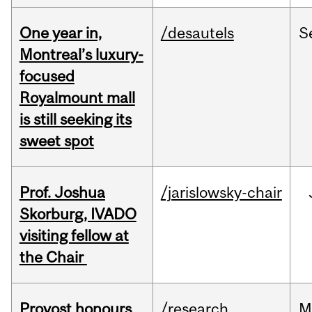
One year in,
/desautels
S
Montreal’s luxury-
focused
Royalmount mall
is still seeking its
sweet spot
Prof. Joshua
/jarislowsky-chair
Skorburg, IVADO
visiting fellow at
the Chair
Provost honours
/research
M