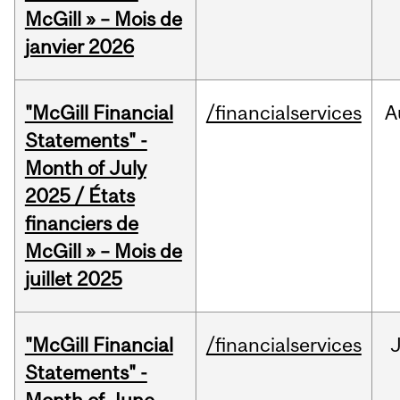
McGill » – Mois de
janvier 2026
"McGill Financial
/financialservices
A
Statements" -
Month of July
2025 / États
financiers de
McGill » – Mois de
juillet 2025
"McGill Financial
/financialservices
J
Statements" -