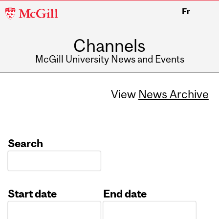
McGill
Fr
University
Channels
McGill University News and Events
View
News Archive
Search
Start date
End date
Date
Date