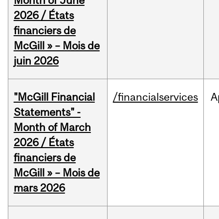
Month of June
2026 / États
financiers de
McGill » – Mois de
juin 2026
"McGill Financial
/financialservices
A
Statements" -
Month of March
2026 / États
financiers de
McGill » – Mois de
mars 2026