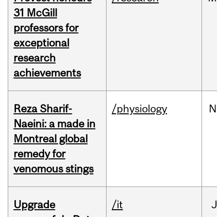
31 McGill
professors for
exceptional
research
achievements
Reza Sharif-
/physiology
N
Naeini: a made in
Montreal global
remedy for
venomous stings
Upgrade
/it
J