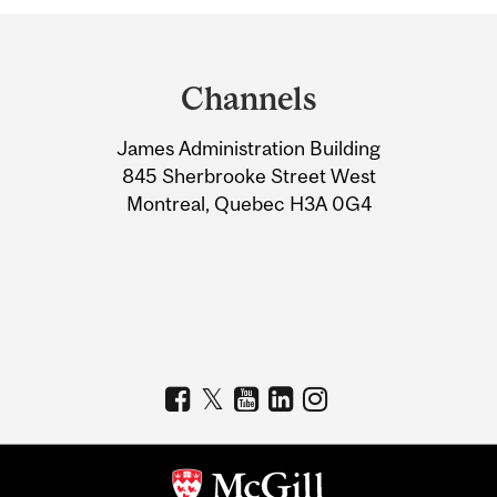
Department
and
Channels
University
James Administration Building
Information
845 Sherbrooke Street West
Montreal, Quebec H3A 0G4