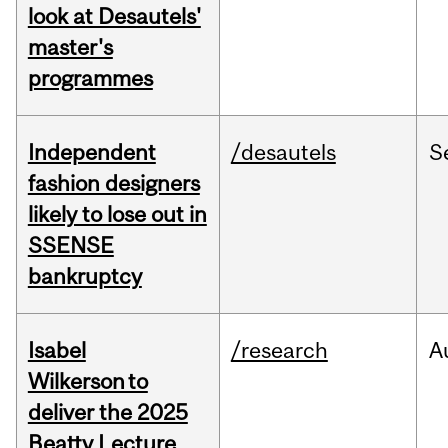
look at Desautels'
master's
programmes
Independent
/desautels
S
fashion designers
likely to lose out in
SSENSE
bankruptcy
Isabel
/research
A
Wilkerson to
deliver the 2025
Beatty Lecture