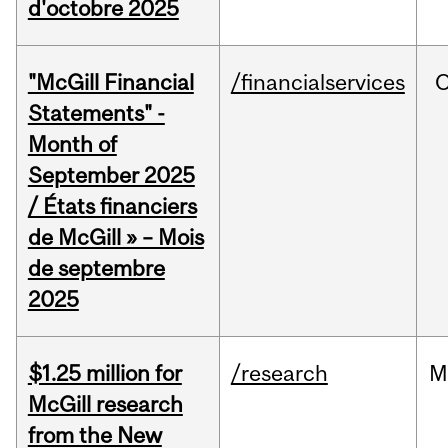
d'octobre 2025
"McGill Financial
/financialservices
O
Statements" -
Month of
September 2025
/ États financiers
de McGill » – Mois
de septembre
2025
$1.25 million for
/research
M
McGill research
from the New