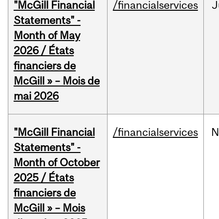
"McGill Financial
/financialservices
J
Statements" -
Month of May
2026 / États
financiers de
McGill » – Mois de
mai 2026
"McGill Financial
/financialservices
N
Statements" -
Month of October
2025 / États
financiers de
McGill » – Mois