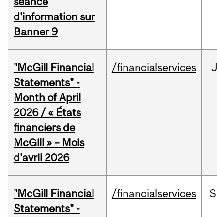
séance
d'information sur
Banner 9
"McGill Financial
/financialservices
Statements" -
Month of April
2026 / « États
financiers de
McGill » – Mois
d'avril 2026
"McGill Financial
/financialservices
S
Statements" -