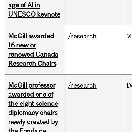
age of AI in
UNESCO keynote
McGill awarded
/research
M
16 new or
renewed Canada
Research Chairs
McGill professor
/research
D
awarded one of
the eight science
diplomacy chairs
newly created by
the Fonds de