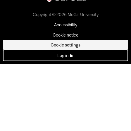
Copyright © 2026 McGill University
Accessibility
Cookie notice
Cookie settings
Log in