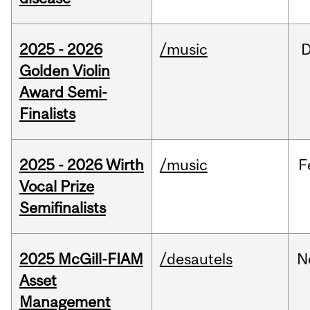
2025 - 2026
/music
Golden Violin
Award Semi-
Finalists
2025 - 2026 Wirth
/music
F
Vocal Prize
Semifinalists
2025 McGill-FIAM
/desautels
N
Asset
Management