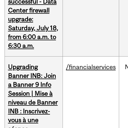
successful - Data
Center firewall
upgrade:
Saturday, July 18,
from 6:00 a.m. to
6:30 a.m.
Upgrading
/financialservices
Banner INB: Join
a Banner 9 Info
Session | Mise à
niveau de Banner
INB : Inscrivez-
vous à une