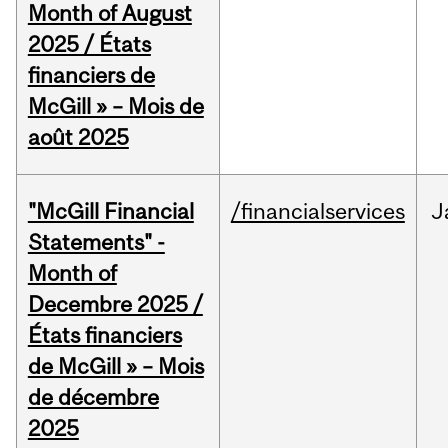
Month of August
2025 / États
financiers de
McGill » – Mois de
août 2025
"McGill Financial
/financialservices
J
Statements" -
Month of
Decembre 2025 /
États financiers
de McGill » – Mois
de décembre
2025