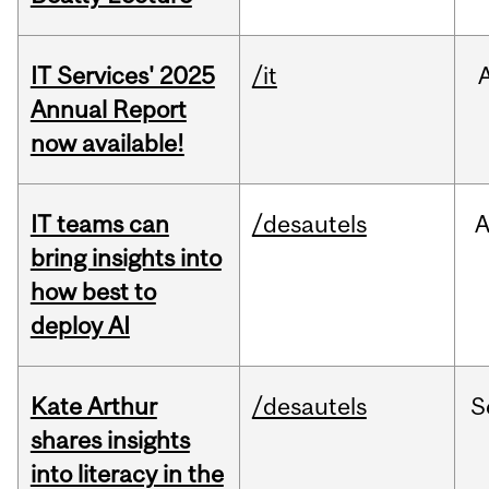
IT Services' 2025
/it
Annual Report
now available!
IT teams can
/desautels
bring insights into
how best to
deploy AI
Kate Arthur
/desautels
S
shares insights
into literacy in the