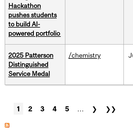
Hackathon
pushes students
to build AI-
powered portfolio
2025 Patterson
/chemistry
J
Distinguished
Service Medal
Pages
1
2
3
4
5
…
❯
❯❯