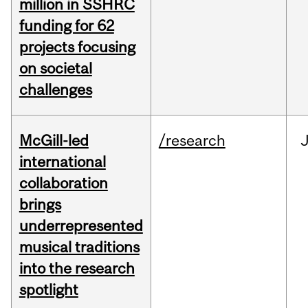
million in SSHRC
funding for 62
projects focusing
on societal
challenges
McGill-led
/research
J
international
collaboration
brings
underrepresented
musical traditions
into the research
spotlight