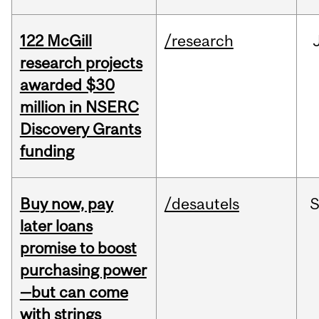
122 McGill
/research
research projects
awarded $30
million in NSERC
Discovery Grants
funding
Buy now, pay
/desautels
S
later loans
promise to boost
purchasing power
—but can come
with strings