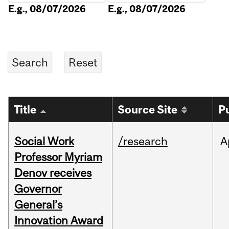
E.g., 08/07/2026
E.g., 08/07/2026
Title
Source Site
P
Social Work
/research
A
Professor Myriam
Denov receives
Governor
General’s
Innovation Award