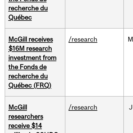
recherche du
Québec
McGill receives
/research
M
$16M research
investment from
the Fonds de
recherche du
Québec (FRQ)
McGill
/research
J
researchers
receive $14