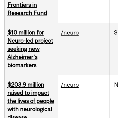
Frontiers in
Research Fund
$10 million for
/neuro
S
Neuro-led project
seeking new
Alzheimer’s
biomarkers
$203.9 million
/neuro
N
raised to impact
the lives of people
with neurological
disease