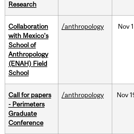
Research
Collaboration
/anthropology
Nov
1
with Mexico's
School of
Anthropology
(ENAH) Field
School
Call for papers
/anthropology
Nov
1
- Perimeters
Graduate
Conference