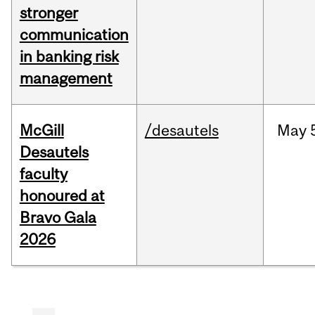
stronger
communication
in banking risk
management
McGill
/desautels
May
Desautels
faculty
honoured at
Bravo Gala
2026