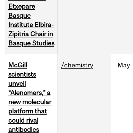
Etxepare
Basque
Institute Elbira-
Zipitria Chair in
Basque Studies
McGill
/chemistry
May
scientists
unveil
“Alenomers,” a
new molecular
platform that
could rival
antibodies