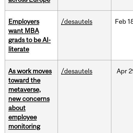
Employers
/desautels
Feb
1
want MBA
grads to be AI-
literate
As work moves
/desautels
Apr
2
toward the
metaverse,
new concerns
about
employee
monitoring