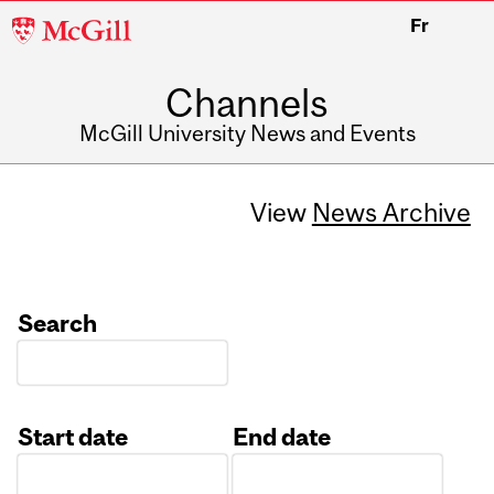
McGill
Fr
University
Channels
McGill University News and Events
View
News Archive
Search
Start date
End date
Date
Date