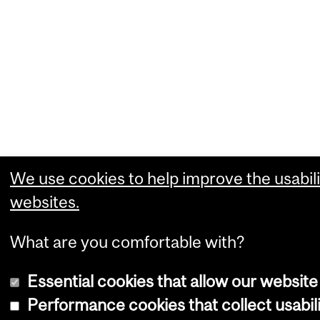
We use cookies to help improve the usabili
websites.
What are you comfortable with?
Essential cookies that allow our website
Performance cookies that collect usabili