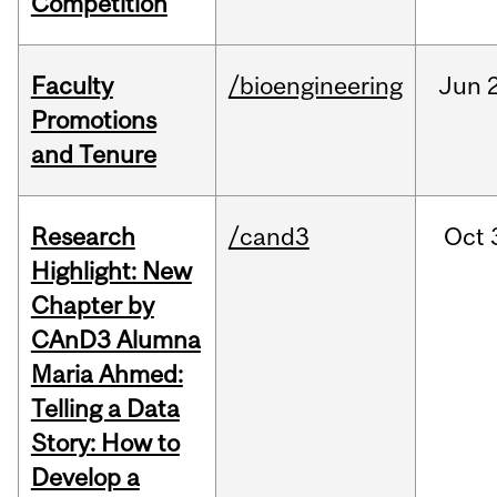
Competition
Faculty
/bioengineering
Jun
2
Promotions
and Tenure
Research
/cand3
Oct
Highlight: New
Chapter by
CAnD3 Alumna
Maria Ahmed:
Telling a Data
Story: How to
Develop a