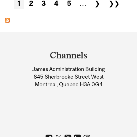
Pages
1
2
3
4
5
…
❯
❯❯
Department
and
Channels
University
James Administration Building
Information
845 Sherbrooke Street West
Montreal, Quebec H3A 0G4