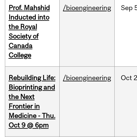
Prof. Mahshid
/bioengineering
Sep
5
Inducted into
the Royal
Society of
Canada
College
Rebuilding Life:
/bioengineering
Oct
2
Bioprinting and
the Next
Frontier in
Medicine - Thu.
Oct 9 @ 6pm