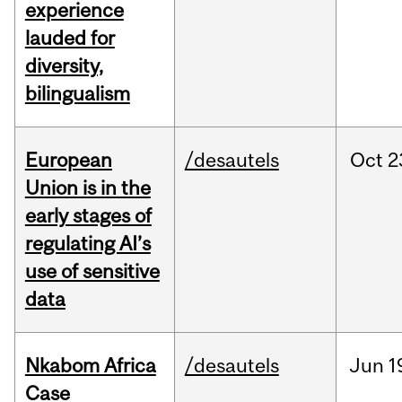
experience
lauded for
diversity,
bilingualism
European
/desautels
Oct
2
Union is in the
early stages of
regulating AI’s
use of sensitive
data
Nkabom Africa
/desautels
Jun
1
Case