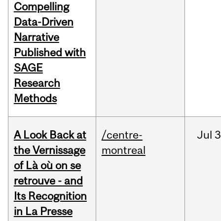
Compelling
Data-Driven
Narrative
Published with
SAGE
Research
Methods
A Look Back at
/centre-
Jul
3
the Vernissage
montreal
of Là où on se
retrouve - and
Its Recognition
in La Presse