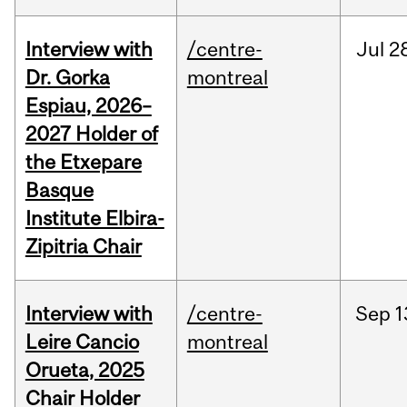
Interview with
/centre-
Jul
2
Dr. Gorka
montreal
Espiau, 2026–
2027 Holder of
the Etxepare
Basque
Institute Elbira-
Zipitria Chair
Interview with
/centre-
Sep
1
Leire Cancio
montreal
Orueta, 2025
Chair Holder