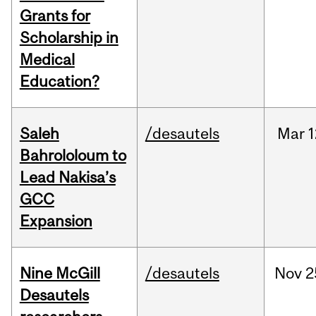
Grants for
Scholarship in
Medical
Education?
Saleh
/desautels
Mar
1
Bahrololoum to
Lead Nakisa’s
GCC
Expansion
Nine McGill
/desautels
Nov
2
Desautels