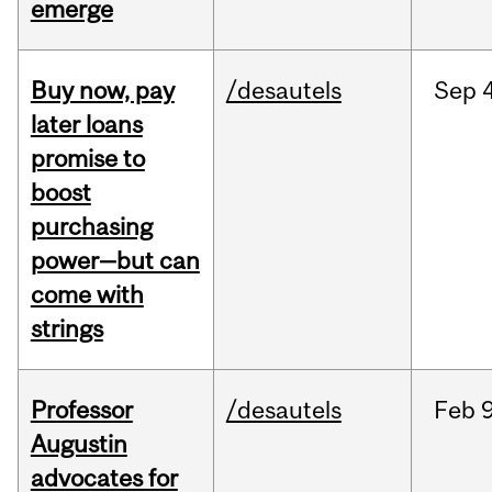
emerge
Buy now, pay
/desautels
Sep
4
later loans
promise to
boost
purchasing
power—but can
come with
strings
Professor
/desautels
Feb
9
Augustin
advocates for