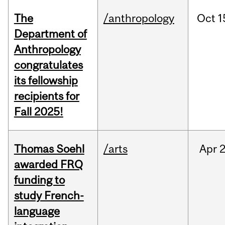
The
/anthropology
Oct
1
Department of
Anthropology
congratulates
its fellowship
recipients for
Fall 2025!
Thomas Soehl
/arts
Apr
2
awarded FRQ
funding to
study French-
language