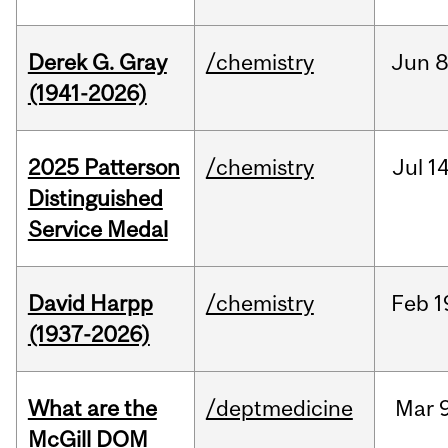
Derek G. Gray
/chemistry
Jun
8
(1941-2026)
2025 Patterson
/chemistry
Jul
14
Distinguished
Service Medal
David Harpp
/chemistry
Feb
1
(1937-2026)
What are the
/deptmedicine
Mar
9
McGill DOM