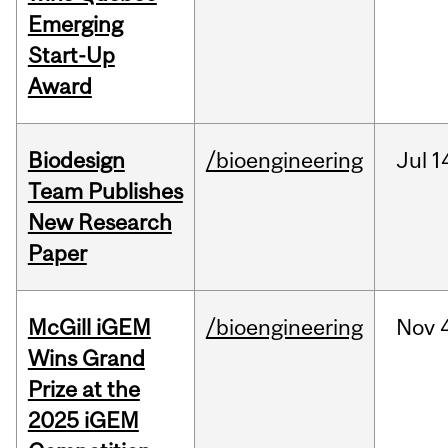
Emerging
Start-Up
Award
Biodesign
/bioengineering
Jul
1
Team Publishes
New Research
Paper
McGill iGEM
/bioengineering
Nov
Wins Grand
Prize at the
2025 iGEM