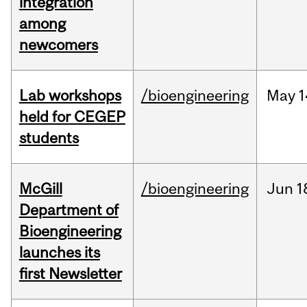
integration
among
newcomers
Lab workshops
/bioengineering
May
1
held for CEGEP
students
McGill
/bioengineering
Jun
1
Department of
Bioengineering
launches its
first Newsletter