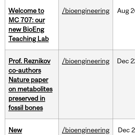
Welcome to
/bioengineering
Aug
2
MC 707: our
new BioEng
Teaching Lab
Prof. Reznikov
/bioengineering
Dec
2
co-authors
Nature paper
on metabolites
preserved in
fossil bones
New
/bioengineering
Dec
2