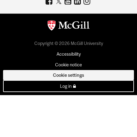
Copyright © 2026 McGill University
Accessibility
Cookie notice
Cookie settings
Log in