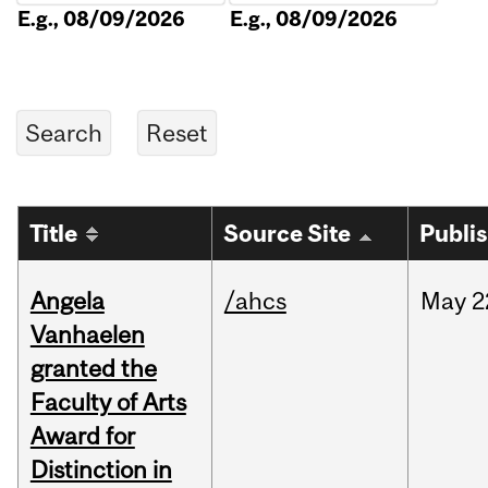
E.g., 08/09/2026
E.g., 08/09/2026
Title
Source Site
Publi
Angela
/ahcs
May
2
Vanhaelen
granted the
Faculty of Arts
Award for
Distinction in