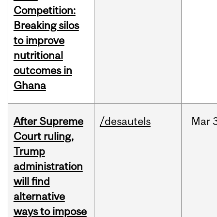
Competition:
Breaking silos
to improve
nutritional
outcomes in
Ghana
After Supreme
/desautels
Mar
3
Court ruling,
Trump
administration
will find
alternative
ways to impose