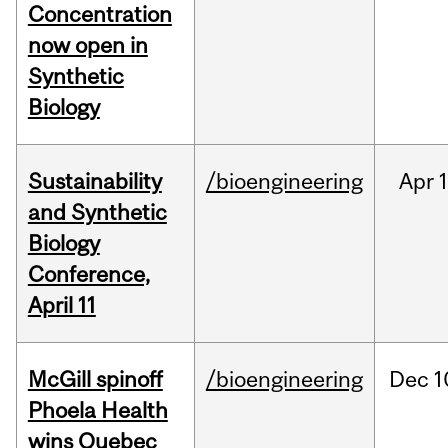
Concentration
now open in
Synthetic
Biology
Sustainability
/bioengineering
Apr
1
and Synthetic
Biology
Conference,
April 11
McGill spinoff
/bioengineering
Dec
1
Phoela Health
wins Quebec