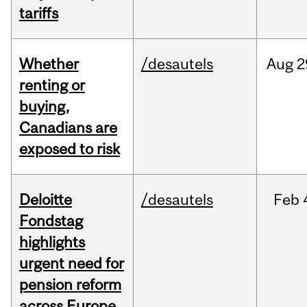
tariffs
Whether
/desautels
Aug
2
renting or
buying,
Canadians are
exposed to risk
Deloitte
/desautels
Feb
Fondstag
highlights
urgent need for
pension reform
across Europe