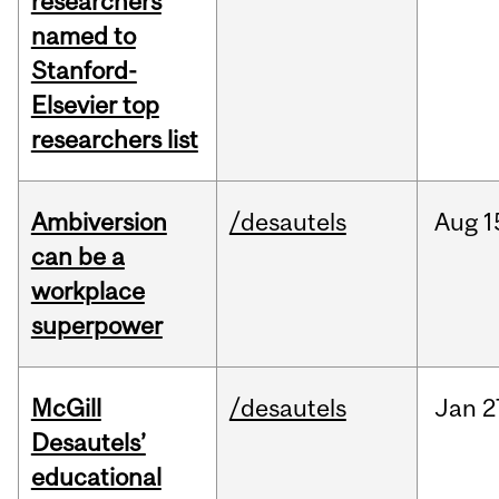
researchers
named to
Stanford-
Elsevier top
researchers list
Ambiversion
/desautels
Aug
1
can be a
workplace
superpower
McGill
/desautels
Jan
2
Desautels’
educational