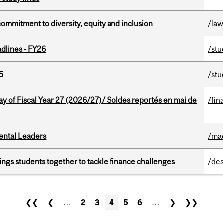
commitment to diversity, equity and inclusion
/la
dlines - FY26
/stu
5
/stu
y of Fiscal Year 27 (2026/27)/ Soldes reportés en mai de
/fin
ental Leaders
/ma
ings students together to tackle finance challenges
/des
❮❮
❮
…
2
3
4
5
6
…
❯
❯❯