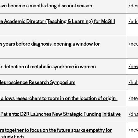
 have become a months-long discount season
/des
e Academic Director (Teaching & Learning) for McGill
/ed
sis years before diagnosis, opening a window for
/ne
/ne
ier detection of metabolic syndrome in women
d Neuroscience Research Symposium
/hbh
/ne
ar allows researchers to zoom in on the location of origin
 Patients: D2R Launches New Strategic Funding Initiative
/dna
/ne
s together to focus on the future sparks empathy for
 study finds