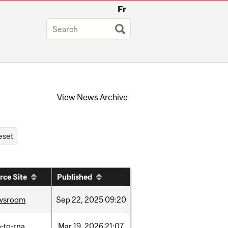
Fr
View
News Archive
rce Site
Published
wsroom
Sep
22,
2025
09:20
-to-rna
Mar
19,
2026
21:07