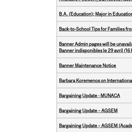
B.A. (Education); Major in Educatio
Back-to-School Tips for Families fr
Banner Admin pages will be unavail
Banner indisponibles le 29 avril (16 h
Banner Maintenance Notice
Barbara Koremenos on International 
Bargaining Update - MUNACA
Bargaining Update – AGSEM
Bargaining Update – AGSEM (Acade