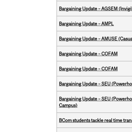
Bargaining Update – AGSEM (Invigil
Bargaining Update – AMPL
Bargaining Update – AMUSE (Casua
Bargaining Update – COFAM
Bargaining Update – COFAM
Bargaining Update – SEU (Power
Bargaining Update – SEU (Powerh
Campus)
BCom students tackle real time tran