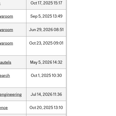
e
Oct
17,
2025
15:17
wsroom
Sep
5,
2025
13:49
wsroom
Jun
29,
2026
08:51
wsroom
Oct
23,
2025
09:01
autels
May
5,
2026
14:32
search
Oct
1,
2025
10:30
oengineering
Jul
14,
2026
11:36
ence
Oct
20,
2025
13:10