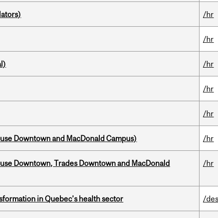
ators)
/hr
/hr
l)
/hr
/hr
/hr
house Downtown and MacDonald Campus)
/hr
ouse Downtown, Trades Downtown and MacDonald
/hr
sformation in Quebec’s health sector
/des