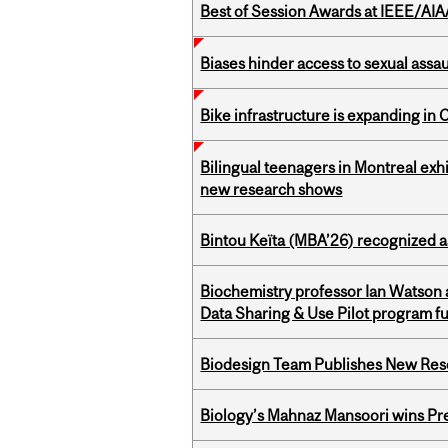
Best of Session Awards at IEEE/AIA
Biases hinder access to sexual assau
Bike infrastructure is expanding in
Bilingual teenagers in Montreal exhib
new research shows
Bintou Keïta (MBA’26) recognized 
Biochemistry professor Ian Watson
Data Sharing & Use Pilot program f
Biodesign Team Publishes New Res
Biology’s Mahnaz Mansoori wins Pre