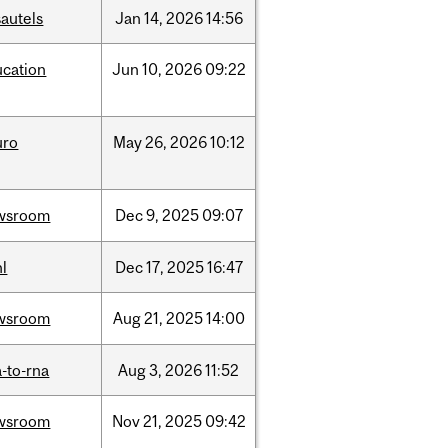
autels
Jan
14,
2026
14:56
ucation
Jun
10,
2026
09:22
uro
May
26,
2026
10:12
wsroom
Dec
9,
2025
09:07
l
Dec
17,
2025
16:47
wsroom
Aug
21,
2025
14:00
-to-rna
Aug
3,
2026
11:52
wsroom
Nov
21,
2025
09:42