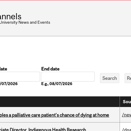
nnels
 University News and Events
date
End date
Date
08/07/2026
E.g., 08/07/2026
Sou
/ne
riples a palliative care patient’s chance of dying at home
ciate Director, Indigenous Health Research
/dna