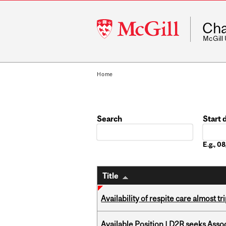
McGill
Cha
University
McGill
Home
Search
Start 
Date
E.g., 
Title
Availability of respite care almost t
Available Position | D2R seeks Asso