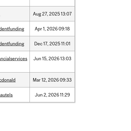
w
Aug
27,
2025
13:07
dentfunding
Apr
1,
2026
09:18
dentfunding
Dec
17,
2025
11:01
ancialservices
Jun
15,
2026
13:03
cdonald
Mar
12,
2026
09:33
autels
Jun
2,
2026
11:29