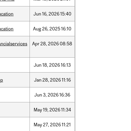
ucation
Jun
16,
2026
15:40
ucation
Aug
26,
2025
16:10
ancialservices
Apr
28,
2026
08:58
Jun
18,
2026
16:13
pp
Jan
28,
2026
11:16
Jun
3,
2026
16:36
May
19,
2026
11:34
May
27,
2026
11:21