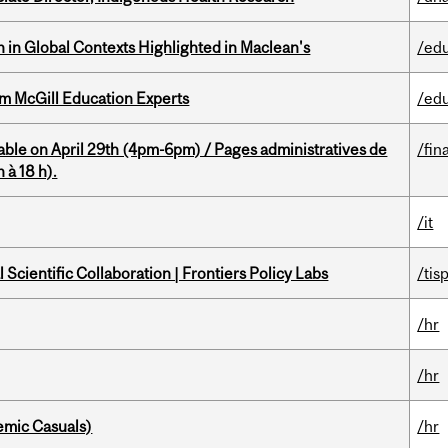
n in Global Contexts Highlighted in Maclean's
/ed
om McGill Education Experts
/ed
able on April 29th (4pm-6pm) / Pages administratives de
/fin
 à 18 h).
/it
Scientific Collaboration | Frontiers Policy Labs
/tis
/hr
/hr
mic Casuals)
/hr