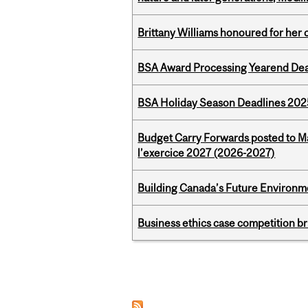
Brittany Williams honoured for her 
BSA Award Processing Yearend Dea
BSA Holiday Season Deadlines 202
Budget Carry Forwards posted to Ma
l’exercice 2027 (2026-2027)
Building Canada’s Future Environm
Business ethics case competition br
Pages