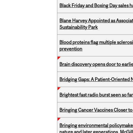
Black Friday and Boxing Day sales
Blane Harvey Appointed as Associat
Sustainability Park
Blood proteins flag multiple sclero
prevention
Brain discovery opens door to earl
Bridging Gaps: A Patient-Oriente
Brightest fast radio burst seen so f
Bringing Cancer Vaccines Closer to
Bringing environmental policymaker
nature and later generations, McGill