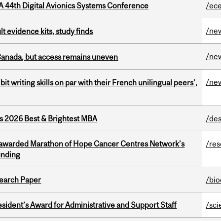
A 44th Digital Avionics Systems Conference
/ec
/ne
lt evidence kits, study finds
/ne
 Canada, but access remains uneven
/ne
it writing skills on par with their French unilingual peers’,
as 2026 Best & Brightest MBA
/des
 awarded Marathon of Hope Cancer Centres Network’s
/re
unding
earch Paper
/bi
sident’s Award for Administrative and Support Staff
/sci