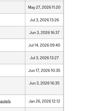
May
27,
2026
11:20
Jul
3,
2026
13:26
Jun
3,
2026
16:37
Jul
14,
2026
09:40
Jul
3,
2026
13:27
Jun
17,
2026
10:35
Jun
3,
2026
16:35
autels
Jan
26,
2026
12:12