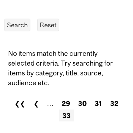
No items match the currently
selected criteria. Try searching for
items by category, title, source,
audience etc.
❮❮
❮
…
29
30
31
32
Pages
33