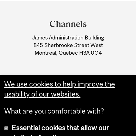
Department
and
Channels
University
James Administration Building
Information
845 Sherbrooke Street West
Montreal, Quebec H3A 0G4
We use cookies to help improve the
usability of our websites.
What are you comfortable with?
Essential cookies that allow our