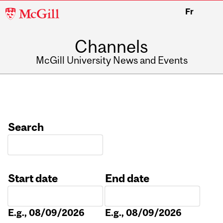
McGill
Fr
University
Channels
McGill University News and Events
Search
Start date
End date
Date
Date
E.g., 08/09/2026
E.g., 08/09/2026