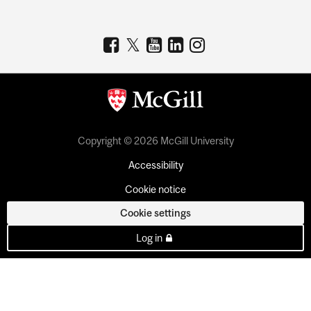
Copyright © 2026 McGill University
Accessibility
Cookie notice
Cookie settings
Log in