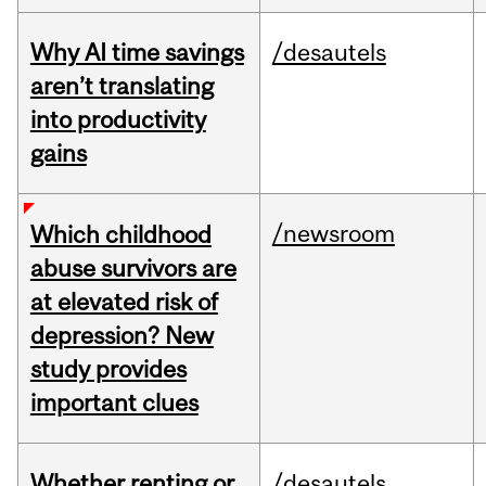
Why AI time savings
/desautels
aren’t translating
into productivity
gains
/newsroom
Which childhood
abuse survivors are
at elevated risk of
depression? New
study provides
important clues
Whether renting or
/desautels