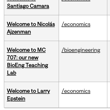
Santiago Camara
Welcome to Nicolás
/economics
Ajzenman
Welcome to MC
/bioengineering
707: our new
BioEng Teaching
Lab
Welcome to Larry
/economics
Epstein