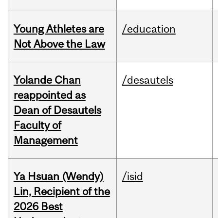
Young Athletes are
/education
Not Above the Law
Yolande Chan
/desautels
reappointed as
Dean of Desautels
Faculty of
Management
Ya Hsuan (Wendy)
/isid
Lin, Recipient of the
2026 Best