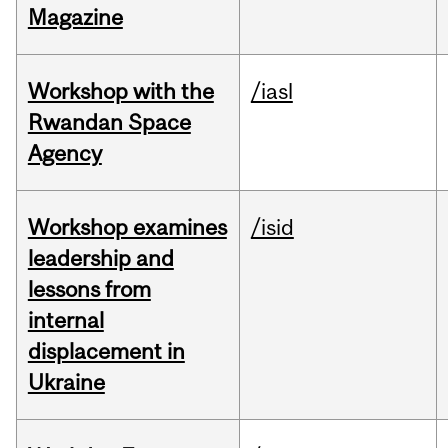
Magazine
Workshop with the
/iasl
Rwandan Space
Agency
Workshop examines
/isid
leadership and
lessons from
internal
displacement in
Ukraine