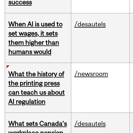
success
When AI is used to
/desautels
set wages, it sets
them higher than
humans would
/newsroom
What the history of
the printing press
can teach us about
AI regulation
What sets Canada’s
/desautels
workplace pension