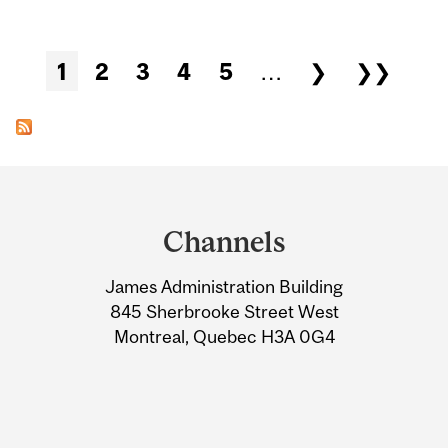
Pages
1
2
3
4
5
…
❯
❯❯
Department
and
Channels
University
James Administration Building
Information
845 Sherbrooke Street West
Montreal, Quebec H3A 0G4