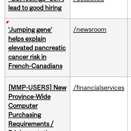
lead to good hiring
/newsroom
‘Jumping gene’
helps explain
elevated pancreatic
cancer risk in
French-Canadians
[MMP-USERS] New
/financialservices
Province-Wide
Computer
Purchasing
Requirements /