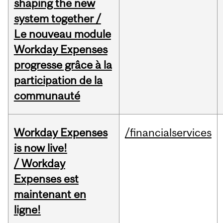
shaping the new
system together /
Le nouveau module
Workday Expenses
progresse grâce à la
participation de la
communauté
Workday Expenses
/financialservices
is now live!
/ Workday
Expenses est
maintenant en
ligne!