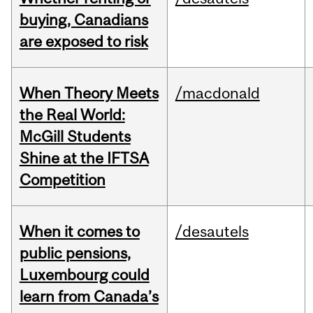
buying, Canadians
are exposed to risk
When Theory Meets
/macdonald
the Real World:
McGill Students
Shine at the IFTSA
Competition
When it comes to
/desautels
public pensions,
Luxembourg could
learn from Canada’s