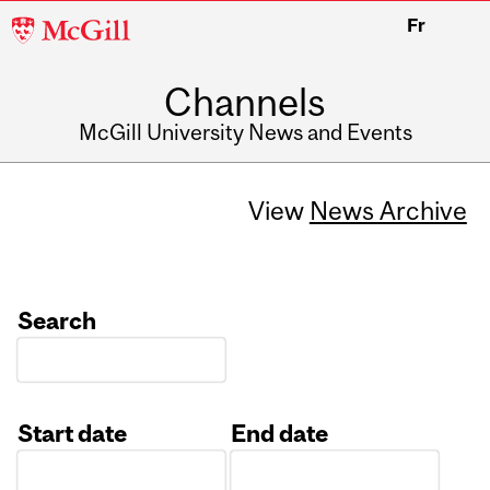
McGill
Fr
University
Channels
McGill University News and Events
View
News Archive
Search
Start date
End date
Date
Date