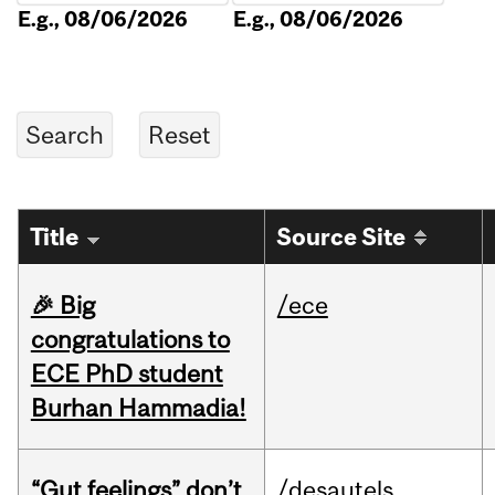
E.g., 08/06/2026
E.g., 08/06/2026
Title
Source Site
🎉 Big
/ece
congratulations to
ECE PhD student
Burhan Hammadia!
“Gut feelings” don’t
/desautels