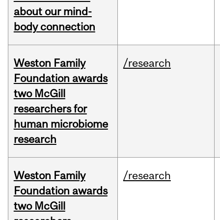
about our mind-
body connection
Weston Family
/research
Foundation awards
two McGill
researchers for
human microbiome
research
Weston Family
/research
Foundation awards
two McGill