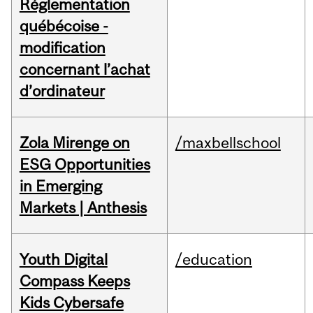
Réglementation
québécoise -
modification
concernant l’achat
d’ordinateur
Zola Mirenge on
/maxbellschool
ESG Opportunities
in Emerging
Markets | Anthesis
Youth Digital
/education
Compass Keeps
Kids Cybersafe