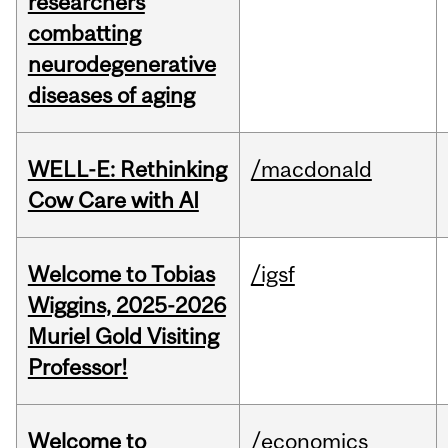
researchers
combatting
neurodegenerative
diseases of aging
WELL-E: Rethinking
/macdonald
Cow Care with AI
Welcome to Tobias
/igsf
Wiggins, 2025-2026
Muriel Gold Visiting
Professor!
Welcome to
/economics