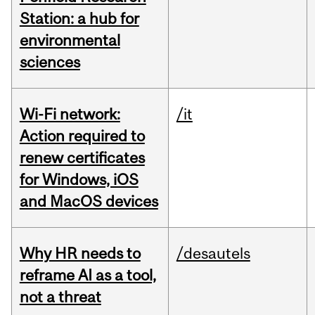
Station: a hub for
environmental
sciences
Wi-Fi network:
/it
Action required to
renew certificates
for Windows, iOS
and MacOS devices
Why HR needs to
/desautels
reframe AI as a tool,
not a threat