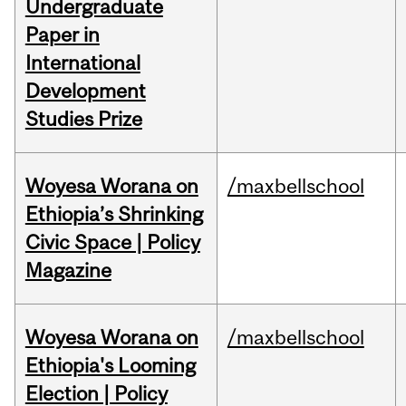
Undergraduate
Paper in
International
Development
Studies Prize
Woyesa Worana on
/maxbellschool
Ethiopia’s Shrinking
Civic Space | Policy
Magazine
Woyesa Worana on
/maxbellschool
Ethiopia's Looming
Election | Policy