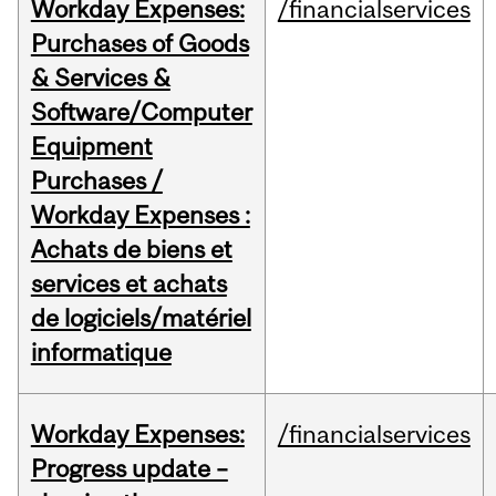
Workday Expenses:
/financialservices
Purchases of Goods
& Services &
Software/Computer
Equipment
Purchases /
Workday Expenses :
Achats de biens et
services et achats
de logiciels/matériel
informatique
Workday Expenses:
/financialservices
Progress update –