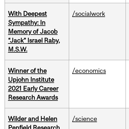
With Deepest
/socialwork
Sympathy: In
Memory of Jacob
“Jack” Israel Raby,
M.S.W.
Winner of the
/economics
Upjohn Institute
2021 Early Career
Research Awards
Wilder and Helen
/science
Penfield Research