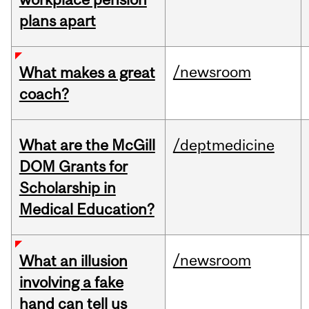
plans apart
/newsroom
What makes a great
coach?
What are the McGill
/deptmedicine
DOM Grants for
Scholarship in
Medical Education?
/newsroom
What an illusion
involving a fake
hand can tell us