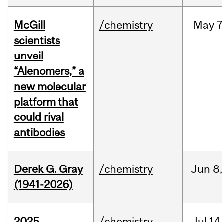
McGill
/chemistry
May
7
scientists
unveil
“Alenomers,” a
new molecular
platform that
could rival
antibodies
Derek G. Gray
/chemistry
Jun
8
(1941-2026)
2025
/chemistry
Jul
14