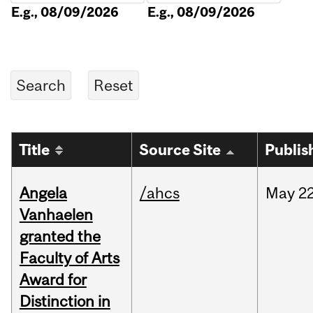
E.g., 08/09/2026
E.g., 08/09/2026
Title
Source Site
Publis
Angela
/ahcs
May
22
Vanhaelen
granted the
Faculty of Arts
Award for
Distinction in