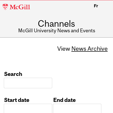
McGill
Fr
University
Channels
McGill University News and Events
View
News Archive
Search
Start date
End date
Date
Date