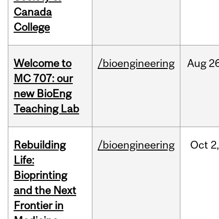
Canada
College
Welcome to
/bioengineering
Aug
26
MC 707: our
new BioEng
Teaching Lab
Rebuilding
/bioengineering
Oct
2
Life:
Bioprinting
and the Next
Frontier in