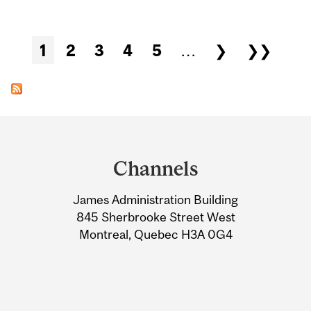
Pages
1
2
3
4
5
…
❯
❯❯
Department
and
Channels
University
James Administration Building
Information
845 Sherbrooke Street West
Montreal, Quebec H3A 0G4