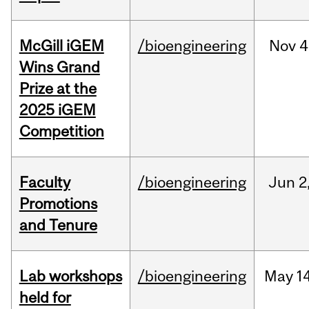
McGill iGEM
/bioengineering
Nov
4
Wins Grand
Prize at the
2025 iGEM
Competition
Faculty
/bioengineering
Jun
2
Promotions
and Tenure
Lab workshops
/bioengineering
May
14
held for