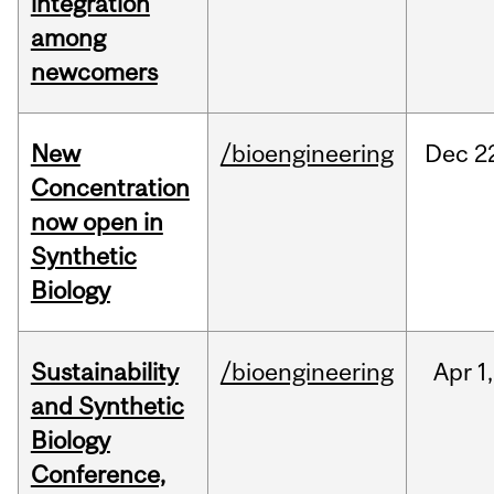
integration
among
newcomers
New
/bioengineering
Dec
2
Concentration
now open in
Synthetic
Biology
Sustainability
/bioengineering
Apr
1,
and Synthetic
Biology
Conference,