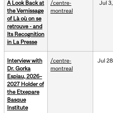
A Look Back at
/centre-
Jul
3,
the Vernissage
montreal
of Là où on se
retrouve - and
Its Recognition
in La Presse
Interview with
/centre-
Jul
28
Dr. Gorka
montreal
Espiau, 2026–
2027 Holder of
the Etxepare
Basque
Institute