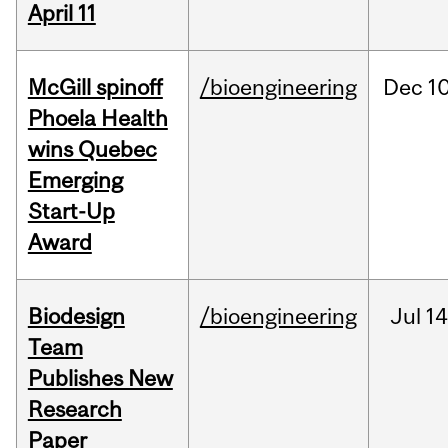
April 11
McGill spinoff
/bioengineering
Dec
10
Phoela Health
wins Quebec
Emerging
Start-Up
Award
Biodesign
/bioengineering
Jul
14
Team
Publishes New
Research
Paper