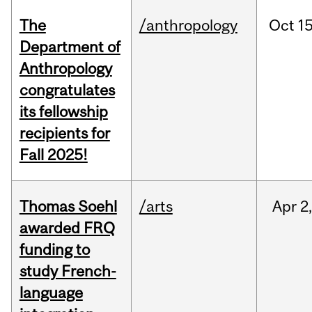
The
/anthropology
Oct
15
Department of
Anthropology
congratulates
its fellowship
recipients for
Fall 2025!
Thomas Soehl
/arts
Apr
2
awarded FRQ
funding to
study French-
language