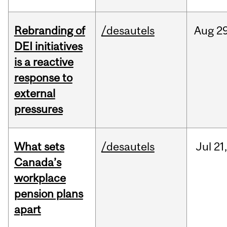
Rebranding of
/desautels
Aug
29
DEI initiatives
is a reactive
response to
external
pressures
What sets
/desautels
Jul
21,
Canada’s
workplace
pension plans
apart