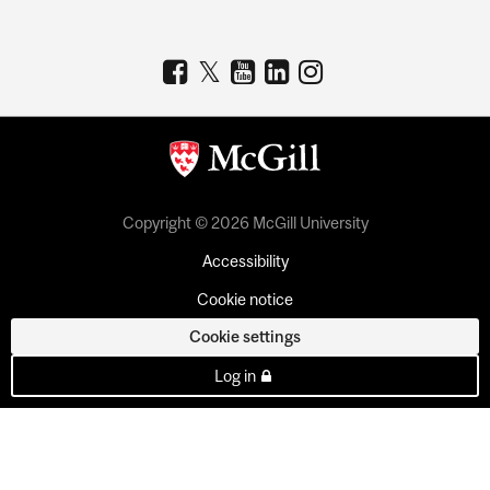
Copyright © 2026 McGill University
Accessibility
Cookie notice
Cookie settings
Log in