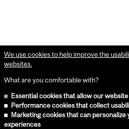
We use cookies to help improve the usabili
websites.
What are you comfortable with?
Essential cookies that allow our website
Performance cookies that collect usabili
Marketing cookies that can personalize
experiences