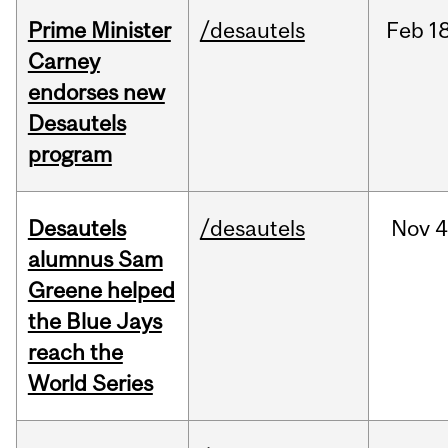
Prime Minister
/desautels
Feb
18
Carney
endorses new
Desautels
program
Desautels
/desautels
Nov
4
alumnus Sam
Greene helped
the Blue Jays
reach the
World Series