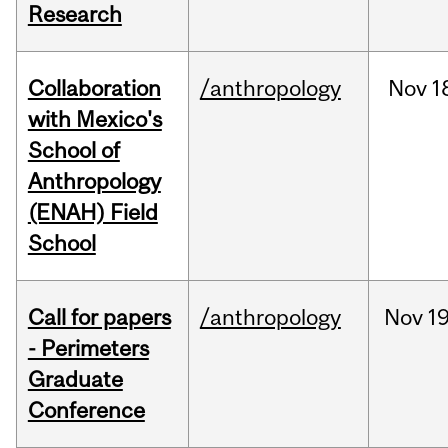
Research
Collaboration
/anthropology
Nov
1
with Mexico's
School of
Anthropology
(ENAH) Field
School
Call for papers
/anthropology
Nov
19
- Perimeters
Graduate
Conference