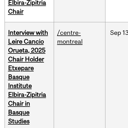
Elbira-Zipitria
Chair
Interview with
/centre-
Sep
13
Leire Cancio
montreal
Orueta, 2025
Chair Holder
Etxepare
Basque
Institute
Elbira-Zipitria
Chair in
Basque
Studies