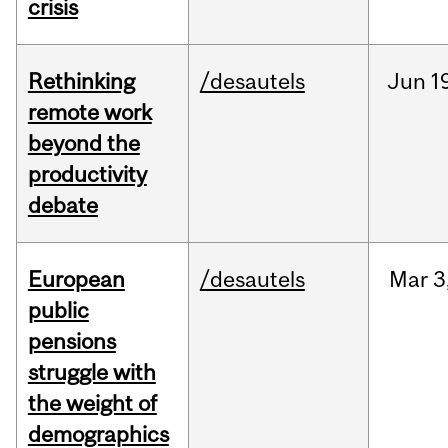
crisis
Rethinking
/desautels
Jun
1
remote work
beyond the
productivity
debate
European
/desautels
Mar
3
public
pensions
struggle with
the weight of
demographics