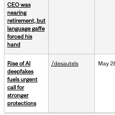
CEO was
nearing
retirement, but
language gaffe
forced his
hand
Rise of AI
/desautels
May
2
deepfakes
fuels urgent
call for
stronger
protections