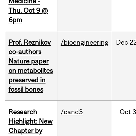
Medicine -
Thu. Oct 9 @
6pm
Prof. Reznikov
/bioengineering
Dec
22
co-authors
Nature paper
on metabolites
preserved in
fossil bones
Research
/cand3
Oct
3
Highlight: New
Chapter by