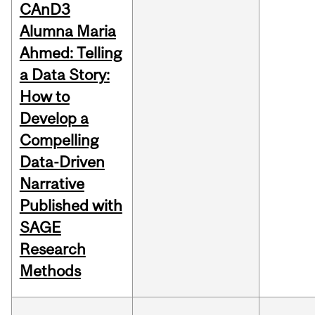
CAnD3
Alumna Maria
Ahmed: Telling
a Data Story:
How to
Develop a
Compelling
Data-Driven
Narrative
Published with
SAGE
Research
Methods