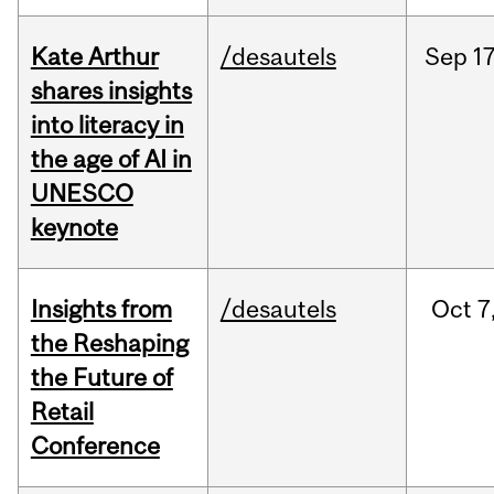
Kate Arthur
/desautels
Sep
17
shares insights
into literacy in
the age of AI in
UNESCO
keynote
Insights from
/desautels
Oct
7
the Reshaping
the Future of
Retail
Conference