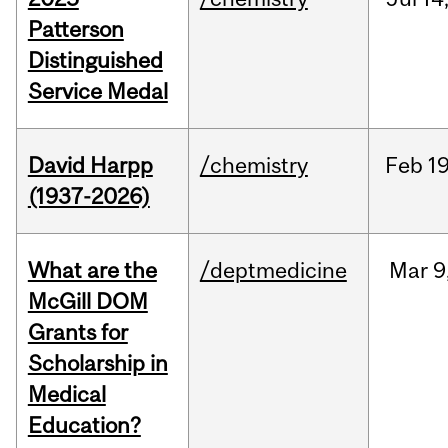
Patterson
Distinguished
Service Medal
David Harpp
/chemistry
Feb
19
(1937-2026)
What are the
/deptmedicine
Mar
9
McGill DOM
Grants for
Scholarship in
Medical
Education?