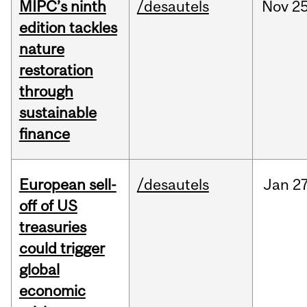
MIPC’s ninth
/desautels
Nov
25
edition tackles
nature
restoration
through
sustainable
finance
European sell-
/desautels
Jan
27
off of US
treasuries
could trigger
global
economic