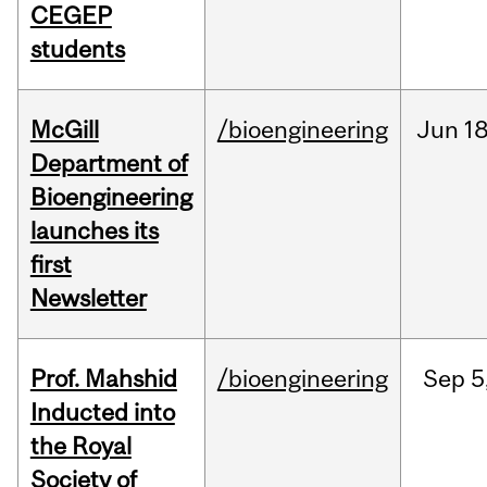
CEGEP
students
McGill
/bioengineering
Jun
18
Department of
Bioengineering
launches its
first
Newsletter
Prof. Mahshid
/bioengineering
Sep
5
Inducted into
the Royal
Society of