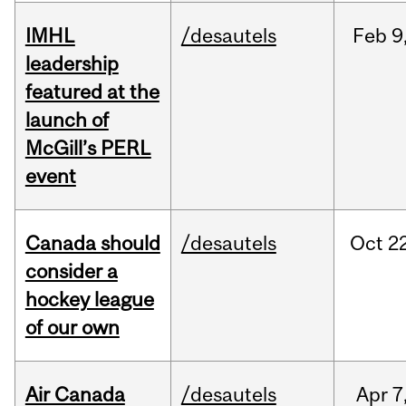
IMHL
/desautels
Feb
9
leadership
featured at the
launch of
McGill’s PERL
event
Canada should
/desautels
Oct
22
consider a
hockey league
of our own
Air Canada
/desautels
Apr
7