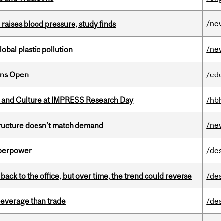
/ne
d raises blood pressure, study finds
/ne
lobal plastic pollution
ons Open
/ed
s and Culture at IMPRESS Research Day
/hb
/ne
structure doesn’t match demand
uperpower
/de
ck to the office, but over time, the trend could reverse
/de
 leverage than trade
/de