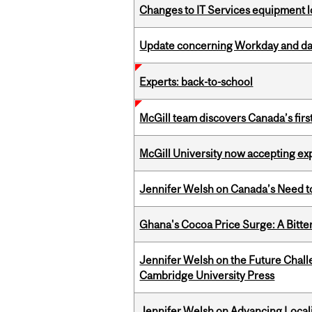
Changes to IT Services equipment l
Update concerning Workday and dat
Experts: back-to-school
McGill team discovers Canada’s firs
McGill University now accepting exp
Jennifer Welsh on Canada’s Need 
Ghana's Cocoa Price Surge: A Bitte
Jennifer Welsh on the Future Chall
Cambridge University Press
Jennifer Welsh on Advancing Localiz