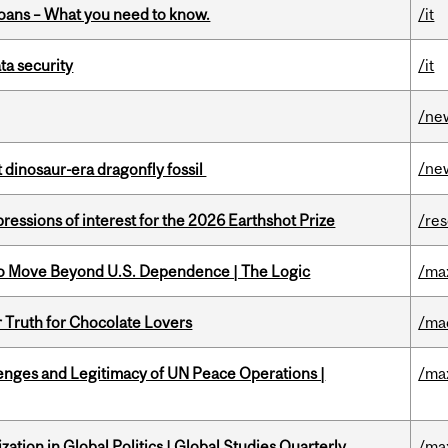
oans – What you need to know.
/it
a security
/it
/ne
/ne
t dinosaur-era dragonfly fossil
ressions of interest for the 2026 Earthshot Prize
/re
to Move Beyond U.S. Dependence | The Logic
/ma
r Truth for Chocolate Lovers
/ma
enges and Legitimacy of UN Peace Operations |
/ma
ation in Global Politics | Global Studies Quarterly
/ma