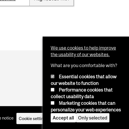
We use cookies to help improve
the usability of our websites.
What are you comfortable with?
Essential cookies that allow
our website to function
Performance cookies that
collect usability data
Marketing cookies that can
personalize your web experiences
Accept all
Only selected
 notice
Cookie settings
Log in