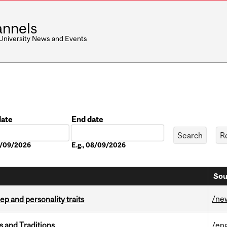
nnels
 University News and Events
date
End date
Date
08/09/2026
E.g., 08/09/2026
Sou
/ne
ep and personality traits
s and Traditions
/eng