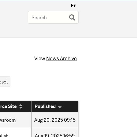
Fr
View
News Archive
rce Site
Published
wsroom
Aug
20,
2025
09:15
lish
Aug
19,
2025
16:59