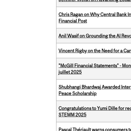
Chris Ragan on Why Central Bank In
Financial Post
Anil Wasif on Grounding the AI Revol
Vincent Rigby on the Need for a Ca
"McGill Financial Statements" - Mont
juillet 2025
Shubhangi Bhardwaj Awarded Intern
Peace Scholarship
Congratulations to Yumi Dille for r
STEMM 2025
Pascal Thériault warns consumers to