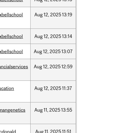
xbellschool
Aug
12,
2025
13:19
xbellschool
Aug
12,
2025
13:14
xbellschool
Aug
12,
2025
13:07
ancialservices
Aug
12,
2025
12:59
ucation
Aug
12,
2025
11:37
mangenetics
Aug
11,
2025
13:55
cdonald
Aug
11,
2025
11:51