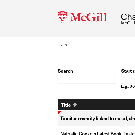
McGill
Cha
University
McGill
Home
Search
Start 
Date
E.g., 
Title
Tinnitus severity linked to mood, sle
Nathalie Cooke's Latest Book: Taste