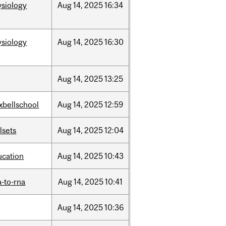
ysiology
Aug
14,
2025
16:34
ysiology
Aug
14,
2025
16:30
Aug
14,
2025
13:25
xbellschool
Aug
14,
2025
12:59
llsets
Aug
14,
2025
12:04
ucation
Aug
14,
2025
10:43
-to-rna
Aug
14,
2025
10:41
Aug
14,
2025
10:36