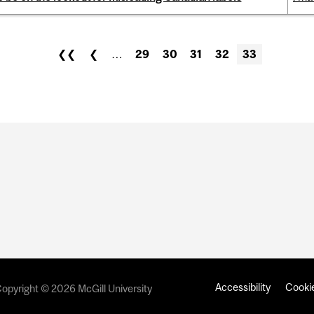
❮❮
❮
…
29
30
31
32
33
Accessibility
Cookie
opyright © 2026 McGill University