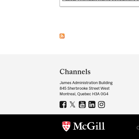
Pages
Department
and
Channels
University
James Administration Building
Information
845 Sherbrooke Street West
Montreal, Quebec H3A 0G4
C