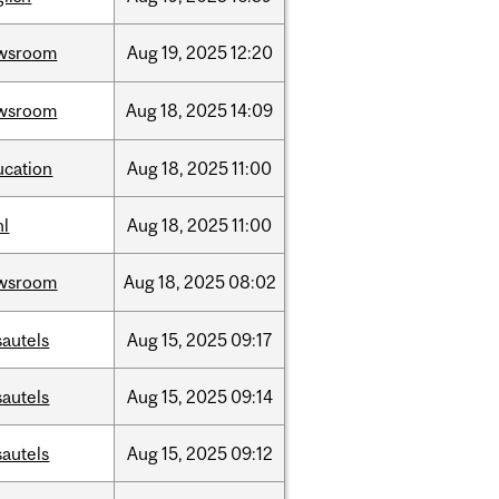
wsroom
Aug
19,
2025
12:20
wsroom
Aug
18,
2025
14:09
ucation
Aug
18,
2025
11:00
hl
Aug
18,
2025
11:00
wsroom
Aug
18,
2025
08:02
sautels
Aug
15,
2025
09:17
sautels
Aug
15,
2025
09:14
sautels
Aug
15,
2025
09:12