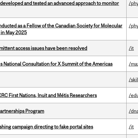
 developed and tested an advanced approach to monitor
/ph
nducted as a Fellow of the Canadian Society for Molecular
/ph
g in May 2025
rmittent access issues have been resolved
/it
’s National Consultation for X Summit of the Americas
/ma
/ski
RC First Nations, Inuit and Métis Researchers
/ed
 Partnerships Program
/dna
ishing campaign directing to fake portal sites
/it