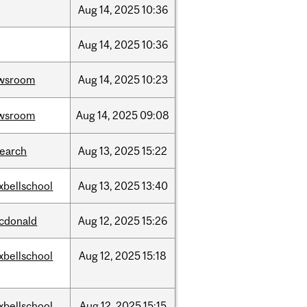
Aug
14,
2025
10:36
Aug
14,
2025
10:36
wsroom
Aug
14,
2025
10:23
wsroom
Aug
14,
2025
09:08
search
Aug
13,
2025
15:22
xbellschool
Aug
13,
2025
13:40
cdonald
Aug
12,
2025
15:26
xbellschool
Aug
12,
2025
15:18
xbellschool
Aug
12,
2025
15:15