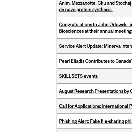
Anim, Mezzanotte, Chu and Stochaj
de novo protein synthesis.
Congratulations to John Orlowski, i
Biosciences at their annual meetin
Service Alert Update: Minerva inte
Pearl Eliadis Contributes to Canada
SKILLSETS events
August Research Presentations by C
Call for Applications: International
Phishing Alert: Fake file-sharing ph