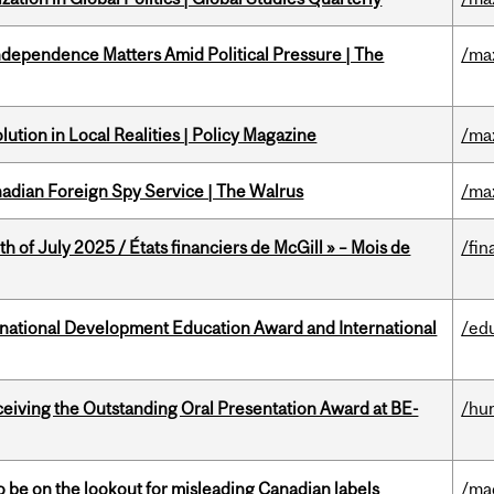
dependence Matters Amid Political Pressure | The
/ma
ution in Local Realities | Policy Magazine
/ma
nadian Foreign Spy Service | The Walrus
/ma
h of July 2025 / États financiers de McGill » – Mois de
/fin
ational Development Education Award and International
/ed
eceiving the Outstanding Oral Presentation Award at BE-
/hu
 be on the lookout for misleading Canadian labels
/ma