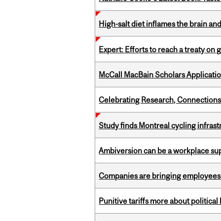
High-salt diet inflames the brain an
Expert: Efforts to reach a treaty on g
McCall MacBain Scholars Applicati
Celebrating Research, Connection
Study finds Montreal cycling infra
Ambiversion can be a workplace s
Companies are bringing employees ba
Punitive tariffs more about political