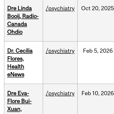
Dre Linda
/psychiatry
Oct
20,
202
Booij, Radio-
Canada
Ohdio
Dr. Cecilia
/psychiatry
Feb
5,
2026
Flores,
Health
eNews
Dre Eva-
/psychiatry
Feb
10,
2026
Flore Bui-
Xuan,