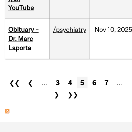
YouTube
Obituary –
/psychiatry
Nov
10,
202
Dr. Marc
Laporta
Pages
❮❮
❮
…
3
4
5
6
7
…
❯
❯❯
Department