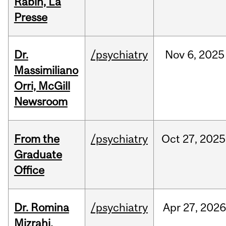
Rabin, La
Presse
Dr.
/psychiatry
Nov
6,
2025
Massimiliano
Orri, McGill
Newsroom
From the
/psychiatry
Oct
27,
2025
Graduate
Office
Dr. Romina
/psychiatry
Apr
27,
202
Mizrahi,