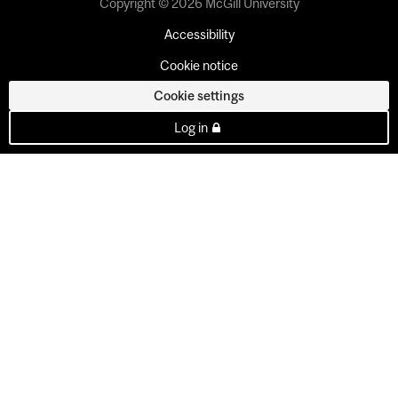
Copyright © 2026 McGill University
Accessibility
Cookie notice
Cookie settings
Log in