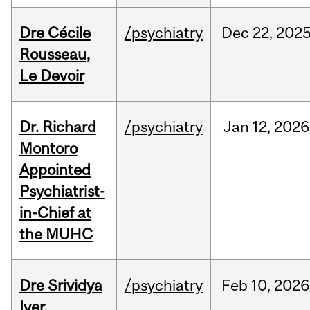
Dre Cécile
/psychiatry
Dec
22,
202
Rousseau,
Le Devoir
Dr. Richard
/psychiatry
Jan
12,
2026
Montoro
Appointed
Psychiatrist-
in-Chief at
the MUHC
Dre Srividya
/psychiatry
Feb
10,
2026
Iyer,