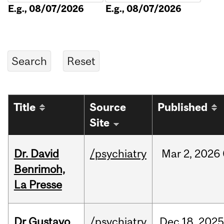
E.g., 08/07/2026
E.g., 08/07/2026
Title
Source
Published
Site
Dr. David
/psychiatry
Mar
2,
2026
Benrimoh,
La Presse
Dr Gustavo
/psychiatry
Dec
18,
2025