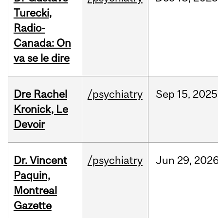
Turecki,
Radio-
Canada: On
va se le dire
Dre Rachel
/psychiatry
Sep
15,
2025
Kronick, Le
Devoir
Dr. Vincent
/psychiatry
Jun
29,
202
Paquin,
Montreal
Gazette