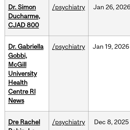
Dr. Simon
/psychiatry
Jan
26,
202
Ducharme,
CJAD 800
Dr. Gabriella
/psychiatry
Jan
19,
2026
Gobbi,
McGill
University
Health
Centre RI
News
Dre Rachel
/psychiatry
Dec
8,
2025