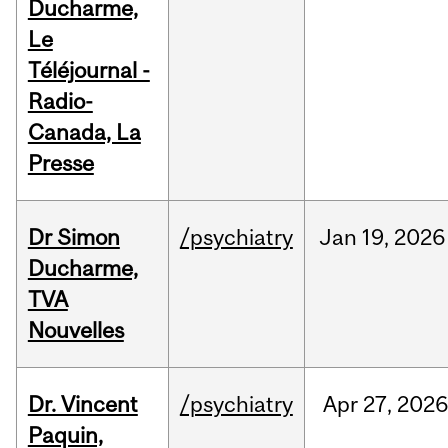
Ducharme,
Le
Téléjournal -
Radio-
Canada, La
Presse
Dr Simon
/psychiatry
Jan
19,
2026
Ducharme,
TVA
Nouvelles
Dr. Vincent
/psychiatry
Apr
27,
202
Paquin,