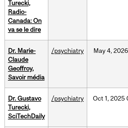
Turecki,
Radio-
Canada: On
va se le dire
Dr. Marie-
/psychiatry
May
4,
202
Claude
Geoffroy,
Savoir média
Dr. Gustavo
/psychiatry
Oct
1,
2025
Turecki,
SciTechDaily