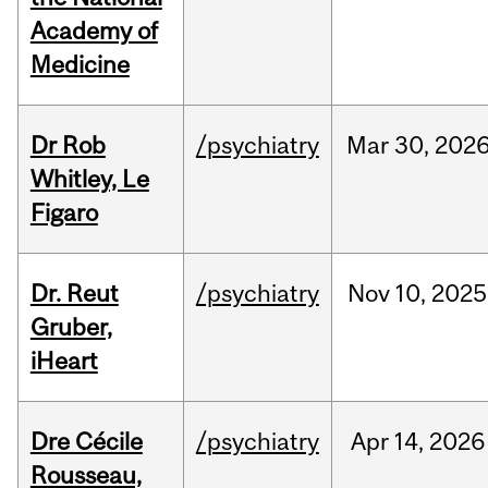
Academy of
Medicine
Dr Rob
/psychiatry
Mar
30,
202
Whitley, Le
Figaro
Dr. Reut
/psychiatry
Nov
10,
2025
Gruber,
iHeart
Dre Cécile
/psychiatry
Apr
14,
2026
Rousseau,