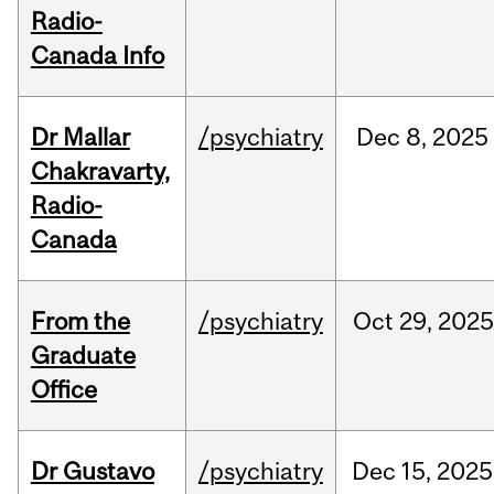
Radio-
Canada Info
Dr Mallar
/psychiatry
Dec
8,
2025
Chakravarty,
Radio-
Canada
From the
/psychiatry
Oct
29,
202
Graduate
Office
Dr Gustavo
/psychiatry
Dec
15,
2025