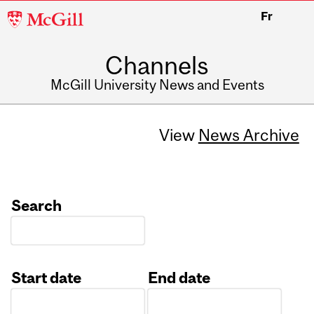
McGill
Fr
University
Channels
McGill University News and Events
View
News Archive
Search
Start date
End date
Date
Date