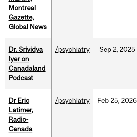
Montreal
Gazette,
Global News
Dr. Srividya
/psychiatry
Sep
2,
2025
Iyer on
Canadaland
Podcast
Dr Eric
/psychiatry
Feb
25,
2026
Latimer,
Radio-
Canada