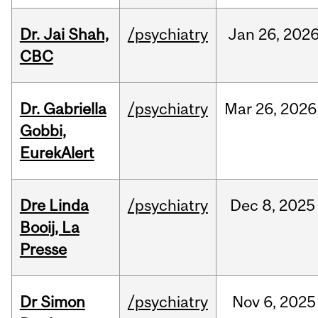
Dr. Jai Shah,
/psychiatry
Jan
26,
202
CBC
Dr. Gabriella
/psychiatry
Mar
26,
2026
Gobbi,
EurekAlert
Dre Linda
/psychiatry
Dec
8,
2025
Booij, La
Presse
Dr Simon
/psychiatry
Nov
6,
2025