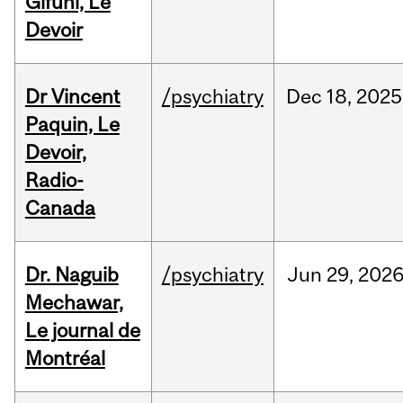
Gifuni, Le
Devoir
Dr Vincent
/psychiatry
Dec
18,
2025
Paquin, Le
Devoir,
Radio-
Canada
Dr. Naguib
/psychiatry
Jun
29,
202
Mechawar,
Le journal de
Montréal