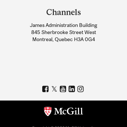
and
Channels
University
James Administration Building
Information
845 Sherbrooke Street West
Montreal, Quebec H3A 0G4