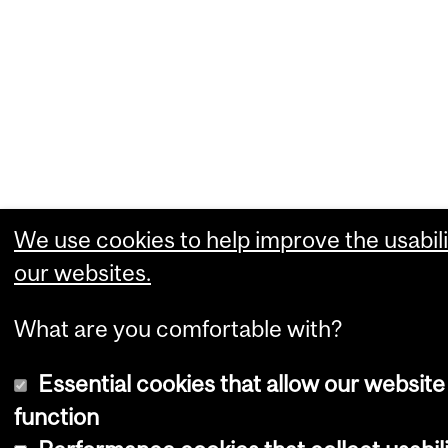
We use cookies to help improve the usabili
our websites.
What are you comfortable with?
Essential cookies that allow our website
function