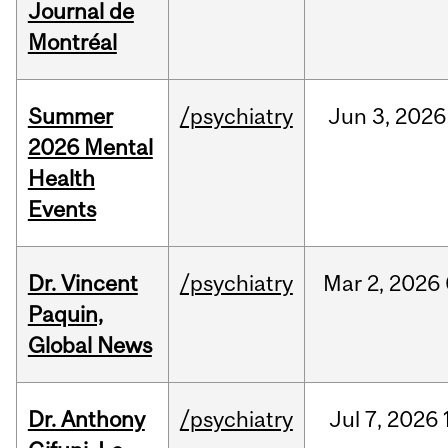
Journal de
Montréal
Summer
/psychiatry
Jun
3,
2026
2026 Mental
Health
Events
Dr. Vincent
/psychiatry
Mar
2,
2026
Paquin,
Global News
Dr. Anthony
/psychiatry
Jul
7,
2026