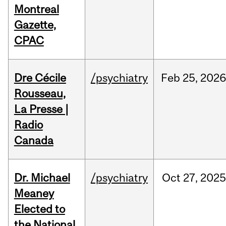
Montreal
Gazette,
CPAC
Dre Cécile
/psychiatry
Feb
25,
202
Rousseau,
La Presse |
Radio
Canada
Dr. Michael
/psychiatry
Oct
27,
2025
Meaney
Elected to
the National