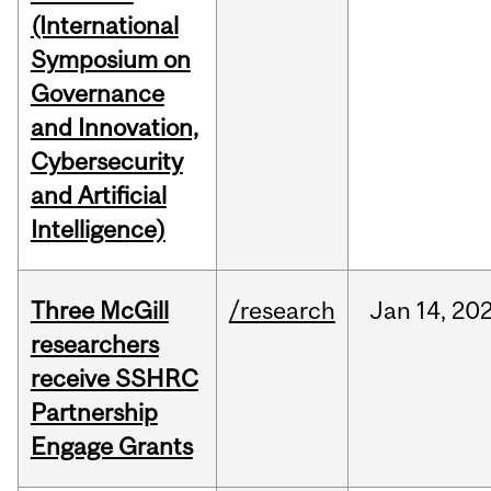
(International
Symposium on
Governance
and Innovation,
Cybersecurity
and Artificial
Intelligence)
Three McGill
/research
Jan
14,
20
researchers
receive SSHRC
Partnership
Engage Grants