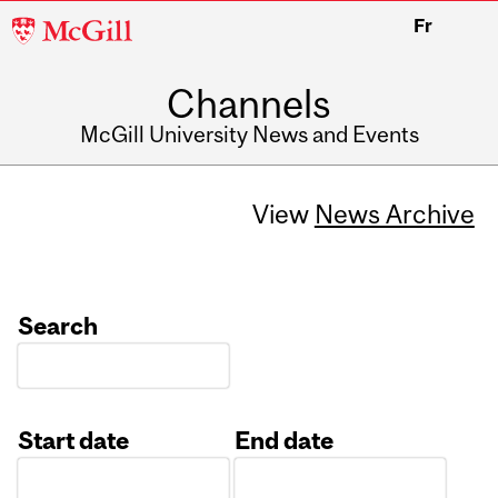
McGill
Fr
University
Channels
McGill University News and Events
View
News Archive
Search
Start date
End date
Date
Date