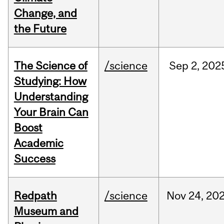
Change, and
the Future
The Science of
/science
Sep
2,
202
Studying: How
Understanding
Your Brain Can
Boost
Academic
Success
Redpath
/science
Nov
24,
20
Museum and