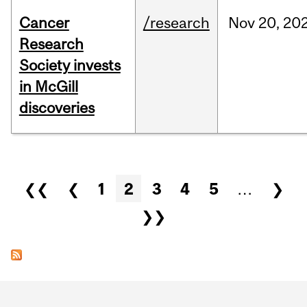
Cancer
/research
Nov
20,
20
Research
Society invests
in McGill
discoveries
Pages
❮❮
❮
1
2
3
4
5
…
❯
❯❯
Department