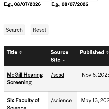
E.g., 08/07/2026
E.g., 08/07/2026
Title
Source
Published
Site
McGill Hearing
/scsd
Nov
6,
202
Screening
Six Faculty of
/science
May
13,
20
Science