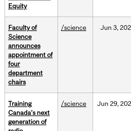
Equity
Faculty of
/science
Jun
3,
20
Science
announces
appointment of
four
department
chairs
Training
/science
Jun
29,
20
Canada’s next
generation of
radio