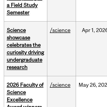
a Field Study
Semester
Science
/science
Apr
1,
202
showcase
celebrates the
curiosity driving
undergraduate
research
2026 Faculty of
/science
May
26,
20
Science
Excellence