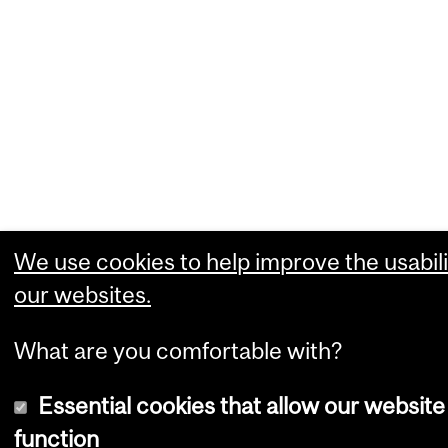
We use cookies to help improve the usabili
our websites.
What are you comfortable with?
Essential cookies that allow our website
function