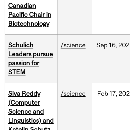
Canadian
Pacific Chair in
Biotechnology
Schulich
/science
Sep
16,
202
Leaders pursue
passion for
STEM
Siva Reddy
/science
Feb
17,
202
(Computer
Science and
Linguistics) and
Katelin Schutz