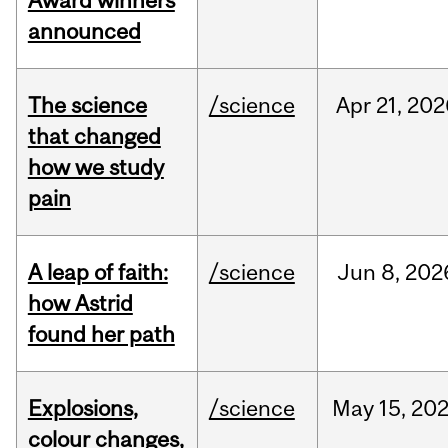
Award winners
announced
The science
/science
Apr
21,
202
that changed
how we study
pain
A leap of faith:
/science
Jun
8,
202
how Astrid
found her path
Explosions,
/science
May
15,
20
colour changes,