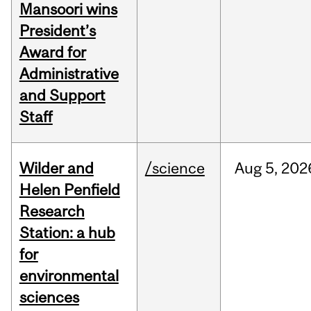
Mansoori wins
President’s
Award for
Administrative
and Support
Staff
Wilder and
/science
Aug
5,
202
Helen Penfield
Research
Station: a hub
for
environmental
sciences