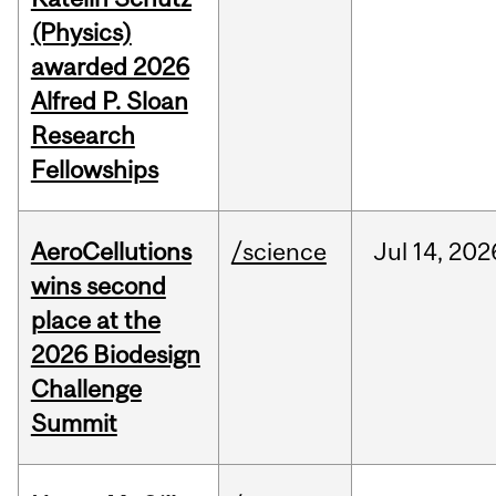
(Physics)
awarded 2026
Alfred P. Sloan
Research
Fellowships
AeroCellutions
/science
Jul
14,
202
wins second
place at the
2026 Biodesign
Challenge
Summit