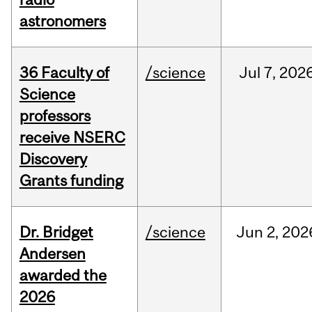
astronomers
36 Faculty of
/science
Jul
7,
202
Science
professors
receive NSERC
Discovery
Grants funding
Dr. Bridget
/science
Jun
2,
202
Andersen
awarded the
2026