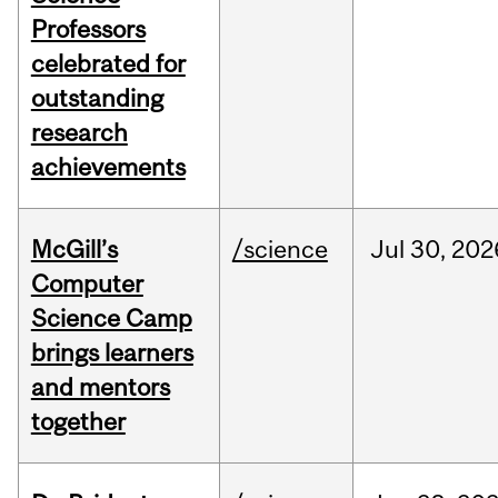
Professors
celebrated for
outstanding
research
achievements
McGill’s
/science
Jul
30,
202
Computer
Science Camp
brings learners
and mentors
together