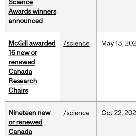
Science
Awards winners
announced
McGill awarded
/science
May
13,
20
16 new or
renewed
Canada
Research
Chairs
Nineteen new
/science
Oct
22,
20
or renewed
Canada