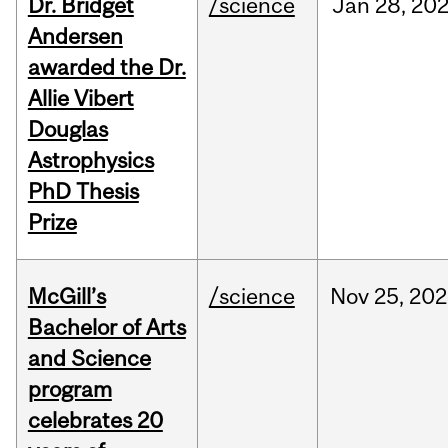
Dr. Bridget
/science
Jan
28,
20
Andersen
awarded the Dr.
Allie Vibert
Douglas
Astrophysics
PhD Thesis
Prize
McGill’s
/science
Nov
25,
202
Bachelor of Arts
and Science
program
celebrates 20