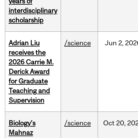
years of
interdisciplinary
scholarship
Adrian Liu
/science
Jun
2,
202
receives the
2026 Carrie M.
Derick Award
for Graduate
Teaching and
Supervision
Biology’s
/science
Oct
20,
20
Mahnaz