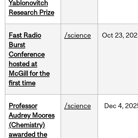
Yablonovitch
Research Prize
Fast Radio
/science
Oct
23,
202
Burst
Conference
hosted at
McGill for the
first time
Professor
/science
Dec
4,
202
Audrey Moores
(Chemistry)
awarded the