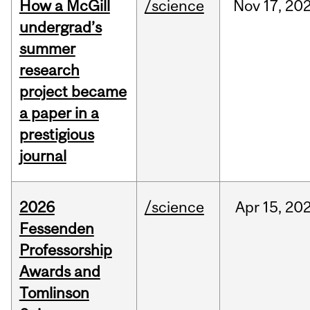
How a McGill
/science
Nov
17,
20
undergrad’s
summer
research
project became
a paper in a
prestigious
journal
2026
/science
Apr
15,
20
Fessenden
Professorship
Awards and
Tomlinson