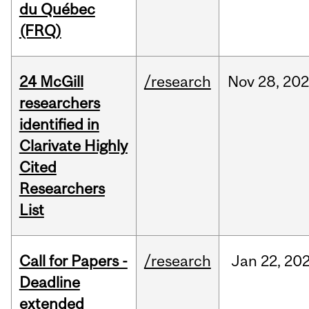
du Québec
(FRQ)
24 McGill
/research
Nov
28,
202
researchers
identified in
Clarivate Highly
Cited
Researchers
List
Call for Papers -
/research
Jan
22,
20
Deadline
extended