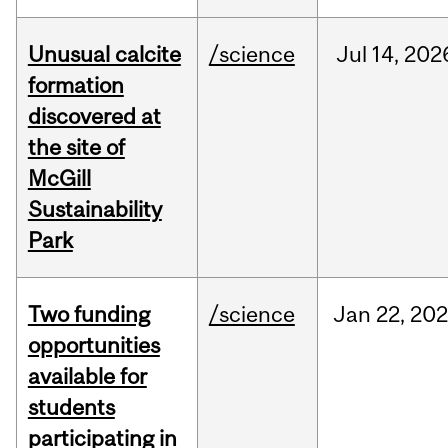
Unusual calcite
/science
Jul
14,
202
formation
discovered at
the site of
McGill
Sustainability
Park
Two funding
/science
Jan
22,
20
opportunities
available for
students
participating in