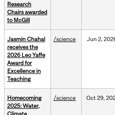
Research
Chairs awarded
to McGill
Jasmin Chahal
/science
Jun
2,
202
receives the
2026 Leo Yaffe
Award for
Excellence in
Teaching
Homecoming
/science
Oct
29,
20
2025: Water,
Climate