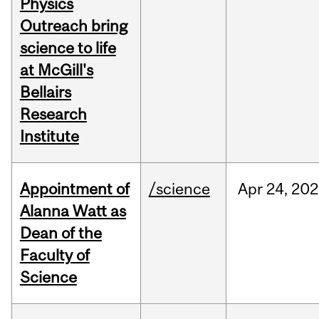
Physics
Outreach bring
science to life
at McGill's
Bellairs
Research
Institute
Appointment of
/science
Apr
24,
202
Alanna Watt as
Dean of the
Faculty of
Science