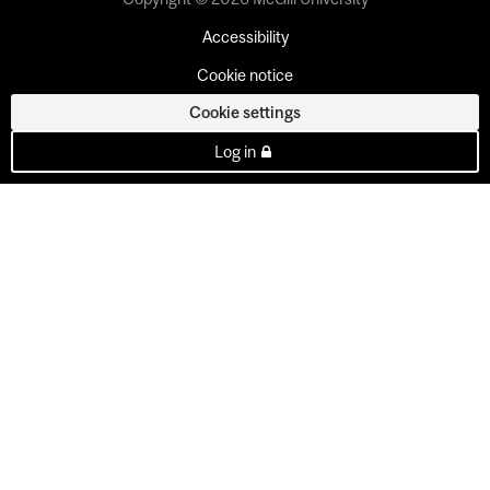
Accessibility
Cookie notice
Cookie settings
Log in