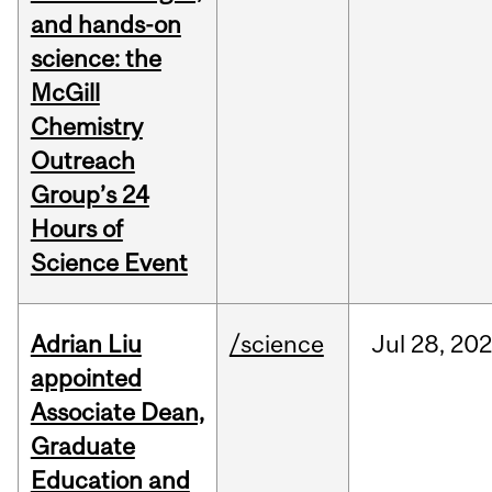
and hands-on
science: the
McGill
Chemistry
Outreach
Group’s 24
Hours of
Science Event
Adrian Liu
/science
Jul
28,
20
appointed
Associate Dean,
Graduate
Education and