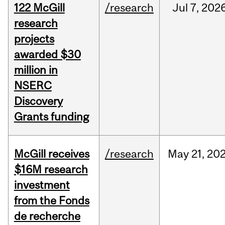
122 McGill
/research
Jul
7,
202
research
projects
awarded $30
million in
NSERC
Discovery
Grants funding
McGill receives
/research
May
21,
20
$16M research
investment
from the Fonds
de recherche