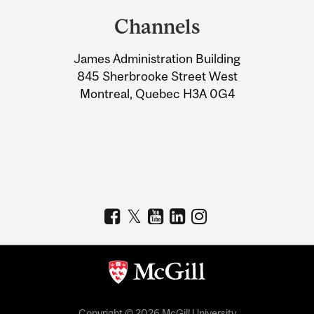
and
Channels
University
James Administration Building
Information
845 Sherbrooke Street West
Montreal, Quebec H3A 0G4
Copyright © 2026 McGill University