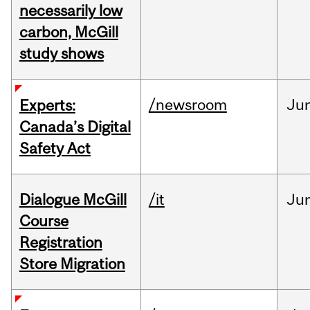
necessarily low
carbon, McGill
study shows
/newsroom
Ju
Experts:
Canada’s Digital
Safety Act
Dialogue McGill
/it
Ju
Course
Registration
Store Migration