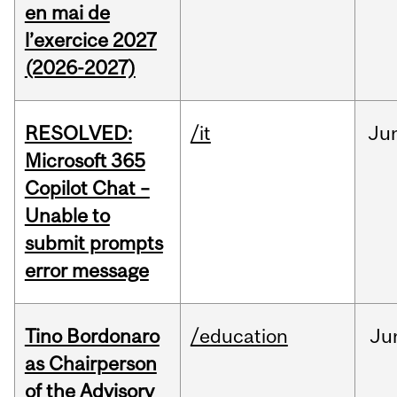
en mai de
l’exercice 2027
(2026-2027)
RESOLVED:
/it
Ju
Microsoft 365
Copilot Chat –
Unable to
submit prompts
error message
Tino Bordonaro
/education
Ju
as Chairperson
of the Advisory