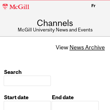
McGill
Fr
University
Channels
McGill University News and Events
View
News Archive
Search
Start date
End date
Date
Date