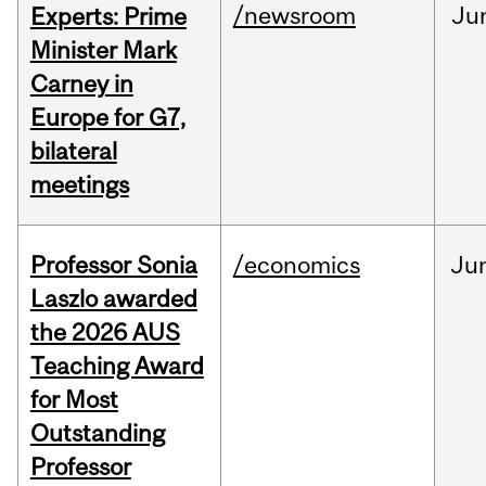
/newsroom
Ju
Experts: Prime
Minister Mark
Carney in
Europe for G7,
bilateral
meetings
Professor Sonia
/economics
Ju
Laszlo awarded
the 2026 AUS
Teaching Award
for Most
Outstanding
Professor