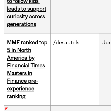
to follow kids’
leads to support
curiosity across
generations
MMF ranked top
/desautels
Ju
5 in North
America by
Financial Times
Masters in
Finance pre-
experience
ranking