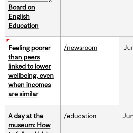
Board on
English
Education
/newsroom
Ju
Feeling poorer
than peers
linked to lower
wellbeing, even
when incomes
are similar
A day at the
/education
Ju
museum: How