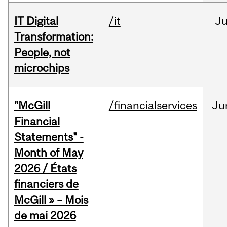
IT Digital
/it
J
Transformation:
People, not
microchips
"McGill
/financialservices
Ju
Financial
Statements" -
Month of May
2026 / États
financiers de
McGill » – Mois
de mai 2026