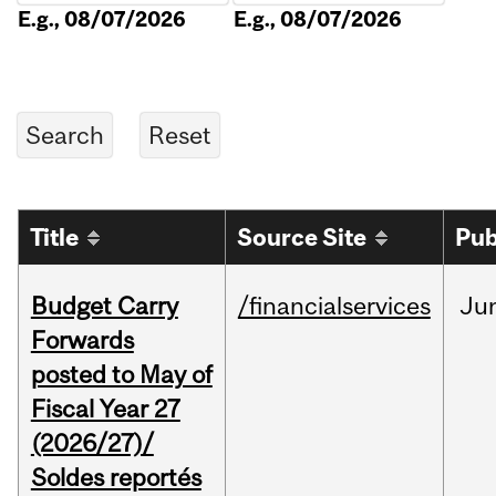
E.g., 08/07/2026
E.g., 08/07/2026
Title
Source Site
Pub
Budget Carry
/financialservices
Ju
Forwards
posted to May of
Fiscal Year 27
(2026/27)/
Soldes reportés