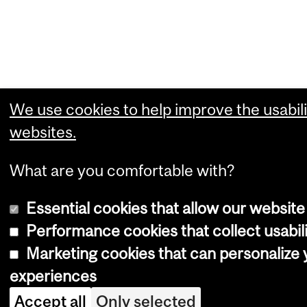
We use cookies to help improve the usabili
websites.
What are you comfortable with?
Essential cookies that allow our website
Performance cookies that collect usabili
Marketing cookies that can personalize
experiences
Accept all
Only selected