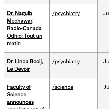
Dr. Naguib
/psychiatry
Ju
Mechawar,
Radio-Canada
Odhio: Tout un
matin
Dr. Linda Booij,
/psychiatry
J
Le Devoir
Faculty of
/science
J
Science
announces