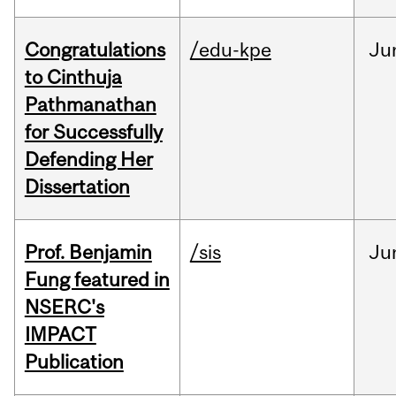
Congratulations
/edu-kpe
Ju
to Cinthuja
Pathmanathan
for Successfully
Defending Her
Dissertation
Prof. Benjamin
/sis
Ju
Fung featured in
NSERC's
IMPACT
Publication