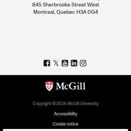
Information
845 Sherbrooke Street West
Montreal, Quebec H3A 0G4
Copyright © 2026 McGill University
Accessibility
Cookie notice