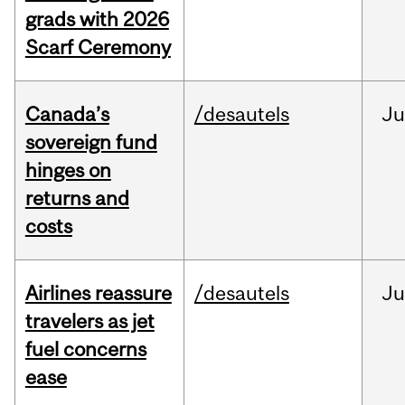
grads with 2026
Scarf Ceremony
Canada’s
/desautels
J
sovereign fund
hinges on
returns and
costs
Airlines reassure
/desautels
Ju
travelers as jet
fuel concerns
ease