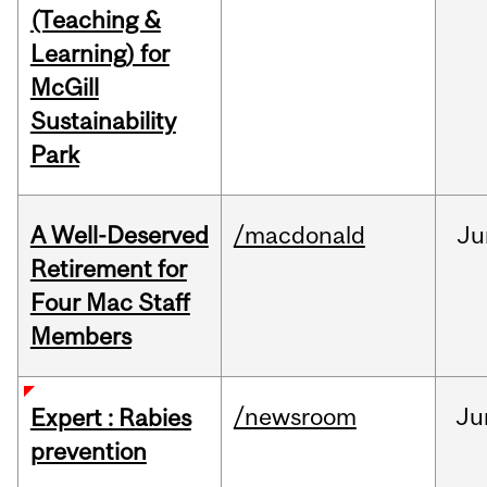
(Teaching &
Learning) for
McGill
Sustainability
Park
A Well-Deserved
/macdonald
Ju
Retirement for
Four Mac Staff
Members
/newsroom
Ju
Expert : Rabies
prevention