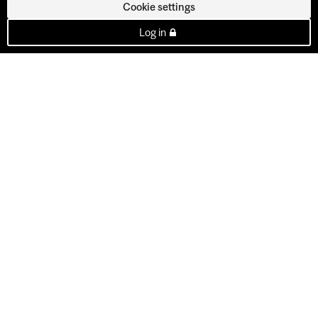
Cookie settings
Log in