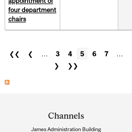
appointment of
four department
chairs
Pages
❮❮
❮
…
3
4
5
6
7
…
❯
❯❯
Department
and
Channels
University
James Administration Building