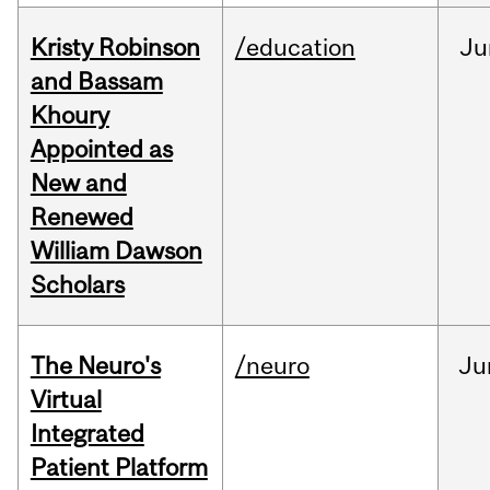
Kristy Robinson
/education
Ju
and Bassam
Khoury
Appointed as
New and
Renewed
William Dawson
Scholars
The Neuro's
/neuro
Ju
Virtual
Integrated
Patient Platform