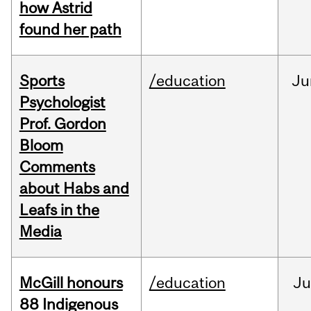
how Astrid
found her path
Sports
/education
Ju
Psychologist
Prof. Gordon
Bloom
Comments
about Habs and
Leafs in the
Media
McGill honours
/education
Ju
88 Indigenous