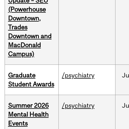
Update – SEU
(Powerhouse
Downtown,
Trades
Downtown and
MacDonald
Campus)
Graduate
/psychiatry
J
Student Awards
Summer 2026
/psychiatry
J
Mental Health
Events