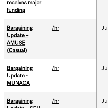
receives major
funding
Bargaining
/hr
Ju
Update –
AMUSE
(Casual)
Bargaining
/hr
Ju
Update -
MUNACA
Bargaining
/hr
Ju