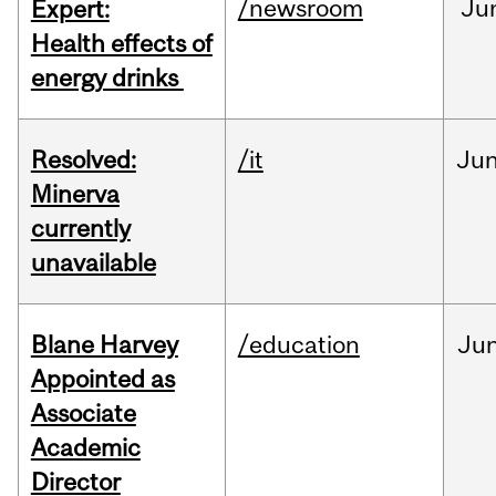
/newsroom
Ju
Expert:
Health effects of
energy drinks
Resolved:
/it
Ju
Minerva
currently
unavailable
Blane Harvey
/education
Ju
Appointed as
Associate
Academic
Director