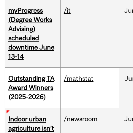
myProgress
/it
Ju
(Degree Works
Advising)
scheduled
downtime June
13-14
Outstanding TA
/mathstat
Ju
Award Winners
(2025-2026)
/newsroom
Ju
Indoor urban
agriculture isn’t