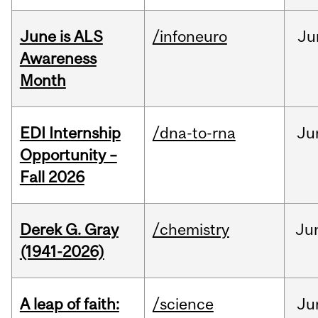
June is ALS
/infoneuro
Ju
Awareness
Month
EDI Internship
/dna-to-rna
Ju
Opportunity –
Fall 2026
Derek G. Gray
/chemistry
Ju
(1941-2026)
A leap of faith:
/science
Ju