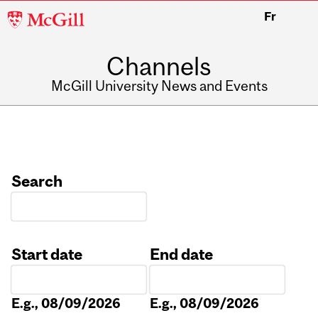
McGill
Fr
University
Channels
McGill University News and Events
Search
Start date
End date
Date
Date
E.g., 08/09/2026
E.g., 08/09/2026