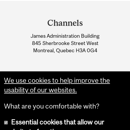
Department
and
Channels
University
James Administration Building
Information
845 Sherbrooke Street West
Montreal, Quebec H3A 0G4
We use cookies to help improve the
usability of our websites.
What are you comfortable with?
Essential cookies that allow our