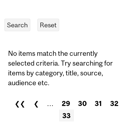
No items match the currently
selected criteria. Try searching for
items by category, title, source,
audience etc.
❮❮
❮
…
29
30
31
32
Pages
33