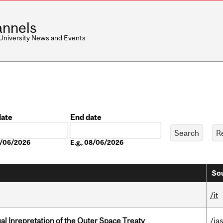
nnels
 University News and Events
date
End date
Date
08/06/2026
E.g., 08/06/2026
Sou
/it
ual Inrepretation of the Outer Space Treaty
/ias