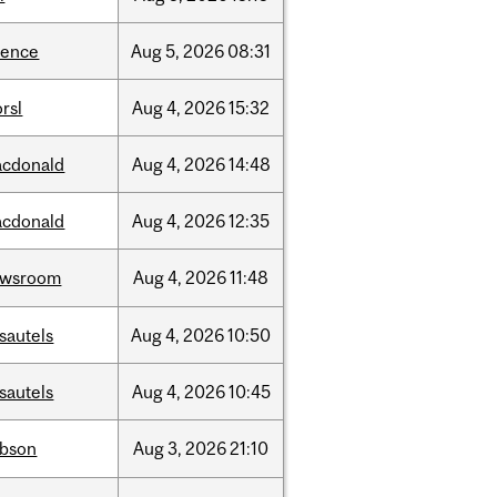
ience
Aug
5,
2026
08:31
rsl
Aug
4,
2026
15:32
cdonald
Aug
4,
2026
14:48
cdonald
Aug
4,
2026
12:35
ewsroom
Aug
4,
2026
11:48
sautels
Aug
4,
2026
10:50
sautels
Aug
4,
2026
10:45
bson
Aug
3,
2026
21:10