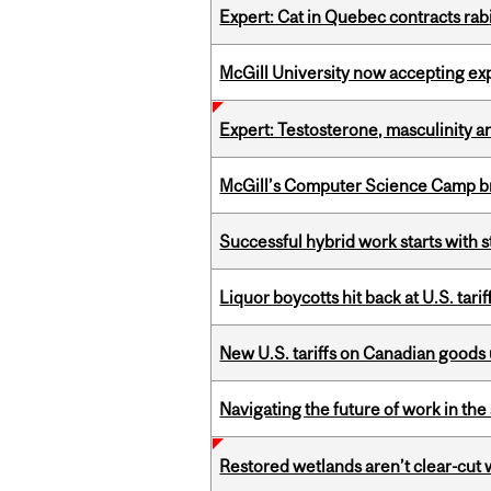
Expert: Cat in Quebec contracts rab
McGill University now accepting exp
Expert: Testosterone, masculinity an
McGill’s Computer Science Camp br
Successful hybrid work starts wit
Liquor boycotts hit back at U.S. tarif
New U.S. tariffs on Canadian goods 
Navigating the future of work in the 
Restored wetlands aren’t clear-cut 