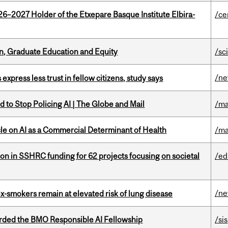
26–2027 Holder of the Etxepare Basque Institute Elbira-
/ce
n, Graduate Education and Equity
/sc
/n
 express less trust in fellow citizens, study says
 to Stop Policing AI | The Globe and Mail
/ma
le on AI as a Commercial Determinant of Health
/ma
ion in SSHRC funding for 62 projects focusing on societal
/ed
/n
ex-smokers remain at elevated risk of lung disease
ded the BMO Responsible AI Fellowship
/sis