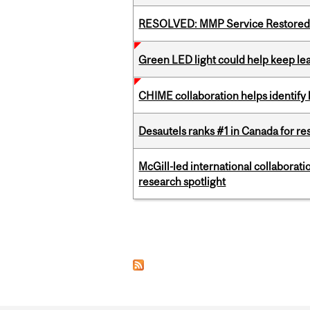
RESOLVED: MMP Service Restored 
Green LED light could help keep lea
CHIME collaboration helps identify l
Desautels ranks #1 in Canada for r
McGill-led international collaborat
research spotlight
Pages