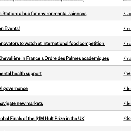
 Station: a hub for environmental sciences
/sc
on Events!
/mo
novators to watch at international food competition
/ma
hevalière in France's Ordre des Palmes académiques
/ma
/n
mental health support
 AI governance
/de
 navigate new markets
/de
/do
bal Finals of the $1M Hult Prize in the UK