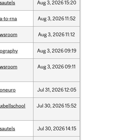
sautels
Aug
3,
2026
15:20
a-to-rna
Aug
3,
2026
11:52
ewsroom
Aug
3,
2026
11:12
ography
Aug
3,
2026
09:19
ewsroom
Aug
3,
2026
09:11
foneuro
Jul
31,
2026
12:05
xbellschool
Jul
30,
2026
15:52
sautels
Jul
30,
2026
14:15