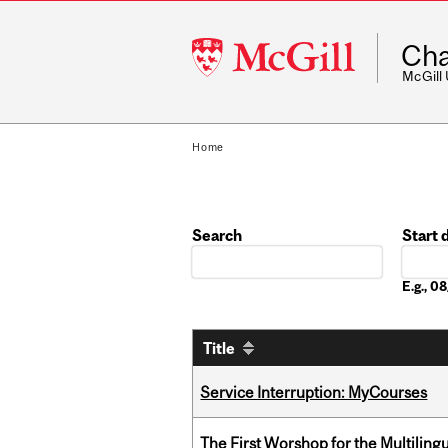
McGill
Cha
University
McGill
Home
Search
Start 
Date
E.g., 
Title
Service Interruption: MyCourses
The First Worshop for the Multiling