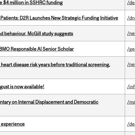
e $4 million in SSHRC funding
/de
 Patients: D2R Launches New Strategic Funding Initiative
/dn
/n
d behaviour, McGill study suggests
BMO Responsible AI Senior Scholar
/ge
/n
heart disease risk years before traditional screening,
gust is now available!
/in
tary on Internal Displacement and Democratic
/ma
 experience
/de