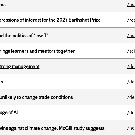
/n
ies
ressions of interest for the 2027 Earthshot Prize
/re
/n
d the politics of “low T”
ings learners and mentors together
/sc
h strong management
/de
fs
/de
unlikely to change trade conditions
/de
age of AI
/de
/n
wins against climate change, McGill study suggests