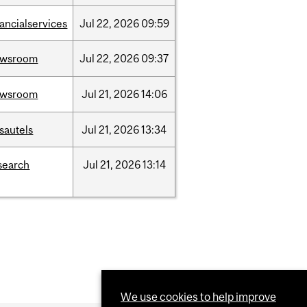
nancialservices
Jul
22,
2026
09:59
ewsroom
Jul
22,
2026
09:37
ewsroom
Jul
21,
2026
14:06
sautels
Jul
21,
2026
13:34
search
Jul
21,
2026
13:14
We use cookies to help improve