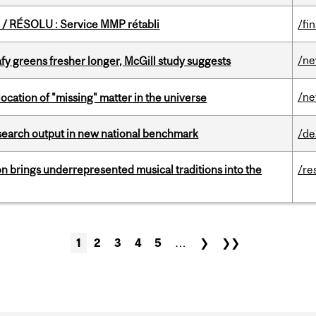
/ RÉSOLU : Service MMP rétabli
/fi
/n
fy greens fresher longer, McGill study suggests
/n
ocation of "missing" matter in the universe
esearch output in new national benchmark
/de
ion brings underrepresented musical traditions into the
/re
1
2
3
4
5
…
❯
❯❯