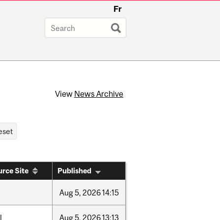
Fr
View
News Archive
rce Site
Published
Aug
5,
2026
14:15
l
Aug
5,
2026
13:13