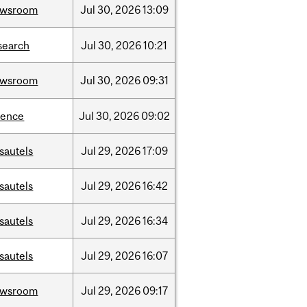
ewsroom
Jul
30,
2026
13:09
search
Jul
30,
2026
10:21
ewsroom
Jul
30,
2026
09:31
ience
Jul
30,
2026
09:02
sautels
Jul
29,
2026
17:09
sautels
Jul
29,
2026
16:42
sautels
Jul
29,
2026
16:34
sautels
Jul
29,
2026
16:07
ewsroom
Jul
29,
2026
09:17