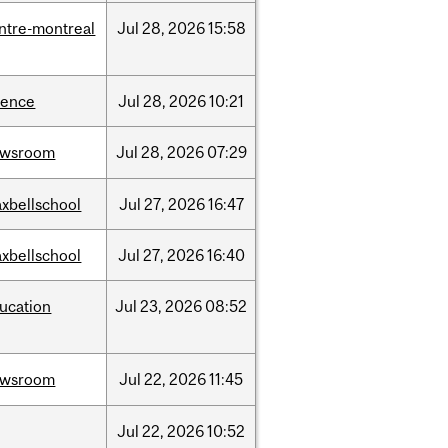
ntre-montreal
Jul
28,
2026
15:58
ience
Jul
28,
2026
10:21
ewsroom
Jul
28,
2026
07:29
xbellschool
Jul
27,
2026
16:47
xbellschool
Jul
27,
2026
16:40
ucation
Jul
23,
2026
08:52
ewsroom
Jul
22,
2026
11:45
Jul
22,
2026
10:52