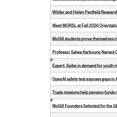
Wilder and Helen Penfield Research
Meet MORSL at Fall 2026 Orientati
McGill students prove themselves in
Professor Salwa Karboune Named C
Expert: Spike in demand for youth 
OpenAI safety test exposes gaps in
Trade missions help pension funds
McGill Founders Selected for the Glo