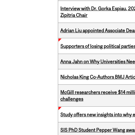
Interview with Dr. Gorka Espiau, 20
Zipitria Chair
Adrian Liu appointed Associate Dea
Supporters of losing political parties
Anna Jahn on Why Universities Need
Nicholas King Co-Authors BMJ Artic
McGill researchers receive $14 mill
challenges
Study offers new insights into why 
SIS PhD Student Pepper Wang awar