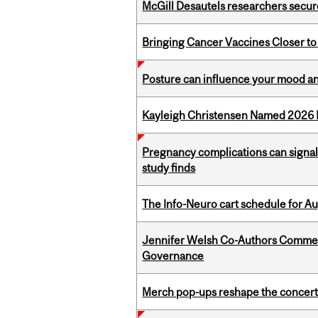
McGill Desautels researchers secur
Bringing Cancer Vaccines Closer to
Posture can influence your mood an
Kayleigh Christensen Named 2026 
Pregnancy complications can signal 
study finds
The Info-Neuro cart schedule for Au
Jennifer Welsh Co-Authors Commen
Governance
Merch pop-ups reshape the concert