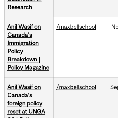
Research
Anil Wasif on
/maxbellschool
No
Canada's
Immigration
Policy
Breakdown |
Policy Magazine
Anil Wasif on
/maxbellschool
Se
Canada’s
foreign policy
reset at UNGA