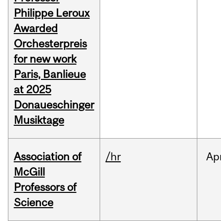
Philippe Leroux
Awarded
Orchesterpreis
for new work
Paris, Banlieue
at 2025
Donaueschinger
Musiktage
Association of
/hr
Ap
McGill
Professors of
Science