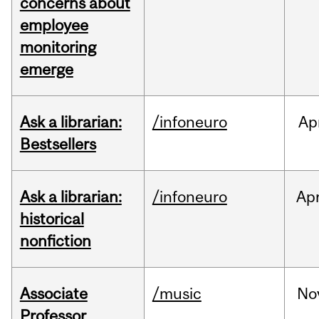
concerns about
employee
monitoring
emerge
Ask a librarian:
/infoneuro
Ap
Bestsellers
Ask a librarian:
/infoneuro
Ap
historical
nonfiction
Associate
/music
No
Professor