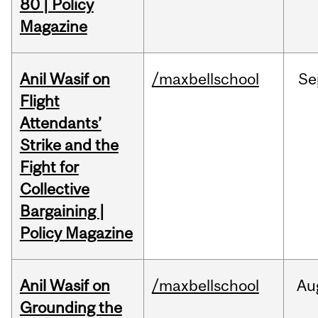
80 | Policy
Magazine
Anil Wasif on
/maxbellschool
Se
Flight
Attendants’
Strike and the
Fight for
Collective
Bargaining |
Policy Magazine
Anil Wasif on
/maxbellschool
Au
Grounding the