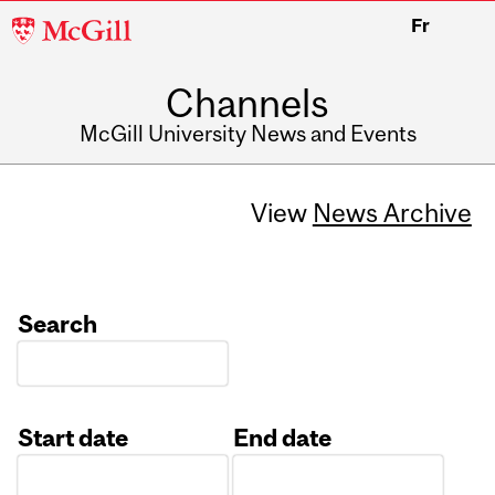
McGill
Fr
University
Channels
McGill University News and Events
View
News Archive
Search
Start date
End date
Date
Date