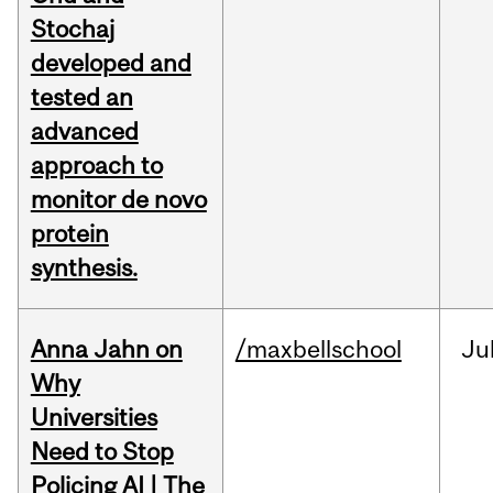
Stochaj
developed and
tested an
advanced
approach to
monitor de novo
protein
synthesis.
Anna Jahn on
/maxbellschool
Ju
Why
Universities
Need to Stop
Policing AI | The