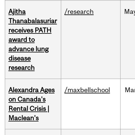
Ajitha
/research
Ma
Thanabalasuriar
receives PATH
award to
advance lung
disease
research
Alexandra Ages
/maxbellschool
Ma
on Canada's
Rental Crisis |
Maclean's