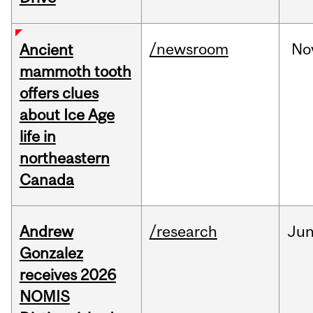
/newsroom
No
Ancient
mammoth tooth
offers clues
about Ice Age
life in
northeastern
Canada
Andrew
/research
Ju
Gonzalez
receives 2026
NOMIS