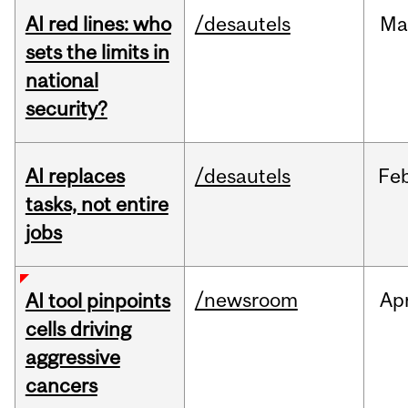
AI red lines: who
/desautels
Ma
sets the limits in
national
security?
AI replaces
/desautels
Fe
tasks, not entire
jobs
/newsroom
Ap
AI tool pinpoints
cells driving
aggressive
cancers