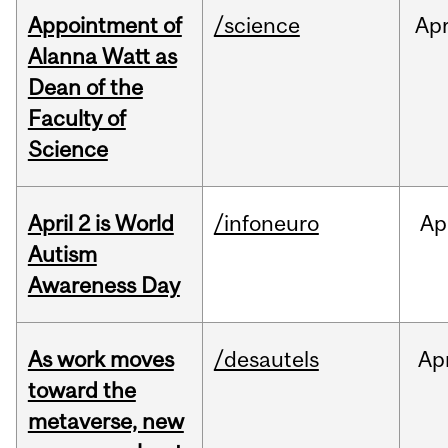
Appointment of
/science
Ap
Alanna Watt as
Dean of the
Faculty of
Science
April 2 is World
/infoneuro
Ap
Autism
Awareness Day
As work moves
/desautels
Ap
toward the
metaverse, new