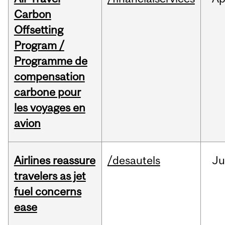
Carbon
Offsetting
Program /
Programme de
compensation
carbone pour
les voyages en
avion
Airlines reassure
/desautels
Ju
travelers as jet
fuel concerns
ease