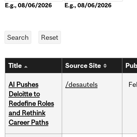
E.g., 08/06/2026
E.g., 08/06/2026
Title
Source Site
Pub
AI Pushes
/desautels
Fe
Deloitte to
Redefine Roles
and Rethink
Career Paths