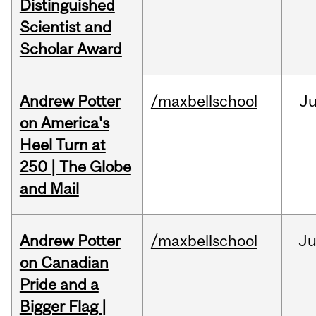
Distinguished
Scientist and
Scholar Award
Andrew Potter
/maxbellschool
Ju
on America's
Heel Turn at
250 | The Globe
and Mail
Andrew Potter
/maxbellschool
Ju
on Canadian
Pride and a
Bigger Flag |