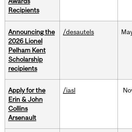
Awards
Recipients
Announcing the
/desautels
Ma
2026 Lionel
Pelham Kent
Scholarship
recipients
Apply for the
/iasl
No
Erin & John
Collins
Arsenault