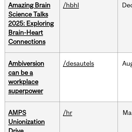
Amazing Brain
/hbhl
De
Science Talks
2025: Exploring
Brain-Heart
Connections
Ambiversion
/desautels
Au
can be a
workplace
superpower
AMPS
/hr
Ma
Unionization
Drive