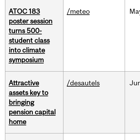
ATOC 183
/meteo
Ma
poster session
turns 500-
student class
into climate
symposium
Attractive
/desautels
Ju
assets key to
bringing
pension capital
home