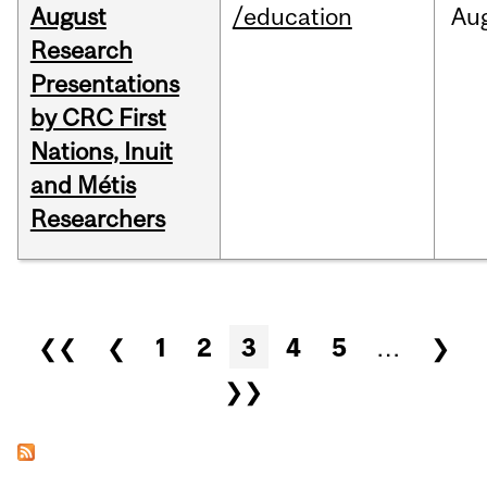
August
/education
Au
Research
Presentations
by CRC First
Nations, Inuit
and Métis
Researchers
Pages
❮❮
❮
1
2
3
4
5
…
❯
❯❯