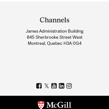
Department
and
Channels
University
James Administration Building
Information
845 Sherbrooke Street West
Montreal, Quebec H3A 0G4