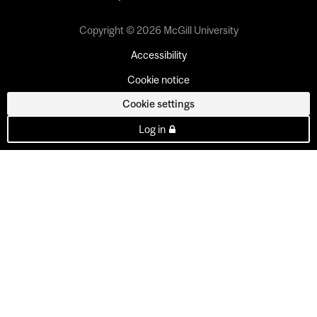
Copyright © 2026 McGill University
Accessibility
Cookie notice
Cookie settings
Log in