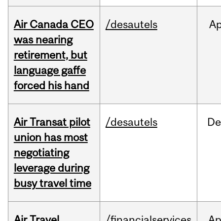
Air Canada CEO
/desautels
Ap
was nearing
retirement, but
language gaffe
forced his hand
Air Transat pilot
/desautels
De
union has most
negotiating
leverage during
busy travel time
Air Travel
/financialservices
Ap