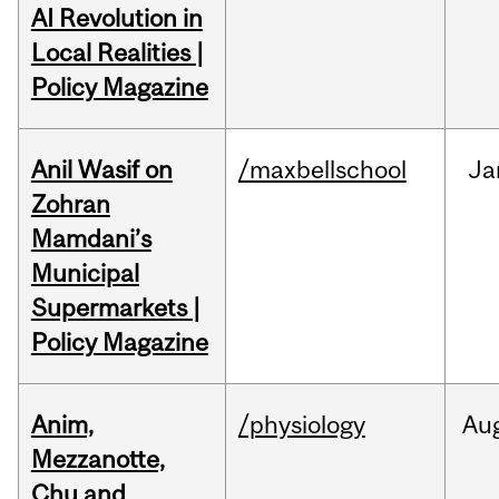
AI Revolution in
Local Realities |
Policy Magazine
Anil Wasif on
/maxbellschool
Ja
Zohran
Mamdani’s
Municipal
Supermarkets |
Policy Magazine
Anim,
/physiology
Au
Mezzanotte,
Chu and