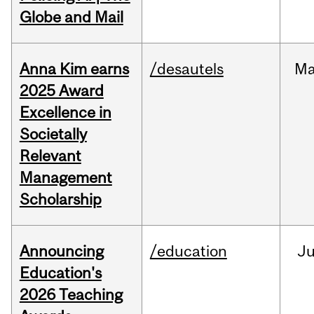
Globe and Mail
Anna Kim earns
/desautels
Ma
2025 Award
Excellence in
Societally
Relevant
Management
Scholarship
Announcing
/education
J
Education's
2026 Teaching