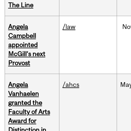
The Line
Angela
/law
No
Campbell
appointed
McGill’s next
Provost
Angela
/ahcs
Ma
Vanhaelen
granted the
Faculty of Arts
Award for
Distinction in