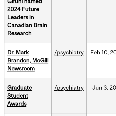
Gifuni named
2024 Future
Leaders in
Canadian Brain
Research
Dr. Mark
/psychiatry
Feb
10,
2
Brandon, McGill
Newsroom
Graduate
/psychiatry
Jun
3,
2
Student
Awards