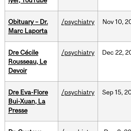
Iyer, YouTube
Obituary – Dr.
/psychiatry
Nov
10,
2
Marc Laporta
Dre Cécile
/psychiatry
Dec
22,
2
Rousseau, Le
Devoir
Dre Eva-Flore
/psychiatry
Sep
15,
2
Bui-Xuan, La
Presse