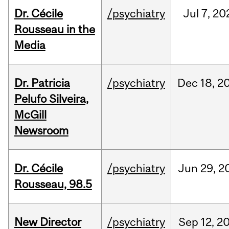
Dr. Cécile
/psychiatry
Jul
7,
20
Rousseau in the
Media
Dr. Patricia
/psychiatry
Dec
18,
2
Pelufo Silveira,
McGill
Newsroom
Dr. Cécile
/psychiatry
Jun
29,
2
Rousseau, 98.5
New Director
/psychiatry
Sep
12,
2