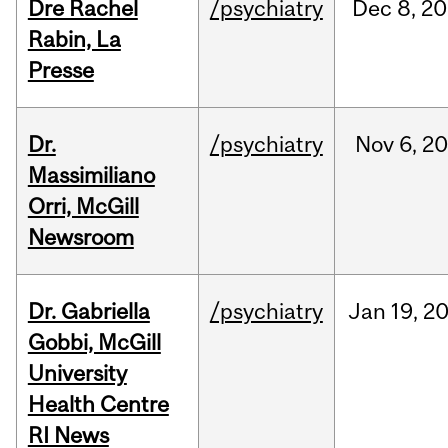
Dre Rachel
/psychiatry
Dec
8,
20
Rabin, La
Presse
Dr.
/psychiatry
Nov
6,
20
Massimiliano
Orri, McGill
Newsroom
Dr. Gabriella
/psychiatry
Jan
19,
2
Gobbi, McGill
University
Health Centre
RI News