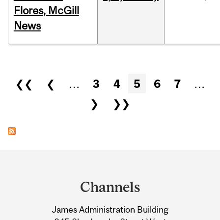
Flores, McGill
News
Pages
❮❮
❮
…
3
4
5
6
7
…
❯
❯❯
Department
and
Channels
University
James Administration Building
Information