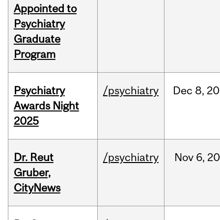
Appointed to
Psychiatry
Graduate
Program
Psychiatry
/psychiatry
Dec
8,
20
Awards Night
2025
Dr. Reut
/psychiatry
Nov
6,
20
Gruber,
CityNews