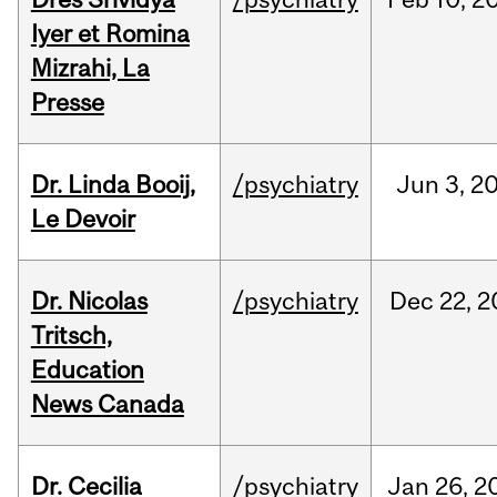
Iyer et Romina
Mizrahi, La
Presse
Dr. Linda Booij,
/psychiatry
Jun
3,
2
Le Devoir
Dr. Nicolas
/psychiatry
Dec
22,
2
Tritsch,
Education
News Canada
Dr. Cecilia
/psychiatry
Jan
26,
2