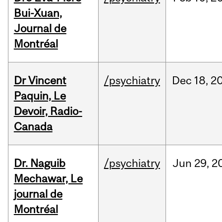
Bui-Xuan,
Journal de
Montréal
Dr Vincent
/psychiatry
Dec
18,
2
Paquin, Le
Devoir, Radio-
Canada
Dr. Naguib
/psychiatry
Jun
29,
2
Mechawar, Le
journal de
Montréal