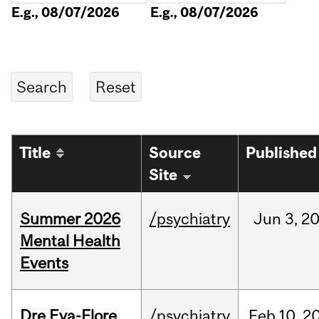
E.g., 08/07/2026
E.g., 08/07/2026
Title
Source
Published
Site
Summer 2026
/psychiatry
Jun
3,
2
Mental Health
Events
Dre Eva-Flore
/psychiatry
Feb
10,
2