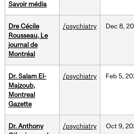
Savoir média
Dre Cécile
/psychiatry
Dec
8,
20
Rousseau, Le
journal de
Montréal
Dr. Salam El-
/psychiatry
Feb
5,
20
Majzoub,
Montreal
Gazette
Dr. Anthony
/psychiatry
Oct
9,
20