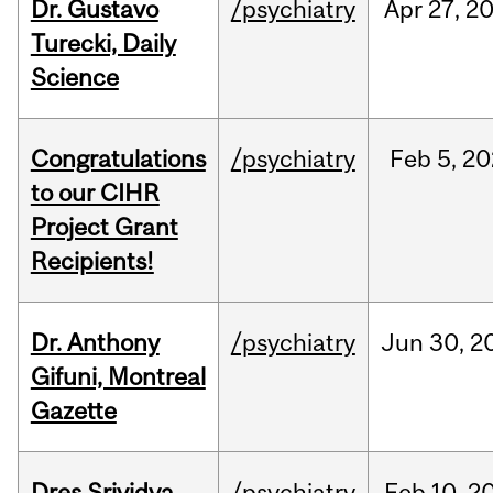
Dr. Gustavo
/psychiatry
Apr
27,
2
Turecki, Daily
Science
Congratulations
/psychiatry
Feb
5,
20
to our CIHR
Project Grant
Recipients!
Dr. Anthony
/psychiatry
Jun
30,
2
Gifuni, Montreal
Gazette
Dres Srividya
/psychiatry
Feb
10,
2