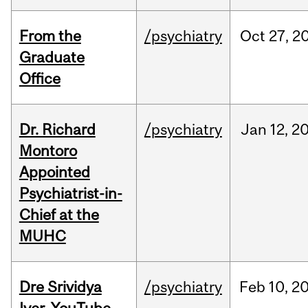
From the
/psychiatry
Oct
27,
2
Graduate
Office
Dr. Richard
/psychiatry
Jan
12,
2
Montoro
Appointed
Psychiatrist-in-
Chief at the
MUHC
Dre Srividya
/psychiatry
Feb
10,
2