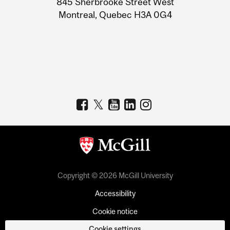
845 Sherbrooke Street West
Montreal, Quebec H3A 0G4
Copyright © 2026 McGill University
Accessibility
Cookie notice
Cookie settings