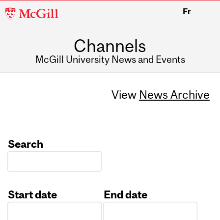
McGill
Fr
University
Channels
McGill University News and Events
View
News Archive
Search
Start date
End date
Date
Date