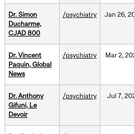
Dr. Simon
/psychiatry
Jan
26,
2
Ducharme,
CJAD 800
Dr. Vincent
/psychiatry
Mar
2,
20
Paquin, Global
News
Dr. Anthony
/psychiatry
Jul
7,
20
Gifuni, Le
Devoir