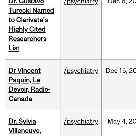
Dr. Gustavo
/psychiatry
Dec
8,
2
Turecki Named
to Clarivate’s
Highly Cited
Researchers
List
Dr Vincent
/psychiatry
Dec
15,
2
Paquin, Le
Devoir, Radio-
Canada
Dr. Sylvia
/psychiatry
May
4,
2
Villeneuve,