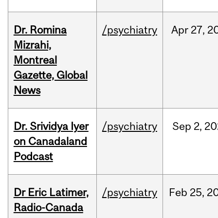
Dr. Romina
/psychiatry
Apr
27,
2
Mizrahi,
Montreal
Gazette, Global
News
Dr. Srividya Iyer
/psychiatry
Sep
2,
20
on Canadaland
Podcast
Dr Eric Latimer,
/psychiatry
Feb
25,
2
Radio-Canada