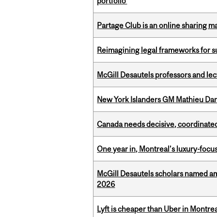
portfolio
Partage Club is an online sharing m
Reimagining legal frameworks for s
McGill Desautels professors and le
New York Islanders GM Mathieu Dar
Canada needs decisive, coordinated 
One year in, Montreal’s luxury-focus
McGill Desautels scholars named a
2026
Lyft is cheaper than Uber in Montr