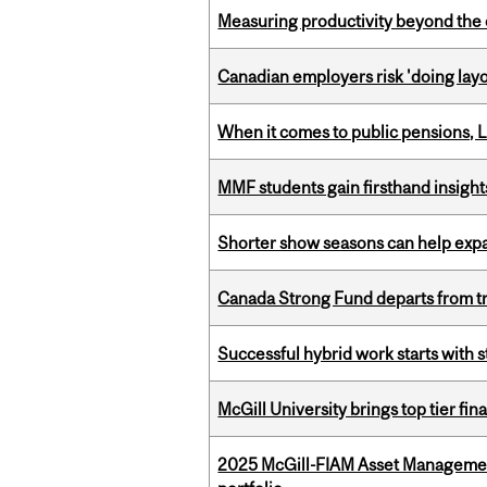
Measuring productivity beyond the 
Canadian employers risk 'doing layo
When it comes to public pensions,
MMF students gain firsthand insigh
Shorter show seasons can help exp
Canada Strong Fund departs from tr
Successful hybrid work starts wit
McGill University brings top tier fi
2025 McGill-FIAM Asset Managemen