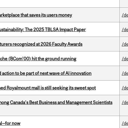
arketplace that saves its users money
/d
ustainability: The 2025 TBLSA Impact Paper
/d
cturers recognized at 2026 Faculty Awards
/d
che (BCom’00) hit the ground running
/d
action to be part of next wave of AI innovation
/d
ed Royalmount mall is still seeking its sweet spot
/d
mong Canada’s Best Business and Management Scientists
/d
eal—for now
/d