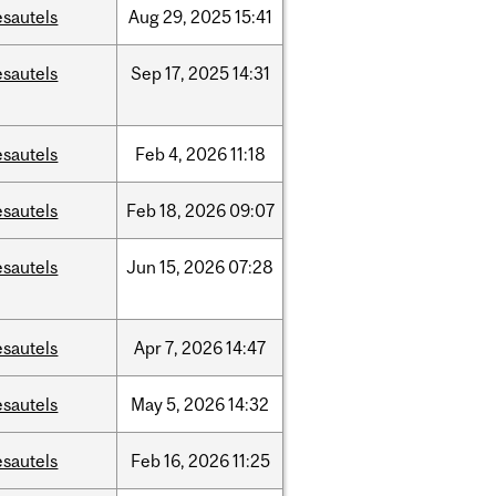
esautels
Aug
29,
2025
15:41
esautels
Sep
17,
2025
14:31
esautels
Feb
4,
2026
11:18
esautels
Feb
18,
2026
09:07
esautels
Jun
15,
2026
07:28
esautels
Apr
7,
2026
14:47
esautels
May
5,
2026
14:32
esautels
Feb
16,
2026
11:25