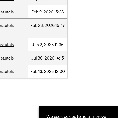
esautels
Feb
9,
2026
15:28
esautels
Feb
23,
2026
15:47
esautels
Jun
2,
2026
11:36
esautels
Jul
30,
2026
14:15
esautels
Feb
13,
2026
12:00
We use cookies to help improve