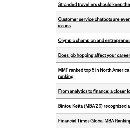
Stranded travellers should keep the
Customer service chatbots are ever
issues
Olympic champion and entrepreneur 
Does job hopping affect your career
MMF ranked top 5 in North America 
ranking
From analytics to finance: a closer
Bintou Keïta (MBA’26) recognized 
Financial Times Global MBA Rankin