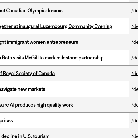
g out Canadian Olympic dreams
/d
together at inaugural Luxembourg Community Evening
/d
light immigrant women entrepreneurs
/d
Roth visits McGill to mark milestone partnership
/d
 Royal Society of Canada
/d
 navigate new markets
/d
sure AI produces high quality work
/d
 prices
/d
l decline in U.S. tourism
/d