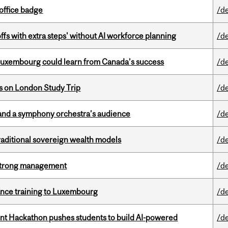
office badge
/d
ffs with extra steps' without AI workforce planning
/d
 Luxembourg could learn from Canada’s success
/d
ts on London Study Trip
/d
and a symphony orchestra’s audience
/d
aditional sovereign wealth models
/d
h strong management
/d
nance training to Luxembourg
/d
t Hackathon pushes students to build AI-powered
/d