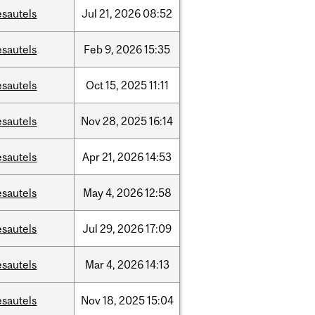
esautels
Jul
21,
2026
08:52
esautels
Feb
9,
2026
15:35
esautels
Oct
15,
2025
11:11
esautels
Nov
28,
2025
16:14
esautels
Apr
21,
2026
14:53
esautels
May
4,
2026
12:58
esautels
Jul
29,
2026
17:09
esautels
Mar
4,
2026
14:13
esautels
Nov
18,
2025
15:04