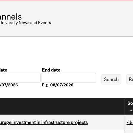
nnels
 University News and Events
date
End date
Date
08/07/2026
E.g., 08/07/2026
So
rage investment in infrastructure projects
/d