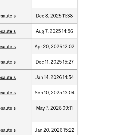
esautels
Dec
8,
2025
11:38
esautels
Aug
7,
2025
14:56
esautels
Apr
20,
2026
12:02
esautels
Dec
11,
2025
15:27
esautels
Jan
14,
2026
14:54
esautels
Sep
10,
2025
13:04
esautels
May
7,
2026
09:11
esautels
Jan
20,
2026
15:22