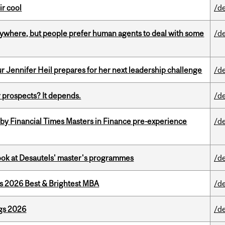
ir cool
/d
ywhere, but people prefer human agents to deal with some
/d
Jennifer Heil prepares for her next leadership challenge
/d
 prospects? It depends.
/d
by Financial Times Masters in Finance pre-experience
/d
 look at Desautels' master's programmes
/d
as 2026 Best & Brightest MBA
/d
gs 2026
/d