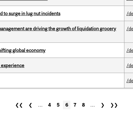
d to surge in lug nut incidents
/d
management are driving the growth of liquidation grocery
/d
hifting global economy
/d
 experience
/d
/d
❮❮
❮
…
4
5
6
7
8
…
❯
❯❯