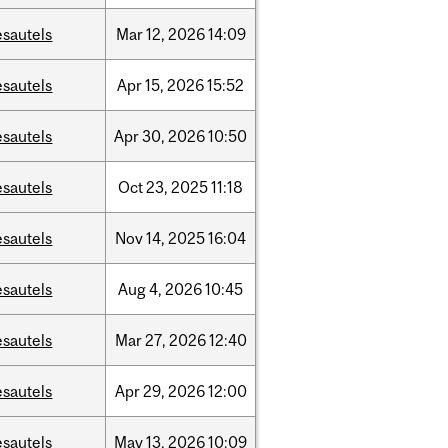
esautels
Mar
12,
2026
14:09
esautels
Apr
15,
2026
15:52
esautels
Apr
30,
2026
10:50
esautels
Oct
23,
2025
11:18
esautels
Nov
14,
2025
16:04
esautels
Aug
4,
2026
10:45
esautels
Mar
27,
2026
12:40
esautels
Apr
29,
2026
12:00
esautels
May
13,
2026
10:09