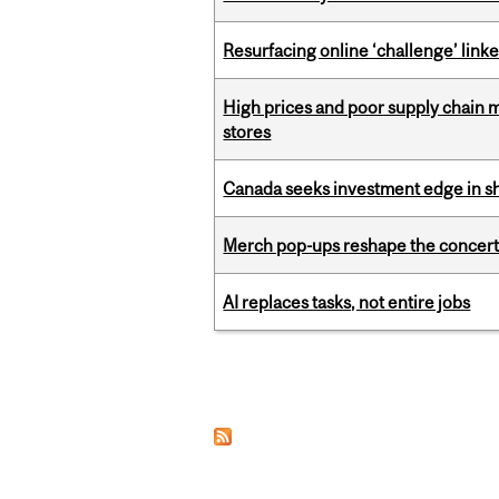
Resurfacing online ‘challenge’ linke
High prices and poor supply chain 
stores
Canada seeks investment edge in s
Merch pop-ups reshape the concert
AI replaces tasks, not entire jobs
Pages