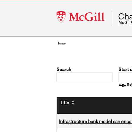
McGill
Cha
University
McGill
Home
Search
Start 
Date
E.g., 
Title
Infrastructure bank model can encou