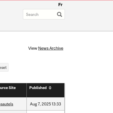
Fr
View
News Archive
urce Site
Published
esautels
Aug
7,
2025
13:33