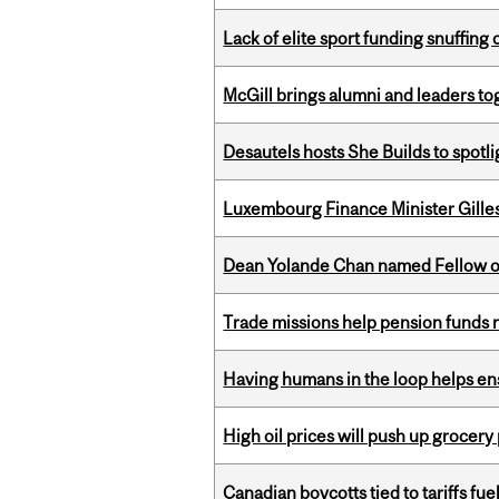
Lack of elite sport funding snuffin
McGill brings alumni and leaders 
Desautels hosts She Builds to spot
Luxembourg Finance Minister Gilles 
Dean Yolande Chan named Fellow of
Trade missions help pension funds
Having humans in the loop helps en
High oil prices will push up grocery
Canadian boycotts tied to tariffs fue